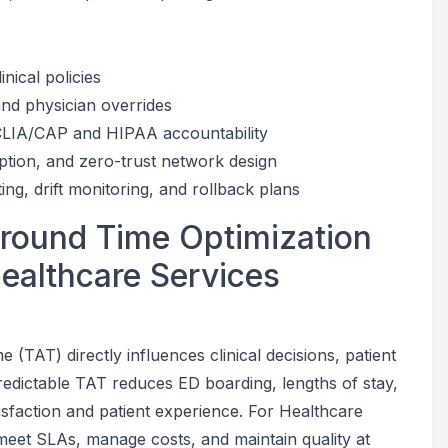
inical policies
and physician overrides
r CLIA/CAP and HIPAA accountability
ption, and zero-trust network design
g, drift monitoring, and rollback plans
around Time Optimization
Healthcare Services
 (TAT) directly influences clinical decisions, patient
redictable TAT reduces ED boarding, lengths of stay,
tisfaction and patient experience. For Healthcare
meet SLAs, manage costs, and maintain quality at