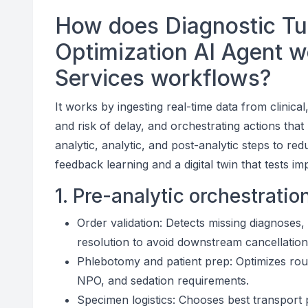
How does Diagnostic T
Optimization AI Agent w
Services workflows?
It works by ingesting real-time data from clinica
and risk of delay, and orchestrating actions tha
analytic, analytic, and post-analytic steps to re
feedback learning and a digital twin that tests
1. Pre-analytic orchestratio
Order validation: Detects missing diagnoses
resolution to avoid downstream cancellation
Phlebotomy and patient prep: Optimizes roun
NPO, and sedation requirements.
Specimen logistics: Chooses best transport 