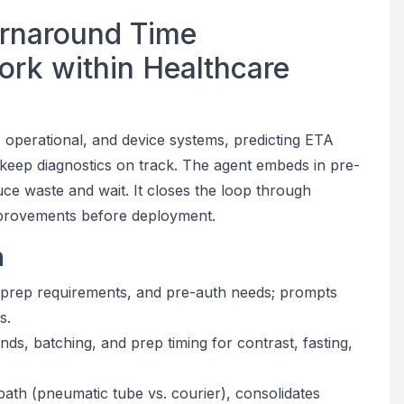
urnaround Time
ork within Healthcare
l, operational, and device systems, predicting ETA
t keep diagnostics on track. The agent embeds in pre-
duce waste and wait. It closes the loop through
 improvements before deployment.
n
, prep requirements, and pre-auth needs; prompts
s.
ds, batching, and prep timing for contrast, fasting,
path (pneumatic tube vs. courier), consolidates