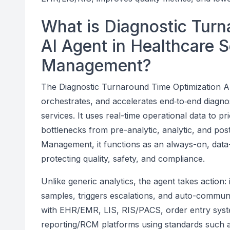
What is Diagnostic Turn
AI Agent in Healthcare 
Management?
The Diagnostic Turnaround Time Optimization AI 
orchestrates, and accelerates end‑to‑end diagno
services. It uses real-time operational data to p
bottlenecks from pre-analytic, analytic, and pos
Management, it functions as an always-on, data-
protecting quality, safety, and compliance.
Unlike generic analytics, the agent takes action: 
samples, triggers escalations, and auto-communica
with EHR/EMR, LIS, RIS/PACS, order entry syste
reporting/RCM platforms using standards such a