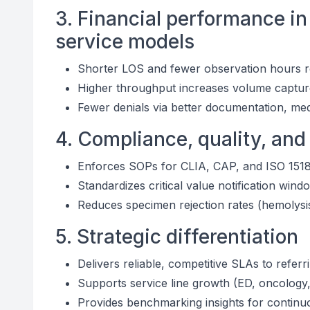
3. Financial performance in
service models
Shorter LOS and fewer observation hours re
Higher throughput increases volume captur
Fewer denials via better documentation, me
4. Compliance, quality, and
Enforces SOPs for CLIA, CAP, and ISO 151
Standardizes critical value notification wi
Reduces specimen rejection rates (hemolys
5. Strategic differentiation
Delivers reliable, competitive SLAs to refer
Supports service line growth (ED, oncology, 
Provides benchmarking insights for continu