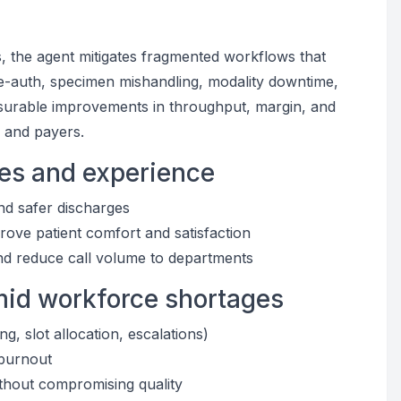
, the agent mitigates fragmented workflows that
e-auth, specimen mishandling, modality downtime,
easurable improvements in throughput, margin, and
, and payers.
mes and experience
and safer discharges
rove patient comfort and satisfaction
nd reduce call volume to departments
amid workforce shortages
g, slot allocation, escalations)
 burnout
ithout compromising quality