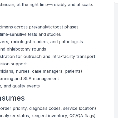
clinician, at the right time—reliably and at scale.
cimens across pre/analytic/post phases
time-sensitive tests and studies
zers, radiologist readers, and pathologists
s and phlebotomy rounds
ration for outreach and intra-facility transport
cision support
nicians, nurses, case managers, patients)
f planning and SLA management
 and quality events
onsumes
der priority, diagnosis codes, service location)
nalyzer status, reagent inventory, QC/QA flags)