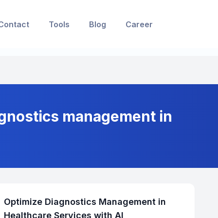
Contact
Tools
Blog
Career
agnostics management in
Optimize Diagnostics Management in
Healthcare Services with AI