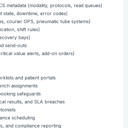
S metadata (modality, protocols, read queues)
t state, downtime, error codes)
es, courier GPS, pneumatic tube systems)
ication, shift rules)
/recovery bays)
nd send-outs
itical value alerts, add-on orders)
rklists and patient portals
bench assignments
booking safeguards
tical results, and SLA breaches
otomists
nance scheduling
ils, and compliance reporting