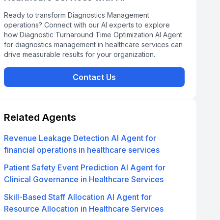
Ready to transform Diagnostics Management
operations? Connect with our AI experts to explore
how Diagnostic Turnaround Time Optimization AI Agent
for diagnostics management in healthcare services can
drive measurable results for your organization.
Contact Us
Related Agents
Revenue Leakage Detection AI Agent for
financial operations in healthcare services
Patient Safety Event Prediction AI Agent for
Clinical Governance in Healthcare Services
Skill-Based Staff Allocation AI Agent for
Resource Allocation in Healthcare Services