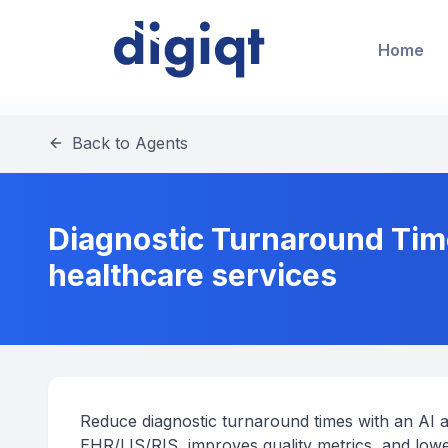
Home
Back to Agents
Diagnostic Turnaround Tim
healthcare services
Reduce diagnostic turnaround times with an AI a
EHR/LIS/RIS, improves quality metrics, and lowe