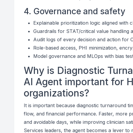
4. Governance and safety
Explainable prioritization logic aligned with cl
Guardrails for STAT/critical value handling 
Audit logs of every decision and action fo
Role-based access, PHI minimization, encry
Model governance and MLOps with bias testin
Why is Diagnostic Turn
AI Agent important for 
organizations?
It is important because diagnostic turnaround time
flow, and financial performance. Faster, more p
and avoidable days, while improving clinician sa
Services leaders, the agent becomes a lever to 