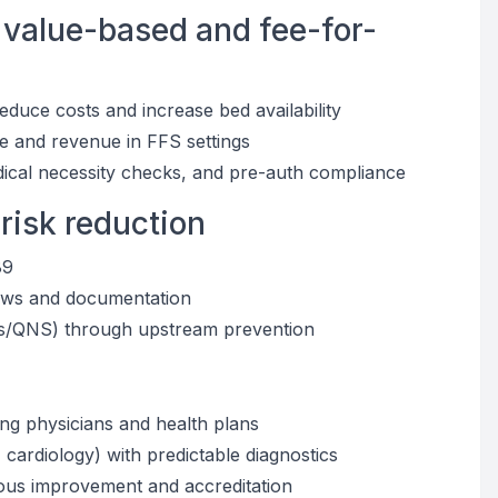
 value-based and fee-for-
duce costs and increase bed availability
e and revenue in FFS settings
dical necessity checks, and pre-auth compliance
 risk reduction
89
ndows and documentation
is/QNS) through upstream prevention
ring physicians and health plans
cardiology) with predictable diagnostics
ous improvement and accreditation