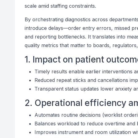
scale amid staffing constraints.
By orchestrating diagnostics across departments
introduce delays—order entry errors, missed pr
and reporting bottlenecks. It translates into m
quality metrics that matter to boards, regulators
1. Impact on patient outco
Timely results enable earlier interventions 
Reduced repeat sticks and cancellations imp
Transparent status updates lower anxiety a
2. Operational efficiency 
Automates routine decisions (worklist orderin
Balances workload to reduce overtime and
Improves instrument and room utilization w