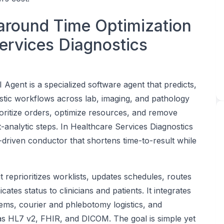
around Time Optimization
Services Diagnostics
Agent is a specialized software agent that predicts,
stic workflows across lab, imaging, and pathology
rioritize orders, optimize resources, and remove
t-analytic steps. In Healthcare Services Diagnostics
driven conductor that shortens time-to-result while
it reprioritizes worklists, updates schedules, routes
tes status to clinicians and patients. It integrates
ms, courier and phlebotomy logistics, and
s HL7 v2, FHIR, and DICOM. The goal is simple yet