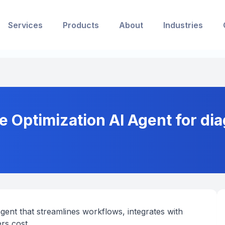
Services
Products
About
Industries
e Optimization AI Agent for di
gent that streamlines workflows, integrates with
rs cost.