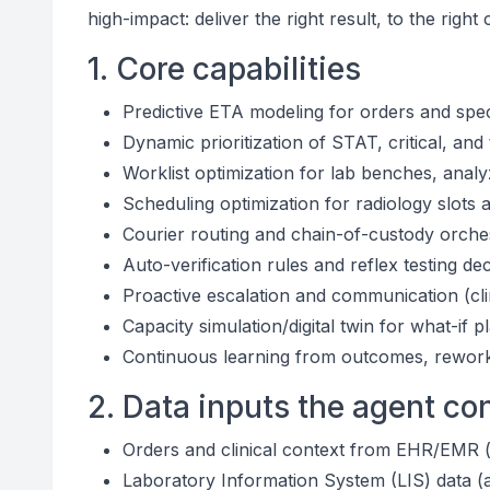
high-impact: deliver the right result, to the right 
1. Core capabilities
Predictive ETA modeling for orders and spe
Dynamic prioritization of STAT, critical, and 
Worklist optimization for lab benches, analy
Scheduling optimization for radiology slot
Courier routing and chain-of-custody orchest
Auto-verification rules and reflex testing de
Proactive escalation and communication (cli
Capacity simulation/digital twin for what-i
Continuous learning from outcomes, rework,
2. Data inputs the agent c
Orders and clinical context from EHR/EMR (or
Laboratory Information System (LIS) data (a