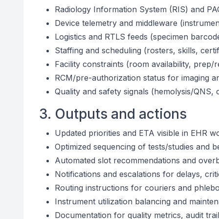
Radiology Information System (RIS) and PAC
Device telemetry and middleware (instrumen
Logistics and RTLS feeds (specimen barcod
Staffing and scheduling (rosters, skills, certif
Facility constraints (room availability, prep
RCM/pre-authorization status for imaging a
Quality and safety signals (hemolysis/QNS, cr
3. Outputs and actions
Updated priorities and ETA visible in EHR wo
Optimized sequencing of tests/studies and 
Automated slot recommendations and over
Notifications and escalations for delays, cri
Routing instructions for couriers and phleb
Instrument utilization balancing and mainte
Documentation for quality metrics, audit tra