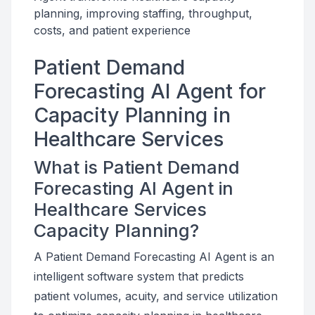
planning, improving staffing, throughput,
costs, and patient experience
Patient Demand
Forecasting AI Agent for
Capacity Planning in
Healthcare Services
What is Patient Demand
Forecasting AI Agent in
Healthcare Services
Capacity Planning?
A Patient Demand Forecasting AI Agent is an
intelligent software system that predicts
patient volumes, acuity, and service utilization