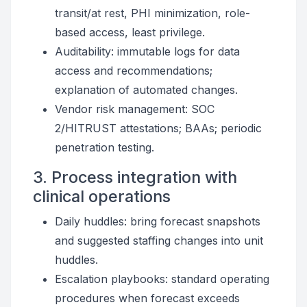
transit/at rest, PHI minimization, role-
based access, least privilege.
Auditability: immutable logs for data
access and recommendations;
explanation of automated changes.
Vendor risk management: SOC
2/HITRUST attestations; BAAs; periodic
penetration testing.
3. Process integration with
clinical operations
Daily huddles: bring forecast snapshots
and suggested staffing changes into unit
huddles.
Escalation playbooks: standard operating
procedures when forecast exceeds