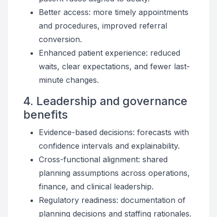
Better access: more timely appointments
and procedures, improved referral
conversion.
Enhanced patient experience: reduced
waits, clear expectations, and fewer last-
minute changes.
4. Leadership and governance
benefits
Evidence-based decisions: forecasts with
confidence intervals and explainability.
Cross-functional alignment: shared
planning assumptions across operations,
finance, and clinical leadership.
Regulatory readiness: documentation of
planning decisions and staffing rationales.