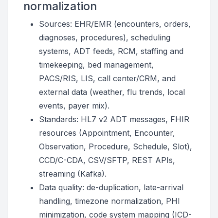
normalization
Sources: EHR/EMR (encounters, orders,
diagnoses, procedures), scheduling
systems, ADT feeds, RCM, staffing and
timekeeping, bed management,
PACS/RIS, LIS, call center/CRM, and
external data (weather, flu trends, local
events, payer mix).
Standards: HL7 v2 ADT messages, FHIR
resources (Appointment, Encounter,
Observation, Procedure, Schedule, Slot),
CCD/C-CDA, CSV/SFTP, REST APIs,
streaming (Kafka).
Data quality: de-duplication, late-arrival
handling, timezone normalization, PHI
minimization, code system mapping (ICD-