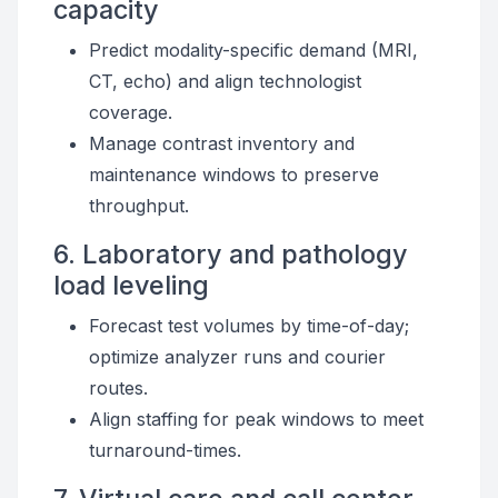
capacity
Predict modality-specific demand (MRI,
CT, echo) and align technologist
coverage.
Manage contrast inventory and
maintenance windows to preserve
throughput.
6. Laboratory and pathology
load leveling
Forecast test volumes by time-of-day;
optimize analyzer runs and courier
routes.
Align staffing for peak windows to meet
turnaround-times.