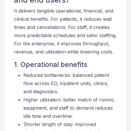
and end users?
It delivers tangible operational, financial, and
clinical benefits. For patients, it reduces wait
times and cancellations. For staff, it creates
more predictable schedules and safer staffing.
For the enterprise, it improves throughput,
revenue, and utilization while lowering costs.
1. Operational benefits
Reduced bottlenecks: balanced patient
flow across ED, inpatient units, clinics,
and diagnostics.
Higher utilization: better match of rooms,
equipment, and staff to demand reduces
idle time and overtime.
Shorter length of stay: improved