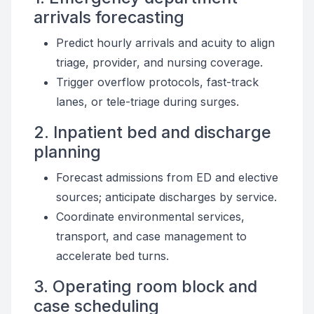
arrivals forecasting
Predict hourly arrivals and acuity to align
triage, provider, and nursing coverage.
Trigger overflow protocols, fast-track
lanes, or tele-triage during surges.
2. Inpatient bed and discharge
planning
Forecast admissions from ED and elective
sources; anticipate discharges by service.
Coordinate environmental services,
transport, and case management to
accelerate bed turns.
3. Operating room block and
case scheduling