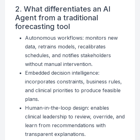
2. What differentiates an AI
Agent from a traditional
forecasting tool
Autonomous workflows: monitors new
data, retrains models, recalibrates
schedules, and notifies stakeholders
without manual intervention.
Embedded decision intelligence:
incorporates constraints, business rules,
and clinical priorities to produce feasible
plans.
Human-in-the-loop design: enables
clinical leadership to review, override, and
learn from recommendations with
transparent explanations.