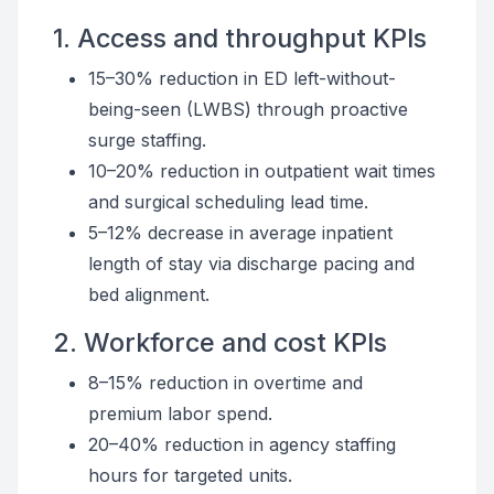
1. Access and throughput KPIs
15–30% reduction in ED left-without-
being-seen (LWBS) through proactive
surge staffing.
10–20% reduction in outpatient wait times
and surgical scheduling lead time.
5–12% decrease in average inpatient
length of stay via discharge pacing and
bed alignment.
2. Workforce and cost KPIs
8–15% reduction in overtime and
premium labor spend.
20–40% reduction in agency staffing
hours for targeted units.