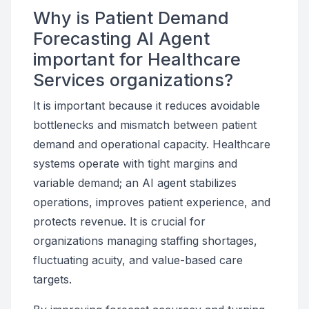
Why is Patient Demand
Forecasting AI Agent
important for Healthcare
Services organizations?
It is important because it reduces avoidable
bottlenecks and mismatch between patient
demand and operational capacity. Healthcare
systems operate with tight margins and
variable demand; an AI agent stabilizes
operations, improves patient experience, and
protects revenue. It is crucial for
organizations managing staffing shortages,
fluctuating acuity, and value-based care
targets.