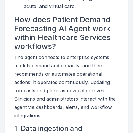
acute, and virtual care.
How does Patient Demand
Forecasting AI Agent work
within Healthcare Services
workflows?
The agent connects to enterprise systems,
models demand and capacity, and then
recommends or automates operational
actions. It operates continuously, updating
forecasts and plans as new data arrives.
Clinicians and administrators interact with the
agent via dashboards, alerts, and workflow
integrations.
1. Data ingestion and