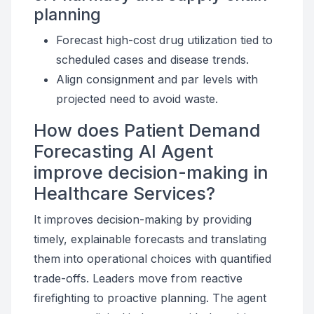
planning
Forecast high-cost drug utilization tied to
scheduled cases and disease trends.
Align consignment and par levels with
projected need to avoid waste.
How does Patient Demand
Forecasting AI Agent
improve decision-making in
Healthcare Services?
It improves decision-making by providing
timely, explainable forecasts and translating
them into operational choices with quantified
trade-offs. Leaders move from reactive
firefighting to proactive planning. The agent