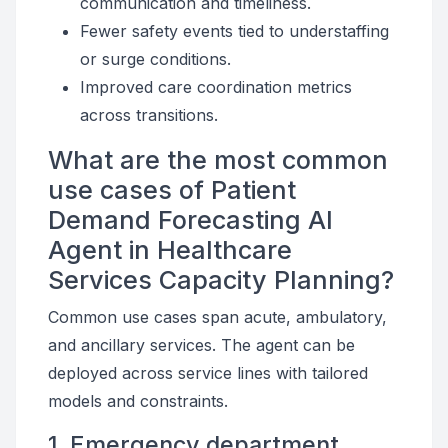
communication and timeliness.
Fewer safety events tied to understaffing
or surge conditions.
Improved care coordination metrics
across transitions.
What are the most common
use cases of Patient
Demand Forecasting AI
Agent in Healthcare
Services Capacity Planning?
Common use cases span acute, ambulatory,
and ancillary services. The agent can be
deployed across service lines with tailored
models and constraints.
1. Emergency department