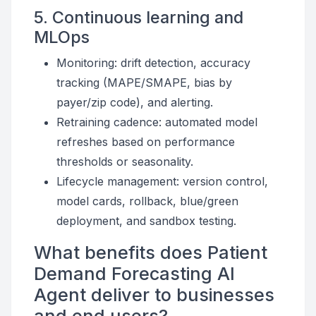
5. Continuous learning and
MLOps
Monitoring: drift detection, accuracy
tracking (MAPE/SMAPE, bias by
payer/zip code), and alerting.
Retraining cadence: automated model
refreshes based on performance
thresholds or seasonality.
Lifecycle management: version control,
model cards, rollback, blue/green
deployment, and sandbox testing.
What benefits does Patient
Demand Forecasting AI
Agent deliver to businesses