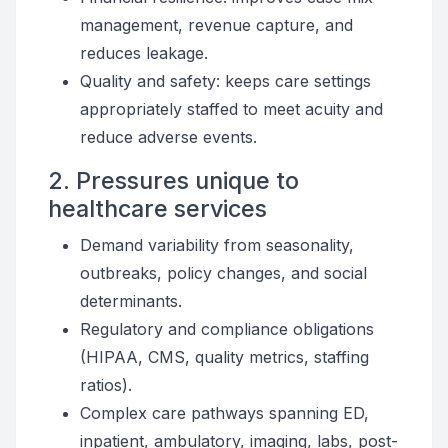
management, revenue capture, and
reduces leakage.
Quality and safety: keeps care settings
appropriately staffed to meet acuity and
reduce adverse events.
2. Pressures unique to
healthcare services
Demand variability from seasonality,
outbreaks, policy changes, and social
determinants.
Regulatory and compliance obligations
(HIPAA, CMS, quality metrics, staffing
ratios).
Complex care pathways spanning ED,
inpatient, ambulatory, imaging, labs, post-