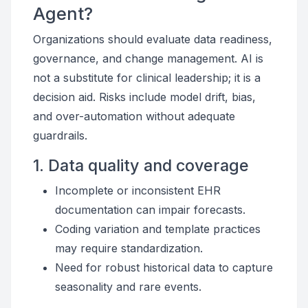
Agent?
Organizations should evaluate data readiness,
governance, and change management. AI is
not a substitute for clinical leadership; it is a
decision aid. Risks include model drift, bias,
and over-automation without adequate
guardrails.
1. Data quality and coverage
Incomplete or inconsistent EHR
documentation can impair forecasts.
Coding variation and template practices
may require standardization.
Need for robust historical data to capture
seasonality and rare events.