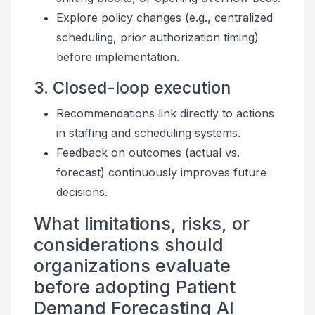
Explore policy changes (e.g., centralized
scheduling, prior authorization timing)
before implementation.
3. Closed-loop execution
Recommendations link directly to actions
in staffing and scheduling systems.
Feedback on outcomes (actual vs.
forecast) continuously improves future
decisions.
What limitations, risks, or
considerations should
organizations evaluate
before adopting Patient
Demand Forecasting AI