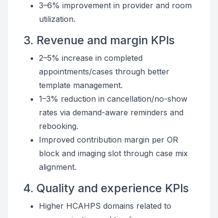
3–6% improvement in provider and room
utilization.
3. Revenue and margin KPIs
2–5% increase in completed
appointments/cases through better
template management.
1–3% reduction in cancellation/no-show
rates via demand-aware reminders and
rebooking.
Improved contribution margin per OR
block and imaging slot through case mix
alignment.
4. Quality and experience KPIs
Higher HCAHPS domains related to