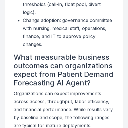
thresholds (call-in, float pool, divert
logic).
Change adoption: governance committee
with nursing, medical staff, operations,
finance, and IT to approve policy
changes.
What measurable business
outcomes can organizations
expect from Patient Demand
Forecasting AI Agent?
Organizations can expect improvements
across access, throughput, labor efficiency,
and financial performance. While results vary
by baseline and scope, the following ranges
are typical for mature deployments.