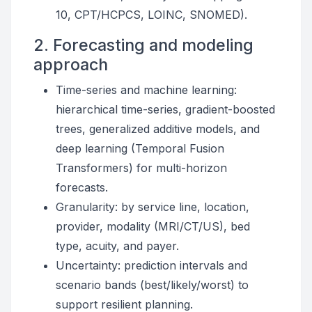
10, CPT/HCPCS, LOINC, SNOMED).
2. Forecasting and modeling
approach
Time-series and machine learning:
hierarchical time-series, gradient-boosted
trees, generalized additive models, and
deep learning (Temporal Fusion
Transformers) for multi-horizon
forecasts.
Granularity: by service line, location,
provider, modality (MRI/CT/US), bed
type, acuity, and payer.
Uncertainty: prediction intervals and
scenario bands (best/likely/worst) to
support resilient planning.