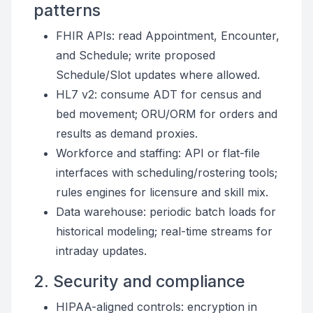
patterns
FHIR APIs: read Appointment, Encounter,
and Schedule; write proposed
Schedule/Slot updates where allowed.
HL7 v2: consume ADT for census and
bed movement; ORU/ORM for orders and
results as demand proxies.
Workforce and staffing: API or flat-file
interfaces with scheduling/rostering tools;
rules engines for licensure and skill mix.
Data warehouse: periodic batch loads for
historical modeling; real-time streams for
intraday updates.
2. Security and compliance
HIPAA-aligned controls: encryption in