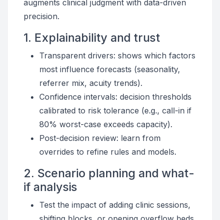
augments clinical judgment with data-driven
precision.
1. Explainability and trust
Transparent drivers: shows which factors
most influence forecasts (seasonality,
referrer mix, acuity trends).
Confidence intervals: decision thresholds
calibrated to risk tolerance (e.g., call-in if
80% worst-case exceeds capacity).
Post-decision review: learn from
overrides to refine rules and models.
2. Scenario planning and what-
if analysis
Test the impact of adding clinic sessions,
shifting blocks, or opening overflow beds.