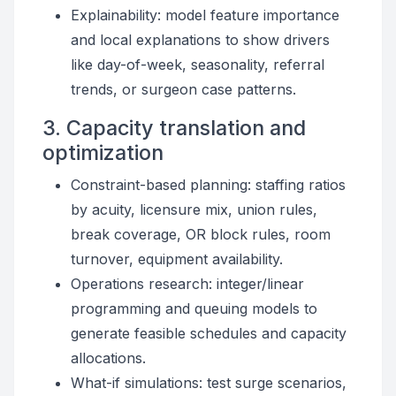
Explainability: model feature importance
and local explanations to show drivers
like day-of-week, seasonality, referral
trends, or surgeon case patterns.
3. Capacity translation and
optimization
Constraint-based planning: staffing ratios
by acuity, licensure mix, union rules,
break coverage, OR block rules, room
turnover, equipment availability.
Operations research: integer/linear
programming and queuing models to
generate feasible schedules and capacity
allocations.
What-if simulations: test surge scenarios,