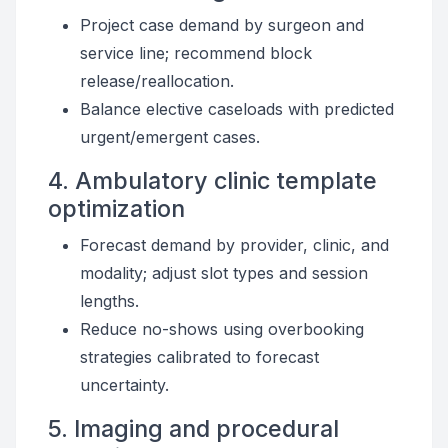
Project case demand by surgeon and
service line; recommend block
release/reallocation.
Balance elective caseloads with predicted
urgent/emergent cases.
4. Ambulatory clinic template
optimization
Forecast demand by provider, clinic, and
modality; adjust slot types and session
lengths.
Reduce no-shows using overbooking
strategies calibrated to forecast
uncertainty.
5. Imaging and procedural