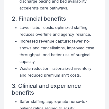
discharge pacing and bed availability
accelerate care pathways.
2. Financial benefits
Lower labor costs: optimized staffing
reduces overtime and agency reliance.
Increased revenue capture: fewer no-
shows and cancellations, improved case
throughput, and better use of surgical
capacity.
Waste reduction: rationalized inventory
and reduced premium shift costs.
3. Clinical and experience
benefits
Safer staffing: appropriate nurse-to-
patient ratios aligned to acuity.