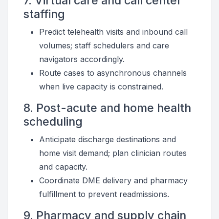
7. Virtual care and call center
staffing
Predict telehealth visits and inbound call
volumes; staff schedulers and care
navigators accordingly.
Route cases to asynchronous channels
when live capacity is constrained.
8. Post-acute and home health
scheduling
Anticipate discharge destinations and
home visit demand; plan clinician routes
and capacity.
Coordinate DME delivery and pharmacy
fulfillment to prevent readmissions.
9. Pharmacy and supply chain