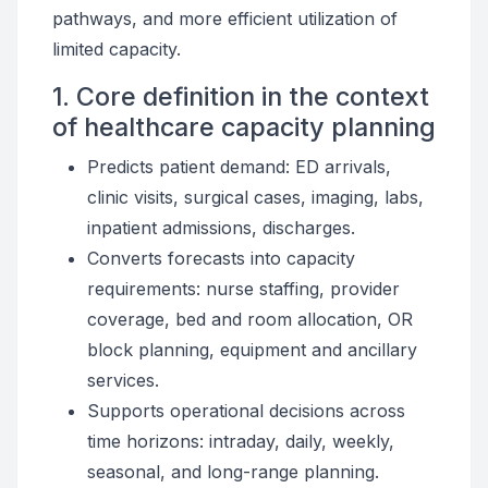
pathways, and more efficient utilization of
limited capacity.
1. Core definition in the context
of healthcare capacity planning
Predicts patient demand: ED arrivals,
clinic visits, surgical cases, imaging, labs,
inpatient admissions, discharges.
Converts forecasts into capacity
requirements: nurse staffing, provider
coverage, bed and room allocation, OR
block planning, equipment and ancillary
services.
Supports operational decisions across
time horizons: intraday, daily, weekly,
seasonal, and long-range planning.