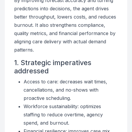
By improving forecast accuracy and turning
predictions into decisions, the agent drives
better throughput, lowers costs, and reduces
burnout. It also strengthens compliance,
quality metrics, and financial performance by
aligning care delivery with actual demand
patterns.
1. Strategic imperatives
addressed
Access to care: decreases wait times,
cancellations, and no-shows with
proactive scheduling.
Workforce sustainability: optimizes
staffing to reduce overtime, agency
spend, and burnout.
Financial resilience: improves case mix