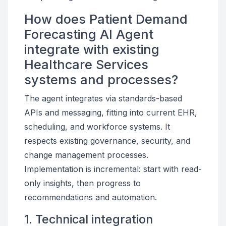
How does Patient Demand
Forecasting AI Agent
integrate with existing
Healthcare Services
systems and processes?
The agent integrates via standards-based
APIs and messaging, fitting into current EHR,
scheduling, and workforce systems. It
respects existing governance, security, and
change management processes.
Implementation is incremental: start with read-
only insights, then progress to
recommendations and automation.
1. Technical integration