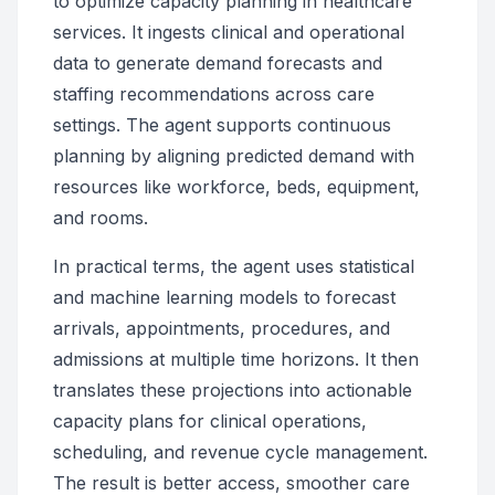
to optimize capacity planning in healthcare
services. It ingests clinical and operational
data to generate demand forecasts and
staffing recommendations across care
settings. The agent supports continuous
planning by aligning predicted demand with
resources like workforce, beds, equipment,
and rooms.
In practical terms, the agent uses statistical
and machine learning models to forecast
arrivals, appointments, procedures, and
admissions at multiple time horizons. It then
translates these projections into actionable
capacity plans for clinical operations,
scheduling, and revenue cycle management.
The result is better access, smoother care