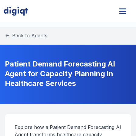
Back to Agents
Patient Demand Forecasting AI
Agent for Capacity Planning in
Healthcare Services
Explore how a Patient Demand Forecasting AI
Agent transforms healthcare capacity