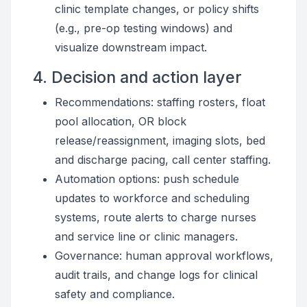
clinic template changes, or policy shifts
(e.g., pre-op testing windows) and
visualize downstream impact.
4. Decision and action layer
Recommendations: staffing rosters, float
pool allocation, OR block
release/reassignment, imaging slots, bed
and discharge pacing, call center staffing.
Automation options: push schedule
updates to workforce and scheduling
systems, route alerts to charge nurses
and service line or clinic managers.
Governance: human approval workflows,
audit trails, and change logs for clinical
safety and compliance.