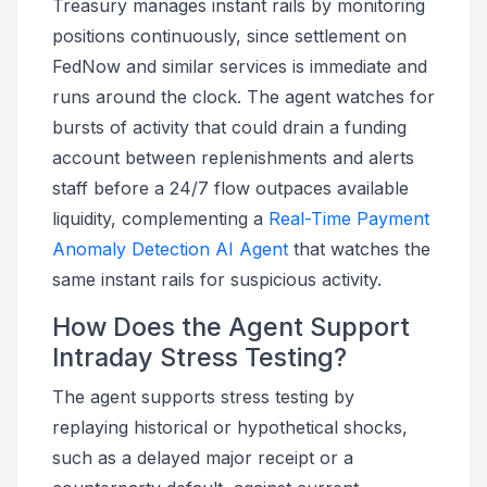
Treasury manages instant rails by monitoring
positions continuously, since settlement on
FedNow and similar services is immediate and
runs around the clock. The agent watches for
bursts of activity that could drain a funding
account between replenishments and alerts
staff before a 24/7 flow outpaces available
liquidity, complementing a
Real-Time Payment
Anomaly Detection AI Agent
that watches the
same instant rails for suspicious activity.
How Does the Agent Support
Intraday Stress Testing?
The agent supports stress testing by
replaying historical or hypothetical shocks,
such as a delayed major receipt or a