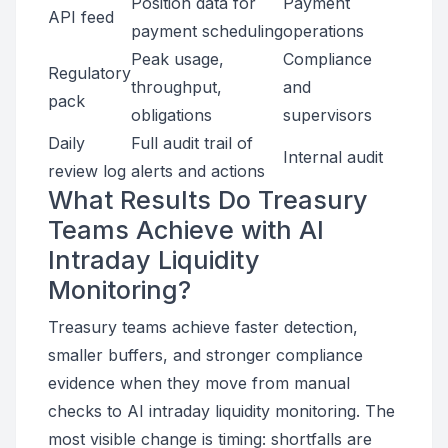
Position data for
Payment
API feed
payment scheduling
operations
Peak usage,
Compliance
Regulatory
throughput,
and
pack
obligations
supervisors
Daily
Full audit trail of
Internal audit
review log
alerts and actions
What Results Do Treasury
Teams Achieve with AI
Intraday Liquidity
Monitoring?
Treasury teams achieve faster detection,
smaller buffers, and stronger compliance
evidence when they move from manual
checks to AI intraday liquidity monitoring. The
most visible change is timing: shortfalls are