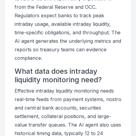
from the Federal Reserve and OCC.
Regulators expect banks to track peak
intraday usage, available intraday liquidity,
time-specific obligations, and throughput. The
AI agent generates the underlying metrics and
reports so treasury teams can evidence
compliance.
What data does intraday
liquidity monitoring need?
Effective intraday liquidity monitoring needs
real-time feeds from payment systems, nostro
and central bank accounts, securities
settlement, collateral positions, and large-
value transfer queues. The AI agent also uses
historical timing data, typically 12 to 24