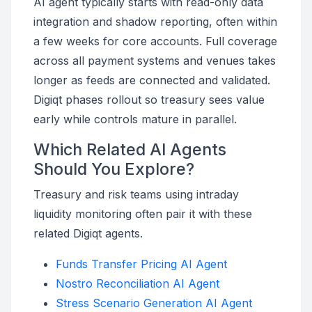
AI agent typically starts with read-only data
integration and shadow reporting, often within
a few weeks for core accounts. Full coverage
across all payment systems and venues takes
longer as feeds are connected and validated.
Digiqt phases rollout so treasury sees value
early while controls mature in parallel.
Which Related AI Agents
Should You Explore?
Treasury and risk teams using intraday
liquidity monitoring often pair it with these
related Digiqt agents.
Funds Transfer Pricing AI Agent
Nostro Reconciliation AI Agent
Stress Scenario Generation AI Agent