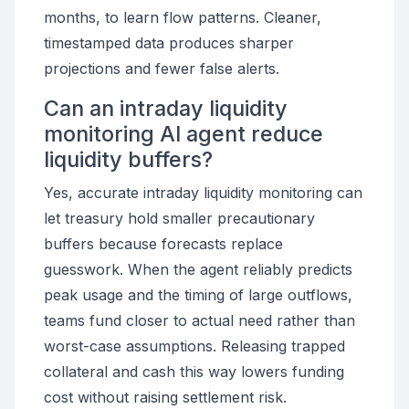
months, to learn flow patterns. Cleaner,
timestamped data produces sharper
projections and fewer false alerts.
Can an intraday liquidity
monitoring AI agent reduce
liquidity buffers?
Yes, accurate intraday liquidity monitoring can
let treasury hold smaller precautionary
buffers because forecasts replace
guesswork. When the agent reliably predicts
peak usage and the timing of large outflows,
teams fund closer to actual need rather than
worst-case assumptions. Releasing trapped
collateral and cash this way lowers funding
cost without raising settlement risk.