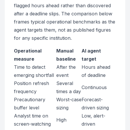
flagged hours ahead rather than discovered
after a deadline slips. The comparison below
frames typical operational benchmarks as the
agent targets them, not as published figures
for any specific institution.
Operational
Manual
AI agent
measure
baseline
target
Time to detect
After the
Hours ahead
emerging shortfall
event
of deadline
Position refresh
Several
Continuous
frequency
times a day
Precautionary
Worst-case
Forecast-
buffer level
sizing
driven sizing
Analyst time on
Low, alert-
High
screen-watching
driven