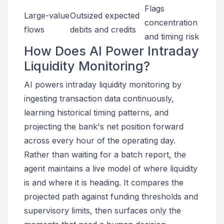
Flags
Large-value
Outsized expected
concentration
flows
debits and credits
and timing risk
How Does AI Power Intraday
Liquidity Monitoring?
AI powers intraday liquidity monitoring by
ingesting transaction data continuously,
learning historical timing patterns, and
projecting the bank's net position forward
across every hour of the operating day.
Rather than waiting for a batch report, the
agent maintains a live model of where liquidity
is and where it is heading. It compares the
projected path against funding thresholds and
supervisory limits, then surfaces only the