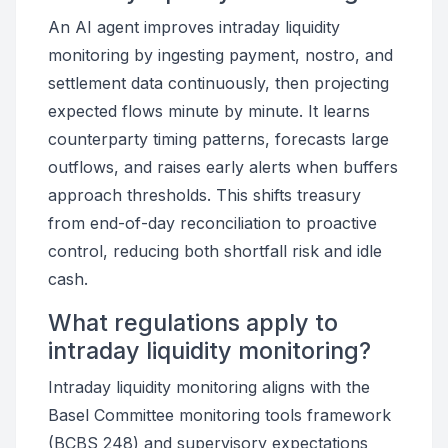
An AI agent improves intraday liquidity
monitoring by ingesting payment, nostro, and
settlement data continuously, then projecting
expected flows minute by minute. It learns
counterparty timing patterns, forecasts large
outflows, and raises early alerts when buffers
approach thresholds. This shifts treasury
from end-of-day reconciliation to proactive
control, reducing both shortfall risk and idle
cash.
What regulations apply to
intraday liquidity monitoring?
Intraday liquidity monitoring aligns with the
Basel Committee monitoring tools framework
(BCBS 248) and supervisory expectations