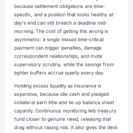
because settlement obligations are time-
specific, and a position that looks healthy at
day's end can still breach a deadline mid-
morning. The cost of getting this wrong is
asymmetric: a single missed time-critical
payment can trigger penalties, damage
correspondent relationships, and invite
supervisory scrutiny, while the savings from
tighter buffers accrue quietly every day.
Holding excess liquidity as insurance is
expensive, because idle cash and pledged
collateral earn little and tie up balance sheet
capacity. Continuous monitoring lets treasury
fund closer to genuine need, releasing that
drag without raising risk. It also gives the desk