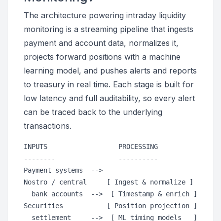
The architecture powering intraday liquidity
monitoring is a streaming pipeline that ingests
payment and account data, normalizes it,
projects forward positions with a machine
learning model, and pushes alerts and reports
to treasury in real time. Each stage is built for
low latency and full auditability, so every alert
can be traced back to the underlying
transactions.
INPUTS                  PROCESSING                
--------                ----------                
Payment systems  -->                              
Nostro / central     [ Ingest & normalize ]

  bank accounts  -->  [ Timestamp & enrich ]      
Securities           [ Position projection ]

  settlement     -->  [ ML timing models   ]      