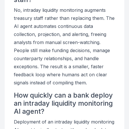
No, intraday liquidity monitoring augments
treasury staff rather than replacing them. The
AI agent automates continuous data
collection, projection, and alerting, freeing
analysts from manual screen-watching.
People still make funding decisions, manage
counterparty relationships, and handle
exceptions. The result is a smaller, faster
feedback loop where humans act on clear
signals instead of compiling them.
How quickly can a bank deploy
an intraday liquidity monitoring
AI agent?
Deployment of an intraday liquidity monitoring