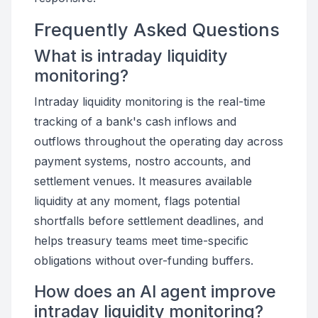
Frequently Asked Questions
What is intraday liquidity
monitoring?
Intraday liquidity monitoring is the real-time
tracking of a bank's cash inflows and
outflows throughout the operating day across
payment systems, nostro accounts, and
settlement venues. It measures available
liquidity at any moment, flags potential
shortfalls before settlement deadlines, and
helps treasury teams meet time-specific
obligations without over-funding buffers.
How does an AI agent improve
intraday liquidity monitoring?