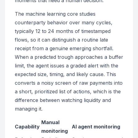
moments that need a human decision.
The machine learning core studies
counterparty behavior over many cycles,
typically 12 to 24 months of timestamped
flows, so it can distinguish a routine late
receipt from a genuine emerging shortfall.
When a predicted trough approaches a buffer
limit, the agent issues a graded alert with the
expected size, timing, and likely cause. This
converts a noisy screen of raw payments into
a short, prioritized list of actions, which is the
difference between watching liquidity and
managing it.
Manual
Capability
AI agent monitoring
monitoring