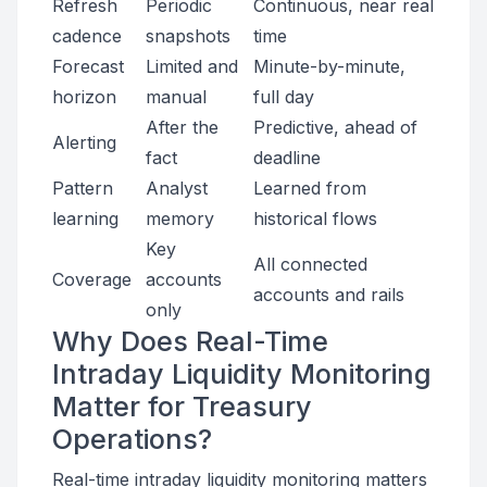
Refresh
Periodic
Continuous, near real
cadence
snapshots
time
Forecast
Limited and
Minute-by-minute,
horizon
manual
full day
After the
Predictive, ahead of
Alerting
fact
deadline
Pattern
Analyst
Learned from
learning
memory
historical flows
Key
All connected
Coverage
accounts
accounts and rails
only
Why Does Real-Time
Intraday Liquidity Monitoring
Matter for Treasury
Operations?
Real-time intraday liquidity monitoring matters