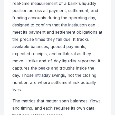
real-time measurement of a bank's liquidity
position across all payment, settlement, and
funding accounts during the operating day,
designed to confirm that the institution can
meet its payment and settlement obligations at
the precise times they fall due. It tracks
available balances, queued payments,
expected receipts, and collateral as they
move. Unlike end-of-day liquidity reporting, it
captures the peaks and troughs inside the
day. Those intraday swings, not the closing
number, are where settlement risk actually
lives.
The metrics that matter span balances, flows,
and timing, and each requires its own data