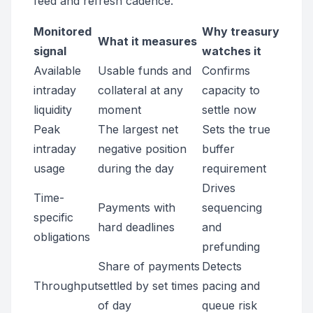
feed and refresh cadence.
Monitored
Why treasury
What it measures
signal
watches it
Available
Usable funds and
Confirms
intraday
collateral at any
capacity to
liquidity
moment
settle now
Peak
The largest net
Sets the true
intraday
negative position
buffer
usage
during the day
requirement
Drives
Time-
Payments with
sequencing
specific
hard deadlines
and
obligations
prefunding
Share of payments
Detects
Throughput
settled by set times
pacing and
of day
queue risk