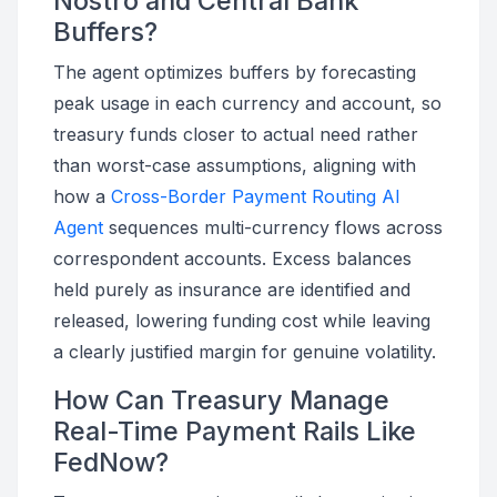
Nostro and Central Bank
Buffers?
The agent optimizes buffers by forecasting
peak usage in each currency and account, so
treasury funds closer to actual need rather
than worst-case assumptions, aligning with
how a
Cross-Border Payment Routing AI
Agent
sequences multi-currency flows across
correspondent accounts. Excess balances
held purely as insurance are identified and
released, lowering funding cost while leaving
a clearly justified margin for genuine volatility.
How Can Treasury Manage
Real-Time Payment Rails Like
FedNow?