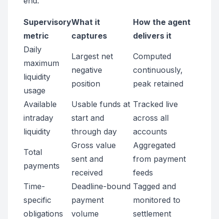
end.
Supervisory
What it
How the agent
metric
captures
delivers it
Daily
Largest net
Computed
maximum
negative
continuously,
liquidity
position
peak retained
usage
Available
Usable funds at
Tracked live
intraday
start and
across all
liquidity
through day
accounts
Gross value
Aggregated
Total
sent and
from payment
payments
received
feeds
Time-
Deadline-bound
Tagged and
specific
payment
monitored to
obligations
volume
settlement