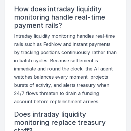
How does intraday liquidity
monitoring handle real-time
payment rails?
Intraday liquidity monitoring handles real-time
rails such as FedNow and instant payments
by tracking positions continuously rather than
in batch cycles. Because settlement is
immediate and round the clock, the AI agent
watches balances every moment, projects
bursts of activity, and alerts treasury when
24/7 flows threaten to drain a funding
account before replenishment arrives.
Does intraday liquidity
monitoring replace treasury
staff?