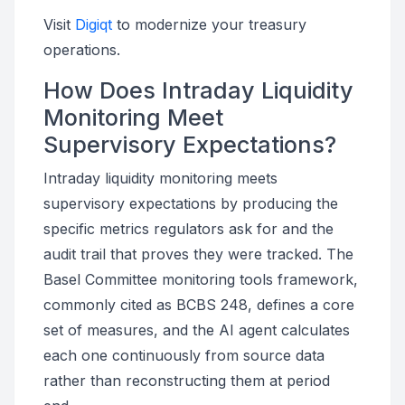
Visit
Digiqt
to modernize your treasury
operations.
How Does Intraday Liquidity
Monitoring Meet
Supervisory Expectations?
Intraday liquidity monitoring meets
supervisory expectations by producing the
specific metrics regulators ask for and the
audit trail that proves they were tracked. The
Basel Committee monitoring tools framework,
commonly cited as BCBS 248, defines a core
set of measures, and the AI agent calculates
each one continuously from source data
rather than reconstructing them at period