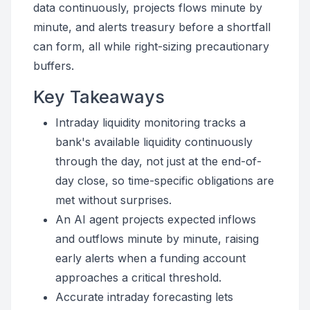
data continuously, projects flows minute by
minute, and alerts treasury before a shortfall
can form, all while right-sizing precautionary
buffers.
Key Takeaways
Intraday liquidity monitoring tracks a
bank's available liquidity continuously
through the day, not just at the end-of-
day close, so time-specific obligations are
met without surprises.
An AI agent projects expected inflows
and outflows minute by minute, raising
early alerts when a funding account
approaches a critical threshold.
Accurate intraday forecasting lets