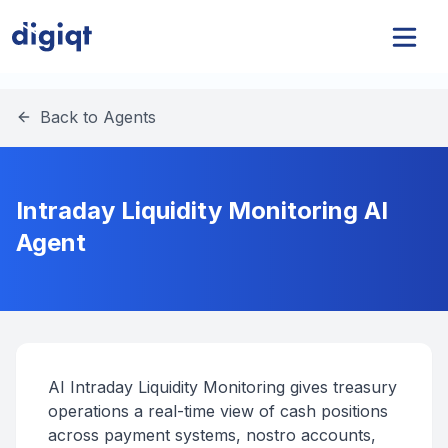
Back to Agents
Intraday Liquidity Monitoring AI
Agent
AI Intraday Liquidity Monitoring gives treasury
operations a real-time view of cash positions
across payment systems, nostro accounts,