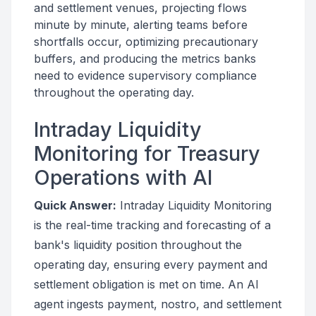
and settlement venues, projecting flows
minute by minute, alerting teams before
shortfalls occur, optimizing precautionary
buffers, and producing the metrics banks
need to evidence supervisory compliance
throughout the operating day.
Intraday Liquidity
Monitoring for Treasury
Operations with AI
Quick Answer:
Intraday Liquidity Monitoring
is the real-time tracking and forecasting of a
bank's liquidity position throughout the
operating day, ensuring every payment and
settlement obligation is met on time. An AI
agent ingests payment, nostro, and settlement