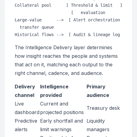
Collateral pool      [ Threshold & limit   ]

                       [   evaluation       ]

Large-value      -->  [ Alert orchestration ]     
  transfer queue

The Intelligence Delivery layer determines
how insight reaches the people and systems
that act on it, matching each output to the
right channel, cadence, and audience.
Delivery
Intelligence
Primary
channel
provided
audience
Live
Current and
Treasury desk
dashboard
projected positions
Predictive
Early shortfall and
Liquidity
alerts
limit warnings
managers