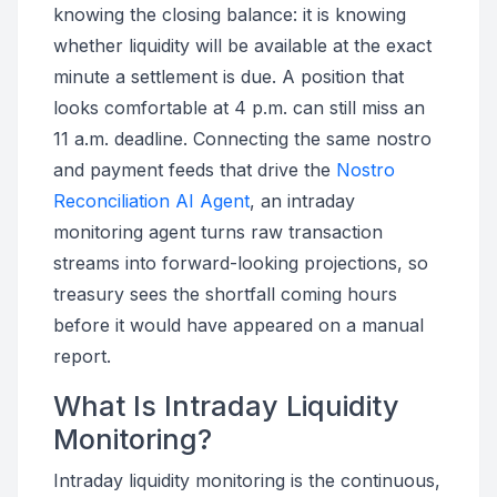
knowing the closing balance: it is knowing
whether liquidity will be available at the exact
minute a settlement is due. A position that
looks comfortable at 4 p.m. can still miss an
11 a.m. deadline. Connecting the same nostro
and payment feeds that drive the
Nostro
Reconciliation AI Agent
, an intraday
monitoring agent turns raw transaction
streams into forward-looking projections, so
treasury sees the shortfall coming hours
before it would have appeared on a manual
report.
What Is Intraday Liquidity
Monitoring?
Intraday liquidity monitoring is the continuous,