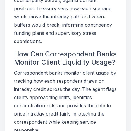
counterparty default, against current
positions. Treasury sees how each scenario
would move the intraday path and where
buffers would break, informing contingency
funding plans and supervisory stress
submissions.
How Can Correspondent Banks
Monitor Client Liquidity Usage?
Correspondent banks monitor client usage by
tracking how each respondent draws on
intraday credit across the day. The agent flags
clients approaching limits, identifies
concentration risk, and provides the data to
price intraday credit fairly, protecting the
correspondent while keeping service
responsive.