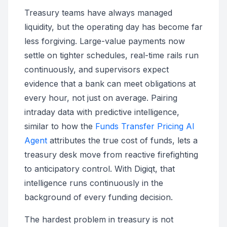
Treasury teams have always managed
liquidity, but the operating day has become far
less forgiving. Large-value payments now
settle on tighter schedules, real-time rails run
continuously, and supervisors expect
evidence that a bank can meet obligations at
every hour, not just on average. Pairing
intraday data with predictive intelligence,
similar to how the
Funds Transfer Pricing AI
Agent
attributes the true cost of funds, lets a
treasury desk move from reactive firefighting
to anticipatory control. With Digiqt, that
intelligence runs continuously in the
background of every funding decision.
The hardest problem in treasury is not