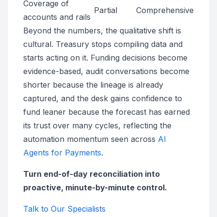
Coverage of
Partial
Comprehensive
accounts and rails
Beyond the numbers, the qualitative shift is
cultural. Treasury stops compiling data and
starts acting on it. Funding decisions become
evidence-based, audit conversations become
shorter because the lineage is already
captured, and the desk gains confidence to
fund leaner because the forecast has earned
its trust over many cycles, reflecting the
automation momentum seen across
AI
Agents for Payments
.
Turn end-of-day reconciliation into
proactive, minute-by-minute control.
Talk to Our Specialists