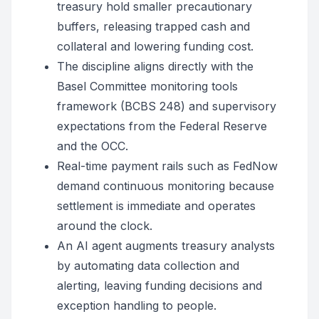
treasury hold smaller precautionary
buffers, releasing trapped cash and
collateral and lowering funding cost.
The discipline aligns directly with the
Basel Committee monitoring tools
framework (BCBS 248) and supervisory
expectations from the Federal Reserve
and the OCC.
Real-time payment rails such as FedNow
demand continuous monitoring because
settlement is immediate and operates
around the clock.
An AI agent augments treasury analysts
by automating data collection and
alerting, leaving funding decisions and
exception handling to people.