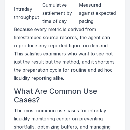
Cumulative
Measured
Intraday
settlement by
against expected
throughput
time of day
pacing
Because every metric is derived from
timestamped source records, the agent can
reproduce any reported figure on demand.
This satisfies examiners who want to see not
just the result but the method, and it shortens
the preparation cycle for routine and ad hoc
liquidity reporting alike.
What Are Common Use
Cases?
The most common use cases for intraday
liquidity monitoring center on preventing
shortfalls, optimizing buffers, and managing