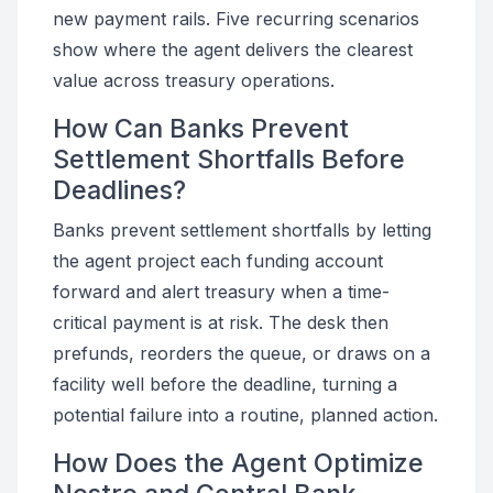
new payment rails. Five recurring scenarios
show where the agent delivers the clearest
value across treasury operations.
How Can Banks Prevent
Settlement Shortfalls Before
Deadlines?
Banks prevent settlement shortfalls by letting
the agent project each funding account
forward and alert treasury when a time-
critical payment is at risk. The desk then
prefunds, reorders the queue, or draws on a
facility well before the deadline, turning a
potential failure into a routine, planned action.
How Does the Agent Optimize