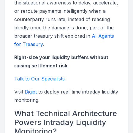
the situational awareness to delay, accelerate,
or reroute payments intelligently when a
counterparty runs late, instead of reacting
blindly once the damage is done, part of the
broader treasury shift explored in
AI Agents
for Treasury
.
Right-size your liquidity buffers without
raising settlement risk.
Talk to Our Specialists
Visit
Digiqt
to deploy real-time intraday liquidity
monitoring.
What Technical Architecture
Powers Intraday Liquidity
Monitoring?