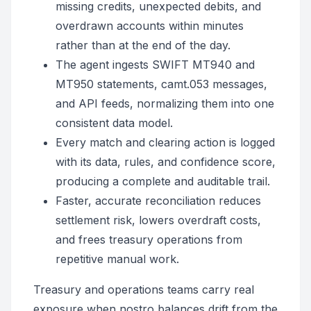
missing credits, unexpected debits, and
overdrawn accounts within minutes
rather than at the end of the day.
The agent ingests SWIFT MT940 and
MT950 statements, camt.053 messages,
and API feeds, normalizing them into one
consistent data model.
Every match and clearing action is logged
with its data, rules, and confidence score,
producing a complete and auditable trail.
Faster, accurate reconciliation reduces
settlement risk, lowers overdraft costs,
and frees treasury operations from
repetitive manual work.
Treasury and operations teams carry real
exposure when nostro balances drift from the