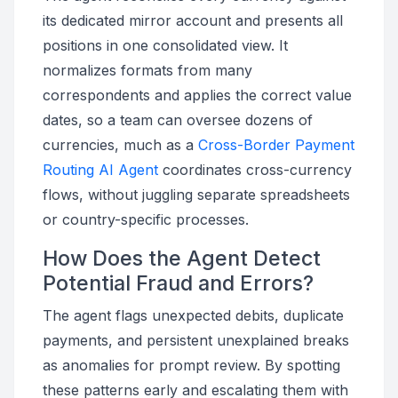
its dedicated mirror account and presents all
positions in one consolidated view. It
normalizes formats from many
correspondents and applies the correct value
dates, so a team can oversee dozens of
currencies, much as a
Cross-Border Payment
Routing AI Agent
coordinates cross-currency
flows, without juggling separate spreadsheets
or country-specific processes.
How Does the Agent Detect
Potential Fraud and Errors?
The agent flags unexpected debits, duplicate
payments, and persistent unexplained breaks
as anomalies for prompt review. By spotting
these patterns early and escalating them with