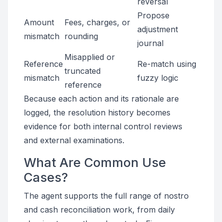
reversal
Propose
Amount
Fees, charges, or
adjustment
mismatch
rounding
journal
Misapplied or
Reference
Re-match using
truncated
mismatch
fuzzy logic
reference
Because each action and its rationale are
logged, the resolution history becomes
evidence for both internal control reviews
and external examinations.
What Are Common Use
Cases?
The agent supports the full range of nostro
and cash reconciliation work, from daily