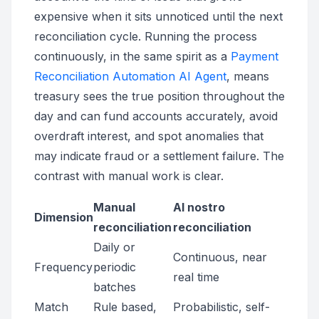
expensive when it sits unnoticed until the next
reconciliation cycle. Running the process
continuously, in the same spirit as a
Payment
Reconciliation Automation AI Agent
, means
treasury sees the true position throughout the
day and can fund accounts accurately, avoid
overdraft interest, and spot anomalies that
may indicate fraud or a settlement failure. The
contrast with manual work is clear.
Manual
AI nostro
Dimension
reconciliation
reconciliation
Daily or
Continuous, near
Frequency
periodic
real time
batches
Match
Rule based,
Probabilistic, self-