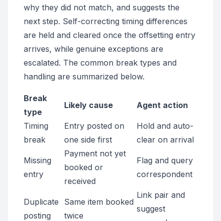
why they did not match, and suggests the
next step. Self-correcting timing differences
are held and cleared once the offsetting entry
arrives, while genuine exceptions are
escalated. The common break types and
handling are summarized below.
Break
Likely cause
Agent action
type
Timing
Entry posted on
Hold and auto-
break
one side first
clear on arrival
Payment not yet
Missing
Flag and query
booked or
entry
correspondent
received
Link pair and
Duplicate
Same item booked
suggest
posting
twice