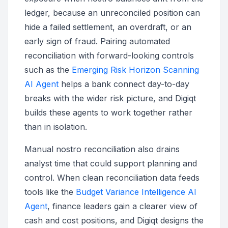
ledger, because an unreconciled position can
hide a failed settlement, an overdraft, or an
early sign of fraud. Pairing automated
reconciliation with forward-looking controls
such as the
Emerging Risk Horizon Scanning
AI Agent
helps a bank connect day-to-day
breaks with the wider risk picture, and Digiqt
builds these agents to work together rather
than in isolation.
Manual nostro reconciliation also drains
analyst time that could support planning and
control. When clean reconciliation data feeds
tools like the
Budget Variance Intelligence AI
Agent
, finance leaders gain a clearer view of
cash and cost positions, and Digiqt designs the