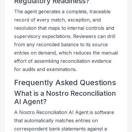
Regulatory Readiness?
The agent generates a complete, traceable
record of every match, exception, and
resolution that maps to internal controls and
supervisory expectations. Reviewers can drill
from any reconciled balance to its source
entries on demand, which reduces the manual
effort of assembling reconciliation evidence
for audits and examinations.
Frequently Asked Questions
What is a Nostro Reconciliation
AI Agent?
A Nostro Reconciliation AI Agent is software
that automatically matches entries on
correspondent bank statements against a