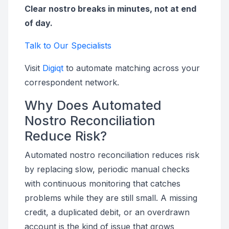
Clear nostro breaks in minutes, not at end
of day.
Talk to Our Specialists
Visit
Digiqt
to automate matching across your
correspondent network.
Why Does Automated
Nostro Reconciliation
Reduce Risk?
Automated nostro reconciliation reduces risk
by replacing slow, periodic manual checks
with continuous monitoring that catches
problems while they are still small. A missing
credit, a duplicated debit, or an overdrawn
account is the kind of issue that grows