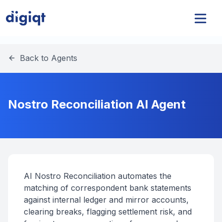
Back to Agents
Nostro Reconciliation AI Agent
AI Nostro Reconciliation automates the
matching of correspondent bank statements
against internal ledger and mirror accounts,
clearing breaks, flagging settlement risk, and