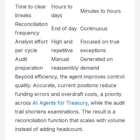
Time to clear
Hours to
Minutes to hours
breaks
days
Reconciliation
End of day
Continuous
frequency
Analyst effort
High and
Focused on true
per cycle
repetitive
exceptions
Audit
Manual
Generated on
preparation
reassembly
demand
Beyond efficiency, the agent improves control
quality. Accurate, current positions reduce
funding errors and overdraft costs, a priority
across
AI Agents for Treasury
, while the audit
trail shortens examinations. The result is a
reconciliation function that scales with volume
instead of adding headcount.