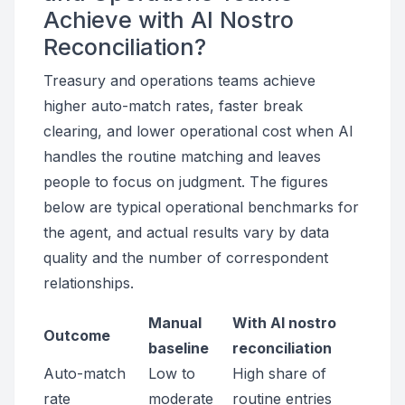
Achieve with AI Nostro
Reconciliation?
Treasury and operations teams achieve
higher auto-match rates, faster break
clearing, and lower operational cost when AI
handles the routine matching and leaves
people to focus on judgment. The figures
below are typical operational benchmarks for
the agent, and actual results vary by data
quality and the number of correspondent
relationships.
Manual
With AI nostro
Outcome
baseline
reconciliation
Auto-match
Low to
High share of
rate
moderate
routine entries