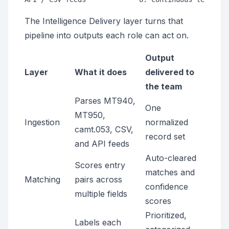
The Intelligence Delivery layer turns that
pipeline into outputs each role can act on.
Output
Layer
What it does
delivered to
the team
Parses MT940,
One
MT950,
Ingestion
normalized
camt.053, CSV,
record set
and API feeds
Auto-cleared
Scores entry
matches and
Matching
pairs across
confidence
multiple fields
scores
Prioritized,
Labels each