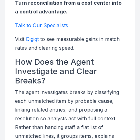
Turn reconciliation from a cost center into
a control advantage.
Talk to Our Specialists
Visit
Digiqt
to see measurable gains in match
rates and clearing speed.
How Does the Agent
Investigate and Clear
Breaks?
The agent investigates breaks by classifying
each unmatched item by probable cause,
linking related entries, and proposing a
resolution so analysts act with full context.
Rather than handing staff a flat list of
unmatched lines, it groups items, explains