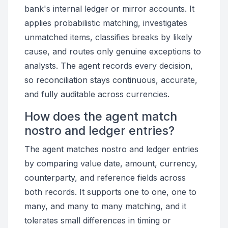
bank's internal ledger or mirror accounts. It
applies probabilistic matching, investigates
unmatched items, classifies breaks by likely
cause, and routes only genuine exceptions to
analysts. The agent records every decision,
so reconciliation stays continuous, accurate,
and fully auditable across currencies.
How does the agent match
nostro and ledger entries?
The agent matches nostro and ledger entries
by comparing value date, amount, currency,
counterparty, and reference fields across
both records. It supports one to one, one to
many, and many to many matching, and it
tolerates small differences in timing or