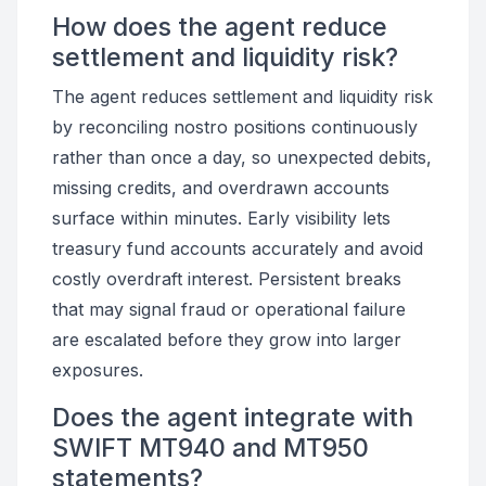
How does the agent reduce
settlement and liquidity risk?
The agent reduces settlement and liquidity risk
by reconciling nostro positions continuously
rather than once a day, so unexpected debits,
missing credits, and overdrawn accounts
surface within minutes. Early visibility lets
treasury fund accounts accurately and avoid
costly overdraft interest. Persistent breaks
that may signal fraud or operational failure
are escalated before they grow into larger
exposures.
Does the agent integrate with
SWIFT MT940 and MT950
statements?