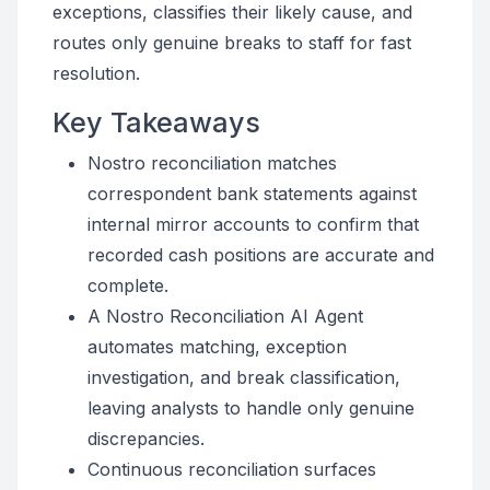
exceptions, classifies their likely cause, and
routes only genuine breaks to staff for fast
resolution.
Key Takeaways
Nostro reconciliation matches
correspondent bank statements against
internal mirror accounts to confirm that
recorded cash positions are accurate and
complete.
A Nostro Reconciliation AI Agent
automates matching, exception
investigation, and break classification,
leaving analysts to handle only genuine
discrepancies.
Continuous reconciliation surfaces