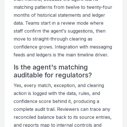
matching patterns from twelve to twenty-four
months of historical statements and ledger
data. Teams start in a review mode where
staff confirm the agent's suggestions, then
move to straight-through clearing as
confidence grows. Integration with messaging
feeds and ledgers is the main timeline driver.
Is the agent's matching
auditable for regulators?
Yes, every match, exception, and clearing
action is logged with the data, rules, and
confidence score behind it, producing a
complete audit trail. Reviewers can trace any
reconciled balance back to its source entries,
and reports map to internal controls and