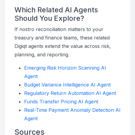
Which Related AI Agents
Should You Explore?
If nostro reconciliation matters to your
treasury and finance teams, these related
Digiqt agents extend the value across risk,
planning, and reporting.
Emerging Risk Horizon Scanning AI
Agent
Budget Variance Intelligence AI Agent
Regulatory Return Automation AI Agent
Funds Transfer Pricing AI Agent
Real-Time Payment Anomaly Detection AI
Agent
Sources