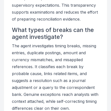
supervisory expectations. This transparency
supports examinations and reduces the effort
of preparing reconciliation evidence.
What types of breaks can the
agent investigate?
The agent investigates timing breaks, missing
entries, duplicate postings, amount and
currency mismatches, and misapplied
references. It classifies each break by
probable cause, links related items, and
suggests a resolution such as a journal
adjustment or a query to the correspondent
bank. Genuine exceptions reach analysts with
context attached, while self-correcting timing
differences clear on their own.