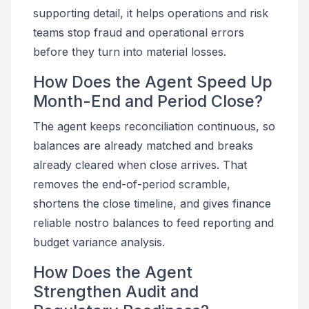
supporting detail, it helps operations and risk
teams stop fraud and operational errors
before they turn into material losses.
How Does the Agent Speed Up
Month-End and Period Close?
The agent keeps reconciliation continuous, so
balances are already matched and breaks
already cleared when close arrives. That
removes the end-of-period scramble,
shortens the close timeline, and gives finance
reliable nostro balances to feed reporting and
budget variance analysis.
How Does the Agent
Strengthen Audit and