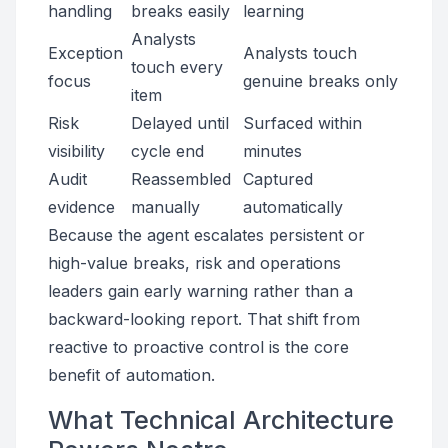
handling
breaks easily
learning
Analysts
Exception
Analysts touch
touch every
focus
genuine breaks only
item
Risk
Delayed until
Surfaced within
visibility
cycle end
minutes
Audit
Reassembled
Captured
evidence
manually
automatically
Because the agent escalates persistent or
high-value breaks, risk and operations
leaders gain early warning rather than a
backward-looking report. That shift from
reactive to proactive control is the core
benefit of automation.
What Technical Architecture