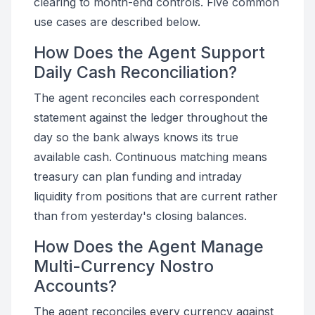
clearing to month-end controls. Five common
use cases are described below.
How Does the Agent Support
Daily Cash Reconciliation?
The agent reconciles each correspondent
statement against the ledger throughout the
day so the bank always knows its true
available cash. Continuous matching means
treasury can plan funding and intraday
liquidity from positions that are current rather
than from yesterday's closing balances.
How Does the Agent Manage
Multi-Currency Nostro
Accounts?
The agent reconciles every currency against