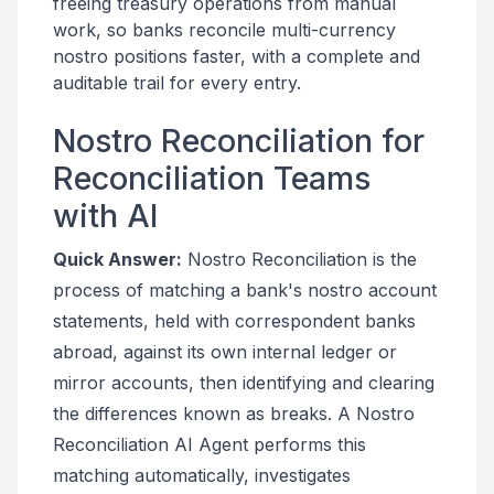
freeing treasury operations from manual
work, so banks reconcile multi-currency
nostro positions faster, with a complete and
auditable trail for every entry.
Nostro Reconciliation for
Reconciliation Teams
with AI
Quick Answer:
Nostro Reconciliation is the
process of matching a bank's nostro account
statements, held with correspondent banks
abroad, against its own internal ledger or
mirror accounts, then identifying and clearing
the differences known as breaks. A Nostro
Reconciliation AI Agent performs this
matching automatically, investigates