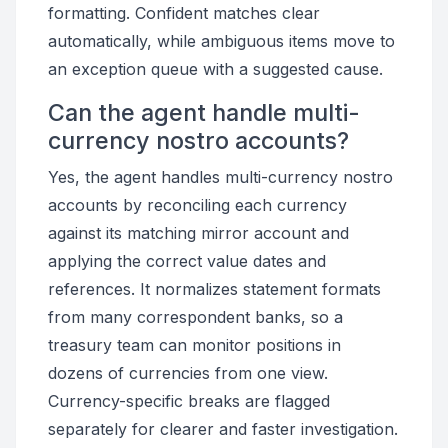
formatting. Confident matches clear
automatically, while ambiguous items move to
an exception queue with a suggested cause.
Can the agent handle multi-
currency nostro accounts?
Yes, the agent handles multi-currency nostro
accounts by reconciling each currency
against its matching mirror account and
applying the correct value dates and
references. It normalizes statement formats
from many correspondent banks, so a
treasury team can monitor positions in
dozens of currencies from one view.
Currency-specific breaks are flagged
separately for clearer and faster investigation.