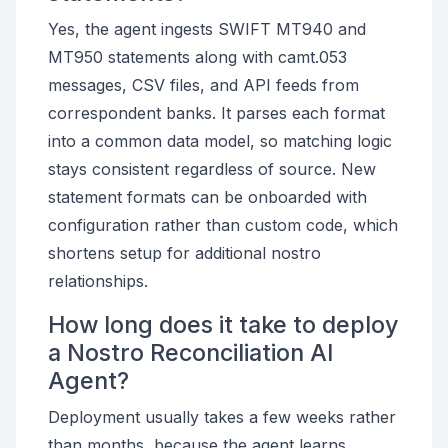
Yes, the agent ingests SWIFT MT940 and
MT950 statements along with camt.053
messages, CSV files, and API feeds from
correspondent banks. It parses each format
into a common data model, so matching logic
stays consistent regardless of source. New
statement formats can be onboarded with
configuration rather than custom code, which
shortens setup for additional nostro
relationships.
How long does it take to deploy
a Nostro Reconciliation AI
Agent?
Deployment usually takes a few weeks rather
than months, because the agent learns