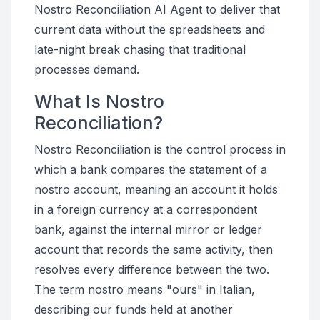
Nostro Reconciliation AI Agent to deliver that
current data without the spreadsheets and
late-night break chasing that traditional
processes demand.
What Is Nostro
Reconciliation?
Nostro Reconciliation is the control process in
which a bank compares the statement of a
nostro account, meaning an account it holds
in a foreign currency at a correspondent
bank, against the internal mirror or ledger
account that records the same activity, then
resolves every difference between the two.
The term nostro means "ours" in Italian,
describing our funds held at another