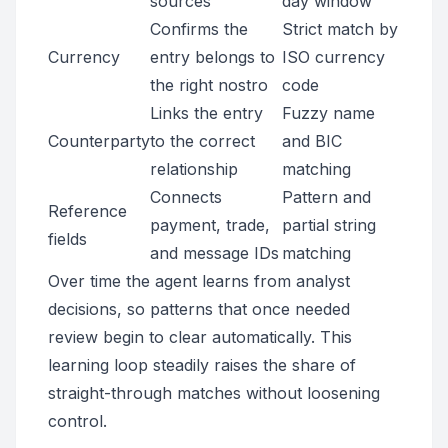
sources
day window
Confirms the
Strict match by
Currency
entry belongs to
ISO currency
the right nostro
code
Links the entry
Fuzzy name
Counterparty
to the correct
and BIC
relationship
matching
Connects
Pattern and
Reference
payment, trade,
partial string
fields
and message IDs
matching
Over time the agent learns from analyst
decisions, so patterns that once needed
review begin to clear automatically. This
learning loop steadily raises the share of
straight-through matches without loosening
control.