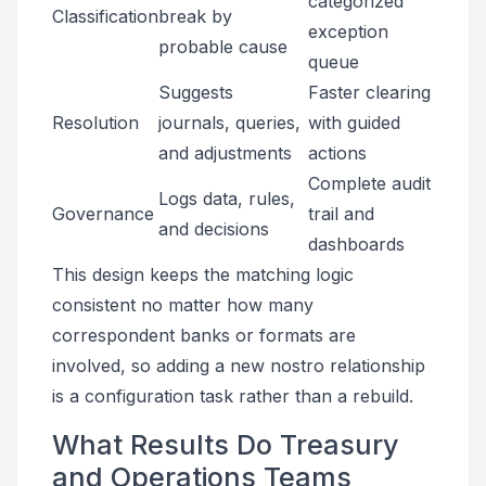
categorized
Classification
break by
exception
probable cause
queue
Suggests
Faster clearing
Resolution
journals, queries,
with guided
and adjustments
actions
Complete audit
Logs data, rules,
Governance
trail and
and decisions
dashboards
This design keeps the matching logic
consistent no matter how many
correspondent banks or formats are
involved, so adding a new nostro relationship
is a configuration task rather than a rebuild.
What Results Do Treasury
and Operations Teams