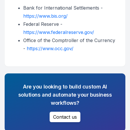
Bank for International Settlements -
https://www.bis.org/
Federal Reserve -
https://www.federalreserve.gov/
Office of the Comptroller of the Currency
-
https://www.occ.gov/
Are you looking to build custom AI
solutions and automate your business
workflows?
Contact us