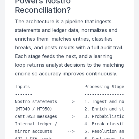
Powers Nostro
Reconciliation?
The architecture is a pipeline that ingests
statements and ledger data, normalizes and
enriches them, matches entries, classifies
breaks, and posts results with a full audit trail.
Each stage feeds the next, and a learning
loop returns analyst decisions to the matching
engine so accuracy improves continuously.
Inputs                      Processing Stages     
-------                     -----------------     
Nostro statements    -->    1. Ingest and normaliz
(MT940 / MT950)             2. Enrich and standard
camt.053 messages    -->    3. Probabilistic match
Internal ledger /           4. Break classificatio
mirror accounts      -->    5. Resolution and post