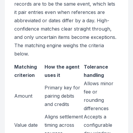
records are to be the same event, which lets
it pair entries even when references are
abbreviated or dates differ by a day. High-
confidence matches clear straight through,
and only uncertain items become exceptions.
The matching engine weighs the criteria
below.
Matching
How the agent
Tolerance
criterion
uses it
handling
Allows minor
Primary key for
fee or
Amount
pairing debits
rounding
and credits
differences
Aligns settlement
Accepts a
Value date
timing across
configurable