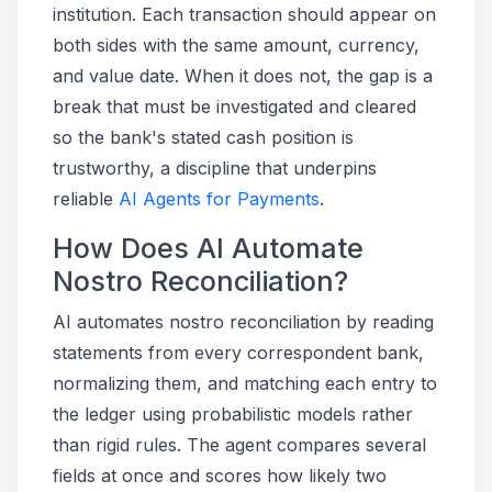
institution. Each transaction should appear on
both sides with the same amount, currency,
and value date. When it does not, the gap is a
break that must be investigated and cleared
so the bank's stated cash position is
trustworthy, a discipline that underpins
reliable
AI Agents for Payments
.
How Does AI Automate
Nostro Reconciliation?
AI automates nostro reconciliation by reading
statements from every correspondent bank,
normalizing them, and matching each entry to
the ledger using probabilistic models rather
than rigid rules. The agent compares several
fields at once and scores how likely two