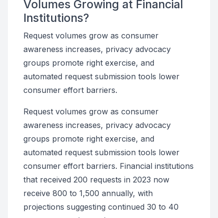
Volumes Growing at Financial
Institutions?
Request volumes grow as consumer
awareness increases, privacy advocacy
groups promote right exercise, and
automated request submission tools lower
consumer effort barriers.
Request volumes grow as consumer
awareness increases, privacy advocacy
groups promote right exercise, and
automated request submission tools lower
consumer effort barriers. Financial institutions
that received 200 requests in 2023 now
receive 800 to 1,500 annually, with
projections suggesting continued 30 to 40