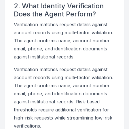
2. What Identity Verification
Does the Agent Perform?
Verification matches request details against
account records using multi-factor validation.
The agent confirms name, account number,
email, phone, and identification documents
against institutional records.
Verification matches request details against
account records using multi-factor validation.
The agent confirms name, account number,
email, phone, and identification documents
against institutional records. Risk-based
thresholds require additional verification for
high-risk requests while streamlining low-risk
verifications.