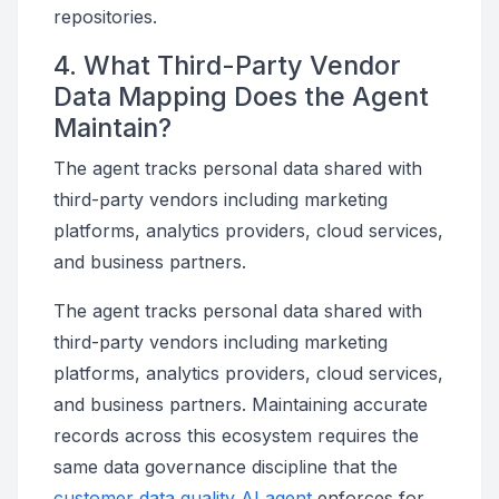
repositories.
4. What Third-Party Vendor
Data Mapping Does the Agent
Maintain?
The agent tracks personal data shared with
third-party vendors including marketing
platforms, analytics providers, cloud services,
and business partners.
The agent tracks personal data shared with
third-party vendors including marketing
platforms, analytics providers, cloud services,
and business partners. Maintaining accurate
records across this ecosystem requires the
same data governance discipline that the
customer data quality AI agent
enforces for