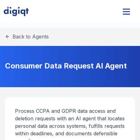
Back to Agents
Consumer Data Request AI Agent
Process CCPA and GDPR data access and
deletion requests with an AI agent that locates
personal data across systems, fulfills requests
within deadlines, and documents defensible