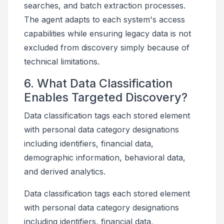
searches, and batch extraction processes.
The agent adapts to each system's access
capabilities while ensuring legacy data is not
excluded from discovery simply because of
technical limitations.
6. What Data Classification
Enables Targeted Discovery?
Data classification tags each stored element
with personal data category designations
including identifiers, financial data,
demographic information, behavioral data,
and derived analytics.
Data classification tags each stored element
with personal data category designations
including identifiers, financial data,