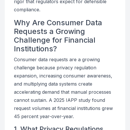
rigor that regulators expect for defensible
compliance.
Why Are Consumer Data
Requests a Growing
Challenge for Financial
Institutions?
Consumer data requests are a growing
challenge because privacy regulation
expansion, increasing consumer awareness,
and multiplying data systems create
accelerating demand that manual processes
cannot sustain. A 2025 IAPP study found
request volumes at financial institutions grew
45 percent year-over-year.
1. What Privacy Regulations