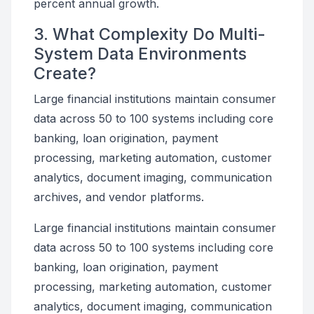
percent annual growth.
3. What Complexity Do Multi-
System Data Environments
Create?
Large financial institutions maintain consumer
data across 50 to 100 systems including core
banking, loan origination, payment
processing, marketing automation, customer
analytics, document imaging, communication
archives, and vendor platforms.
Large financial institutions maintain consumer
data across 50 to 100 systems including core
banking, loan origination, payment
processing, marketing automation, customer
analytics, document imaging, communication