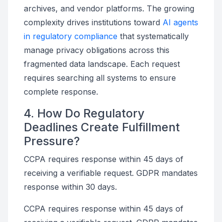
archives, and vendor platforms. The growing
complexity drives institutions toward
AI agents
in regulatory compliance
that systematically
manage privacy obligations across this
fragmented data landscape. Each request
requires searching all systems to ensure
complete response.
4. How Do Regulatory
Deadlines Create Fulfillment
Pressure?
CCPA requires response within 45 days of
receiving a verifiable request. GDPR mandates
response within 30 days.
CCPA requires response within 45 days of