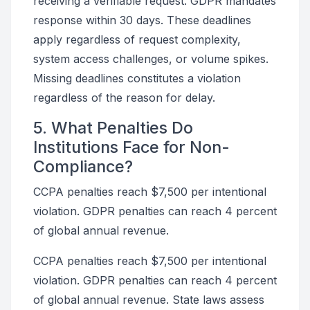
receiving a verifiable request. GDPR mandates
response within 30 days. These deadlines
apply regardless of request complexity,
system access challenges, or volume spikes.
Missing deadlines constitutes a violation
regardless of the reason for delay.
5. What Penalties Do
Institutions Face for Non-
Compliance?
CCPA penalties reach $7,500 per intentional
violation. GDPR penalties can reach 4 percent
of global annual revenue.
CCPA penalties reach $7,500 per intentional
violation. GDPR penalties can reach 4 percent
of global annual revenue. State laws assess