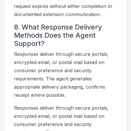
request expires without either completion or
documented extension communication.
8. What Response Delivery
Methods Does the Agent
Support?
Responses deliver through secure portals,
encrypted email, or postal mail based on
consumer preference and security
requirements. The agent generates
appropriate delivery packaging, confirms
receipt where possible.
Responses deliver through secure portals,
encrypted email, or postal mail based on
consumer preference and security