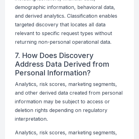
demographic information, behavioral data,
and derived analytics. Classification enables
targeted discovery that locates all data
relevant to specific request types without
returning non-personal operational data.
7. How Does Discovery
Address Data Derived from
Personal Information?
Analytics, risk scores, marketing segments,
and other derived data created from personal
information may be subject to access or
deletion rights depending on regulatory
interpretation.
Analytics, risk scores, marketing segments,