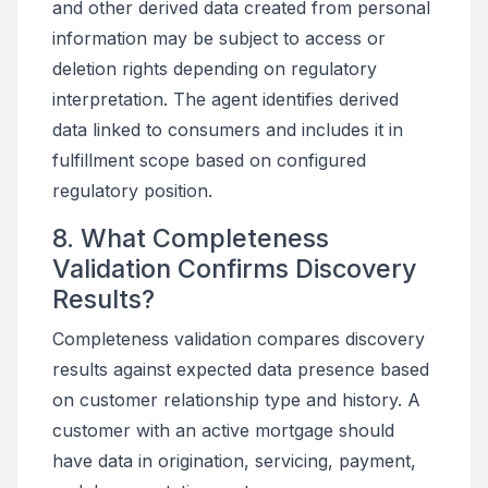
and other derived data created from personal
information may be subject to access or
deletion rights depending on regulatory
interpretation. The agent identifies derived
data linked to consumers and includes it in
fulfillment scope based on configured
regulatory position.
8. What Completeness
Validation Confirms Discovery
Results?
Completeness validation compares discovery
results against expected data presence based
on customer relationship type and history. A
customer with an active mortgage should
have data in origination, servicing, payment,