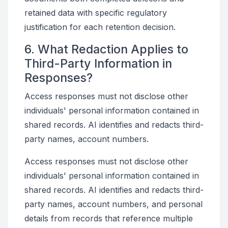
retained data with specific regulatory
justification for each retention decision.
6. What Redaction Applies to
Third-Party Information in
Responses?
Access responses must not disclose other
individuals' personal information contained in
shared records. AI identifies and redacts third-
party names, account numbers.
Access responses must not disclose other
individuals' personal information contained in
shared records. AI identifies and redacts third-
party names, account numbers, and personal
details from records that reference multiple