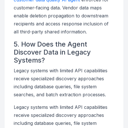
customer-facing data. Vendor data maps
enable deletion propagation to downstream
recipients and access response inclusion of
all third-party shared information.
5. How Does the Agent
Discover Data in Legacy
Systems?
Legacy systems with limited API capabilities
receive specialized discovery approaches
including database queries, file system
searches, and batch extraction processes.
Legacy systems with limited API capabilities
receive specialized discovery approaches
including database queries, file system