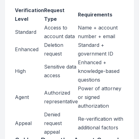
Verification
Request
Requirements
Level
Type
Access to
Name + account
Standard
account data
number + email
Deletion
Standard +
Enhanced
request
government ID
Enhanced +
Sensitive data
High
knowledge-based
access
questions
Power of attorney
Authorized
Agent
or signed
representative
authorization
Denied
Re-verification with
Appeal
request
additional factors
appeal