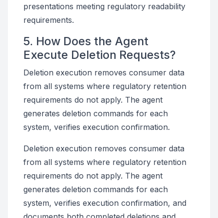
presentations meeting regulatory readability
requirements.
5. How Does the Agent
Execute Deletion Requests?
Deletion execution removes consumer data
from all systems where regulatory retention
requirements do not apply. The agent
generates deletion commands for each
system, verifies execution confirmation.
Deletion execution removes consumer data
from all systems where regulatory retention
requirements do not apply. The agent
generates deletion commands for each
system, verifies execution confirmation, and
documents both completed deletions and