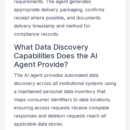
requirements. The agent generates
appropriate delivery packaging, confirms
receipt where possible, and documents
delivery timestamp and method for
compliance records.
What Data Discovery
Capabilities Does the AI
Agent Provide?
The AI agent provides automated data
discovery across all institutional systems using
a maintained personal data inventory that
maps consumer identifiers to data locations,
ensuring access requests receive complete
responses and deletion requests reach all
applicable data stores.