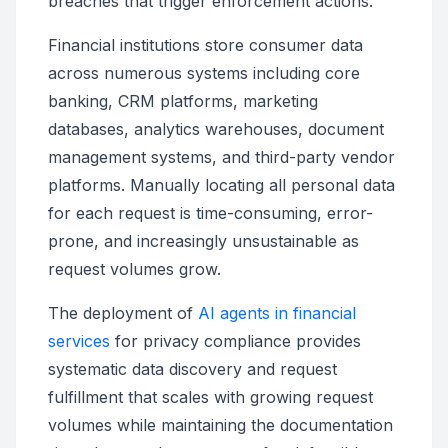
breaches that trigger enforcement actions.
Financial institutions store consumer data
across numerous systems including core
banking, CRM platforms, marketing
databases, analytics warehouses, document
management systems, and third-party vendor
platforms. Manually locating all personal data
for each request is time-consuming, error-
prone, and increasingly unsustainable as
request volumes grow.
The deployment of
AI agents in financial
services
for privacy compliance provides
systematic data discovery and request
fulfillment that scales with growing request
volumes while maintaining the documentation