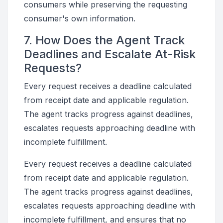
consumers while preserving the requesting
consumer's own information.
7. How Does the Agent Track
Deadlines and Escalate At-Risk
Requests?
Every request receives a deadline calculated
from receipt date and applicable regulation.
The agent tracks progress against deadlines,
escalates requests approaching deadline with
incomplete fulfillment.
Every request receives a deadline calculated
from receipt date and applicable regulation.
The agent tracks progress against deadlines,
escalates requests approaching deadline with
incomplete fulfillment, and ensures that no