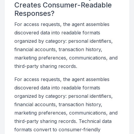
Creates Consumer-Readable
Responses?
For access requests, the agent assembles
discovered data into readable formats
organized by category: personal identifiers,
financial accounts, transaction history,
marketing preferences, communications, and
third-party sharing records.
For access requests, the agent assembles
discovered data into readable formats
organized by category: personal identifiers,
financial accounts, transaction history,
marketing preferences, communications, and
third-party sharing records. Technical data
formats convert to consumer-friendly