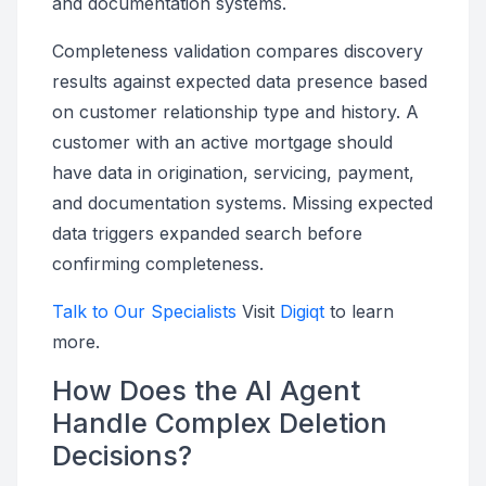
and documentation systems.
Completeness validation compares discovery
results against expected data presence based
on customer relationship type and history. A
customer with an active mortgage should
have data in origination, servicing, payment,
and documentation systems. Missing expected
data triggers expanded search before
confirming completeness.
Talk to Our Specialists
Visit
Digiqt
to learn
more.
How Does the AI Agent
Handle Complex Deletion
Decisions?