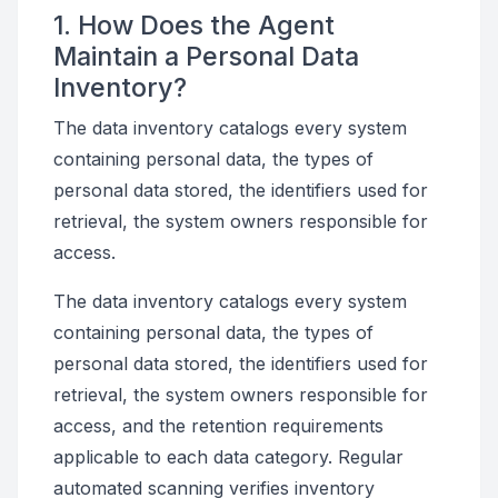
1. How Does the Agent
Maintain a Personal Data
Inventory?
The data inventory catalogs every system
containing personal data, the types of
personal data stored, the identifiers used for
retrieval, the system owners responsible for
access.
The data inventory catalogs every system
containing personal data, the types of
personal data stored, the identifiers used for
retrieval, the system owners responsible for
access, and the retention requirements
applicable to each data category. Regular
automated scanning verifies inventory