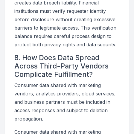
creates data breach liability. Financial
institutions must verify requester identity
before disclosure without creating excessive
barriers to legitimate access. This verification
balance requires careful process design to
protect both privacy rights and data security.
8. How Does Data Spread
Across Third-Party Vendors
Complicate Fulfillment?
Consumer data shared with marketing
vendors, analytics providers, cloud services,
and business partners must be included in
access responses and subject to deletion
propagation.
Consumer data shared with marketing