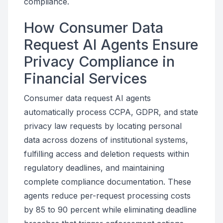
compliance.
How Consumer Data
Request AI Agents Ensure
Privacy Compliance in
Financial Services
Consumer data request AI agents
automatically process CCPA, GDPR, and state
privacy law requests by locating personal
data across dozens of institutional systems,
fulfilling access and deletion requests within
regulatory deadlines, and maintaining
complete compliance documentation. These
agents reduce per-request processing costs
by 85 to 90 percent while eliminating deadline