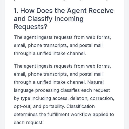
1. How Does the Agent Receive
and Classify Incoming
Requests?
The agent ingests requests from web forms,
email, phone transcripts, and postal mail
through a unified intake channel.
The agent ingests requests from web forms,
email, phone transcripts, and postal mail
through a unified intake channel. Natural
language processing classifies each request
by type including access, deletion, correction,
opt-out, and portability. Classification
determines the fulfillment workflow applied to
each request.