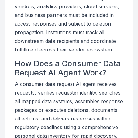
vendors, analytics providers, cloud services,
and business partners must be included in
access responses and subject to deletion
propagation. Institutions must track all
downstream data recipients and coordinate
fulfillment across their vendor ecosystem.
How Does a Consumer Data
Request AI Agent Work?
A consumer data request AI agent receives
requests, verifies requester identity, searches
all mapped data systems, assembles response
packages or executes deletions, documents
all actions, and delivers responses within
regulatory deadlines using a comprehensive
personal data inventory for rapid discovery.