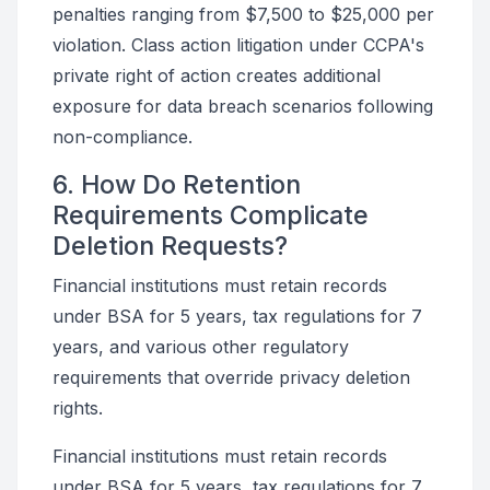
penalties ranging from $7,500 to $25,000 per
violation. Class action litigation under CCPA's
private right of action creates additional
exposure for data breach scenarios following
non-compliance.
6. How Do Retention
Requirements Complicate
Deletion Requests?
Financial institutions must retain records
under BSA for 5 years, tax regulations for 7
years, and various other regulatory
requirements that override privacy deletion
rights.
Financial institutions must retain records
under BSA for 5 years, tax regulations for 7