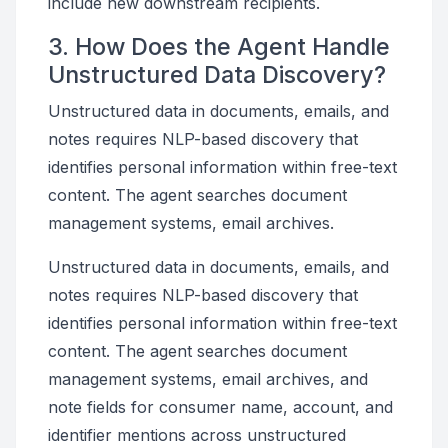
include new downstream recipients.
3. How Does the Agent Handle
Unstructured Data Discovery?
Unstructured data in documents, emails, and
notes requires NLP-based discovery that
identifies personal information within free-text
content. The agent searches document
management systems, email archives.
Unstructured data in documents, emails, and
notes requires NLP-based discovery that
identifies personal information within free-text
content. The agent searches document
management systems, email archives, and
note fields for consumer name, account, and
identifier mentions across unstructured