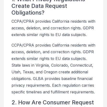
Create Data Request
Obligations?
CCPA/CPRA provides California residents with
access, deletion, and correction rights. GDPR
extends similar rights to EU data subjects.
CCPA/CPRA provides California residents with
access, deletion, and correction rights. GDPR
extends similar rights to EU data subjects.
State laws in Virginia, Colorado, Connecticut,
Utah, Texas, and Oregon create additional
obligations. GLBA provides baseline financial
privacy requirements. Each regulation carries
specific timelines and fulfillment requirements.
2. How Are Consumer Request