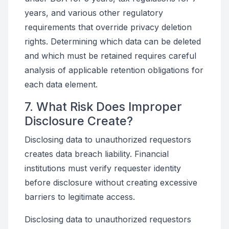
years, and various other regulatory
requirements that override privacy deletion
rights. Determining which data can be deleted
and which must be retained requires careful
analysis of applicable retention obligations for
each data element.
7. What Risk Does Improper
Disclosure Create?
Disclosing data to unauthorized requestors
creates data breach liability. Financial
institutions must verify requester identity
before disclosure without creating excessive
barriers to legitimate access.
Disclosing data to unauthorized requestors