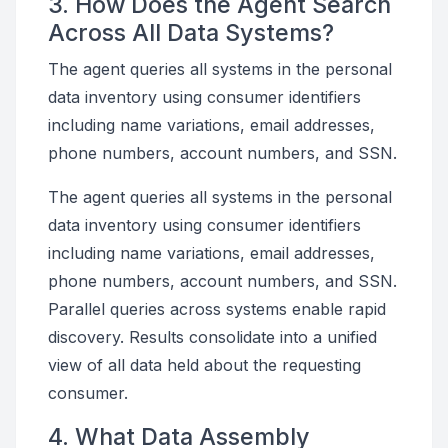
3. How Does the Agent Search
Across All Data Systems?
The agent queries all systems in the personal
data inventory using consumer identifiers
including name variations, email addresses,
phone numbers, account numbers, and SSN.
The agent queries all systems in the personal
data inventory using consumer identifiers
including name variations, email addresses,
phone numbers, account numbers, and SSN.
Parallel queries across systems enable rapid
discovery. Results consolidate into a unified
view of all data held about the requesting
consumer.
4. What Data Assembly