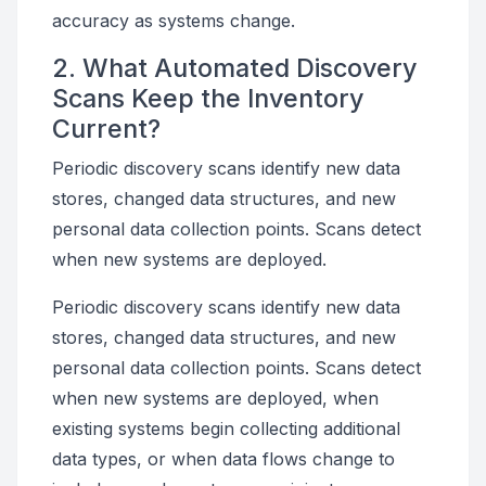
accuracy as systems change.
2. What Automated Discovery
Scans Keep the Inventory
Current?
Periodic discovery scans identify new data
stores, changed data structures, and new
personal data collection points. Scans detect
when new systems are deployed.
Periodic discovery scans identify new data
stores, changed data structures, and new
personal data collection points. Scans detect
when new systems are deployed, when
existing systems begin collecting additional
data types, or when data flows change to