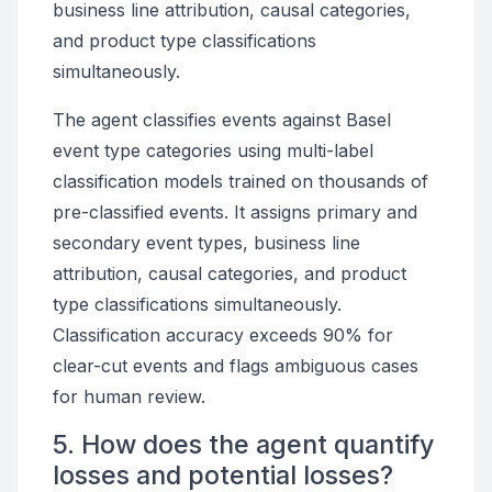
business line attribution, causal categories,
and product type classifications
simultaneously.
The agent classifies events against Basel
event type categories using multi-label
classification models trained on thousands of
pre-classified events. It assigns primary and
secondary event types, business line
attribution, causal categories, and product
type classifications simultaneously.
Classification accuracy exceeds 90% for
clear-cut events and flags ambiguous cases
for human review.
5. How does the agent quantify
losses and potential losses?