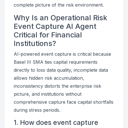
complete picture of the risk environment.
Why Is an Operational Risk
Event Capture AI Agent
Critical for Financial
Institutions?
AI-powered event capture is critical because
Basel III SMA ties capital requirements
directly to loss data quality, incomplete data
allows hidden risk accumulation,
inconsistency distorts the enterprise risk
picture, and institutions without
comprehensive capture face capital shortfalls
during stress periods.
1. How does event capture