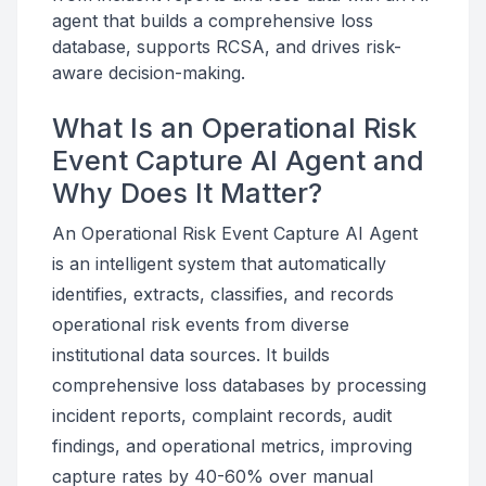
agent that builds a comprehensive loss
database, supports RCSA, and drives risk-
aware decision-making.
What Is an Operational Risk
Event Capture AI Agent and
Why Does It Matter?
An Operational Risk Event Capture AI Agent
is an intelligent system that automatically
identifies, extracts, classifies, and records
operational risk events from diverse
institutional data sources. It builds
comprehensive loss databases by processing
incident reports, complaint records, audit
findings, and operational metrics, improving
capture rates by 40-60% over manual