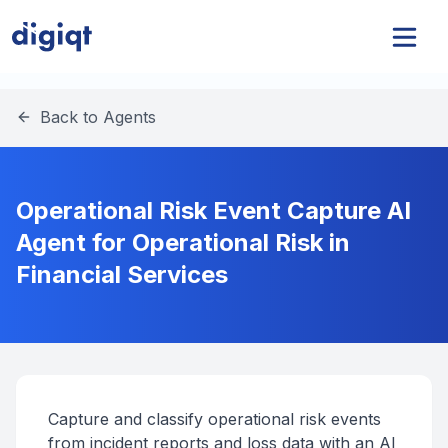
Back to Agents
Operational Risk Event Capture AI
Agent for Operational Risk in
Financial Services
Capture and classify operational risk events
from incident reports and loss data with an AI