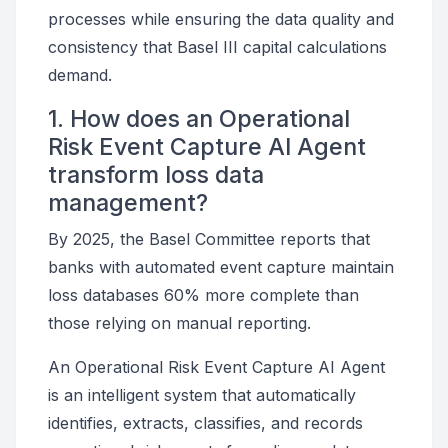
processes while ensuring the data quality and
consistency that Basel III capital calculations
demand.
1. How does an Operational
Risk Event Capture AI Agent
transform loss data
management?
By 2025, the Basel Committee reports that
banks with automated event capture maintain
loss databases 60% more complete than
those relying on manual reporting.
An Operational Risk Event Capture AI Agent
is an intelligent system that automatically
identifies, extracts, classifies, and records