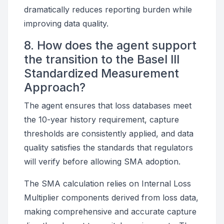
dramatically reduces reporting burden while
improving data quality.
8. How does the agent support
the transition to the Basel III
Standardized Measurement
Approach?
The agent ensures that loss databases meet
the 10-year history requirement, capture
thresholds are consistently applied, and data
quality satisfies the standards that regulators
will verify before allowing SMA adoption.
The SMA calculation relies on Internal Loss
Multiplier components derived from loss data,
making comprehensive and accurate capture