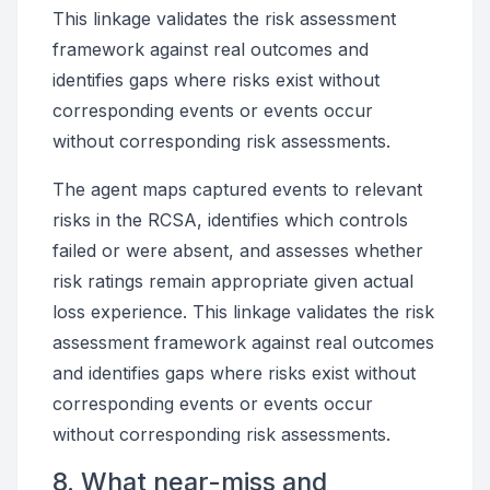
This linkage validates the risk assessment
framework against real outcomes and
identifies gaps where risks exist without
corresponding events or events occur
without corresponding risk assessments.
The agent maps captured events to relevant
risks in the RCSA, identifies which controls
failed or were absent, and assesses whether
risk ratings remain appropriate given actual
loss experience. This linkage validates the risk
assessment framework against real outcomes
and identifies gaps where risks exist without
corresponding events or events occur
without corresponding risk assessments.
8. What near-miss and