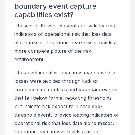
boundary event capture
capabilities exist?
These sub-threshold events provide leading
indicators of operational risk that loss data
alone misses. Capturing near-misses builds a
more complete picture of the risk
environment.
The agent identifies near-miss events where
losses were avoided through luck or
compensating controls and boundary events
that fall below formal reporting thresholds
but indicate risk exposure. These sub-
threshold events provide leading indicators of
operational risk that loss data alone misses.
Capturing near-misses builds a more