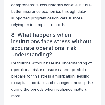
comprehensive loss histories achieve 10-15%
better insurance economics through data-
supported program design versus those
relying on incomplete records.
8. What happens when
institutions face stress without
accurate operational risk
understanding?
Institutions without baseline understanding of
operational risk exposure cannot predict or
prepare for this stress amplification, leading
to capital shortfalls and management surprise
during the periods when resilience matters
most.