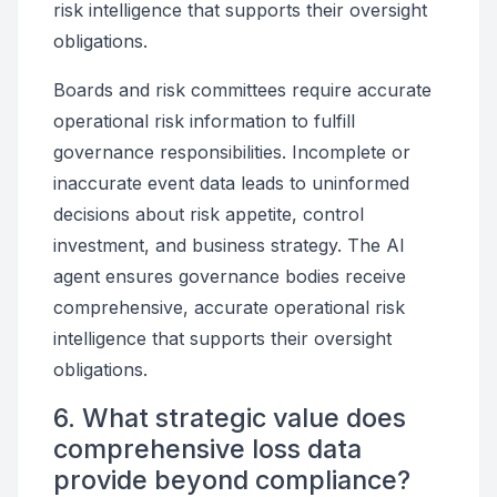
risk intelligence that supports their oversight
obligations.
Boards and risk committees require accurate
operational risk information to fulfill
governance responsibilities. Incomplete or
inaccurate event data leads to uninformed
decisions about risk appetite, control
investment, and business strategy. The AI
agent ensures governance bodies receive
comprehensive, accurate operational risk
intelligence that supports their oversight
obligations.
6. What strategic value does
comprehensive loss data
provide beyond compliance?