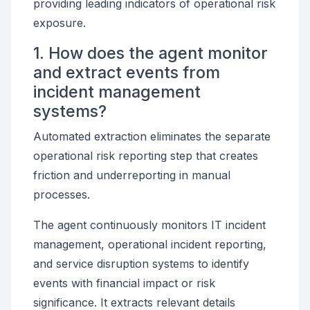
providing leading indicators of operational risk
exposure.
1. How does the agent monitor
and extract events from
incident management
systems?
Automated extraction eliminates the separate
operational risk reporting step that creates
friction and underreporting in manual
processes.
The agent continuously monitors IT incident
management, operational incident reporting,
and service disruption systems to identify
events with financial impact or risk
significance. It extracts relevant details