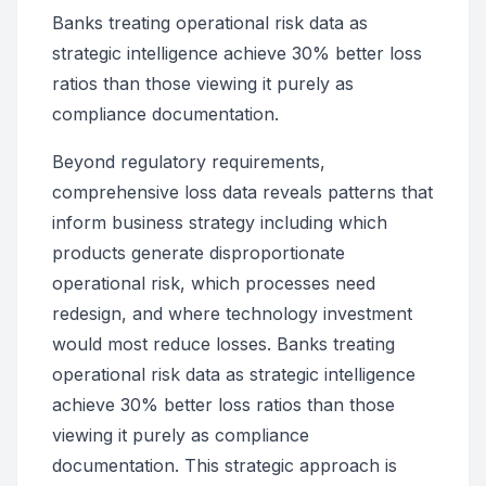
Banks treating operational risk data as
strategic intelligence achieve 30% better loss
ratios than those viewing it purely as
compliance documentation.
Beyond regulatory requirements,
comprehensive loss data reveals patterns that
inform business strategy including which
products generate disproportionate
operational risk, which processes need
redesign, and where technology investment
would most reduce losses. Banks treating
operational risk data as strategic intelligence
achieve 30% better loss ratios than those
viewing it purely as compliance
documentation. This strategic approach is