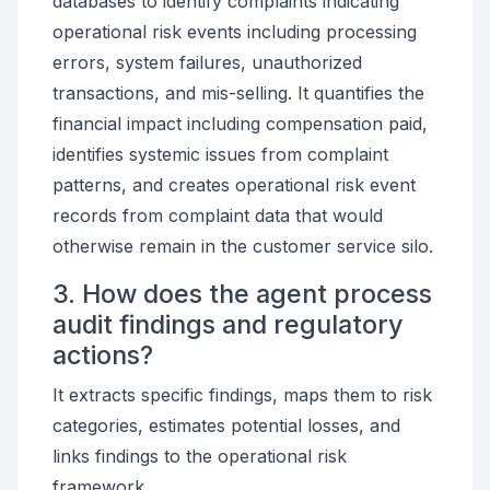
databases to identify complaints indicating
operational risk events including processing
errors, system failures, unauthorized
transactions, and mis-selling. It quantifies the
financial impact including compensation paid,
identifies systemic issues from complaint
patterns, and creates operational risk event
records from complaint data that would
otherwise remain in the customer service silo.
3. How does the agent process
audit findings and regulatory
actions?
It extracts specific findings, maps them to risk
categories, estimates potential losses, and
links findings to the operational risk
framework.