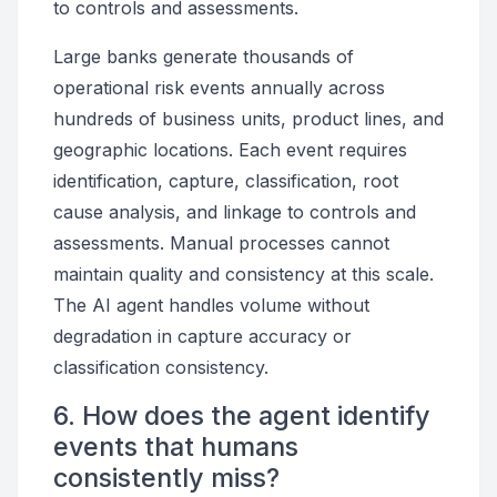
to controls and assessments.
Large banks generate thousands of
operational risk events annually across
hundreds of business units, product lines, and
geographic locations. Each event requires
identification, capture, classification, root
cause analysis, and linkage to controls and
assessments. Manual processes cannot
maintain quality and consistency at this scale.
The AI agent handles volume without
degradation in capture accuracy or
classification consistency.
6. How does the agent identify
events that humans
consistently miss?