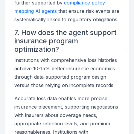
further supported by
compliance policy
mapping AI agents
that ensure risk events are
systematically linked to regulatory obligations.
7. How does the agent support
insurance program
optimization?
Institutions with comprehensive loss histories
achieve 10-15% better insurance economics
through data-supported program design
versus those relying on incomplete records.
Accurate loss data enables more precise
insurance placement, supporting negotiations
with insurers about coverage needs,
appropriate retention levels, and premium
reasonableness. Institutions with