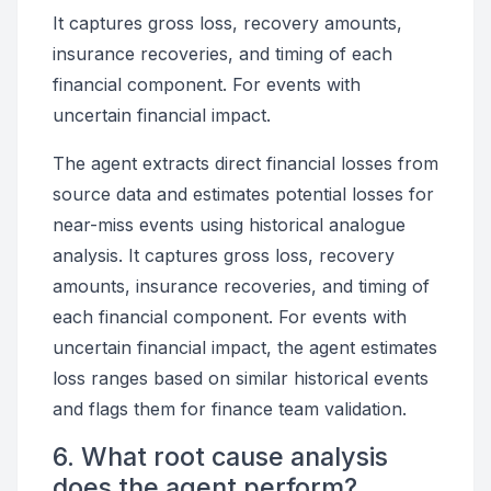
It captures gross loss, recovery amounts,
insurance recoveries, and timing of each
financial component. For events with
uncertain financial impact.
The agent extracts direct financial losses from
source data and estimates potential losses for
near-miss events using historical analogue
analysis. It captures gross loss, recovery
amounts, insurance recoveries, and timing of
each financial component. For events with
uncertain financial impact, the agent estimates
loss ranges based on similar historical events
and flags them for finance team validation.
6. What root cause analysis
does the agent perform?