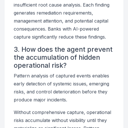
insufficient root cause analysis. Each finding
generates remediation requirements,
management attention, and potential capital
consequences. Banks with AI-powered
capture significantly reduce these findings.
3. How does the agent prevent
the accumulation of hidden
operational risk?
Pattern analysis of captured events enables
early detection of systemic issues, emerging
risks, and control deterioration before they
produce major incidents.
Without comprehensive capture, operational
risks accumulate without visibility until they