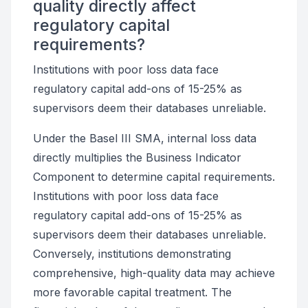
quality directly affect
regulatory capital
requirements?
Institutions with poor loss data face
regulatory capital add-ons of 15-25% as
supervisors deem their databases unreliable.
Under the Basel III SMA, internal loss data
directly multiplies the Business Indicator
Component to determine capital requirements.
Institutions with poor loss data face
regulatory capital add-ons of 15-25% as
supervisors deem their databases unreliable.
Conversely, institutions demonstrating
comprehensive, high-quality data may achieve
more favorable capital treatment. The