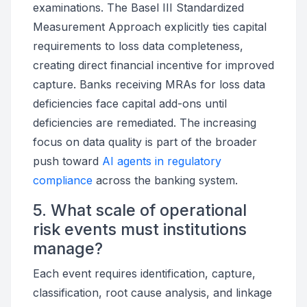
examinations. The Basel III Standardized
Measurement Approach explicitly ties capital
requirements to loss data completeness,
creating direct financial incentive for improved
capture. Banks receiving MRAs for loss data
deficiencies face capital add-ons until
deficiencies are remediated. The increasing
focus on data quality is part of the broader
push toward
AI agents in regulatory
compliance
across the banking system.
5. What scale of operational
risk events must institutions
manage?
Each event requires identification, capture,
classification, root cause analysis, and linkage