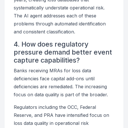
systematically understate operational risk.
The AI agent addresses each of these
problems through automated identification
and consistent classification.
4. How does regulatory
pressure demand better event
capture capabilities?
Banks receiving MRAs for loss data
deficiencies face capital add-ons until
deficiencies are remediated. The increasing
focus on data quality is part of the broader.
Regulators including the OCC, Federal
Reserve, and PRA have intensified focus on
loss data quality in operational risk