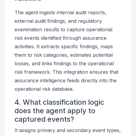
The agent ingests internal audit reports,
external audit findings, and regulatory
examination results to capture operational
risk events identified through assurance
activities. It extracts specific findings, maps
them to risk categories, estimates potential
losses, and links findings to the operational
risk framework. This integration ensures that
assurance intelligence feeds directly into the
operational risk database.
4. What classification logic
does the agent apply to
captured events?
It assigns primary and secondary event types,