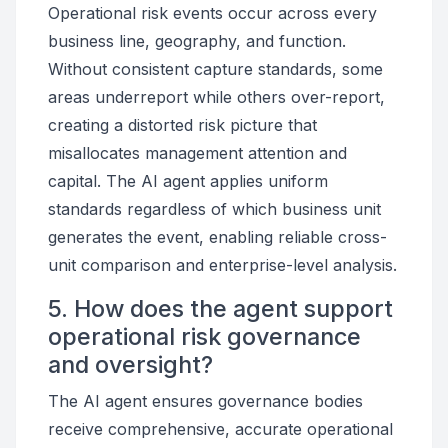
Operational risk events occur across every
business line, geography, and function.
Without consistent capture standards, some
areas underreport while others over-report,
creating a distorted risk picture that
misallocates management attention and
capital. The AI agent applies uniform
standards regardless of which business unit
generates the event, enabling reliable cross-
unit comparison and enterprise-level analysis.
5. How does the agent support
operational risk governance
and oversight?
The AI agent ensures governance bodies
receive comprehensive, accurate operational