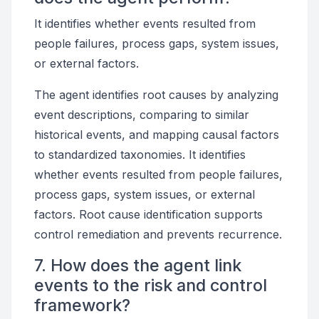
It identifies whether events resulted from
people failures, process gaps, system issues,
or external factors.
The agent identifies root causes by analyzing
event descriptions, comparing to similar
historical events, and mapping causal factors
to standardized taxonomies. It identifies
whether events resulted from people failures,
process gaps, system issues, or external
factors. Root cause identification supports
control remediation and prevents recurrence.
7. How does the agent link
events to the risk and control
framework?