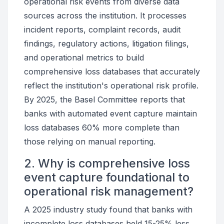
operational risk events from diverse data
sources across the institution. It processes
incident reports, complaint records, audit
findings, regulatory actions, litigation filings,
and operational metrics to build
comprehensive loss databases that accurately
reflect the institution's operational risk profile.
By 2025, the Basel Committee reports that
banks with automated event capture maintain
loss databases 60% more complete than
those relying on manual reporting.
2. Why is comprehensive loss
event capture foundational to
operational risk management?
A 2025 industry study found that banks with
incomplete loss databases held 15-25% less