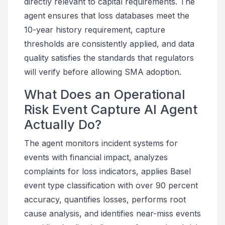
directly relevant to capital requirements. The
agent ensures that loss databases meet the
10-year history requirement, capture
thresholds are consistently applied, and data
quality satisfies the standards that regulators
will verify before allowing SMA adoption.
What Does an Operational
Risk Event Capture AI Agent
Actually Do?
The agent monitors incident systems for
events with financial impact, analyzes
complaints for loss indicators, applies Basel
event type classification with over 90 percent
accuracy, quantifies losses, performs root
cause analysis, and identifies near-miss events