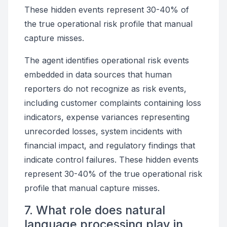
These hidden events represent 30-40% of
the true operational risk profile that manual
capture misses.
The agent identifies operational risk events
embedded in data sources that human
reporters do not recognize as risk events,
including customer complaints containing loss
indicators, expense variances representing
unrecorded losses, system incidents with
financial impact, and regulatory findings that
indicate control failures. These hidden events
represent 30-40% of the true operational risk
profile that manual capture misses.
7. What role does natural
language processing play in