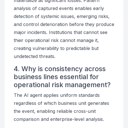
materialize as significant losses. Pattern
analysis of captured events enables early
detection of systemic issues, emerging risks,
and control deterioration before they produce
major incidents. Institutions that cannot see
their operational risk cannot manage it,
creating vulnerability to predictable but
undetected threats.
4. Why is consistency across
business lines essential for
operational risk management?
The AI agent applies uniform standards
regardless of which business unit generates
the event, enabling reliable cross-unit
comparison and enterprise-level analysis.