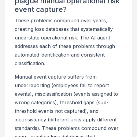
plague manual operational risk
event capture?
These problems compound over years,
creating loss databases that systematically
understate operational risk. The AI agent
addresses each of these problems through
automated identification and consistent
classification.
Manual event capture suffers from
underreporting (employees fail to report
events), misclassification (events assigned to
wrong categories), threshold gaps (sub-
threshold events not captured), and
inconsistency (different units apply different
standards). These problems compound over
years, creating loss databases that