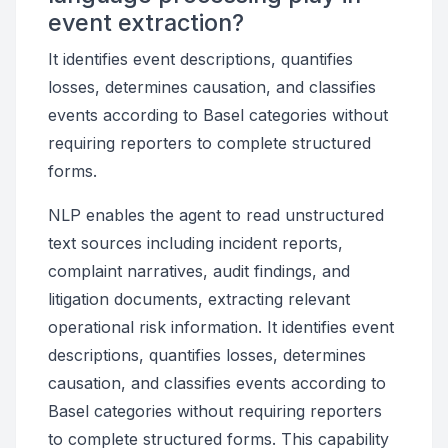
event extraction?
It identifies event descriptions, quantifies
losses, determines causation, and classifies
events according to Basel categories without
requiring reporters to complete structured
forms.
NLP enables the agent to read unstructured
text sources including incident reports,
complaint narratives, audit findings, and
litigation documents, extracting relevant
operational risk information. It identifies event
descriptions, quantifies losses, determines
causation, and classifies events according to
Basel categories without requiring reporters
to complete structured forms. This capability