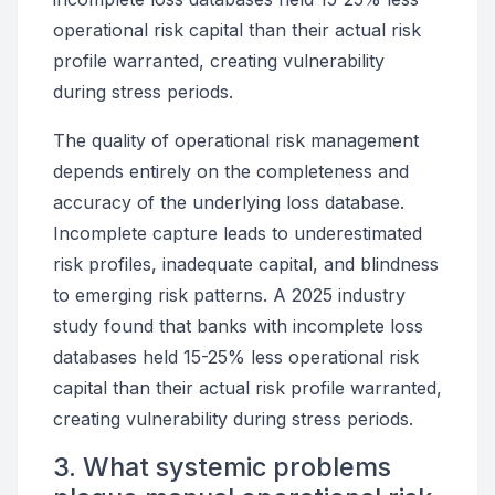
operational risk capital than their actual risk
profile warranted, creating vulnerability
during stress periods.
The quality of operational risk management
depends entirely on the completeness and
accuracy of the underlying loss database.
Incomplete capture leads to underestimated
risk profiles, inadequate capital, and blindness
to emerging risk patterns. A 2025 industry
study found that banks with incomplete loss
databases held 15-25% less operational risk
capital than their actual risk profile warranted,
creating vulnerability during stress periods.
3. What systemic problems