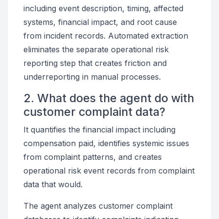
including event description, timing, affected
systems, financial impact, and root cause
from incident records. Automated extraction
eliminates the separate operational risk
reporting step that creates friction and
underreporting in manual processes.
2. What does the agent do with
customer complaint data?
It quantifies the financial impact including
compensation paid, identifies systemic issues
from complaint patterns, and creates
operational risk event records from complaint
data that would.
The agent analyzes customer complaint