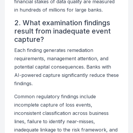
financial stakes of data quality are measured
in hundreds of millions for large banks.
2. What examination findings
result from inadequate event
capture?
Each finding generates remediation
requirements, management attention, and
potential capital consequences. Banks with
AI-powered capture significantly reduce these
findings.
Common regulatory findings include
incomplete capture of loss events,
inconsistent classification across business
lines, failure to identify near-misses,
inadequate linkage to the risk framework, and