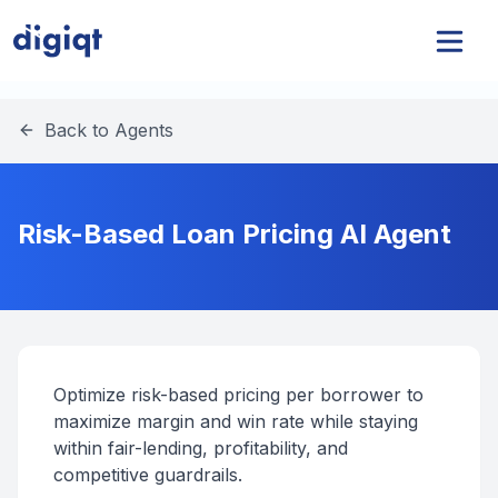
Back to Agents
Risk-Based Loan Pricing AI Agent
Optimize risk-based pricing per borrower to
maximize margin and win rate while staying
within fair-lending, profitability, and
competitive guardrails.