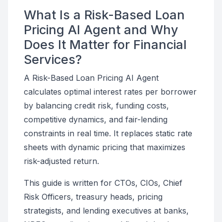
What Is a Risk-Based Loan
Pricing AI Agent and Why
Does It Matter for Financial
Services?
A Risk-Based Loan Pricing AI Agent
calculates optimal interest rates per borrower
by balancing credit risk, funding costs,
competitive dynamics, and fair-lending
constraints in real time. It replaces static rate
sheets with dynamic pricing that maximizes
risk-adjusted return.
This guide is written for CTOs, CIOs, Chief
Risk Officers, treasury heads, pricing
strategists, and lending executives at banks,