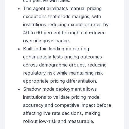
competitive win rates.
The agent eliminates manual pricing
exceptions that erode margins, with
institutions reducing exception rates by
40 to 60 percent through data-driven
override governance.
Built-in fair-lending monitoring
continuously tests pricing outcomes
across demographic groups, reducing
regulatory risk while maintaining risk-
appropriate pricing differentiation.
Shadow mode deployment allows
institutions to validate pricing model
accuracy and competitive impact before
affecting live rate decisions, making
rollout low-risk and measurable.