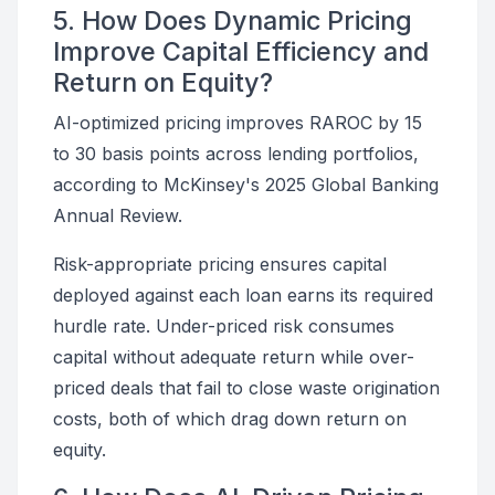
5. How Does Dynamic Pricing
Improve Capital Efficiency and
Return on Equity?
AI-optimized pricing improves RAROC by 15
to 30 basis points across lending portfolios,
according to McKinsey's 2025 Global Banking
Annual Review.
Risk-appropriate pricing ensures capital
deployed against each loan earns its required
hurdle rate. Under-priced risk consumes
capital without adequate return while over-
priced deals that fail to close waste origination
costs, both of which drag down return on
equity.