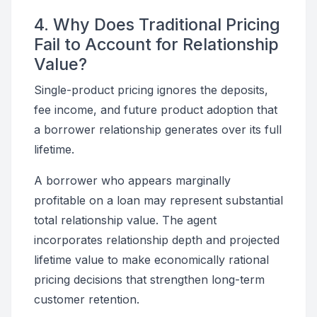
4. Why Does Traditional Pricing
Fail to Account for Relationship
Value?
Single-product pricing ignores the deposits,
fee income, and future product adoption that
a borrower relationship generates over its full
lifetime.
A borrower who appears marginally
profitable on a loan may represent substantial
total relationship value. The agent
incorporates relationship depth and projected
lifetime value to make economically rational
pricing decisions that strengthen long-term
customer retention.