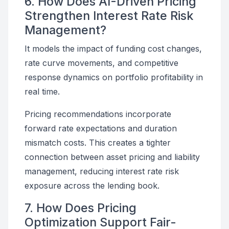
6. How Does AI-Driven Pricing
Strengthen Interest Rate Risk
Management?
It models the impact of funding cost changes,
rate curve movements, and competitive
response dynamics on portfolio profitability in
real time.
Pricing recommendations incorporate
forward rate expectations and duration
mismatch costs. This creates a tighter
connection between asset pricing and liability
management, reducing interest rate risk
exposure across the lending book.
7. How Does Pricing
Optimization Support Fair-