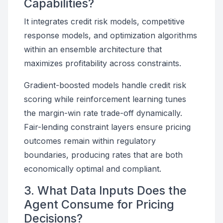
Capabilities?
It integrates credit risk models, competitive
response models, and optimization algorithms
within an ensemble architecture that
maximizes profitability across constraints.
Gradient-boosted models handle credit risk
scoring while reinforcement learning tunes
the margin-win rate trade-off dynamically.
Fair-lending constraint layers ensure pricing
outcomes remain within regulatory
boundaries, producing rates that are both
economically optimal and compliant.
3. What Data Inputs Does the
Agent Consume for Pricing
Decisions?