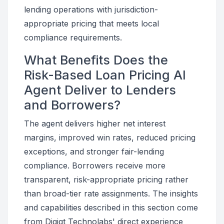
lending operations with jurisdiction-
appropriate pricing that meets local
compliance requirements.
What Benefits Does the
Risk-Based Loan Pricing AI
Agent Deliver to Lenders
and Borrowers?
The agent delivers higher net interest
margins, improved win rates, reduced pricing
exceptions, and stronger fair-lending
compliance. Borrowers receive more
transparent, risk-appropriate pricing rather
than broad-tier rate assignments. The insights
and capabilities described in this section come
from Digiqt Technolabs' direct experience