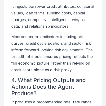
It ingests borrower credit attributes, collateral
values, loan terms, funding costs, capital
charges, competitive intelligence, win/loss
data, and relationship indicators.
Macroeconomic indicators including rate
curves, credit cycle position, and sector risk
inform forward-looking risk adjustments. The
breadth of inputs ensures pricing reflects the
full economic picture rather than relying on
credit score alone as a risk proxy.
4. What Pricing Outputs and
Actions Does the Agent
Produce?
It produces a recommended rate, rate range