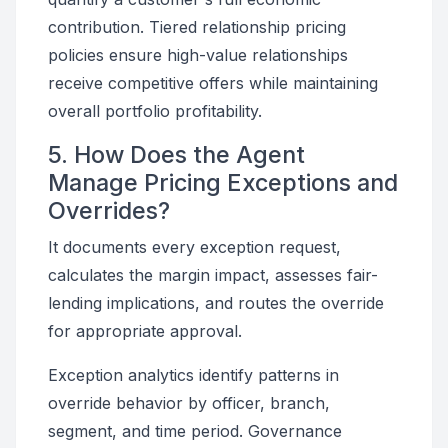
contribution. Tiered relationship pricing
policies ensure high-value relationships
receive competitive offers while maintaining
overall portfolio profitability.
5. How Does the Agent
Manage Pricing Exceptions and
Overrides?
It documents every exception request,
calculates the margin impact, assesses fair-
lending implications, and routes the override
for appropriate approval.
Exception analytics identify patterns in
override behavior by officer, branch,
segment, and time period. Governance