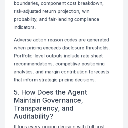
boundaries, component cost breakdown,
risk-adjusted return projection, win
probability, and fair-lending compliance
indicators.
Adverse action reason codes are generated
when pricing exceeds disclosure thresholds.
Portfolio-level outputs include rate sheet
recommendations, competitive positioning
analytics, and margin contribution forecasts
that inform strategic pricing decisions.
5. How Does the Agent
Maintain Governance,
Transparency, and
Auditability?
It logs every pricing decision with full cost