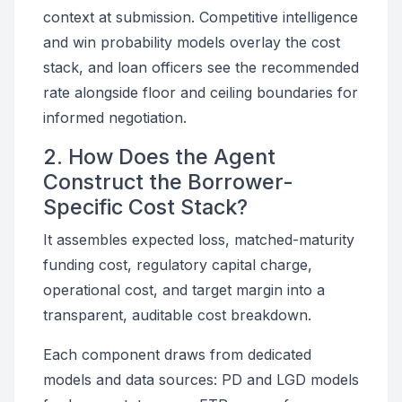
context at submission. Competitive intelligence
and win probability models overlay the cost
stack, and loan officers see the recommended
rate alongside floor and ceiling boundaries for
informed negotiation.
2. How Does the Agent
Construct the Borrower-
Specific Cost Stack?
It assembles expected loss, matched-maturity
funding cost, regulatory capital charge,
operational cost, and target margin into a
transparent, auditable cost breakdown.
Each component draws from dedicated
models and data sources: PD and LGD models