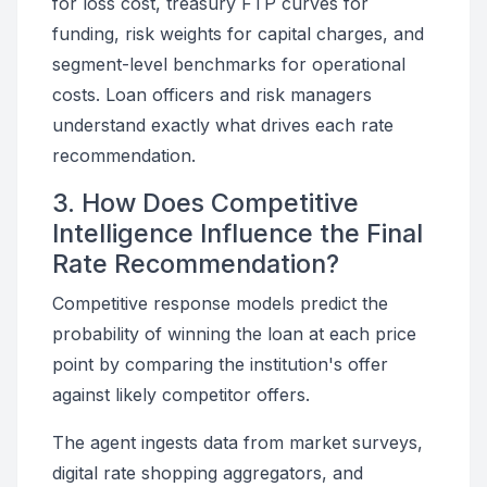
for loss cost, treasury FTP curves for
funding, risk weights for capital charges, and
segment-level benchmarks for operational
costs. Loan officers and risk managers
understand exactly what drives each rate
recommendation.
3. How Does Competitive
Intelligence Influence the Final
Rate Recommendation?
Competitive response models predict the
probability of winning the loan at each price
point by comparing the institution's offer
against likely competitor offers.
The agent ingests data from market surveys,
digital rate shopping aggregators, and