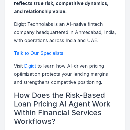
reflects true risk, competitive dynamics,
and relationship value.
Digiqt Technolabs is an AI-native fintech
company headquartered in Ahmedabad, India,
with operations across India and UAE.
Talk to Our Specialists
Visit
Digiqt
to learn how AI-driven pricing
optimization protects your lending margins
and strengthens competitive positioning.
How Does the Risk-Based
Loan Pricing AI Agent Work
Within Financial Services
Workflows?