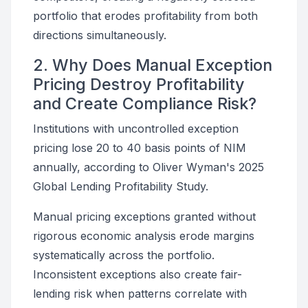
portfolio that erodes profitability from both
directions simultaneously.
2. Why Does Manual Exception
Pricing Destroy Profitability
and Create Compliance Risk?
Institutions with uncontrolled exception
pricing lose 20 to 40 basis points of NIM
annually, according to Oliver Wyman's 2025
Global Lending Profitability Study.
Manual pricing exceptions granted without
rigorous economic analysis erode margins
systematically across the portfolio.
Inconsistent exceptions also create fair-
lending risk when patterns correlate with