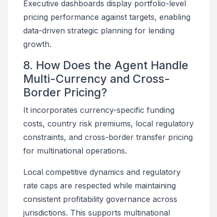
Executive dashboards display portfolio-level
pricing performance against targets, enabling
data-driven strategic planning for lending
growth.
8. How Does the Agent Handle
Multi-Currency and Cross-
Border Pricing?
It incorporates currency-specific funding
costs, country risk premiums, local regulatory
constraints, and cross-border transfer pricing
for multinational operations.
Local competitive dynamics and regulatory
rate caps are respected while maintaining
consistent profitability governance across
jurisdictions. This supports multinational