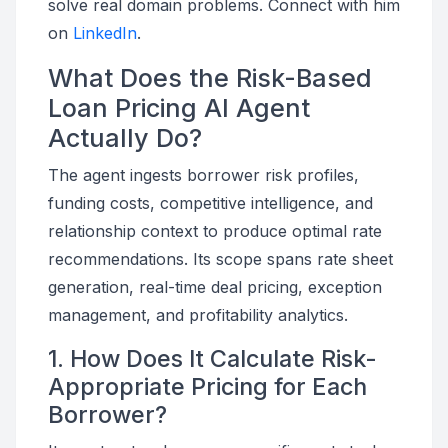
solve real domain problems. Connect with him
on
LinkedIn
.
What Does the Risk-Based
Loan Pricing AI Agent
Actually Do?
The agent ingests borrower risk profiles,
funding costs, competitive intelligence, and
relationship context to produce optimal rate
recommendations. Its scope spans rate sheet
generation, real-time deal pricing, exception
management, and profitability analytics.
1. How Does It Calculate Risk-
Appropriate Pricing for Each
Borrower?