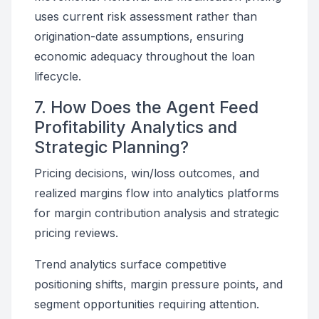
uses current risk assessment rather than
origination-date assumptions, ensuring
economic adequacy throughout the loan
lifecycle.
7. How Does the Agent Feed
Profitability Analytics and
Strategic Planning?
Pricing decisions, win/loss outcomes, and
realized margins flow into analytics platforms
for margin contribution analysis and strategic
pricing reviews.
Trend analytics surface competitive
positioning shifts, margin pressure points, and
segment opportunities requiring attention.