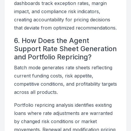
dashboards track exception rates, margin
impact, and compliance risk indicators,
creating accountability for pricing decisions
that deviate from optimized recommendations.
6. How Does the Agent
Support Rate Sheet Generation
and Portfolio Repricing?
Batch mode generates rate sheets reflecting
current funding costs, risk appetite,
competitive conditions, and profitability targets
across all products.
Portfolio repricing analysis identifies existing
loans where rate adjustments are warranted
by changed risk conditions or market
movements. Renewal and modification pricing