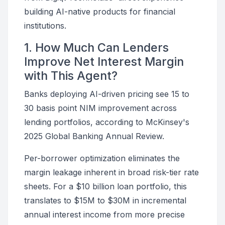
building AI-native products for financial
institutions.
1. How Much Can Lenders
Improve Net Interest Margin
with This Agent?
Banks deploying AI-driven pricing see 15 to
30 basis point NIM improvement across
lending portfolios, according to McKinsey's
2025 Global Banking Annual Review.
Per-borrower optimization eliminates the
margin leakage inherent in broad risk-tier rate
sheets. For a $10 billion loan portfolio, this
translates to $15M to $30M in incremental
annual interest income from more precise