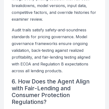
breakdowns, model versions, input data,
competitive factors, and override histories for
examiner review.
Audit trails satisfy safety-and-soundness
standards for pricing governance. Model
governance frameworks ensure ongoing
validation, back-testing against realized
profitability, and fair-lending testing aligned
with ECOA and Regulation B expectations
across all lending products.
6. How Does the Agent Align
with Fair-Lending and
Consumer Protection
Regulations?