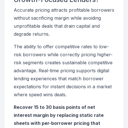
Accurate pricing attracts profitable borrowers
without sacrificing margin while avoiding
unprofitable deals that drain capital and
degrade returns.
The ability to offer competitive rates to low-
risk borrowers while correctly pricing higher-
risk segments creates sustainable competitive
advantage. Real-time pricing supports digital
lending experiences that match borrower
expectations for instant decisions in a market
where speed wins deals.
Recover 15 to 30 basis points of net
interest margin by replacing static rate
sheets with per-borrower pricing that