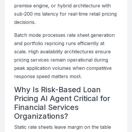
premise engine, or hybrid architecture with
sub-200 ms latency for real-time retail pricing
decisions.
Batch mode processes rate sheet generation
and portfolio repricing runs efficiently at
scale. High availability architectures ensure
pricing services remain operational during
peak application volumes when competitive
response speed matters most.
Why Is Risk-Based Loan
Pricing AI Agent Critical for
Financial Services
Organizations?
Static rate sheets leave margin on the table