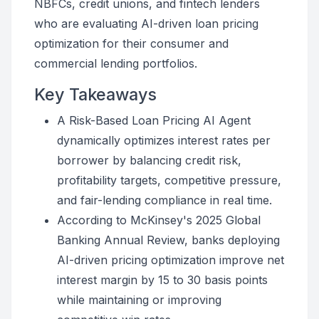
NBFCs, credit unions, and fintech lenders
who are evaluating AI-driven loan pricing
optimization for their consumer and
commercial lending portfolios.
Key Takeaways
A Risk-Based Loan Pricing AI Agent
dynamically optimizes interest rates per
borrower by balancing credit risk,
profitability targets, competitive pressure,
and fair-lending compliance in real time.
According to McKinsey's 2025 Global
Banking Annual Review, banks deploying
AI-driven pricing optimization improve net
interest margin by 15 to 30 basis points
while maintaining or improving