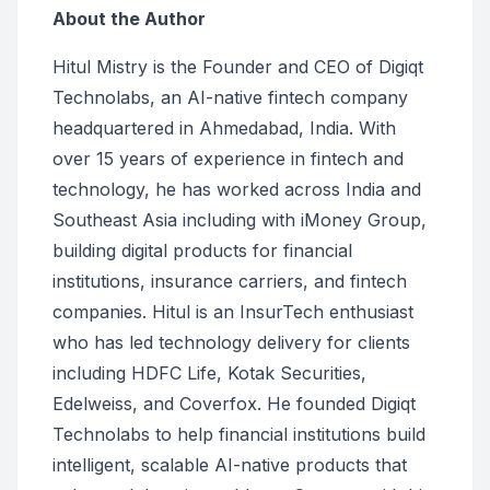
About the Author
Hitul Mistry is the Founder and CEO of Digiqt
Technolabs, an AI-native fintech company
headquartered in Ahmedabad, India. With
over 15 years of experience in fintech and
technology, he has worked across India and
Southeast Asia including with iMoney Group,
building digital products for financial
institutions, insurance carriers, and fintech
companies. Hitul is an InsurTech enthusiast
who has led technology delivery for clients
including HDFC Life, Kotak Securities,
Edelweiss, and Coverfox. He founded Digiqt
Technolabs to help financial institutions build
intelligent, scalable AI-native products that