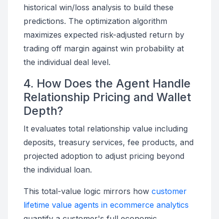
historical win/loss analysis to build these
predictions. The optimization algorithm
maximizes expected risk-adjusted return by
trading off margin against win probability at
the individual deal level.
4. How Does the Agent Handle
Relationship Pricing and Wallet
Depth?
It evaluates total relationship value including
deposits, treasury services, fee products, and
projected adoption to adjust pricing beyond
the individual loan.
This total-value logic mirrors how
customer
lifetime value agents in ecommerce analytics
quantify a customer's full economic