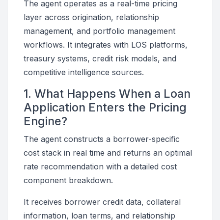
The agent operates as a real-time pricing
layer across origination, relationship
management, and portfolio management
workflows. It integrates with LOS platforms,
treasury systems, credit risk models, and
competitive intelligence sources.
1. What Happens When a Loan
Application Enters the Pricing
Engine?
The agent constructs a borrower-specific
cost stack in real time and returns an optimal
rate recommendation with a detailed cost
component breakdown.
It receives borrower credit data, collateral
information, loan terms, and relationship