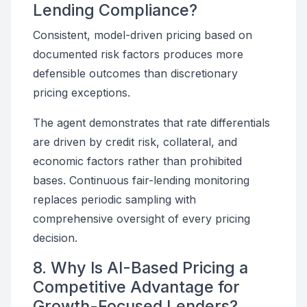
Lending Compliance?
Consistent, model-driven pricing based on
documented risk factors produces more
defensible outcomes than discretionary
pricing exceptions.
The agent demonstrates that rate differentials
are driven by credit risk, collateral, and
economic factors rather than prohibited
bases. Continuous fair-lending monitoring
replaces periodic sampling with
comprehensive oversight of every pricing
decision.
8. Why Is AI-Based Pricing a
Competitive Advantage for
Growth-Focused Lenders?