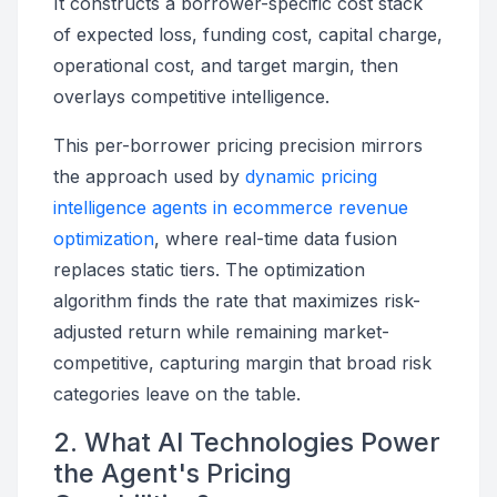
It constructs a borrower-specific cost stack
of expected loss, funding cost, capital charge,
operational cost, and target margin, then
overlays competitive intelligence.
This per-borrower pricing precision mirrors
the approach used by
dynamic pricing
intelligence agents in ecommerce revenue
optimization
, where real-time data fusion
replaces static tiers. The optimization
algorithm finds the rate that maximizes risk-
adjusted return while remaining market-
competitive, capturing margin that broad risk
categories leave on the table.
2. What AI Technologies Power
the Agent's Pricing