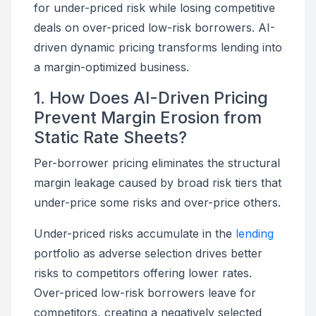
for under-priced risk while losing competitive
deals on over-priced low-risk borrowers. AI-
driven dynamic pricing transforms lending into
a margin-optimized business.
1. How Does AI-Driven Pricing
Prevent Margin Erosion from
Static Rate Sheets?
Per-borrower pricing eliminates the structural
margin leakage caused by broad risk tiers that
under-price some risks and over-price others.
Under-priced risks accumulate in the
lending
portfolio as adverse selection drives better
risks to competitors offering lower rates.
Over-priced low-risk borrowers leave for
competitors, creating a negatively selected