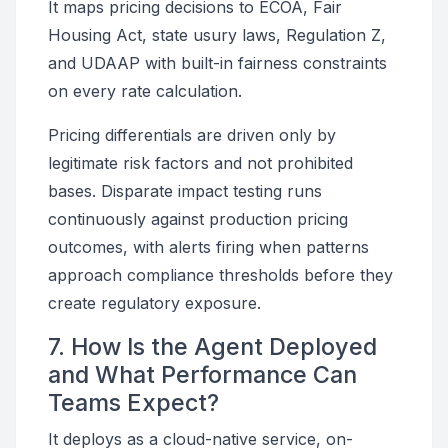
It maps pricing decisions to ECOA, Fair
Housing Act, state usury laws, Regulation Z,
and UDAAP with built-in fairness constraints
on every rate calculation.
Pricing differentials are driven only by
legitimate risk factors and not prohibited
bases. Disparate impact testing runs
continuously against production pricing
outcomes, with alerts firing when patterns
approach compliance thresholds before they
create regulatory exposure.
7. How Is the Agent Deployed
and What Performance Can
Teams Expect?
It deploys as a cloud-native service, on-