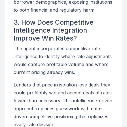
borrower demographics, exposing institutions
to both financial and regulatory harm.
3. How Does Competitive
Intelligence Integration
Improve Win Rates?
The agent incorporates competitive rate
intelligence to identify where rate adjustments
would capture profitable volume and where
current pricing already wins.
Lenders that price in isolation lose deals they
could profitably win and accept deals at rates
lower than necessary. This intelligence-driven
approach replaces guesswork with data-
driven competitive positioning that optimizes
every rate decision.