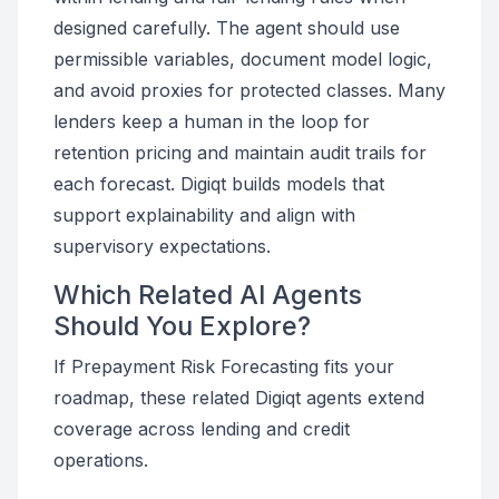
designed carefully. The agent should use
permissible variables, document model logic,
and avoid proxies for protected classes. Many
lenders keep a human in the loop for
retention pricing and maintain audit trails for
each forecast. Digiqt builds models that
support explainability and align with
supervisory expectations.
Which Related AI Agents
Should You Explore?
If Prepayment Risk Forecasting fits your
roadmap, these related Digiqt agents extend
coverage across lending and credit
operations.