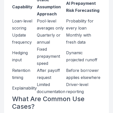
AI Prepayment
Capability
Assumption
Risk Forecasting
Approach
Loan-level
Pool-level
Probability for
scoring
averages only
every loan
Update
Quarterly or
Monthly with
frequency
annual
fresh data
Fixed
Hedging
Dynamic
prepayment
input
projected runoff
speed
Retention
After payoff
Before borrower
timing
request
applies elsewhere
Limited
Driver-level
Explainability
documentation
reporting
What Are Common Use
Cases?