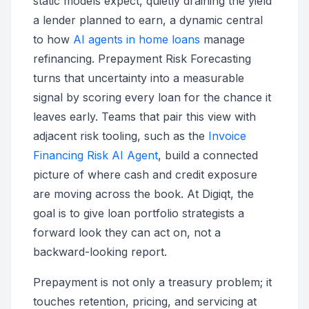
static models expect, quietly draining the yield
a lender planned to earn, a dynamic central
to how
AI agents in home loans
manage
refinancing. Prepayment Risk Forecasting
turns that uncertainty into a measurable
signal by scoring every loan for the chance it
leaves early. Teams that pair this view with
adjacent risk tooling, such as the
Invoice
Financing Risk AI Agent
, build a connected
picture of where cash and credit exposure
are moving across the book. At Digiqt, the
goal is to give loan portfolio strategists a
forward look they can act on, not a
backward-looking report.
Prepayment is not only a treasury problem; it
touches retention, pricing, and servicing at