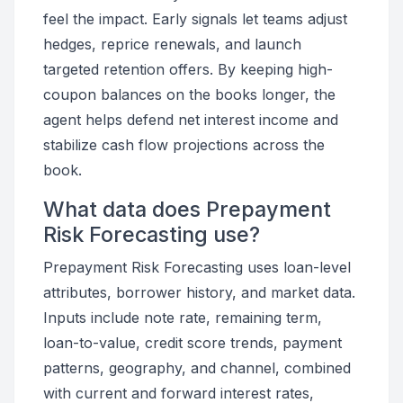
feel the impact. Early signals let teams adjust
hedges, reprice renewals, and launch
targeted retention offers. By keeping high-
coupon balances on the books longer, the
agent helps defend net interest income and
stabilize cash flow projections across the
book.
What data does Prepayment
Risk Forecasting use?
Prepayment Risk Forecasting uses loan-level
attributes, borrower history, and market data.
Inputs include note rate, remaining term,
loan-to-value, credit score trends, payment
patterns, geography, and channel, combined
with current and forward interest rates,