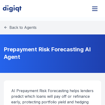
Back to Agents
Prepayment Risk Forecasting AI
Agent
AI Prepayment Risk Forecasting helps lenders
predict which loans will pay off or refinance
early, protecting portfolio yield and hedging