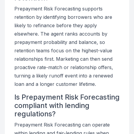
Prepayment Risk Forecasting supports
retention by identifying borrowers who are
likely to refinance before they apply
elsewhere. The agent ranks accounts by
prepayment probability and balance, so
retention teams focus on the highest-value
relationships first. Marketing can then send
proactive rate-match or relationship offers,
turning a likely runoff event into a renewed
loan and a longer customer lifetime.
Is Prepayment Risk Forecasting
compliant with lending
regulations?
Prepayment Risk Forecasting can operate
within lending and fair-lending rules when