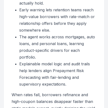
actually hold.
Early warning lets retention teams reach
high-value borrowers with rate-match or
relationship offers before they apply
somewhere else.
The agent works across mortgages, auto
loans, and personal loans, learning
product-specific drivers for each
portfolio.
Explainable model logic and audit trails
help lenders align Prepayment Risk
Forecasting with fair-lending and
supervisory expectations.
When rates fall, borrowers refinance and
high-coupon balances disappear faster than