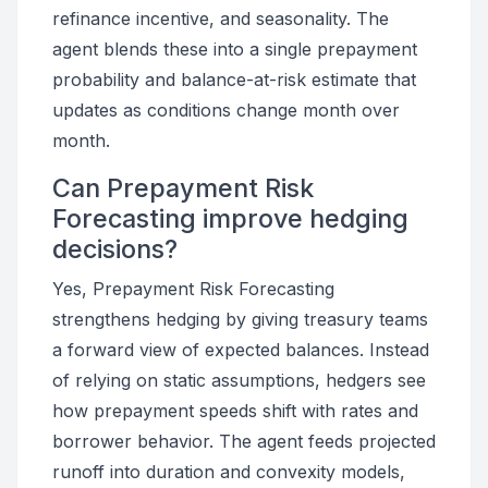
refinance incentive, and seasonality. The
agent blends these into a single prepayment
probability and balance-at-risk estimate that
updates as conditions change month over
month.
Can Prepayment Risk
Forecasting improve hedging
decisions?
Yes, Prepayment Risk Forecasting
strengthens hedging by giving treasury teams
a forward view of expected balances. Instead
of relying on static assumptions, hedgers see
how prepayment speeds shift with rates and
borrower behavior. The agent feeds projected
runoff into duration and convexity models,