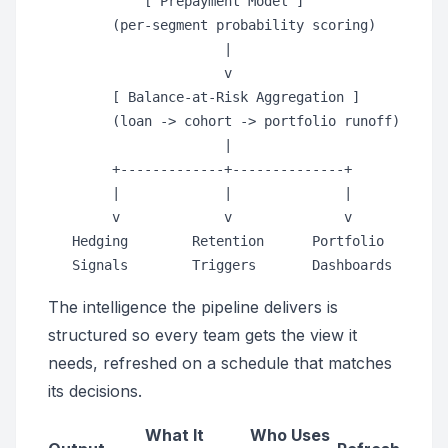
            [ Prepayment Model ]

        (per-segment probability scoring)

                      |

                      v

        [ Balance-at-Risk Aggregation ]

        (loan -> cohort -> portfolio runoff)

                      |

        +-------------+--------------+

        |             |              |

        v             v              v

   Hedging        Retention      Portfolio

The intelligence the pipeline delivers is
structured so every team gets the view it
needs, refreshed on a schedule that matches
its decisions.
What It
Who Uses