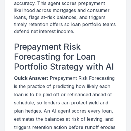
accuracy. This agent scores prepayment
likelihood across mortgages and consumer
loans, flags at-risk balances, and triggers
timely retention offers so loan portfolio teams
defend net interest income.
Prepayment Risk
Forecasting for Loan
Portfolio Strategy with AI
Quick Answer:
Prepayment Risk Forecasting
is the practice of predicting how likely each
loan is to be paid off or refinanced ahead of
schedule, so lenders can protect yield and
plan hedges. An AI agent scores every loan,
estimates the balances at risk of leaving, and
triggers retention action before runoff erodes