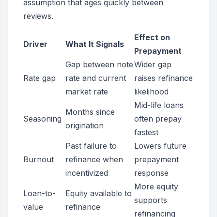
assumption that ages quickly between
reviews.
Effect on
Driver
What It Signals
Prepayment
Gap between note
Wider gap
Rate gap
rate and current
raises refinance
market rate
likelihood
Mid-life loans
Months since
Seasoning
often prepay
origination
fastest
Past failure to
Lowers future
Burnout
refinance when
prepayment
incentivized
response
More equity
Loan-to-
Equity available to
supports
value
refinance
refinancing