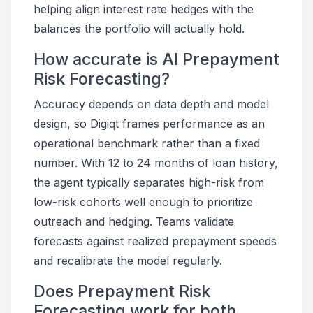
helping align interest rate hedges with the
balances the portfolio will actually hold.
How accurate is AI Prepayment
Risk Forecasting?
Accuracy depends on data depth and model
design, so Digiqt frames performance as an
operational benchmark rather than a fixed
number. With 12 to 24 months of loan history,
the agent typically separates high-risk from
low-risk cohorts well enough to prioritize
outreach and hedging. Teams validate
forecasts against realized prepayment speeds
and recalibrate the model regularly.
Does Prepayment Risk
Forecasting work for both