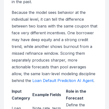
in the past.
Because the model sees behavior at the
individual level, it can tell the difference
between two loans with the same coupon that
face very different incentives. One borrower
may have deep equity and a strong credit
trend, while another shows burnout from a
missed refinance window. Scoring them
separately produces sharper, more
actionable forecasts than pool averages
allow, the same loan-level modeling discipline
behind the
Loan Default Prediction AI Agent
.
Input
Role in the
Example Fields
Category
Forecast
Define the
Loan
Note rate, term,