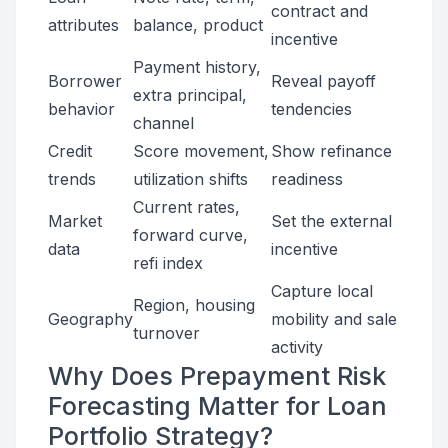
contract and
attributes
balance, product
incentive
Payment history,
Borrower
Reveal payoff
extra principal,
behavior
tendencies
channel
Credit
Score movement,
Show refinance
trends
utilization shifts
readiness
Current rates,
Market
Set the external
forward curve,
data
incentive
refi index
Capture local
Region, housing
Geography
mobility and sale
turnover
activity
Why Does Prepayment Risk
Forecasting Matter for Loan
Portfolio Strategy?