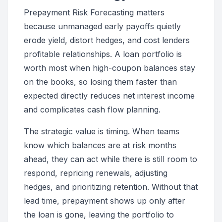
Prepayment Risk Forecasting matters
because unmanaged early payoffs quietly
erode yield, distort hedges, and cost lenders
profitable relationships. A loan portfolio is
worth most when high-coupon balances stay
on the books, so losing them faster than
expected directly reduces net interest income
and complicates cash flow planning.
The strategic value is timing. When teams
know which balances are at risk months
ahead, they can act while there is still room to
respond, repricing renewals, adjusting
hedges, and prioritizing retention. Without that
lead time, prepayment shows up only after
the loan is gone, leaving the portfolio to