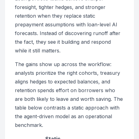
foresight, tighter hedges, and stronger
retention when they replace static
prepayment assumptions with loan-level AI
forecasts. Instead of discovering runoff after
the fact, they see it building and respond
while it still matters.
The gains show up across the workflow:
analysts prioritize the right cohorts, treasury
aligns hedges to expected balances, and
retention spends effort on borrowers who
are both likely to leave and worth saving. The
table below contrasts a static approach with
the agent-driven model as an operational
benchmark.
Static