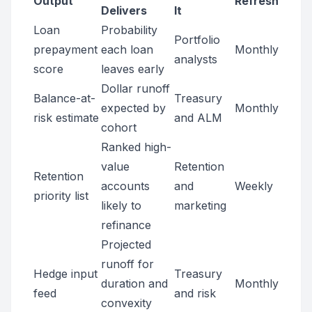
Output
Refresh
Delivers
It
Loan
Probability
Portfolio
prepayment
each loan
Monthly
analysts
score
leaves early
Dollar runoff
Balance-at-
Treasury
expected by
Monthly
risk estimate
and ALM
cohort
Ranked high-
value
Retention
Retention
accounts
and
Weekly
priority list
likely to
marketing
refinance
Projected
runoff for
Hedge input
Treasury
duration and
Monthly
feed
and risk
convexity