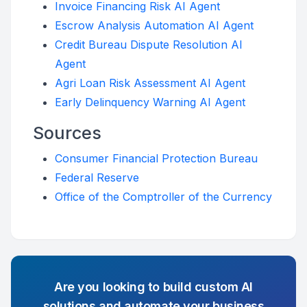
Invoice Financing Risk AI Agent
Escrow Analysis Automation AI Agent
Credit Bureau Dispute Resolution AI
Agent
Agri Loan Risk Assessment AI Agent
Early Delinquency Warning AI Agent
Sources
Consumer Financial Protection Bureau
Federal Reserve
Office of the Comptroller of the Currency
Are you looking to build custom AI
solutions and automate your business