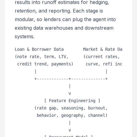
results into runoff estimates for hedging,
retention, and reporting. Each stage is
modular, so lenders can plug the agent into
existing data warehouses and downstream
systems.
Loan & Borrower Data        Market & Rate Data

(note rate, term, LTV,      (current rates, forwar
 credit trend, payments)     curve, refi incentive
        |                            |

        +-------------+--------------+

                      |

                      v

            [ Feature Engineering ]

        (rate gap, seasoning, burnout,

         behavior, geography, channel)

                      |

                      v
