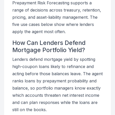
Prepayment Risk Forecasting supports a
range of decisions across treasury, retention,
pricing, and asset-liability management. The
five use cases below show where lenders
apply the agent most often.
How Can Lenders Defend
Mortgage Portfolio Yield?
Lenders defend mortgage yield by spotting
high-coupon loans likely to refinance and
acting before those balances leave. The agent
ranks loans by prepayment probability and
balance, so portfolio managers know exactly
which accounts threaten net interest income
and can plan responses while the loans are
still on the books.