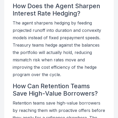
How Does the Agent Sharpen
Interest Rate Hedging?
The agent sharpens hedging by feeding
projected runoff into duration and convexity
models instead of fixed prepayment speeds.
Treasury teams hedge against the balances
the portfolio will actually hold, reducing
mismatch risk when rates move and
improving the cost efficiency of the hedge
program over the cycle.
How Can Retention Teams
Save High-Value Borrowers?
Retention teams save high-value borrowers
by reaching them with proactive offers before
they apply for a refinance elsewhere. The