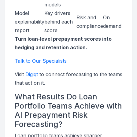
models
Model
Key drivers
Risk and
On
explainability
behind each
compliance
demand
report
score
Turn loan-level prepayment scores into
hedging and retention action.
Talk to Our Specialists
Visit
Digiqt
to connect forecasting to the teams
that act on it.
What Results Do Loan
Portfolio Teams Achieve with
AI Prepayment Risk
Forecasting?
Loan portfolio teams achieve sharper