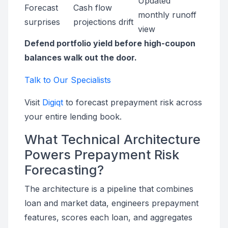
Updated
Forecast
Cash flow
monthly runoff
surprises
projections drift
view
Defend portfolio yield before high-coupon
balances walk out the door.
Talk to Our Specialists
Visit
Digiqt
to forecast prepayment risk across
your entire lending book.
What Technical Architecture
Powers Prepayment Risk
Forecasting?
The architecture is a pipeline that combines
loan and market data, engineers prepayment
features, scores each loan, and aggregates