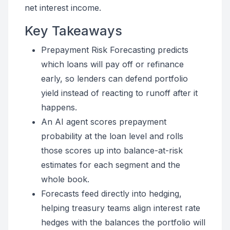
net interest income.
Key Takeaways
Prepayment Risk Forecasting predicts
which loans will pay off or refinance
early, so lenders can defend portfolio
yield instead of reacting to runoff after it
happens.
An AI agent scores prepayment
probability at the loan level and rolls
those scores up into balance-at-risk
estimates for each segment and the
whole book.
Forecasts feed directly into hedging,
helping treasury teams align interest rate
hedges with the balances the portfolio will