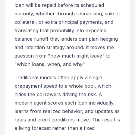
loan will be repaid before its scheduled
maturity, whether through refinancing, sale of
collateral, or extra principal payments, and
translating that probability into expected
balance runoff that lenders can plan hedging
and retention strategy around. It moves the
question from "how much might leave" to
"which loans, when, and why."
Traditional models often apply a single
prepayment speed to a whole pool, which
hides the borrowers driving the risk. A
modern agent scores each loan individually,
learns from realized behavior, and updates as
rates and credit conditions move. The result is
a living forecast rather than a fixed