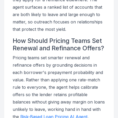
agent surfaces a ranked list of accounts that
are both likely to leave and large enough to
matter, so outreach focuses on relationships
that protect the most yield.
How Should Pricing Teams Set
Renewal and Refinance Offers?
Pricing teams set smarter renewal and
refinance offers by grounding decisions in
each borrower's prepayment probability and
value. Rather than applying one rate-match
rule to everyone, the agent helps calibrate
offers so the lender retains profitable
balances without giving away margin on loans
unlikely to leave, working hand in hand with
the
Risk-Based Loan Pricing AI Agent
.