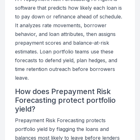
software that predicts how likely each loan is
to pay down or refinance ahead of schedule.
It analyzes rate movements, borrower
behavior, and loan attributes, then assigns
prepayment scores and balance-at-risk
estimates. Loan portfolio teams use these
forecasts to defend yield, plan hedges, and
time retention outreach before borrowers
leave.
How does Prepayment Risk
Forecasting protect portfolio
yield?
Prepayment Risk Forecasting protects
portfolio yield by flagging the loans and
balances most likely to leave before lenders