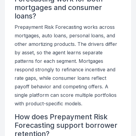
mortgages and consumer
loans?
Prepayment Risk Forecasting works across
mortgages, auto loans, personal loans, and
other amortizing products. The drivers differ
by asset, so the agent learns separate
patterns for each segment. Mortgages
respond strongly to refinance incentive and
rate gaps, while consumer loans reflect
payoff behavior and competing offers. A
single platform can score multiple portfolios
with product-specific models.
How does Prepayment Risk
Forecasting support borrower
retention?