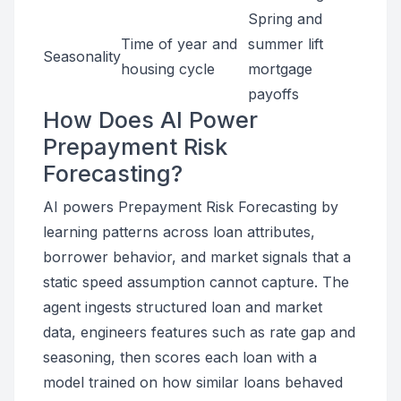
Spring and
Time of year and
summer lift
Seasonality
housing cycle
mortgage
payoffs
How Does AI Power
Prepayment Risk
Forecasting?
AI powers Prepayment Risk Forecasting by
learning patterns across loan attributes,
borrower behavior, and market signals that a
static speed assumption cannot capture. The
agent ingests structured loan and market
data, engineers features such as rate gap and
seasoning, then scores each loan with a
model trained on how similar loans behaved