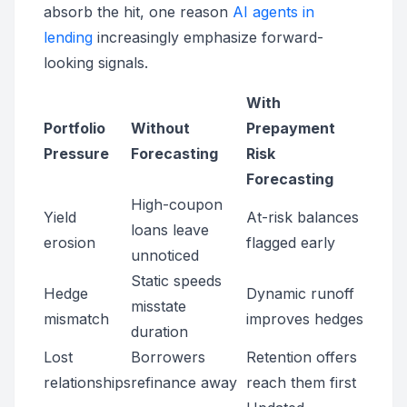
absorb the hit, one reason
AI agents in
lending
increasingly emphasize forward-
looking signals.
With
Portfolio
Without
Prepayment
Pressure
Forecasting
Risk
Forecasting
High-coupon
Yield
At-risk balances
loans leave
erosion
flagged early
unnoticed
Static speeds
Hedge
Dynamic runoff
misstate
mismatch
improves hedges
duration
Lost
Borrowers
Retention offers
relationships
refinance away
reach them first