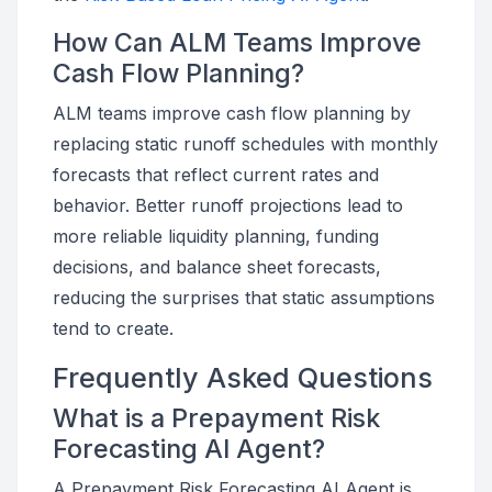
How Can ALM Teams Improve
Cash Flow Planning?
ALM teams improve cash flow planning by
replacing static runoff schedules with monthly
forecasts that reflect current rates and
behavior. Better runoff projections lead to
more reliable liquidity planning, funding
decisions, and balance sheet forecasts,
reducing the surprises that static assumptions
tend to create.
Frequently Asked Questions
What is a Prepayment Risk
Forecasting AI Agent?
A Prepayment Risk Forecasting AI Agent is