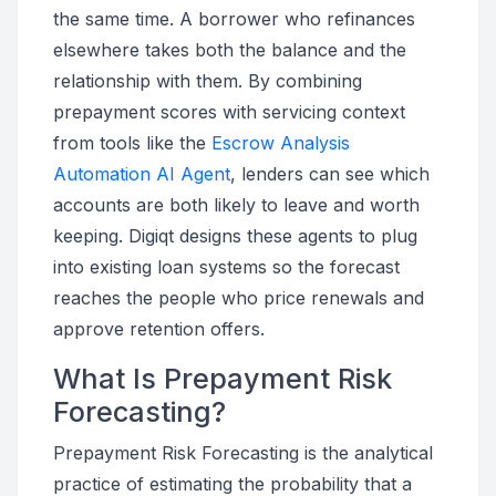
the same time. A borrower who refinances
elsewhere takes both the balance and the
relationship with them. By combining
prepayment scores with servicing context
from tools like the
Escrow Analysis
Automation AI Agent
, lenders can see which
accounts are both likely to leave and worth
keeping. Digiqt designs these agents to plug
into existing loan systems so the forecast
reaches the people who price renewals and
approve retention offers.
What Is Prepayment Risk
Forecasting?
Prepayment Risk Forecasting is the analytical
practice of estimating the probability that a