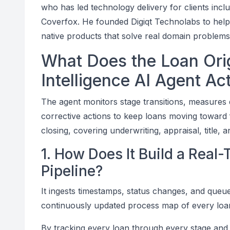
who has led technology delivery for clients incl
Coverfox. He founded Digiqt Technolabs to help fin
native products that solve real domain problem
What Does the Loan Orig
Intelligence AI Agent Ac
The agent monitors stage transitions, measures 
corrective actions to keep loans moving toward 
closing, covering underwriting, appraisal, title, 
1. How Does It Build a Real
Pipeline?
It ingests timestamps, status changes, and queu
continuously updated process map of every loan'
By tracking every loan through every stage and 