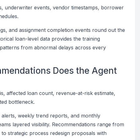
ogs, underwriter events, vendor timestamps, borrower
hedules.
logs, and assignment completion events round out the
torical loan-level data provides the training
g patterns from abnormal delays across every
mmendations Does the Agent
is, affected loan count, revenue-at-risk estimate,
ed bottleneck.
y alerts, weekly trend reports, and monthly
eams layered visibility. Recommendations range from
g to strategic process redesign proposals with