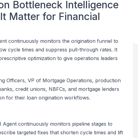
on Bottleneck Intelligence
t Matter for Financial
ent continuously monitors the origination funnel to
low cycle times and suppress pull-through rates. It
escriptive optimization to give operations leaders
ding Officers, VP of Mortgage Operations, production
 banks, credit unions, NBFCs, and mortgage lenders
n for their loan origination workflows.
I Agent continuously monitors pipeline stages to
cribe targeted fixes that shorten cycle times and lift