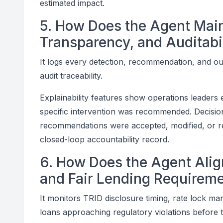
estimated impact.
5. How Does the Agent Mai
Transparency, and Auditabi
It logs every detection, recommendation, and o
audit traceability.
Explainability features show operations leaders 
specific intervention was recommended. Decisi
recommendations were accepted, modified, or re
closed-loop accountability record.
6. How Does the Agent Ali
and Fair Lending Requirem
It monitors TRID disclosure timing, rate lock ma
loans approaching regulatory violations before 