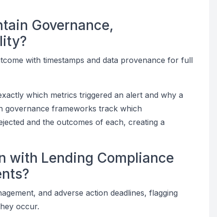
ntain Governance,
lity?
utcome with timestamps and data provenance for full
exactly which metrics triggered an alert and why a
on governance frameworks track which
jected and the outcomes of each, creating a
gn with Lending Compliance
ents?
nagement, and adverse action deadlines, flagging
they occur.