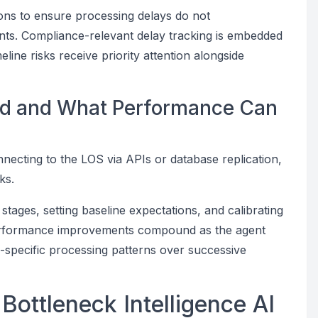
ions to ensure processing delays do not
ants. Compliance-relevant delay tracking is embedded
meline risks receive priority attention alongside
yed and What Performance Can
nnecting to the LOS via APIs or database replication,
ks.
 stages, setting baseline expectations, and calibrating
. Performance improvements compound as the agent
on-specific processing patterns over successive
Bottleneck Intelligence AI