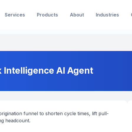
Services
Products
About
Industries
 Intelligence AI Agent
igination funnel to shorten cycle times, lift pull-
ng headcount.