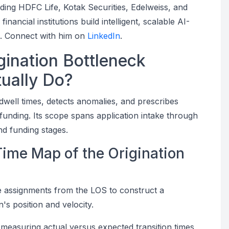
uding HDFC Life, Kotak Securities, Edelweiss, and
ancial institutions build intelligent, scalable AI-
s. Connect with him on
LinkedIn
.
ination Bottleneck
tually Do?
dwell times, detects anomalies, and prescribes
funding. Its scope spans application intake through
and funding stages.
-Time Map of the Origination
e assignments from the LOS to construct a
s position and velocity.
measuring actual versus expected transition times,