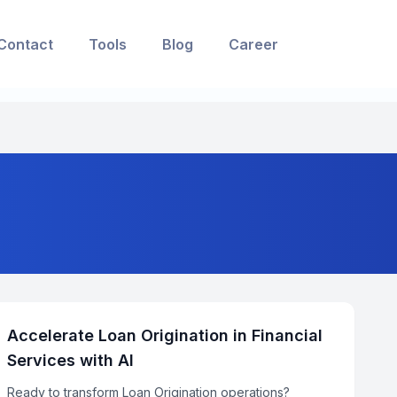
Contact
Tools
Blog
Career
Accelerate Loan Origination in Financial
Services with AI
Ready to transform Loan Origination operations?