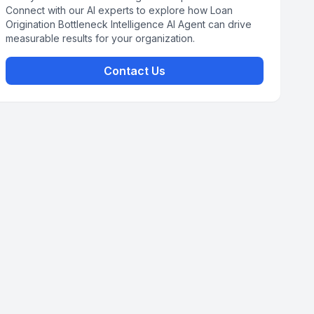
Connect with our AI experts to explore how Loan
Origination Bottleneck Intelligence AI Agent can drive
measurable results for your organization.
Contact Us