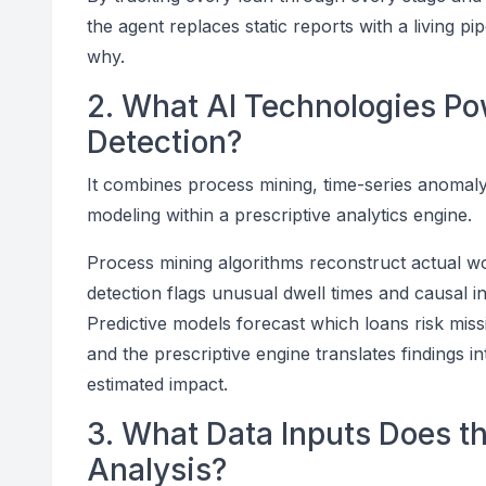
the agent replaces static reports with a living p
why.
2. What AI Technologies Po
Detection?
It combines process mining, time-series anomaly 
modeling within a prescriptive analytics engine.
Process mining algorithms reconstruct actual w
detection flags unusual dwell times and causal
Predictive models forecast which loans risk missin
and the prescriptive engine translates findings 
estimated impact.
3. What Data Inputs Does t
Analysis?