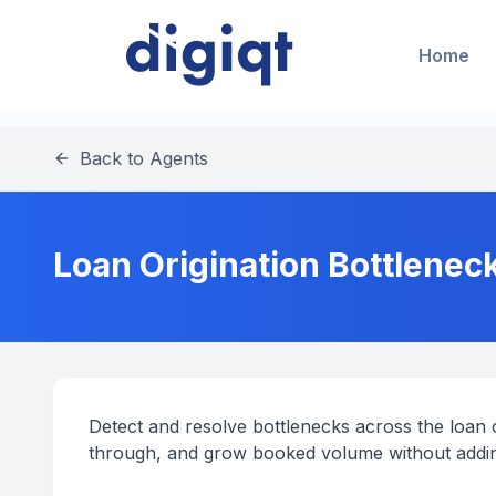
Home
Back to Agents
Loan Origination Bottleneck
Detect and resolve bottlenecks across the loan or
through, and grow booked volume without addi