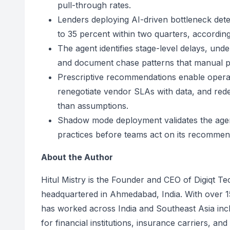
pull-through rates.
Lenders deploying AI-driven bottleneck dete
to 35 percent within two quarters, accordi
The agent identifies stage-level delays, un
and document chase patterns that manual pip
Prescriptive recommendations enable operat
renegotiate vendor SLAs with data, and red
than assumptions.
Shadow mode deployment validates the agent
practices before teams act on its recommen
About the Author
Hitul Mistry is the Founder and CEO of Digiqt T
headquartered in Ahmedabad, India. With over 15
has worked across India and Southeast Asia incl
for financial institutions, insurance carriers, an