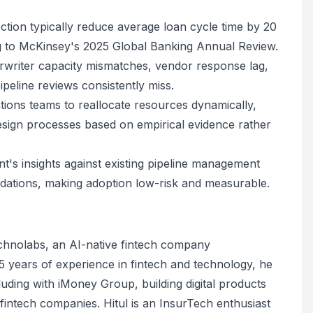
ction typically reduce average loan cycle time by 20
ng to McKinsey's 2025 Global Banking Annual Review.
derwriter capacity mismatches, vendor response lag,
eline reviews consistently miss.
ions teams to reallocate resources dynamically,
esign processes based on empirical evidence rather
's insights against existing pipeline management
dations, making adoption low-risk and measurable.
echnolabs, an AI-native fintech company
 years of experience in fintech and technology, he
uding with iMoney Group, building digital products
d fintech companies. Hitul is an InsurTech enthusiast