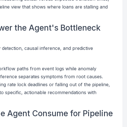
ipeline view that shows where loans are stalling and
wer the Agent's Bottleneck
detection, causal inference, and predictive
orkflow paths from event logs while anomaly
 inference separates symptoms from root causes.
g rate lock deadlines or falling out of the pipeline,
into specific, actionable recommendations with
he Agent Consume for Pipeline