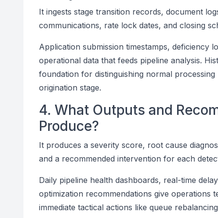
It ingests stage transition records, document l
communications, rate lock dates, and closing sc
Application submission timestamps, deficiency 
operational data that feeds pipeline analysis. His
foundation for distinguishing normal processin
origination stage.
4. What Outputs and Reco
Produce?
It produces a severity score, root cause diagnos
and a recommended intervention for each detect
Daily pipeline health dashboards, real-time dela
optimization recommendations give operations t
immediate tactical actions like queue rebalancin