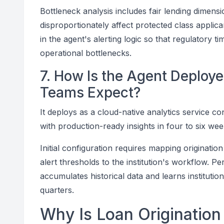
Bottleneck analysis includes fair lending dimens
disproportionately affect protected class applic
in the agent's alerting logic so that regulatory ti
operational bottlenecks.
7. How Is the Agent Deplo
Teams Expect?
It deploys as a cloud-native analytics service co
with production-ready insights in four to six wee
Initial configuration requires mapping origination
alert thresholds to the institution's workflow
accumulates historical data and learns instituti
quarters.
Why Is Loan Origination 