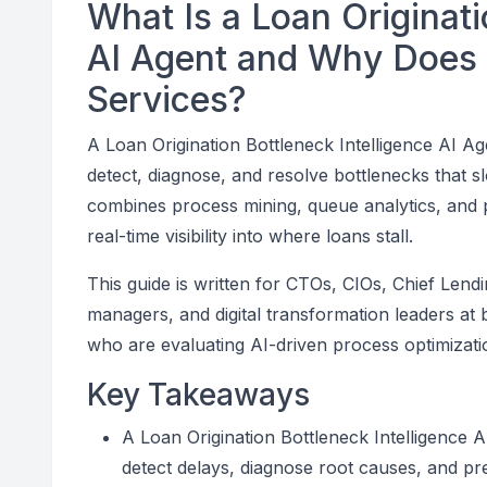
What Is a Loan Originati
AI Agent and Why Does I
Services?
A Loan Origination Bottleneck Intelligence AI Ag
detect, diagnose, and resolve bottlenecks that s
combines process mining, queue analytics, and pr
real-time visibility into where loans stall.
This guide is written for CTOs, CIOs, Chief Len
managers, and digital transformation leaders at
who are evaluating AI-driven process optimizatio
Key Takeaways
A Loan Origination Bottleneck Intelligence A
detect delays, diagnose root causes, and pres