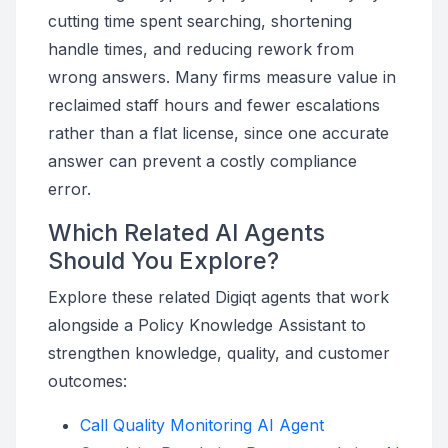
cutting time spent searching, shortening
handle times, and reducing rework from
wrong answers. Many firms measure value in
reclaimed staff hours and fewer escalations
rather than a flat license, since one accurate
answer can prevent a costly compliance
error.
Which Related AI Agents
Should You Explore?
Explore these related Digiqt agents that work
alongside a Policy Knowledge Assistant to
strengthen knowledge, quality, and customer
outcomes:
Call Quality Monitoring AI Agent