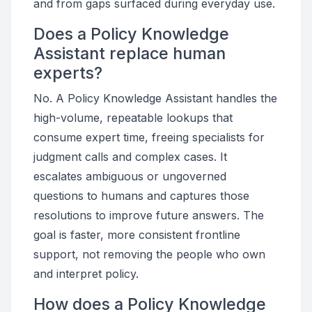
and from gaps surfaced during everyday use.
Does a Policy Knowledge
Assistant replace human
experts?
No. A Policy Knowledge Assistant handles the
high-volume, repeatable lookups that
consume expert time, freeing specialists for
judgment calls and complex cases. It
escalates ambiguous or ungoverned
questions to humans and captures those
resolutions to improve future answers. The
goal is faster, more consistent frontline
support, not removing the people who own
and interpret policy.
How does a Policy Knowledge