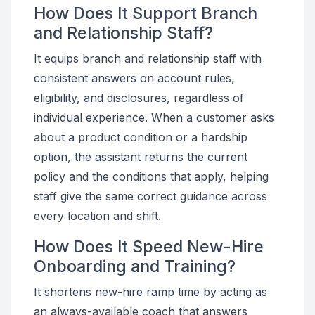
How Does It Support Branch
and Relationship Staff?
It equips branch and relationship staff with
consistent answers on account rules,
eligibility, and disclosures, regardless of
individual experience. When a customer asks
about a product condition or a hardship
option, the assistant returns the current
policy and the conditions that apply, helping
staff give the same correct guidance across
every location and shift.
How Does It Speed New-Hire
Onboarding and Training?
It shortens new-hire ramp time by acting as
an always-available coach that answers