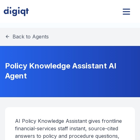
Back to Agents
Policy Knowledge Assistant AI
Agent
AI Policy Knowledge Assistant gives frontline
financial-services staff instant, source-cited
answers to policy and procedure questions,