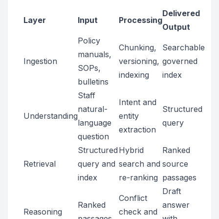
Delivered
Layer
Input
Processing
Output
Policy
Chunking,
Searchable
manuals,
Ingestion
versioning,
governed
SOPs,
indexing
index
bulletins
Staff
Intent and
natural-
Structured
Understanding
entity
language
query
extraction
question
Structured
Hybrid
Ranked
Retrieval
query and
search and
source
index
re-ranking
passages
Draft
Conflict
Ranked
answer
Reasoning
check and
passages
with