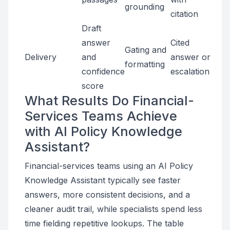
grounding
citation
Draft
answer
Cited
Gating and
Delivery
and
answer or
formatting
confidence
escalation
score
What Results Do Financial-
Services Teams Achieve
with AI Policy Knowledge
Assistant?
Financial-services teams using an AI Policy
Knowledge Assistant typically see faster
answers, more consistent decisions, and a
cleaner audit trail, while specialists spend less
time fielding repetitive lookups. The table