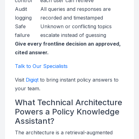
control
each user can retrieve
Audit
All queries and responses are
logging
recorded and timestamped
Safe
Unknown or conflicting topics
failure
escalate instead of guessing
Give every frontline decision an approved,
cited answer.
Talk to Our Specialists
Visit
Digiqt
to bring instant policy answers to
your team.
What Technical Architecture
Powers a Policy Knowledge
Assistant?
The architecture is a retrieval-augmented