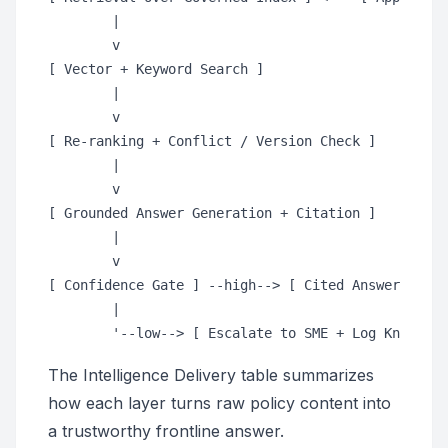
        |

        v

[ Vector + Keyword Search ]

        |

        v

[ Re-ranking + Conflict / Version Check ]

        |

        v

[ Grounded Answer Generation + Citation ]

        |

        v

[ Confidence Gate ] --high--> [ Cited Answer to St
        |

The Intelligence Delivery table summarizes
how each layer turns raw policy content into
a trustworthy frontline answer.