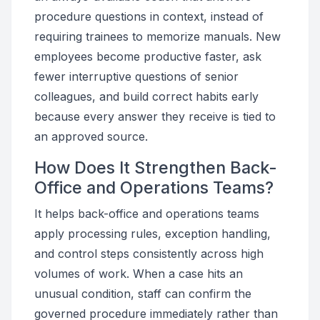
procedure questions in context, instead of
requiring trainees to memorize manuals. New
employees become productive faster, ask
fewer interruptive questions of senior
colleagues, and build correct habits early
because every answer they receive is tied to
an approved source.
How Does It Strengthen Back-
Office and Operations Teams?
It helps back-office and operations teams
apply processing rules, exception handling,
and control steps consistently across high
volumes of work. When a case hits an
unusual condition, staff can confirm the
governed procedure immediately rather than