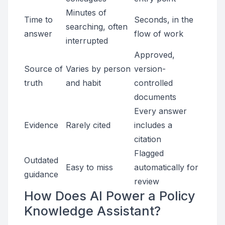
Minutes of
Time to
Seconds, in the
searching, often
answer
flow of work
interrupted
Approved,
Source of
Varies by person
version-
truth
and habit
controlled
documents
Every answer
Evidence
Rarely cited
includes a
citation
Flagged
Outdated
Easy to miss
automatically for
guidance
review
How Does AI Power a Policy
Knowledge Assistant?