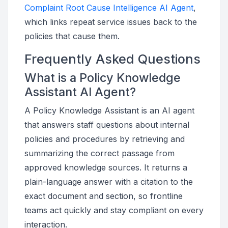
Complaint Root Cause Intelligence AI Agent
,
which links repeat service issues back to the
policies that cause them.
Frequently Asked Questions
What is a Policy Knowledge
Assistant AI Agent?
A Policy Knowledge Assistant is an AI agent
that answers staff questions about internal
policies and procedures by retrieving and
summarizing the correct passage from
approved knowledge sources. It returns a
plain-language answer with a citation to the
exact document and section, so frontline
teams act quickly and stay compliant on every
interaction.