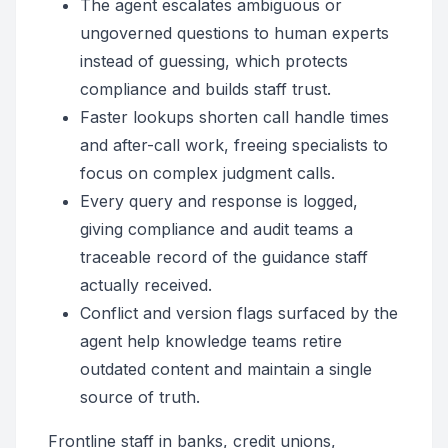
The agent escalates ambiguous or
ungoverned questions to human experts
instead of guessing, which protects
compliance and builds staff trust.
Faster lookups shorten call handle times
and after-call work, freeing specialists to
focus on complex judgment calls.
Every query and response is logged,
giving compliance and audit teams a
traceable record of the guidance staff
actually received.
Conflict and version flags surfaced by the
agent help knowledge teams retire
outdated content and maintain a single
source of truth.
Frontline staff in banks, credit unions,