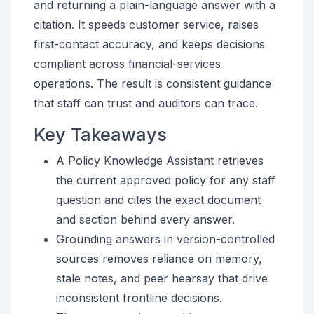
and returning a plain-language answer with a
citation. It speeds customer service, raises
first-contact accuracy, and keeps decisions
compliant across financial-services
operations. The result is consistent guidance
that staff can trust and auditors can trace.
Key Takeaways
A Policy Knowledge Assistant retrieves
the current approved policy for any staff
question and cites the exact document
and section behind every answer.
Grounding answers in version-controlled
sources removes reliance on memory,
stale notes, and peer hearsay that drive
inconsistent frontline decisions.