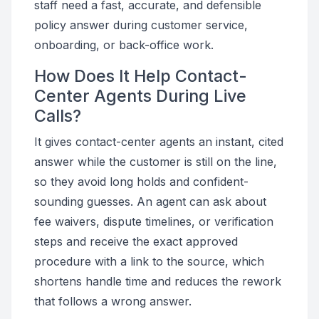
staff need a fast, accurate, and defensible
policy answer during customer service,
onboarding, or back-office work.
How Does It Help Contact-
Center Agents During Live
Calls?
It gives contact-center agents an instant, cited
answer while the customer is still on the line,
so they avoid long holds and confident-
sounding guesses. An agent can ask about
fee waivers, dispute timelines, or verification
steps and receive the exact approved
procedure with a link to the source, which
shortens handle time and reduces the rework
that follows a wrong answer.