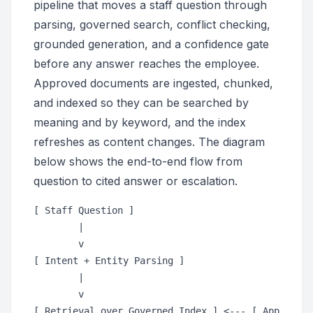
pipeline that moves a staff question through
parsing, governed search, conflict checking,
grounded generation, and a confidence gate
before any answer reaches the employee.
Approved documents are ingested, chunked,
and indexed so they can be searched by
meaning and by keyword, and the index
refreshes as content changes. The diagram
below shows the end-to-end flow from
question to cited answer or escalation.
[ Staff Question ]

        |

        v

[ Intent + Entity Parsing ]

        |

        v

[ Retrieval over Governed Index ] <--- [ Approved 