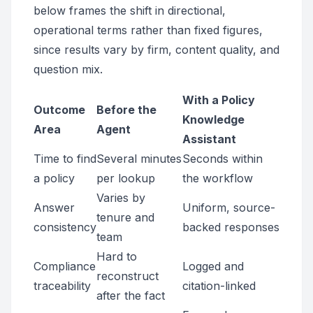
below frames the shift in directional,
operational terms rather than fixed figures,
since results vary by firm, content quality, and
question mix.
With a Policy
Outcome
Before the
Knowledge
Area
Agent
Assistant
Time to find
Several minutes
Seconds within
a policy
per lookup
the workflow
Varies by
Answer
Uniform, source-
tenure and
consistency
backed responses
team
Hard to
Compliance
Logged and
reconstruct
traceability
citation-linked
after the fact