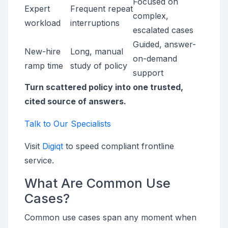
Focused on
Expert
Frequent repeat
complex,
workload
interruptions
escalated cases
Guided, answer-
New-hire
Long, manual
on-demand
ramp time
study of policy
support
Turn scattered policy into one trusted,
cited source of answers.
Talk to Our Specialists
Visit
Digiqt
to speed compliant frontline
service.
What Are Common Use
Cases?
Common use cases span any moment when