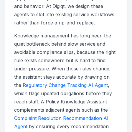
and behavior. At Digiqt, we design these
agents to slot into existing service workflows
rather than force a rip-and-replace.
Knowledge management has long been the
quiet bottleneck behind slow service and
avoidable compliance slips, because the right
rule exists somewhere but is hard to find
under pressure. When those rules change,
the assistant stays accurate by drawing on
the
Regulatory Change Tracking AI Agent
,
which flags updated obligations before they
reach staff. A Policy Knowledge Assistant
complements adjacent agents such as the
Complaint Resolution Recommendation AI
Agent
by ensuring every recommendation