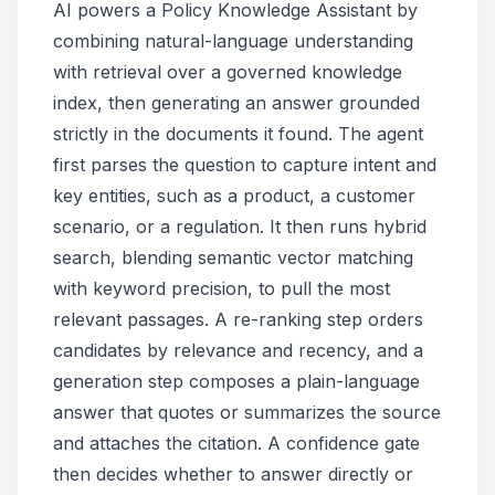
AI powers a Policy Knowledge Assistant by
combining natural-language understanding
with retrieval over a governed knowledge
index, then generating an answer grounded
strictly in the documents it found. The agent
first parses the question to capture intent and
key entities, such as a product, a customer
scenario, or a regulation. It then runs hybrid
search, blending semantic vector matching
with keyword precision, to pull the most
relevant passages. A re-ranking step orders
candidates by relevance and recency, and a
generation step composes a plain-language
answer that quotes or summarizes the source
and attaches the citation. A confidence gate
then decides whether to answer directly or