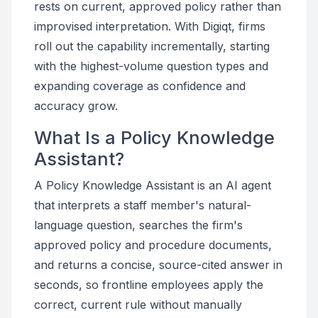
rests on current, approved policy rather than
improvised interpretation. With Digiqt, firms
roll out the capability incrementally, starting
with the highest-volume question types and
expanding coverage as confidence and
accuracy grow.
What Is a Policy Knowledge
Assistant?
A Policy Knowledge Assistant is an AI agent
that interprets a staff member's natural-
language question, searches the firm's
approved policy and procedure documents,
and returns a concise, source-cited answer in
seconds, so frontline employees apply the
correct, current rule without manually