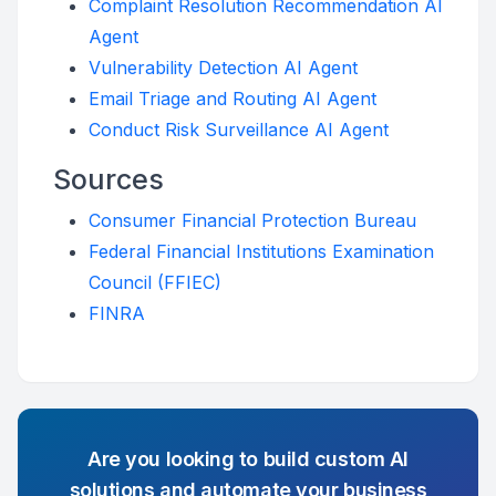
Complaint Resolution Recommendation AI
Agent
Vulnerability Detection AI Agent
Email Triage and Routing AI Agent
Conduct Risk Surveillance AI Agent
Sources
Consumer Financial Protection Bureau
Federal Financial Institutions Examination
Council (FFIEC)
FINRA
Are you looking to build custom AI
solutions and automate your business