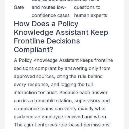
Gate
and routes low-
questions to
confidence cases
human experts
How Does a Policy
Knowledge Assistant Keep
Frontline Decisions
Compliant?
A Policy Knowledge Assistant keeps frontline
decisions compliant by answering only from
approved sources, citing the rule behind
every response, and logging the full
interaction for audit. Because each answer
carries a traceable citation, supervisors and
compliance teams can verify exactly what
guidance an employee received and when.
The agent enforces role-based permissions