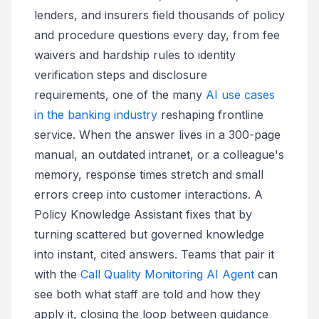
lenders, and insurers field thousands of policy
and procedure questions every day, from fee
waivers and hardship rules to identity
verification steps and disclosure
requirements, one of the many
AI use cases
in the banking industry
reshaping frontline
service. When the answer lives in a 300-page
manual, an outdated intranet, or a colleague's
memory, response times stretch and small
errors creep into customer interactions. A
Policy Knowledge Assistant fixes that by
turning scattered but governed knowledge
into instant, cited answers. Teams that pair it
with the
Call Quality Monitoring AI Agent
can
see both what staff are told and how they
apply it, closing the loop between guidance