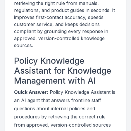
retrieving the right rule from manuals,
regulations, and product guides in seconds. It
improves first-contact accuracy, speeds
customer service, and keeps decisions
compliant by grounding every response in
approved, version-controlled knowledge
sources.
Policy Knowledge
Assistant for Knowledge
Management with AI
Quick Answer:
Policy Knowledge Assistant is
an AI agent that answers frontline staff
questions about internal policies and
procedures by retrieving the correct rule
from approved, version-controlled sources