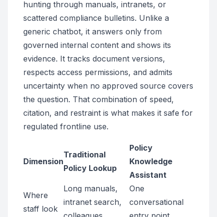
hunting through manuals, intranets, or
scattered compliance bulletins. Unlike a
generic chatbot, it answers only from
governed internal content and shows its
evidence. It tracks document versions,
respects access permissions, and admits
uncertainty when no approved source covers
the question. That combination of speed,
citation, and restraint is what makes it safe for
regulated frontline use.
Policy
Traditional
Dimension
Knowledge
Policy Lookup
Assistant
Long manuals,
One
Where
intranet search,
conversational
staff look
colleagues
entry point