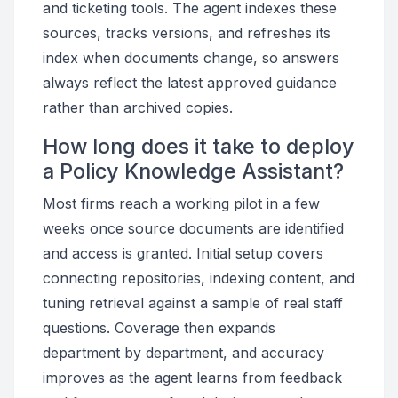
and ticketing tools. The agent indexes these
sources, tracks versions, and refreshes its
index when documents change, so answers
always reflect the latest approved guidance
rather than archived copies.
How long does it take to deploy
a Policy Knowledge Assistant?
Most firms reach a working pilot in a few
weeks once source documents are identified
and access is granted. Initial setup covers
connecting repositories, indexing content, and
tuning retrieval against a sample of real staff
questions. Coverage then expands
department by department, and accuracy
improves as the agent learns from feedback