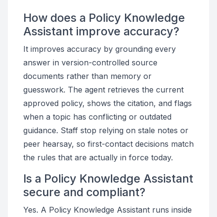
How does a Policy Knowledge
Assistant improve accuracy?
It improves accuracy by grounding every
answer in version-controlled source
documents rather than memory or
guesswork. The agent retrieves the current
approved policy, shows the citation, and flags
when a topic has conflicting or outdated
guidance. Staff stop relying on stale notes or
peer hearsay, so first-contact decisions match
the rules that are actually in force today.
Is a Policy Knowledge Assistant
secure and compliant?
Yes. A Policy Knowledge Assistant runs inside