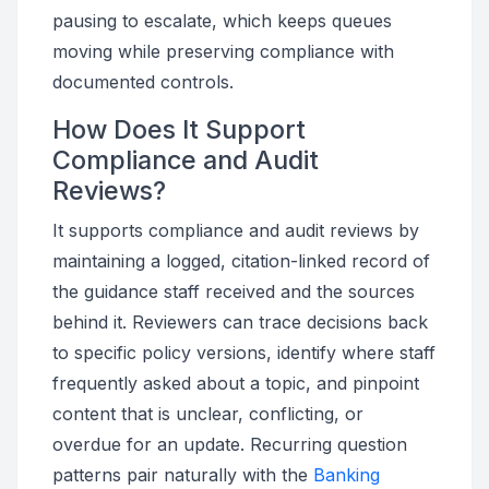
pausing to escalate, which keeps queues
moving while preserving compliance with
documented controls.
How Does It Support
Compliance and Audit
Reviews?
It supports compliance and audit reviews by
maintaining a logged, citation-linked record of
the guidance staff received and the sources
behind it. Reviewers can trace decisions back
to specific policy versions, identify where staff
frequently asked about a topic, and pinpoint
content that is unclear, conflicting, or
overdue for an update. Recurring question
patterns pair naturally with the
Banking