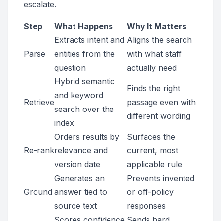
escalate.
Step
What Happens
Why It Matters
Extracts intent and
Aligns the search
Parse
entities from the
with what staff
question
actually need
Hybrid semantic
Finds the right
and keyword
Retrieve
passage even with
search over the
different wording
index
Orders results by
Surfaces the
Re-rank
relevance and
current, most
version date
applicable rule
Generates an
Prevents invented
Ground
answer tied to
or off-policy
source text
responses
Scores confidence
Sends hard