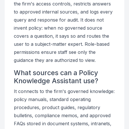
the firm's access controls, restricts answers
to approved internal sources, and logs every
query and response for audit. It does not
invent policy: when no governed source
covers a question, it says so and routes the
user to a subject-matter expert. Role-based
permissions ensure staff see only the
guidance they are authorized to view.
What sources can a Policy
Knowledge Assistant use?
It connects to the firm's governed knowledge:
policy manuals, standard operating
procedures, product guides, regulatory
bulletins, compliance memos, and approved
FAQs stored in document systems, intranets,