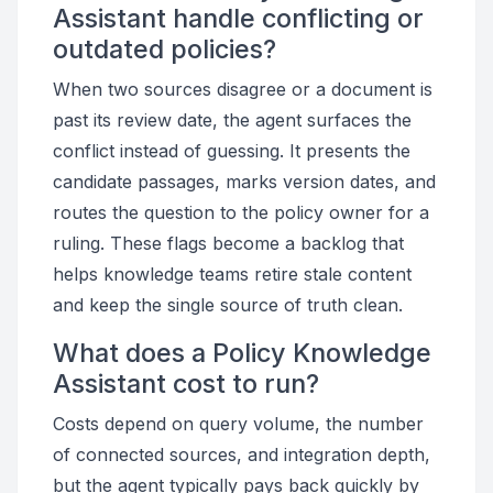
Assistant handle conflicting or
outdated policies?
When two sources disagree or a document is
past its review date, the agent surfaces the
conflict instead of guessing. It presents the
candidate passages, marks version dates, and
routes the question to the policy owner for a
ruling. These flags become a backlog that
helps knowledge teams retire stale content
and keep the single source of truth clean.
What does a Policy Knowledge
Assistant cost to run?
Costs depend on query volume, the number
of connected sources, and integration depth,
but the agent typically pays back quickly by