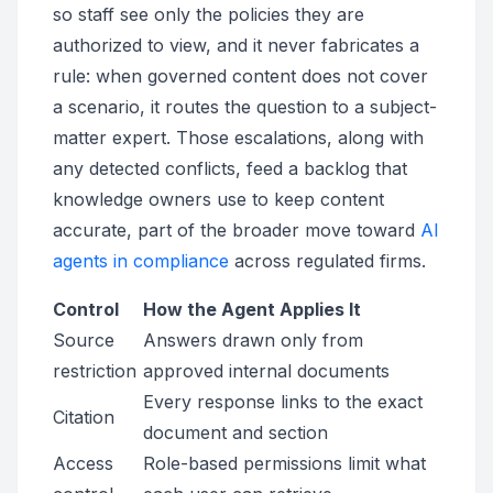
so staff see only the policies they are
authorized to view, and it never fabricates a
rule: when governed content does not cover
a scenario, it routes the question to a subject-
matter expert. Those escalations, along with
any detected conflicts, feed a backlog that
knowledge owners use to keep content
accurate, part of the broader move toward
AI
agents in compliance
across regulated firms.
Control
How the Agent Applies It
Source
Answers drawn only from
restriction
approved internal documents
Every response links to the exact
Citation
document and section
Access
Role-based permissions limit what