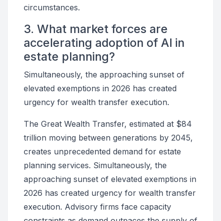
circumstances.
3. What market forces are
accelerating adoption of AI in
estate planning?
Simultaneously, the approaching sunset of
elevated exemptions in 2026 has created
urgency for wealth transfer execution.
The Great Wealth Transfer, estimated at $84
trillion moving between generations by 2045,
creates unprecedented demand for estate
planning services. Simultaneously, the
approaching sunset of elevated exemptions in
2026 has created urgency for wealth transfer
execution. Advisory firms face capacity
constraints as demand outpaces the supply of