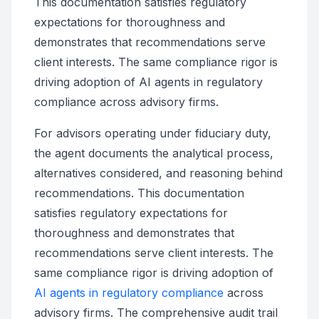
This documentation satisfies regulatory
expectations for thoroughness and
demonstrates that recommendations serve
client interests. The same compliance rigor is
driving adoption of AI agents in regulatory
compliance across advisory firms.
For advisors operating under fiduciary duty,
the agent documents the analytical process,
alternatives considered, and reasoning behind
recommendations. This documentation
satisfies regulatory expectations for
thoroughness and demonstrates that
recommendations serve client interests. The
same compliance rigor is driving adoption of
AI agents in regulatory compliance
across
advisory firms. The comprehensive audit trail