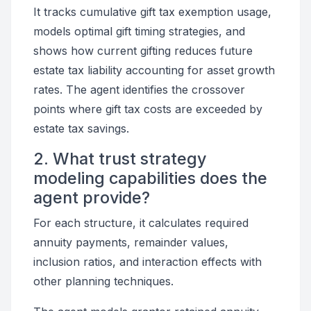
It tracks cumulative gift tax exemption usage,
models optimal gift timing strategies, and
shows how current gifting reduces future
estate tax liability accounting for asset growth
rates. The agent identifies the crossover
points where gift tax costs are exceeded by
estate tax savings.
2. What trust strategy
modeling capabilities does the
agent provide?
For each structure, it calculates required
annuity payments, remainder values,
inclusion ratios, and interaction effects with
other planning techniques.