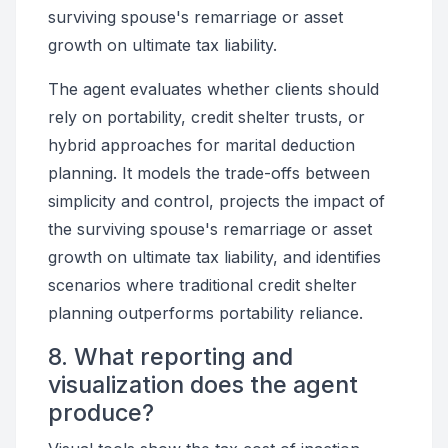
surviving spouse's remarriage or asset
growth on ultimate tax liability.
The agent evaluates whether clients should
rely on portability, credit shelter trusts, or
hybrid approaches for marital deduction
planning. It models the trade-offs between
simplicity and control, projects the impact of
the surviving spouse's remarriage or asset
growth on ultimate tax liability, and identifies
scenarios where traditional credit shelter
planning outperforms portability reliance.
8. What reporting and
visualization does the agent
produce?