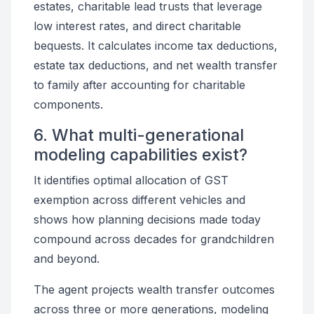
estates, charitable lead trusts that leverage
low interest rates, and direct charitable
bequests. It calculates income tax deductions,
estate tax deductions, and net wealth transfer
to family after accounting for charitable
components.
6. What multi-generational
modeling capabilities exist?
It identifies optimal allocation of GST
exemption across different vehicles and
shows how planning decisions made today
compound across decades for grandchildren
and beyond.
The agent projects wealth transfer outcomes
across three or more generations, modeling