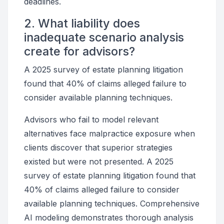
deadlines.
2. What liability does
inadequate scenario analysis
create for advisors?
A 2025 survey of estate planning litigation
found that 40% of claims alleged failure to
consider available planning techniques.
Advisors who fail to model relevant
alternatives face malpractice exposure when
clients discover that superior strategies
existed but were not presented. A 2025
survey of estate planning litigation found that
40% of claims alleged failure to consider
available planning techniques. Comprehensive
AI modeling demonstrates thorough analysis