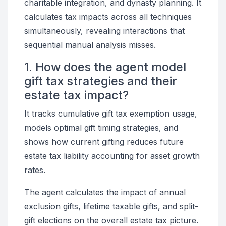
charitable integration, and dynasty planning. It
calculates tax impacts across all techniques
simultaneously, revealing interactions that
sequential manual analysis misses.
1. How does the agent model
gift tax strategies and their
estate tax impact?
It tracks cumulative gift tax exemption usage,
models optimal gift timing strategies, and
shows how current gifting reduces future
estate tax liability accounting for asset growth
rates.
The agent calculates the impact of annual
exclusion gifts, lifetime taxable gifts, and split-
gift elections on the overall estate tax picture.