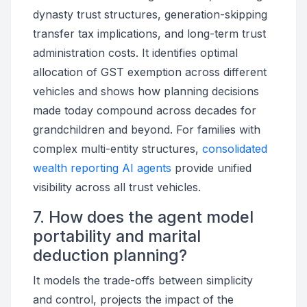
dynasty trust structures, generation-skipping
transfer tax implications, and long-term trust
administration costs. It identifies optimal
allocation of GST exemption across different
vehicles and shows how planning decisions
made today compound across decades for
grandchildren and beyond. For families with
complex multi-entity structures,
consolidated
wealth reporting AI agents
provide unified
visibility across all trust vehicles.
7. How does the agent model
portability and marital
deduction planning?
It models the trade-offs between simplicity
and control, projects the impact of the