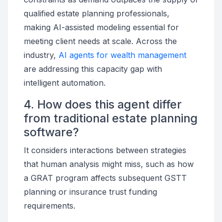
qualified estate planning professionals,
making AI-assisted modeling essential for
meeting client needs at scale. Across the
industry,
AI agents for wealth management
are addressing this capacity gap with
intelligent automation.
4. How does this agent differ
from traditional estate planning
software?
It considers interactions between strategies
that human analysis might miss, such as how
a GRAT program affects subsequent GSTT
planning or insurance trust funding
requirements.