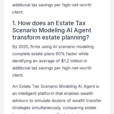
additional tax savings per high-net-worth
client.
1. How does an Estate Tax
Scenario Modeling AI Agent
transform estate planning?
By 2025, firms using AI scenario modeling
complete estate plans 60% faster while
identifying an average of $1.2 million in
additional tax savings per high-net-worth
client.
An Estate Tax Scenario Modeling AI Agent is
an intelligent platform that enables wealth
advisors to simulate dozens of wealth transfer
strategies simultaneously, comparing estate