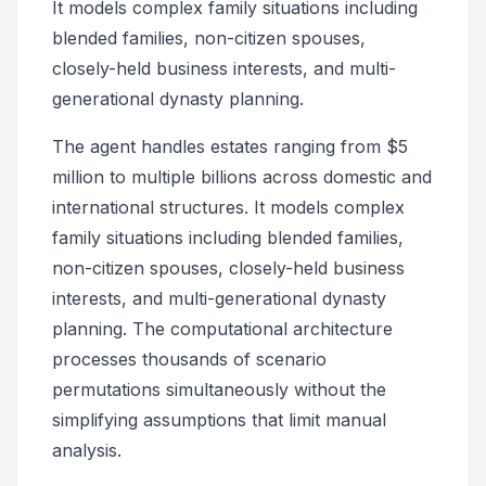
It models complex family situations including
blended families, non-citizen spouses,
closely-held business interests, and multi-
generational dynasty planning.
The agent handles estates ranging from $5
million to multiple billions across domestic and
international structures. It models complex
family situations including blended families,
non-citizen spouses, closely-held business
interests, and multi-generational dynasty
planning. The computational architecture
processes thousands of scenario
permutations simultaneously without the
simplifying assumptions that limit manual
analysis.