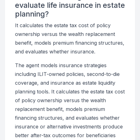
evaluate life insurance in estate
planning?
It calculates the estate tax cost of policy
ownership versus the wealth replacement
benefit, models premium financing structures,
and evaluates whether insurance.
The agent models insurance strategies
including ILIT-owned policies, second-to-die
coverage, and insurance as estate liquidity
planning tools. It calculates the estate tax cost
of policy ownership versus the wealth
replacement benefit, models premium
financing structures, and evaluates whether
insurance or alternative investments produce
better after-tax outcomes for beneficiaries