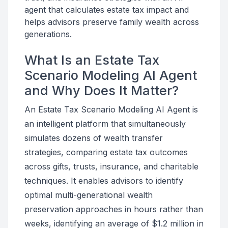
agent that calculates estate tax impact and
helps advisors preserve family wealth across
generations.
What Is an Estate Tax
Scenario Modeling AI Agent
and Why Does It Matter?
An Estate Tax Scenario Modeling AI Agent is
an intelligent platform that simultaneously
simulates dozens of wealth transfer
strategies, comparing estate tax outcomes
across gifts, trusts, insurance, and charitable
techniques. It enables advisors to identify
optimal multi-generational wealth
preservation approaches in hours rather than
weeks, identifying an average of $1.2 million in