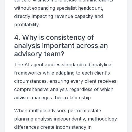
without expanding specialist headcount,
directly impacting revenue capacity and
profitability.
4. Why is consistency of
analysis important across an
advisory team?
The AI agent applies standardized analytical
frameworks while adapting to each client's
circumstances, ensuring every client receives
comprehensive analysis regardless of which
advisor manages their relationship.
When multiple advisors perform estate
planning analysis independently, methodology
differences create inconsistency in