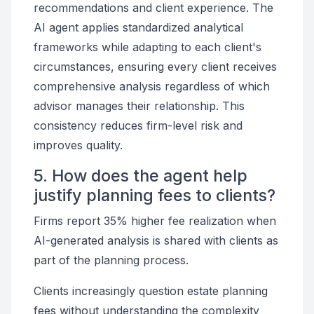
recommendations and client experience. The
AI agent applies standardized analytical
frameworks while adapting to each client's
circumstances, ensuring every client receives
comprehensive analysis regardless of which
advisor manages their relationship. This
consistency reduces firm-level risk and
improves quality.
5. How does the agent help
justify planning fees to clients?
Firms report 35% higher fee realization when
AI-generated analysis is shared with clients as
part of the planning process.
Clients increasingly question estate planning
fees without understanding the complexity