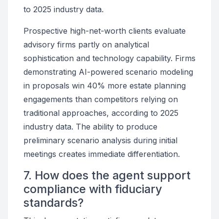
to 2025 industry data.
Prospective high-net-worth clients evaluate
advisory firms partly on analytical
sophistication and technology capability. Firms
demonstrating AI-powered scenario modeling
in proposals win 40% more estate planning
engagements than competitors relying on
traditional approaches, according to 2025
industry data. The ability to produce
preliminary scenario analysis during initial
meetings creates immediate differentiation.
7. How does the agent support
compliance with fiduciary
standards?