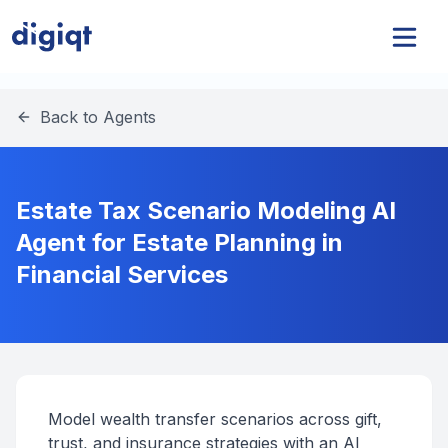
Back to Agents
Estate Tax Scenario Modeling AI
Agent for Estate Planning in
Financial Services
Model wealth transfer scenarios across gift,
trust, and insurance strategies with an AI