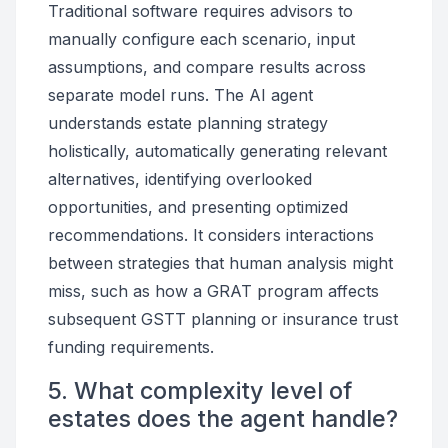
Traditional software requires advisors to
manually configure each scenario, input
assumptions, and compare results across
separate model runs. The AI agent
understands estate planning strategy
holistically, automatically generating relevant
alternatives, identifying overlooked
opportunities, and presenting optimized
recommendations. It considers interactions
between strategies that human analysis might
miss, such as how a GRAT program affects
subsequent GSTT planning or insurance trust
funding requirements.
5. What complexity level of
estates does the agent handle?