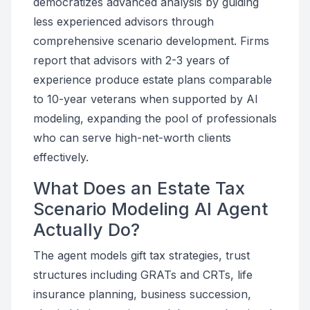
democratizes advanced analysis by guiding
less experienced advisors through
comprehensive scenario development. Firms
report that advisors with 2-3 years of
experience produce estate plans comparable
to 10-year veterans when supported by AI
modeling, expanding the pool of professionals
who can serve high-net-worth clients
effectively.
What Does an Estate Tax
Scenario Modeling AI Agent
Actually Do?
The agent models gift tax strategies, trust
structures including GRATs and CRTs, life
insurance planning, business succession,