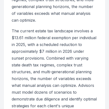
generational planning horizons, the number
of variables exceeds what manual analysis
can optimize.
The current estate tax landscape involves a
$13.61 million federal exemption per individual
in 2025, with a scheduled reduction to
approximately $7 million in 2026 under
sunset provisions. Combined with varying
state death tax regimes, complex trust
structures, and multi-generational planning
horizons, the number of variables exceeds
what manual analysis can optimize. Advisors
must model dozens of scenarios to
demonstrate due diligence and identify optimal
strategies for each client's unique