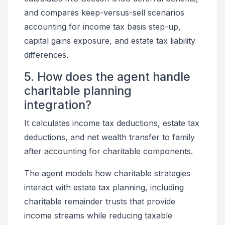
and compares keep-versus-sell scenarios
accounting for income tax basis step-up,
capital gains exposure, and estate tax liability
differences.
5. How does the agent handle
charitable planning
integration?
It calculates income tax deductions, estate tax
deductions, and net wealth transfer to family
after accounting for charitable components.
The agent models how charitable strategies
interact with estate tax planning, including
charitable remainder trusts that provide
income streams while reducing taxable