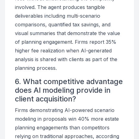
involved. The agent produces tangible
deliverables including multi-scenario
comparisons, quantified tax savings, and
visual summaries that demonstrate the value
of planning engagement. Firms report 35%
higher fee realization when AI-generated
analysis is shared with clients as part of the
planning process.
6. What competitive advantage
does AI modeling provide in
client acquisition?
Firms demonstrating AI-powered scenario
modeling in proposals win 40% more estate
planning engagements than competitors
relying on traditional approaches, according