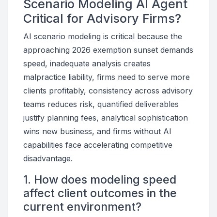
Scenario Modeling AI Agent
Critical for Advisory Firms?
AI scenario modeling is critical because the
approaching 2026 exemption sunset demands
speed, inadequate analysis creates
malpractice liability, firms need to serve more
clients profitably, consistency across advisory
teams reduces risk, quantified deliverables
justify planning fees, analytical sophistication
wins new business, and firms without AI
capabilities face accelerating competitive
disadvantage.
1. How does modeling speed
affect client outcomes in the
current environment?