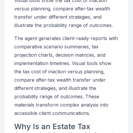
Visual tools show the tax cost of inaction
versus planning, compare after-tax wealth
transfer under different strategies, and
illustrate the probability range of outcomes.
The agent generates client-ready reports with
comparative scenario summaries, tax
projection charts, decision matrices, and
implementation timelines. Visual tools show
the tax cost of inaction versus planning,
compare after-tax wealth transfer under
different strategies, and illustrate the
probability range of outcomes. These
materials transform complex analysis into
accessible client communications.
Why Is an Estate Tax