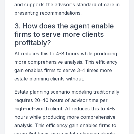
and supports the advisor's standard of care in
presenting recommendations.
3. How does the agent enable
firms to serve more clients
profitably?
AI reduces this to 4-8 hours while producing
more comprehensive analysis. This efficiency
gain enables firms to serve 3-4 times more
estate planning clients without.
Estate planning scenario modeling traditionally
requires 20-40 hours of advisor time per
high-net-worth client. AI reduces this to 4-8
hours while producing more comprehensive
analysis. This efficiency gain enables firms to
serve 3-4 times more estate planning clients