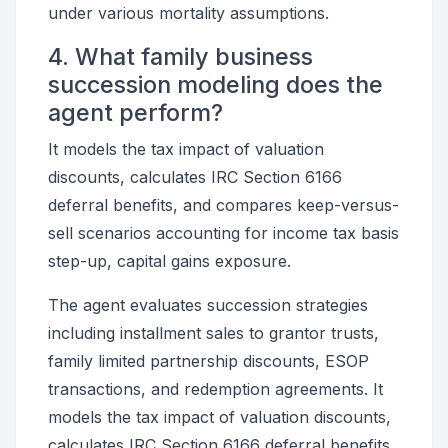
under various mortality assumptions.
4. What family business
succession modeling does the
agent perform?
It models the tax impact of valuation
discounts, calculates IRC Section 6166
deferral benefits, and compares keep-versus-
sell scenarios accounting for income tax basis
step-up, capital gains exposure.
The agent evaluates succession strategies
including installment sales to grantor trusts,
family limited partnership discounts, ESOP
transactions, and redemption agreements. It
models the tax impact of valuation discounts,
calculates IRC Section 6166 deferral benefits,