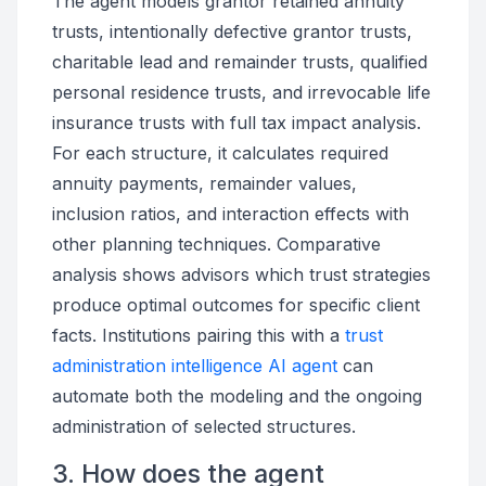
The agent models grantor retained annuity
trusts, intentionally defective grantor trusts,
charitable lead and remainder trusts, qualified
personal residence trusts, and irrevocable life
insurance trusts with full tax impact analysis.
For each structure, it calculates required
annuity payments, remainder values,
inclusion ratios, and interaction effects with
other planning techniques. Comparative
analysis shows advisors which trust strategies
produce optimal outcomes for specific client
facts. Institutions pairing this with a
trust
administration intelligence AI agent
can
automate both the modeling and the ongoing
administration of selected structures.
3. How does the agent