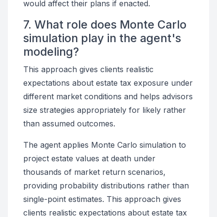
would affect their plans if enacted.
7. What role does Monte Carlo
simulation play in the agent's
modeling?
This approach gives clients realistic
expectations about estate tax exposure under
different market conditions and helps advisors
size strategies appropriately for likely rather
than assumed outcomes.
The agent applies Monte Carlo simulation to
project estate values at death under
thousands of market return scenarios,
providing probability distributions rather than
single-point estimates. This approach gives
clients realistic expectations about estate tax