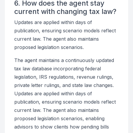
6. How does the agent stay
current with changing tax law?
Updates are applied within days of
publication, ensuring scenario models reflect
current law. The agent also maintains
proposed legislation scenarios.
The agent maintains a continuously updated
tax law database incorporating federal
legislation, IRS regulations, revenue rulings,
private letter rulings, and state law changes.
Updates are applied within days of
publication, ensuring scenario models reflect
current law. The agent also maintains
proposed legislation scenarios, enabling
advisors to show clients how pending bills