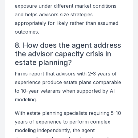
exposure under different market conditions
and helps advisors size strategies
appropriately for likely rather than assumed
outcomes.
8. How does the agent address
the advisor capacity crisis in
estate planning?
Firms report that advisors with 2-3 years of
experience produce estate plans comparable
to 10-year veterans when supported by AI
modeling.
With estate planning specialists requiring 5-10
years of experience to perform complex
modeling independently, the agent