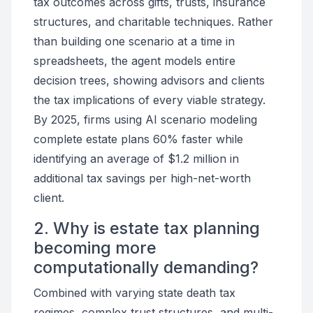
tax outcomes across gifts, trusts, insurance
structures, and charitable techniques. Rather
than building one scenario at a time in
spreadsheets, the agent models entire
decision trees, showing advisors and clients
the tax implications of every viable strategy.
By 2025, firms using AI scenario modeling
complete estate plans 60% faster while
identifying an average of $1.2 million in
additional tax savings per high-net-worth
client.
2. Why is estate tax planning
becoming more
computationally demanding?
Combined with varying state death tax
regimes, complex trust structures, and multi-