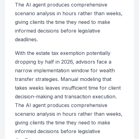
The AI agent produces comprehensive
scenario analysis in hours rather than weeks,
giving clients the time they need to make
informed decisions before legislative
deadlines.
With the estate tax exemption potentially
dropping by half in 2026, advisors face a
narrow implementation window for wealth
transfer strategies. Manual modeling that
takes weeks leaves insufficient time for client
decision-making and transaction execution.
The AI agent produces comprehensive
scenario analysis in hours rather than weeks,
giving clients the time they need to make
informed decisions before legislative