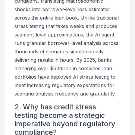
conditions, translating macroeconomic
shocks into borrower-level loss estimates
across the entire loan book. Unlike traditional
stress testing that takes weeks and produces
segment-level approximations, the AI agent
runs granular borrower-level analysis across
thousands of scenarios simultaneously,
delivering results in hours. By 2025, banks
managing over $5 trillion in combined loan
portfolios have deployed AI stress testing to
meet increasing regulatory expectations for
scenario analysis frequency and granularity.
2. Why has credit stress
testing become a strategic
imperative beyond regulatory
compliance?