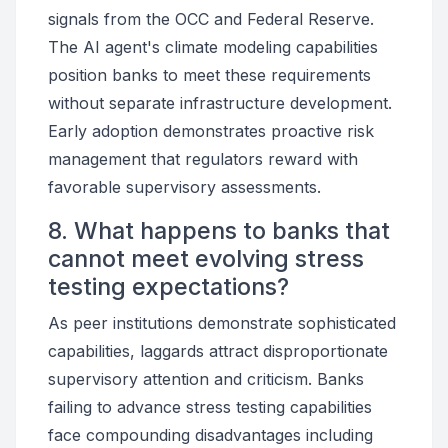
signals from the OCC and Federal Reserve.
The AI agent's climate modeling capabilities
position banks to meet these requirements
without separate infrastructure development.
Early adoption demonstrates proactive risk
management that regulators reward with
favorable supervisory assessments.
8. What happens to banks that
cannot meet evolving stress
testing expectations?
As peer institutions demonstrate sophisticated
capabilities, laggards attract disproportionate
supervisory attention and criticism. Banks
failing to advance stress testing capabilities
face compounding disadvantages including