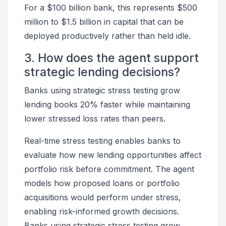
For a $100 billion bank, this represents $500
million to $1.5 billion in capital that can be
deployed productively rather than held idle.
3. How does the agent support
strategic lending decisions?
Banks using strategic stress testing grow
lending books 20% faster while maintaining
lower stressed loss rates than peers.
Real-time stress testing enables banks to
evaluate how new lending opportunities affect
portfolio risk before commitment. The agent
models how proposed loans or portfolio
acquisitions would perform under stress,
enabling risk-informed growth decisions.
Banks using strategic stress testing grow