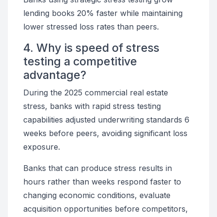
lending books 20% faster while maintaining
lower stressed loss rates than peers.
4. Why is speed of stress
testing a competitive
advantage?
During the 2025 commercial real estate
stress, banks with rapid stress testing
capabilities adjusted underwriting standards 6
weeks before peers, avoiding significant loss
exposure.
Banks that can produce stress results in
hours rather than weeks respond faster to
changing economic conditions, evaluate
acquisition opportunities before competitors,