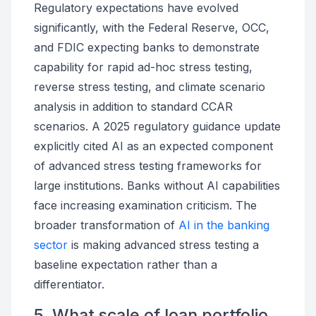
Regulatory expectations have evolved
significantly, with the Federal Reserve, OCC,
and FDIC expecting banks to demonstrate
capability for rapid ad-hoc stress testing,
reverse stress testing, and climate scenario
analysis in addition to standard CCAR
scenarios. A 2025 regulatory guidance update
explicitly cited AI as an expected component
of advanced stress testing frameworks for
large institutions. Banks without AI capabilities
face increasing examination criticism. The
broader transformation of
AI in the banking
sector
is making advanced stress testing a
baseline expectation rather than a
differentiator.
5. What scale of loan portfolio