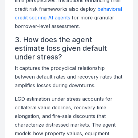
time perspectives. Institutions enhancing their
credit risk frameworks also deploy
behavioral
credit scoring AI agents
for more granular
borrower-level assessment.
3. How does the agent
estimate loss given default
under stress?
It captures the procyclical relationship
between default rates and recovery rates that
amplifies losses during downturns.
LGD estimation under stress accounts for
collateral value declines, recovery time
elongation, and fire-sale discounts that
characterize distressed markets. The agent
models how property values, equipment