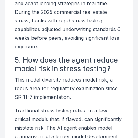
and adapt lending strategies in real time.
During the 2025 commercial real estate
stress, banks with rapid stress testing
capabilities adjusted underwriting standards 6
weeks before peers, avoiding significant loss
exposure.
5. How does the agent reduce
model risk in stress testing?
This model diversity reduces model risk, a
focus area for regulatory examination since
SR 11-7 implementation.
Traditional stress testing relies on a few
critical models that, if flawed, can significantly
misstate risk. The AI agent enables model
comparison, challenger model development,