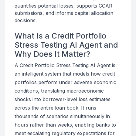
quantifies potential losses, supports CCAR
submissions, and informs capital allocation
decisions.
What Is a Credit Portfolio
Stress Testing AI Agent and
Why Does It Matter?
A Credit Portfolio Stress Testing AI Agent is
an intelligent system that models how credit
portfolios perform under adverse economic
conditions, translating macroeconomic
shocks into borrower-level loss estimates
across the entire loan book. It runs
thousands of scenarios simultaneously in
hours rather than weeks, enabling banks to
meet escalating regulatory expectations for