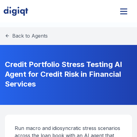
Back to Agents
Credit Portfolio Stress Testing AI
Agent for Credit Risk in Financial
Services
Run macro and idiosyncratic stress scenarios
across the loan book with an AI agent that