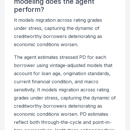
modeling does the agent
perform?
It models migration across rating grades
under stress, capturing the dynamic of
creditworthy borrowers deteriorating as
economic conditions worsen.
The agent estimates stressed PD for each
borrower using vintage-adjusted models that
account for loan age, origination standards,
current financial condition, and macro
sensitivity. It models migration across rating
grades under stress, capturing the dynamic of
creditworthy borrowers deteriorating as
economic conditions worsen. PD estimates
reflect both through-the-cycle and point-in-