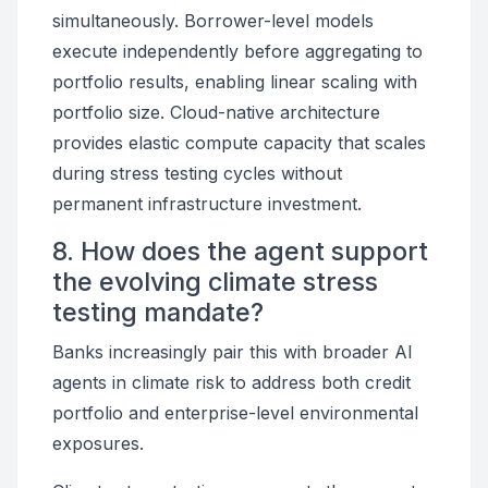
simultaneously. Borrower-level models
execute independently before aggregating to
portfolio results, enabling linear scaling with
portfolio size. Cloud-native architecture
provides elastic compute capacity that scales
during stress testing cycles without
permanent infrastructure investment.
8. How does the agent support
the evolving climate stress
testing mandate?
Banks increasingly pair this with broader AI
agents in climate risk to address both credit
portfolio and enterprise-level environmental
exposures.