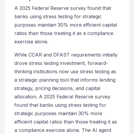
A 2025 Federal Reserve survey found that
banks using stress testing for strategic
purposes maintain 30% more efficient capital
ratios than those treating it as a compliance
exercise alone.
While CCAR and DFAST requirements initially
drove stress testing investment, forward-
thinking institutions now use stress testing as
a strategic planning tool that informs lending
strategy, pricing decisions, and capital
allocation. A 2025 Federal Reserve survey
found that banks using stress testing for
strategic purposes maintain 30% more
efficient capital ratios than those treating it as
a compliance exercise alone. The AI agent