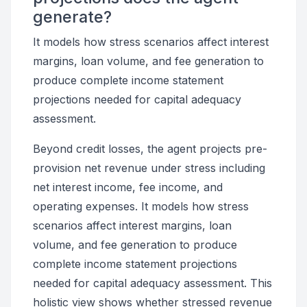
generate?
It models how stress scenarios affect interest
margins, loan volume, and fee generation to
produce complete income statement
projections needed for capital adequacy
assessment.
Beyond credit losses, the agent projects pre-
provision net revenue under stress including
net interest income, fee income, and
operating expenses. It models how stress
scenarios affect interest margins, loan
volume, and fee generation to produce
complete income statement projections
needed for capital adequacy assessment. This
holistic view shows whether stressed revenue