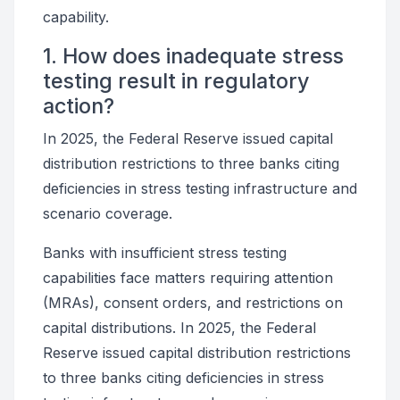
capability.
1. How does inadequate stress
testing result in regulatory
action?
In 2025, the Federal Reserve issued capital
distribution restrictions to three banks citing
deficiencies in stress testing infrastructure and
scenario coverage.
Banks with insufficient stress testing
capabilities face matters requiring attention
(MRAs), consent orders, and restrictions on
capital distributions. In 2025, the Federal
Reserve issued capital distribution restrictions
to three banks citing deficiencies in stress