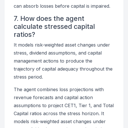
can absorb losses before capital is impaired.
7. How does the agent
calculate stressed capital
ratios?
It models risk-weighted asset changes under
stress, dividend assumptions, and capital
management actions to produce the
trajectory of capital adequacy throughout the
stress period.
The agent combines loss projections with
revenue forecasts and capital action
assumptions to project CET1, Tier 1, and Total
Capital ratios across the stress horizon. It
models risk-weighted asset changes under