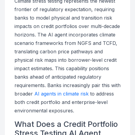
Climate stress testing represents the newest
frontier of regulatory expectation, requiring
banks to model physical and transition risk
impacts on credit portfolios over multi-decade
horizons. The AI agent incorporates climate
scenario frameworks from NGFS and TCFD,
translating carbon price pathways and
physical risk maps into borrower-level credit
impact estimates. This capability positions
banks ahead of anticipated regulatory
requirements. Banks increasingly pair this with
broader
AI agents in climate risk
to address
both credit portfolio and enterprise-level
environmental exposures.
What Does a Credit Portfolio
Stress Testing AI Agent