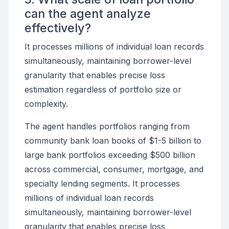
can the agent analyze
effectively?
It processes millions of individual loan records
simultaneously, maintaining borrower-level
granularity that enables precise loss
estimation regardless of portfolio size or
complexity.
The agent handles portfolios ranging from
community bank loan books of $1-5 billion to
large bank portfolios exceeding $500 billion
across commercial, consumer, mortgage, and
specialty lending segments. It processes
millions of individual loan records
simultaneously, maintaining borrower-level
granularity that enables precise loss