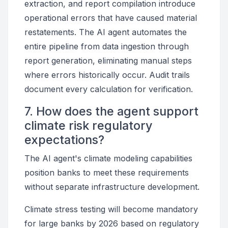
extraction, and report compilation introduce
operational errors that have caused material
restatements. The AI agent automates the
entire pipeline from data ingestion through
report generation, eliminating manual steps
where errors historically occur. Audit trails
document every calculation for verification.
7. How does the agent support
climate risk regulatory
expectations?
The AI agent's climate modeling capabilities
position banks to meet these requirements
without separate infrastructure development.
Climate stress testing will become mandatory
for large banks by 2026 based on regulatory