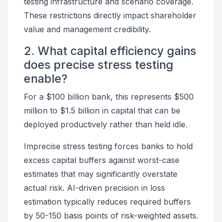
testing infrastructure and scenario coverage.
These restrictions directly impact shareholder
value and management credibility.
2. What capital efficiency gains
does precise stress testing
enable?
For a $100 billion bank, this represents $500
million to $1.5 billion in capital that can be
deployed productively rather than held idle.
Imprecise stress testing forces banks to hold
excess capital buffers against worst-case
estimates that may significantly overstate
actual risk. AI-driven precision in loss
estimation typically reduces required buffers
by 50-150 basis points of risk-weighted assets.