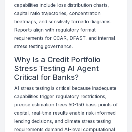
capabilities include loss distribution charts,
capital ratio trajectories, concentration
heatmaps, and sensitivity tornado diagrams.
Reports align with regulatory format
requirements for CCAR, DFAST, and internal
stress testing governance.
Why Is a Credit Portfolio
Stress Testing AI Agent
Critical for Banks?
AI stress testing is critical because inadequate
capabilities trigger regulatory restrictions,
precise estimation frees 50-150 basis points of
capital, real-time results enable risk-informed
lending decisions, and climate stress testing
requirements demand AI-level computational