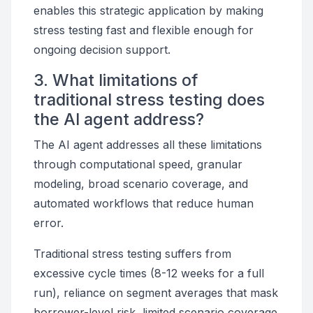
enables this strategic application by making
stress testing fast and flexible enough for
ongoing decision support.
3. What limitations of
traditional stress testing does
the AI agent address?
The AI agent addresses all these limitations
through computational speed, granular
modeling, broad scenario coverage, and
automated workflows that reduce human
error.
Traditional stress testing suffers from
excessive cycle times (8-12 weeks for a full
run), reliance on segment averages that mask
borrower-level risk, limited scenario coverage