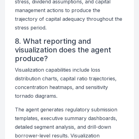
stress, dividend assumptions, and capital
management actions to produce the
trajectory of capital adequacy throughout the
stress period.
8. What reporting and
visualization does the agent
produce?
Visualization capabilities include loss
distribution charts, capital ratio trajectories,
concentration heatmaps, and sensitivity
tornado diagrams.
The agent generates regulatory submission
templates, executive summary dashboards,
detailed segment analysis, and drill-down
borrower-level results. Visualization