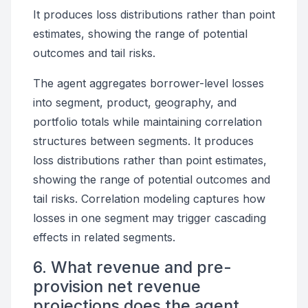
It produces loss distributions rather than point
estimates, showing the range of potential
outcomes and tail risks.
The agent aggregates borrower-level losses
into segment, product, geography, and
portfolio totals while maintaining correlation
structures between segments. It produces
loss distributions rather than point estimates,
showing the range of potential outcomes and
tail risks. Correlation modeling captures how
losses in one segment may trigger cascading
effects in related segments.
6. What revenue and pre-
provision net revenue
projections does the agent