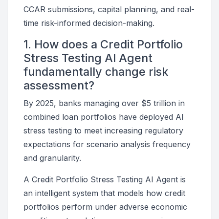
CCAR submissions, capital planning, and real-
time risk-informed decision-making.
1. How does a Credit Portfolio
Stress Testing AI Agent
fundamentally change risk
assessment?
By 2025, banks managing over $5 trillion in
combined loan portfolios have deployed AI
stress testing to meet increasing regulatory
expectations for scenario analysis frequency
and granularity.
A Credit Portfolio Stress Testing AI Agent is
an intelligent system that models how credit
portfolios perform under adverse economic