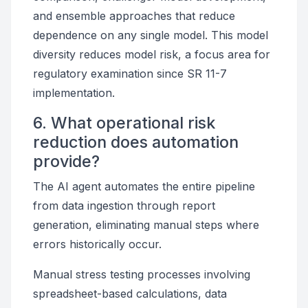
and ensemble approaches that reduce
dependence on any single model. This model
diversity reduces model risk, a focus area for
regulatory examination since SR 11-7
implementation.
6. What operational risk
reduction does automation
provide?
The AI agent automates the entire pipeline
from data ingestion through report
generation, eliminating manual steps where
errors historically occur.
Manual stress testing processes involving
spreadsheet-based calculations, data