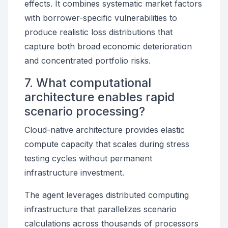
effects. It combines systematic market factors
with borrower-specific vulnerabilities to
produce realistic loss distributions that
capture both broad economic deterioration
and concentrated portfolio risks.
7. What computational
architecture enables rapid
scenario processing?
Cloud-native architecture provides elastic
compute capacity that scales during stress
testing cycles without permanent
infrastructure investment.
The agent leverages distributed computing
infrastructure that parallelizes scenario
calculations across thousands of processors