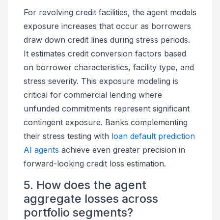
For revolving credit facilities, the agent models
exposure increases that occur as borrowers
draw down credit lines during stress periods.
It estimates credit conversion factors based
on borrower characteristics, facility type, and
stress severity. This exposure modeling is
critical for commercial lending where
unfunded commitments represent significant
contingent exposure. Banks complementing
their stress testing with
loan default prediction
AI agents
achieve even greater precision in
forward-looking credit loss estimation.
5. How does the agent
aggregate losses across
portfolio segments?