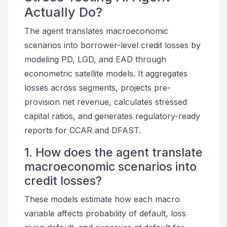
Actually Do?
The agent translates macroeconomic
scenarios into borrower-level credit losses by
modeling PD, LGD, and EAD through
econometric satellite models. It aggregates
losses across segments, projects pre-
provision net revenue, calculates stressed
capital ratios, and generates regulatory-ready
reports for CCAR and DFAST.
1. How does the agent translate
macroeconomic scenarios into
credit losses?
These models estimate how each macro
variable affects probability of default, loss