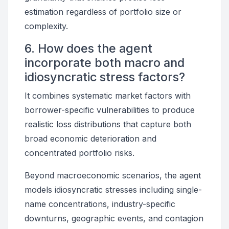
estimation regardless of portfolio size or
complexity.
6. How does the agent
incorporate both macro and
idiosyncratic stress factors?
It combines systematic market factors with
borrower-specific vulnerabilities to produce
realistic loss distributions that capture both
broad economic deterioration and
concentrated portfolio risks.
Beyond macroeconomic scenarios, the agent
models idiosyncratic stresses including single-
name concentrations, industry-specific
downturns, geographic events, and contagion