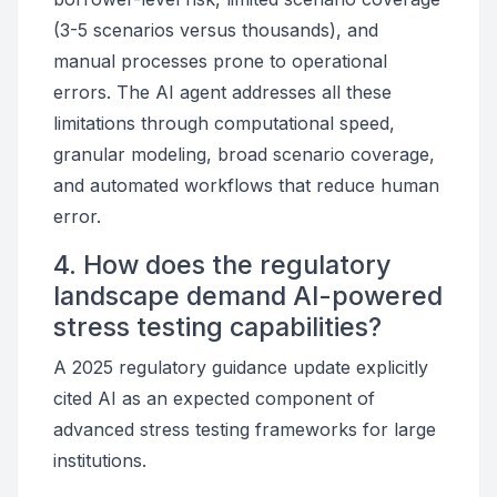
(3-5 scenarios versus thousands), and
manual processes prone to operational
errors. The AI agent addresses all these
limitations through computational speed,
granular modeling, broad scenario coverage,
and automated workflows that reduce human
error.
4. How does the regulatory
landscape demand AI-powered
stress testing capabilities?
A 2025 regulatory guidance update explicitly
cited AI as an expected component of
advanced stress testing frameworks for large
institutions.