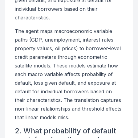
given default, and exposure at default for
individual borrowers based on their
characteristics.
The agent maps macroeconomic variable
paths (GDP, unemployment, interest rates,
property values, oil prices) to borrower-level
credit parameters through econometric
satellite models. These models estimate how
each macro variable affects probability of
default, loss given default, and exposure at
default for individual borrowers based on
their characteristics. The translation captures
non-linear relationships and threshold effects
that linear models miss.
2. What probability of default