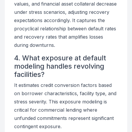
values, and financial asset collateral decrease
under stress scenarios, adjusting recovery
expectations accordingly. It captures the
procyclical relationship between default rates
and recovery rates that amplifies losses
during downturns.
4. What exposure at default
modeling handles revolving
facilities?
It estimates credit conversion factors based
on borrower characteristics, facility type, and
stress severity. This exposure modeling is
critical for commercial lending where
unfunded commitments represent significant
contingent exposure.