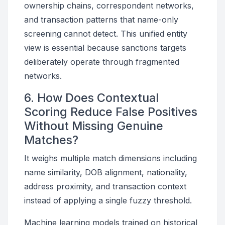
ownership chains, correspondent networks,
and transaction patterns that name-only
screening cannot detect. This unified entity
view is essential because sanctions targets
deliberately operate through fragmented
networks.
6. How Does Contextual
Scoring Reduce False Positives
Without Missing Genuine
Matches?
It weighs multiple match dimensions including
name similarity, DOB alignment, nationality,
address proximity, and transaction context
instead of applying a single fuzzy threshold.
Machine learning models trained on historical