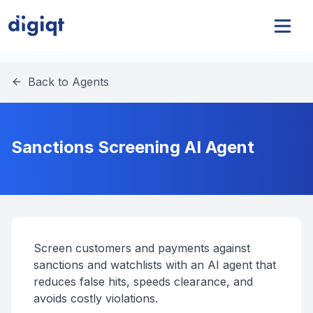
Back to Agents
Sanctions Screening AI Agent
Screen customers and payments against
sanctions and watchlists with an AI agent that
reduces false hits, speeds clearance, and
avoids costly violations.