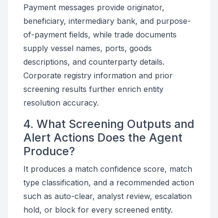
Payment messages provide originator,
beneficiary, intermediary bank, and purpose-
of-payment fields, while trade documents
supply vessel names, ports, goods
descriptions, and counterparty details.
Corporate registry information and prior
screening results further enrich entity
resolution accuracy.
4. What Screening Outputs and
Alert Actions Does the Agent
Produce?
It produces a match confidence score, match
type classification, and a recommended action
such as auto-clear, analyst review, escalation
hold, or block for every screened entity.