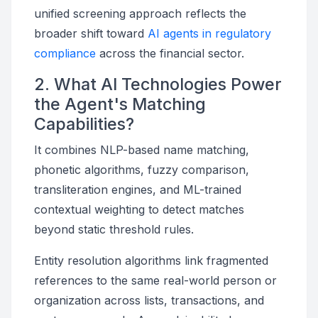
unified screening approach reflects the
broader shift toward
AI agents in regulatory
compliance
across the financial sector.
2. What AI Technologies Power
the Agent's Matching
Capabilities?
It combines NLP-based name matching,
phonetic algorithms, fuzzy comparison,
transliteration engines, and ML-trained
contextual weighting to detect matches
beyond static threshold rules.
Entity resolution algorithms link fragmented
references to the same real-world person or
organization across lists, transactions, and