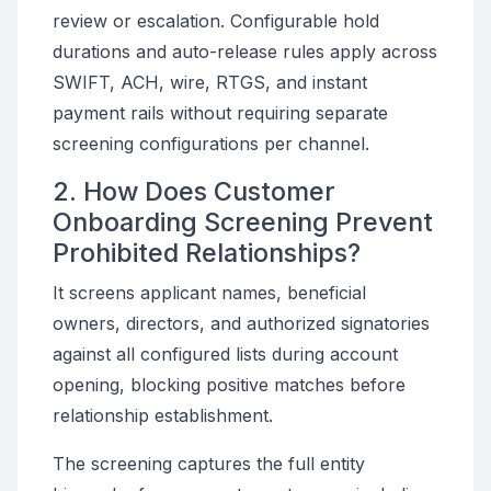
review or escalation. Configurable hold
durations and auto-release rules apply across
SWIFT, ACH, wire, RTGS, and instant
payment rails without requiring separate
screening configurations per channel.
2. How Does Customer
Onboarding Screening Prevent
Prohibited Relationships?
It screens applicant names, beneficial
owners, directors, and authorized signatories
against all configured lists during account
opening, blocking positive matches before
relationship establishment.
The screening captures the full entity