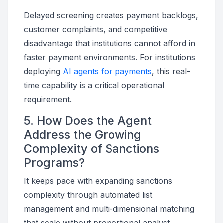
Delayed screening creates payment backlogs,
customer complaints, and competitive
disadvantage that institutions cannot afford in
faster payment environments. For institutions
deploying
AI agents for payments
, this real-
time capability is a critical operational
requirement.
5. How Does the Agent
Address the Growing
Complexity of Sanctions
Programs?
It keeps pace with expanding sanctions
complexity through automated list
management and multi-dimensional matching
that scale without proportional analyst