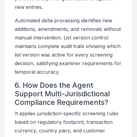
new entries.
Automated delta processing identifies new
additions, amendments, and removals without
manual intervention. List version control
maintains complete audit trails showing which
list version was active for every screening
decision, satisfying examiner requirements for
temporal accuracy.
6. How Does the Agent
Support Multi-Jurisdictional
Compliance Requirements?
It applies jurisdiction-specific screening rules
based on regulatory footprint, transaction
currency, country pairs, and customer