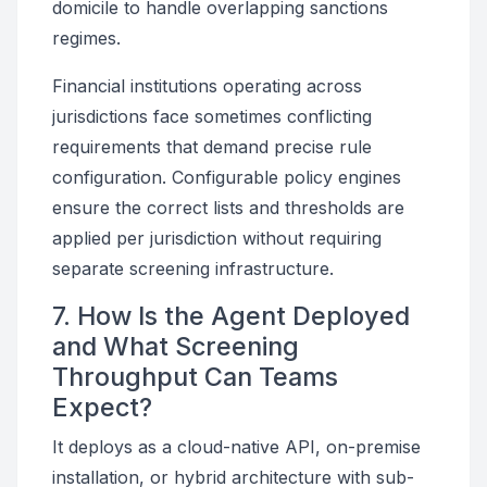
domicile to handle overlapping sanctions
regimes.
Financial institutions operating across
jurisdictions face sometimes conflicting
requirements that demand precise rule
configuration. Configurable policy engines
ensure the correct lists and thresholds are
applied per jurisdiction without requiring
separate screening infrastructure.
7. How Is the Agent Deployed
and What Screening
Throughput Can Teams
Expect?
It deploys as a cloud-native API, on-premise
installation, or hybrid architecture with sub-