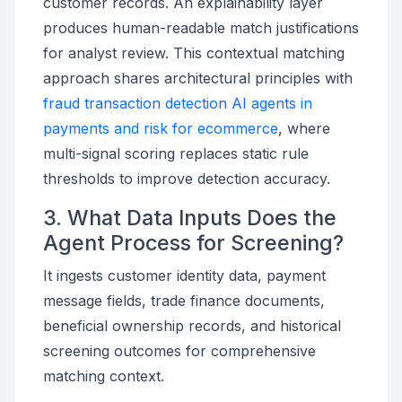
customer records. An explainability layer
produces human-readable match justifications
for analyst review. This contextual matching
approach shares architectural principles with
fraud transaction detection AI agents in
payments and risk for ecommerce
, where
multi-signal scoring replaces static rule
thresholds to improve detection accuracy.
3. What Data Inputs Does the
Agent Process for Screening?
It ingests customer identity data, payment
message fields, trade finance documents,
beneficial ownership records, and historical
screening outcomes for comprehensive
matching context.