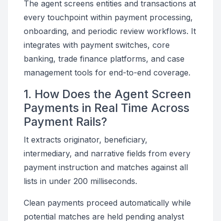
The agent screens entities and transactions at
every touchpoint within payment processing,
onboarding, and periodic review workflows. It
integrates with payment switches, core
banking, trade finance platforms, and case
management tools for end-to-end coverage.
1. How Does the Agent Screen
Payments in Real Time Across
Payment Rails?
It extracts originator, beneficiary,
intermediary, and narrative fields from every
payment instruction and matches against all
lists in under 200 milliseconds.
Clean payments proceed automatically while
potential matches are held pending analyst