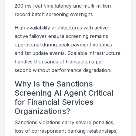
200 ms real-time latency and multi-million
record batch screening overnight.
High availability architectures with active-
active failover ensure screening remains
operational during peak payment volumes
and list update events. Scalable infrastructure
handles thousands of transactions per
second without performance degradation.
Why Is the Sanctions
Screening AI Agent Critical
for Financial Services
Organizations?
Sanctions violations carry severe penalties,
loss of correspondent banking relationships,