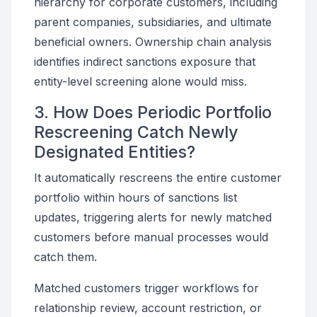
hierarchy for corporate customers, including
parent companies, subsidiaries, and ultimate
beneficial owners. Ownership chain analysis
identifies indirect sanctions exposure that
entity-level screening alone would miss.
3. How Does Periodic Portfolio
Rescreening Catch Newly
Designated Entities?
It automatically rescreens the entire customer
portfolio within hours of sanctions list
updates, triggering alerts for newly matched
customers before manual processes would
catch them.
Matched customers trigger workflows for
relationship review, account restriction, or