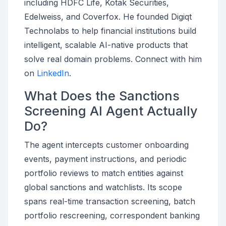
including HDFC Life, Kotak Securities,
Edelweiss, and Coverfox. He founded Digiqt
Technolabs to help financial institutions build
intelligent, scalable AI-native products that
solve real domain problems. Connect with him
on
LinkedIn
.
What Does the Sanctions
Screening AI Agent Actually
Do?
The agent intercepts customer onboarding
events, payment instructions, and periodic
portfolio reviews to match entities against
global sanctions and watchlists. Its scope
spans real-time transaction screening, batch
portfolio rescreening, correspondent banking