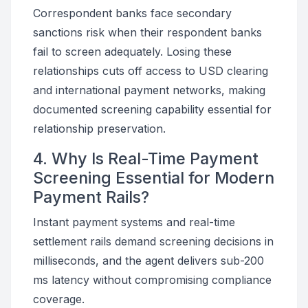
Correspondent banks face secondary
sanctions risk when their respondent banks
fail to screen adequately. Losing these
relationships cuts off access to USD clearing
and international payment networks, making
documented screening capability essential for
relationship preservation.
4. Why Is Real-Time Payment
Screening Essential for Modern
Payment Rails?
Instant payment systems and real-time
settlement rails demand screening decisions in
milliseconds, and the agent delivers sub-200
ms latency without compromising compliance
coverage.