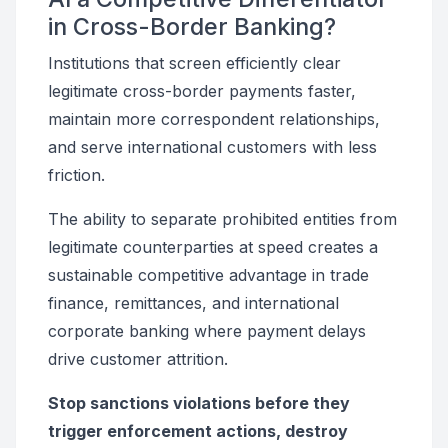
in Cross-Border Banking?
Institutions that screen efficiently clear
legitimate cross-border payments faster,
maintain more correspondent relationships,
and serve international customers with less
friction.
The ability to separate prohibited entities from
legitimate counterparties at speed creates a
sustainable competitive advantage in trade
finance, remittances, and international
corporate banking where payment delays
drive customer attrition.
Stop sanctions violations before they
trigger enforcement actions, destroy