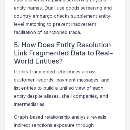
entity names. Dual-use goods screening and
country embargo checks supplement entity-
level matching to prevent inadvertent
facilitation of sanctioned trade.
5. How Does Entity Resolution
Link Fragmented Data to Real-
World Entities?
It links fragmented references across
customer records, payment messages, and
list entries to build a unified view of each
entity despite aliases, shell companies, and
intermediaries.
Graph-based relationship analysis reveals
indirect sanctions exposure through