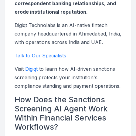
correspondent banking relationships, and
erode institutional reputation.
Digiqt Technolabs is an AI-native fintech
company headquartered in Ahmedabad, India,
with operations across India and UAE.
Talk to Our Specialists
Visit
Digiqt
to learn how AI-driven sanctions
screening protects your institution's
compliance standing and payment operations.
How Does the Sanctions
Screening AI Agent Work
Within Financial Services
Workflows?