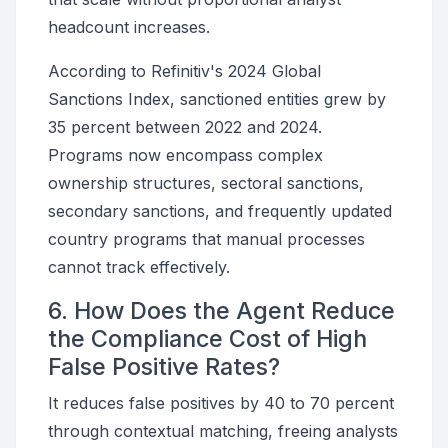
headcount increases.
According to Refinitiv's 2024 Global
Sanctions Index, sanctioned entities grew by
35 percent between 2022 and 2024.
Programs now encompass complex
ownership structures, sectoral sanctions,
secondary sanctions, and frequently updated
country programs that manual processes
cannot track effectively.
6. How Does the Agent Reduce
the Compliance Cost of High
False Positive Rates?
It reduces false positives by 40 to 70 percent
through contextual matching, freeing analysts