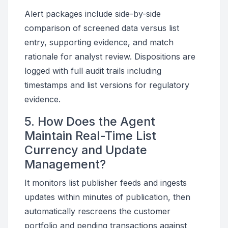
Alert packages include side-by-side
comparison of screened data versus list
entry, supporting evidence, and match
rationale for analyst review. Dispositions are
logged with full audit trails including
timestamps and list versions for regulatory
evidence.
5. How Does the Agent
Maintain Real-Time List
Currency and Update
Management?
It monitors list publisher feeds and ingests
updates within minutes of publication, then
automatically rescreens the customer
portfolio and pending transactions against