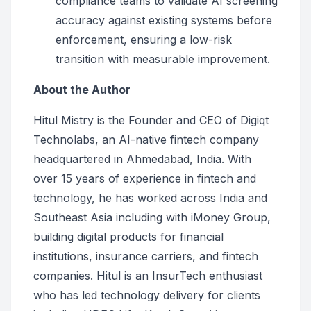
compliance teams to validate AI screening
accuracy against existing systems before
enforcement, ensuring a low-risk
transition with measurable improvement.
About the Author
Hitul Mistry is the Founder and CEO of Digiqt
Technolabs, an AI-native fintech company
headquartered in Ahmedabad, India. With
over 15 years of experience in fintech and
technology, he has worked across India and
Southeast Asia including with iMoney Group,
building digital products for financial
institutions, insurance carriers, and fintech
companies. Hitul is an InsurTech enthusiast
who has led technology delivery for clients