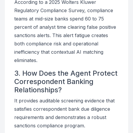
According to a 2025 Wolters Kluwer
Regulatory Compliance Survey, compliance
teams at mid-size banks spend 60 to 75
percent of analyst time clearing false positive
sanctions alerts. This alert fatigue creates
both compliance risk and operational
inefficiency that contextual AI matching
eliminates.
3. How Does the Agent Protect
Correspondent Banking
Relationships?
It provides auditable screening evidence that
satisfies correspondent bank due diligence
requirements and demonstrates a robust
sanctions compliance program.