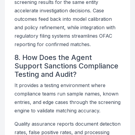
screening results for the same entity
accelerate investigation decisions. Case
outcomes feed back into model calibration
and policy refinement, while integration with
regulatory filing systems streamlines OFAC
reporting for confirmed matches.
8. How Does the Agent
Support Sanctions Compliance
Testing and Audit?
It provides a testing environment where
compliance teams run sample names, known
entries, and edge cases through the screening
engine to validate matching accuracy.
Quality assurance reports document detection
rates, false positive rates, and processing