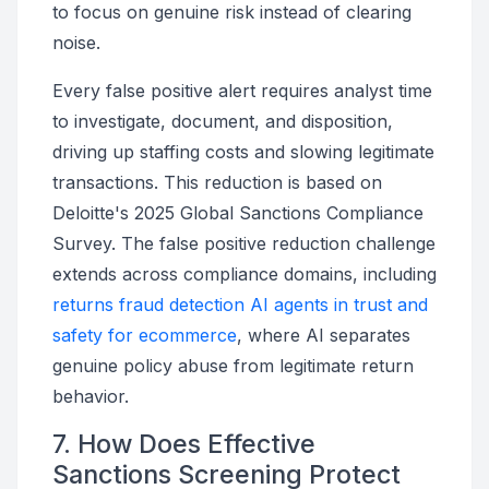
to focus on genuine risk instead of clearing
noise.
Every false positive alert requires analyst time
to investigate, document, and disposition,
driving up staffing costs and slowing legitimate
transactions. This reduction is based on
Deloitte's 2025 Global Sanctions Compliance
Survey. The false positive reduction challenge
extends across compliance domains, including
returns fraud detection AI agents in trust and
safety for ecommerce
, where AI separates
genuine policy abuse from legitimate return
behavior.
7. How Does Effective
Sanctions Screening Protect