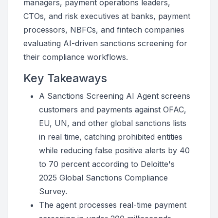
managers, payment operations leaders,
CTOs, and risk executives at banks, payment
processors, NBFCs, and fintech companies
evaluating AI-driven sanctions screening for
their compliance workflows.
Key Takeaways
A Sanctions Screening AI Agent screens
customers and payments against OFAC,
EU, UN, and other global sanctions lists
in real time, catching prohibited entities
while reducing false positive alerts by 40
to 70 percent according to Deloitte's
2025 Global Sanctions Compliance
Survey.
The agent processes real-time payment