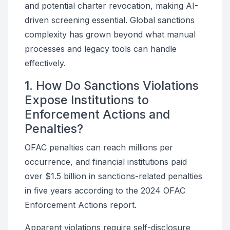
and potential charter revocation, making AI-
driven screening essential. Global sanctions
complexity has grown beyond what manual
processes and legacy tools can handle
effectively.
1. How Do Sanctions Violations
Expose Institutions to
Enforcement Actions and
Penalties?
OFAC penalties can reach millions per
occurrence, and financial institutions paid
over $1.5 billion in sanctions-related penalties
in five years according to the 2024 OFAC
Enforcement Actions report.
Apparent violations require self-disclosure