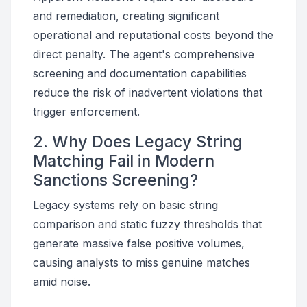
and remediation, creating significant
operational and reputational costs beyond the
direct penalty. The agent's comprehensive
screening and documentation capabilities
reduce the risk of inadvertent violations that
trigger enforcement.
2. Why Does Legacy String
Matching Fail in Modern
Sanctions Screening?
Legacy systems rely on basic string
comparison and static fuzzy thresholds that
generate massive false positive volumes,
causing analysts to miss genuine matches
amid noise.