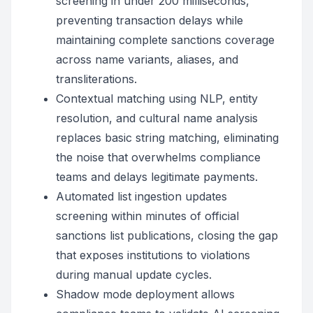
screening in under 200 milliseconds,
preventing transaction delays while
maintaining complete sanctions coverage
across name variants, aliases, and
transliterations.
Contextual matching using NLP, entity
resolution, and cultural name analysis
replaces basic string matching, eliminating
the noise that overwhelms compliance
teams and delays legitimate payments.
Automated list ingestion updates
screening within minutes of official
sanctions list publications, closing the gap
that exposes institutions to violations
during manual update cycles.
Shadow mode deployment allows