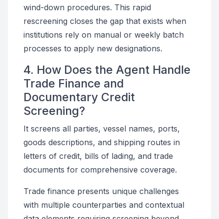
wind-down procedures. This rapid
rescreening closes the gap that exists when
institutions rely on manual or weekly batch
processes to apply new designations.
4. How Does the Agent Handle
Trade Finance and
Documentary Credit
Screening?
It screens all parties, vessel names, ports,
goods descriptions, and shipping routes in
letters of credit, bills of lading, and trade
documents for comprehensive coverage.
Trade finance presents unique challenges
with multiple counterparties and contextual
data elements requiring screening beyond