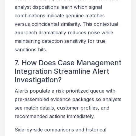
analyst dispositions learn which signal
combinations indicate genuine matches
versus coincidental similarity. This contextual
approach dramatically reduces noise while
maintaining detection sensitivity for true
sanctions hits.
7. How Does Case Management
Integration Streamline Alert
Investigation?
Alerts populate a risk-prioritized queue with
pre-assembled evidence packages so analysts
see match details, customer profiles, and
recommended actions immediately.
Side-by-side comparisons and historical