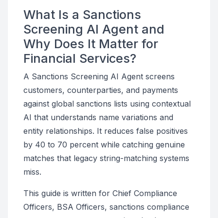
What Is a Sanctions
Screening AI Agent and
Why Does It Matter for
Financial Services?
A Sanctions Screening AI Agent screens
customers, counterparties, and payments
against global sanctions lists using contextual
AI that understands name variations and
entity relationships. It reduces false positives
by 40 to 70 percent while catching genuine
matches that legacy string-matching systems
miss.
This guide is written for Chief Compliance
Officers, BSA Officers, sanctions compliance