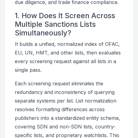
due diligence, and trade finance compliance.
1. How Does It Screen Across
Multiple Sanctions Lists
Simultaneously?
It builds a unified, normalized index of OFAC,
EU, UN, HMT, and other lists, then evaluates
every screening request against all lists in a
single pass.
Each screening request eliminates the
redundancy and inconsistency of querying
separate systems per list. List normalization
resolves formatting differences across
publishers into a standardized entity schema,
covering SDN and non-SDN lists, country-
specific lists, and proprietary watchlists. This