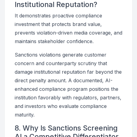
Institutional Reputation?
It demonstrates proactive compliance
investment that protects brand value,
prevents violation-driven media coverage, and
maintains stakeholder confidence.
Sanctions violations generate customer
concern and counterparty scrutiny that
damage institutional reputation far beyond the
direct penalty amount. A documented, AI-
enhanced compliance program positions the
institution favorably with regulators, partners,
and investors who evaluate compliance
maturity.
8. Why Is Sanctions Screening
AI a Competitive Differentiator