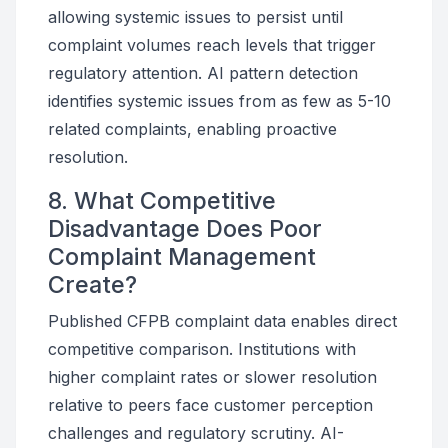
allowing systemic issues to persist until
complaint volumes reach levels that trigger
regulatory attention. AI pattern detection
identifies systemic issues from as few as 5-10
related complaints, enabling proactive
resolution.
8. What Competitive
Disadvantage Does Poor
Complaint Management
Create?
Published CFPB complaint data enables direct
competitive comparison. Institutions with
higher complaint rates or slower resolution
relative to peers face customer perception
challenges and regulatory scrutiny. AI-