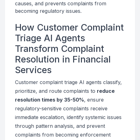
causes, and prevents complaints from
becoming regulatory issues.
How Customer Complaint
Triage AI Agents
Transform Complaint
Resolution in Financial
Services
Customer complaint triage AI agents classify,
prioritize, and route complaints to
reduce
resolution times by 35-50%
, ensure
regulatory-sensitive complaints receive
immediate escalation, identify systemic issues
through pattern analysis, and prevent
complaints from becoming enforcement