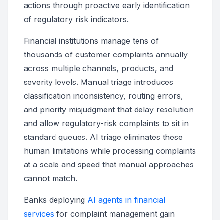
actions through proactive early identification
of regulatory risk indicators.
Financial institutions manage tens of
thousands of customer complaints annually
across multiple channels, products, and
severity levels. Manual triage introduces
classification inconsistency, routing errors,
and priority misjudgment that delay resolution
and allow regulatory-risk complaints to sit in
standard queues. AI triage eliminates these
human limitations while processing complaints
at a scale and speed that manual approaches
cannot match.
Banks deploying
AI agents in financial
services
for complaint management gain