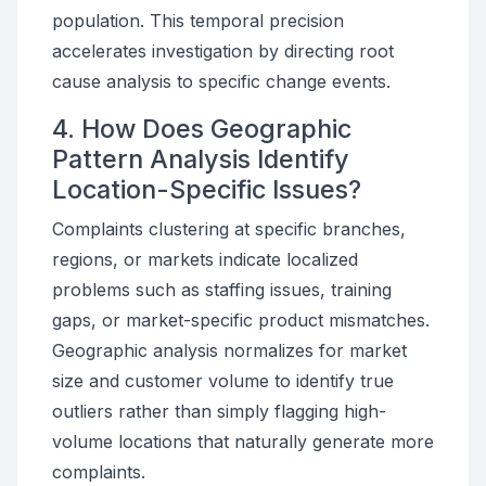
population. This temporal precision
accelerates investigation by directing root
cause analysis to specific change events.
4. How Does Geographic
Pattern Analysis Identify
Location-Specific Issues?
Complaints clustering at specific branches,
regions, or markets indicate localized
problems such as staffing issues, training
gaps, or market-specific product mismatches.
Geographic analysis normalizes for market
size and customer volume to identify true
outliers rather than simply flagging high-
volume locations that naturally generate more
complaints.