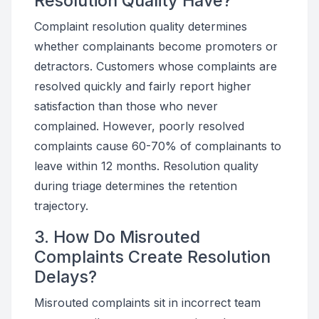
Resolution Quality Have?
Complaint resolution quality determines
whether complainants become promoters or
detractors. Customers whose complaints are
resolved quickly and fairly report higher
satisfaction than those who never
complained. However, poorly resolved
complaints cause 60-70% of complainants to
leave within 12 months. Resolution quality
during triage determines the retention
trajectory.
3. How Do Misrouted
Complaints Create Resolution
Delays?
Misrouted complaints sit in incorrect team