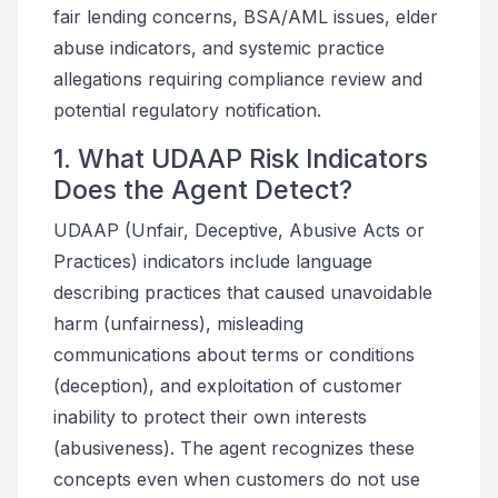
fair lending concerns, BSA/AML issues, elder
abuse indicators, and systemic practice
allegations requiring compliance review and
potential regulatory notification.
1. What UDAAP Risk Indicators
Does the Agent Detect?
UDAAP (Unfair, Deceptive, Abusive Acts or
Practices) indicators include language
describing practices that caused unavoidable
harm (unfairness), misleading
communications about terms or conditions
(deception), and exploitation of customer
inability to protect their own interests
(abusiveness). The agent recognizes these
concepts even when customers do not use