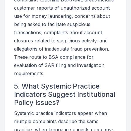
customer reports of unauthorized account
use for money laundering, concerns about
being asked to facilitate suspicious
transactions, complaints about account
closures related to suspicious activity, and
allegations of inadequate fraud prevention.
These route to BSA compliance for
evaluation of SAR filing and investigation
requirements.
5. What Systemic Practice
Indicators Suggest Institutional
Policy Issues?
Systemic practice indicators appear when
multiple complaints describe the same
practice, when language suggests company-