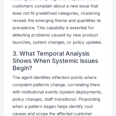
customers complain about a new issue that
does not fit predefined categories, clustering
reveals the emerging theme and quantifies its
prevalence. This capability is essential for
detecting problems caused by new product
launches, system changes, or policy updates.
3. What Temporal Analysis
Shows When Systemic Issues
Begin?
The agent identifies inflection points where
complaint patterns change, correlating them
with institutional events (system deployments,
policy changes, staff transitions). Pinpointing
when a pattern began helps identify root
causes and scope the affected customer