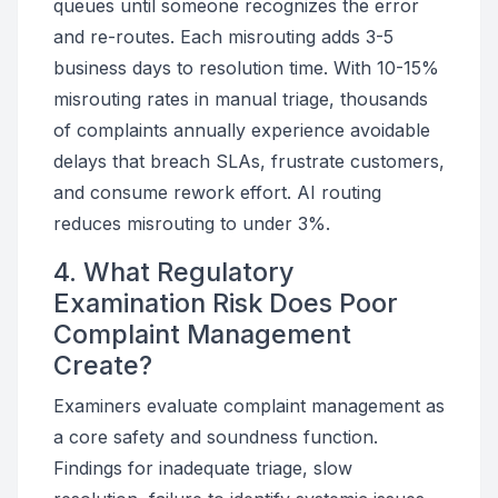
queues until someone recognizes the error
and re-routes. Each misrouting adds 3-5
business days to resolution time. With 10-15%
misrouting rates in manual triage, thousands
of complaints annually experience avoidable
delays that breach SLAs, frustrate customers,
and consume rework effort. AI routing
reduces misrouting to under 3%.
4. What Regulatory
Examination Risk Does Poor
Complaint Management
Create?
Examiners evaluate complaint management as
a core safety and soundness function.
Findings for inadequate triage, slow