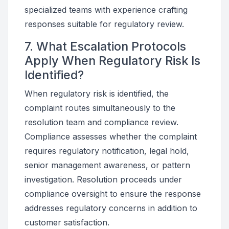
specialized teams with experience crafting
responses suitable for regulatory review.
7. What Escalation Protocols
Apply When Regulatory Risk Is
Identified?
When regulatory risk is identified, the
complaint routes simultaneously to the
resolution team and compliance review.
Compliance assesses whether the complaint
requires regulatory notification, legal hold,
senior management awareness, or pattern
investigation. Resolution proceeds under
compliance oversight to ensure the response
addresses regulatory concerns in addition to
customer satisfaction.