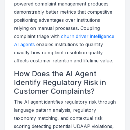
powered complaint management produces
demonstrably better metrics that competitive
positioning advantages over institutions
relying on manual processes. Coupling
complaint triage with
churn driver intelligence
AI agents
enables institutions to quantify
exactly how complaint resolution quality
affects customer retention and lifetime value.
How Does the AI Agent
Identify Regulatory Risk in
Customer Complaints?
The AI agent identifies regulatory risk through
language pattern analysis, regulatory
taxonomy matching, and contextual risk
scoring detecting potential UDAAP violations,