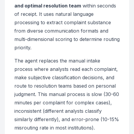
and optimal resolution team
within seconds
of receipt. It uses natural language
processing to extract complaint substance
from diverse communication formats and
multi-dimensional scoring to determine routing
priority.
The agent replaces the manual intake
process where analysts read each complaint,
make subjective classification decisions, and
route to resolution teams based on personal
judgment. This manual process is slow (30-60
minutes per complaint for complex cases),
inconsistent (different analysts classify
similarly differently), and error-prone (10-15%
misrouting rate in most institutions).