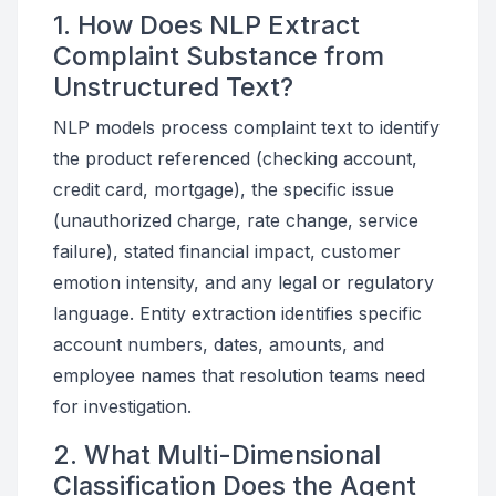
1. How Does NLP Extract
Complaint Substance from
Unstructured Text?
NLP models process complaint text to identify
the product referenced (checking account,
credit card, mortgage), the specific issue
(unauthorized charge, rate change, service
failure), stated financial impact, customer
emotion intensity, and any legal or regulatory
language. Entity extraction identifies specific
account numbers, dates, amounts, and
employee names that resolution teams need
for investigation.
2. What Multi-Dimensional
Classification Does the Agent