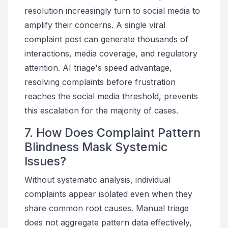
resolution increasingly turn to social media to
amplify their concerns. A single viral
complaint post can generate thousands of
interactions, media coverage, and regulatory
attention. AI triage's speed advantage,
resolving complaints before frustration
reaches the social media threshold, prevents
this escalation for the majority of cases.
7. How Does Complaint Pattern
Blindness Mask Systemic
Issues?
Without systematic analysis, individual
complaints appear isolated even when they
share common root causes. Manual triage
does not aggregate pattern data effectively,