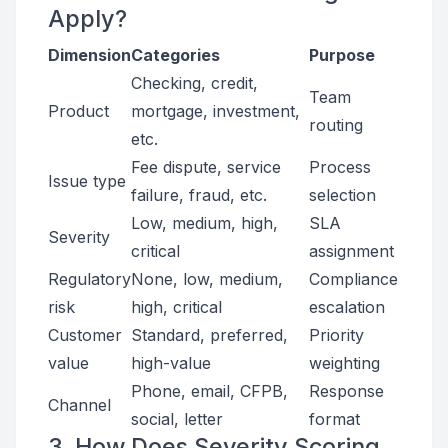
Apply?
Dimension
Categories
Purpose
Checking, credit,
Team
Product
mortgage, investment,
routing
etc.
Fee dispute, service
Process
Issue type
failure, fraud, etc.
selection
Low, medium, high,
SLA
Severity
critical
assignment
Regulatory
None, low, medium,
Compliance
risk
high, critical
escalation
Customer
Standard, preferred,
Priority
value
high-value
weighting
Phone, email, CFPB,
Response
Channel
social, letter
format
3. How Does Severity Scoring