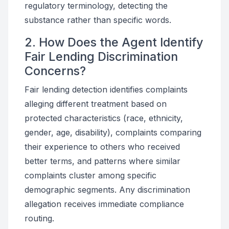
regulatory terminology, detecting the
substance rather than specific words.
2. How Does the Agent Identify
Fair Lending Discrimination
Concerns?
Fair lending detection identifies complaints
alleging different treatment based on
protected characteristics (race, ethnicity,
gender, age, disability), complaints comparing
their experience to others who received
better terms, and patterns where similar
complaints cluster among specific
demographic segments. Any discrimination
allegation receives immediate compliance
routing.