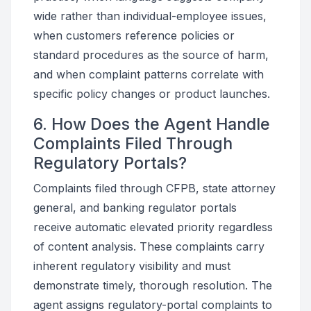
wide rather than individual-employee issues,
when customers reference policies or
standard procedures as the source of harm,
and when complaint patterns correlate with
specific policy changes or product launches.
6. How Does the Agent Handle
Complaints Filed Through
Regulatory Portals?
Complaints filed through CFPB, state attorney
general, and banking regulator portals
receive automatic elevated priority regardless
of content analysis. These complaints carry
inherent regulatory visibility and must
demonstrate timely, thorough resolution. The
agent assigns regulatory-portal complaints to