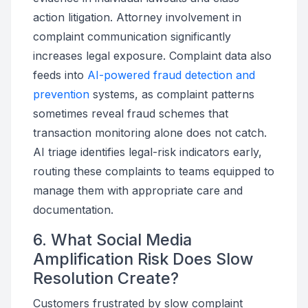
action litigation. Attorney involvement in
complaint communication significantly
increases legal exposure. Complaint data also
feeds into
AI-powered fraud detection and
prevention
systems, as complaint patterns
sometimes reveal fraud schemes that
transaction monitoring alone does not catch.
AI triage identifies legal-risk indicators early,
routing these complaints to teams equipped to
manage them with appropriate care and
documentation.
6. What Social Media
Amplification Risk Does Slow
Resolution Create?
Customers frustrated by slow complaint