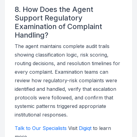
8. How Does the Agent
Support Regulatory
Examination of Complaint
Handling?
The agent maintains complete audit trails
showing classification logic, risk scoring,
routing decisions, and resolution timelines for
every complaint. Examination teams can
review how regulatory-risk complaints were
identified and handled, verify that escalation
protocols were followed, and confirm that
systemic patterns triggered appropriate
institutional responses.
Talk to Our Specialists
Visit
Digiqt
to learn
more.