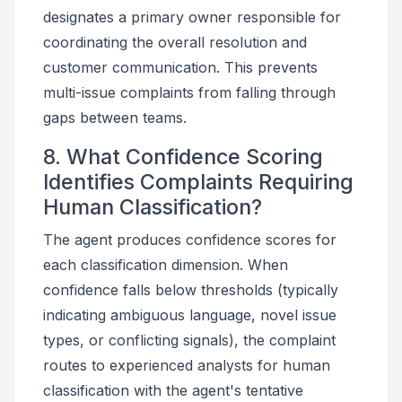
designates a primary owner responsible for
coordinating the overall resolution and
customer communication. This prevents
multi-issue complaints from falling through
gaps between teams.
8. What Confidence Scoring
Identifies Complaints Requiring
Human Classification?
The agent produces confidence scores for
each classification dimension. When
confidence falls below thresholds (typically
indicating ambiguous language, novel issue
types, or conflicting signals), the complaint
routes to experienced analysts for human
classification with the agent's tentative