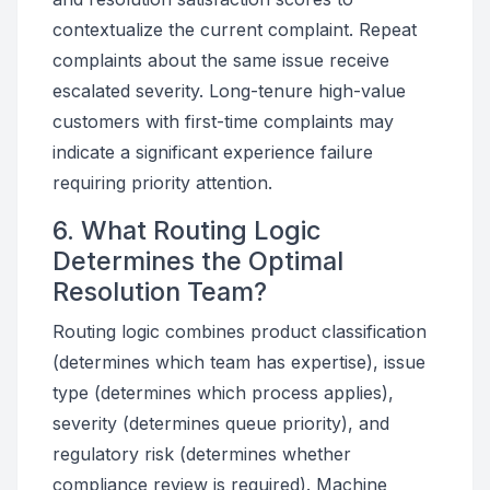
contextualize the current complaint. Repeat
complaints about the same issue receive
escalated severity. Long-tenure high-value
customers with first-time complaints may
indicate a significant experience failure
requiring priority attention.
6. What Routing Logic
Determines the Optimal
Resolution Team?
Routing logic combines product classification
(determines which team has expertise), issue
type (determines which process applies),
severity (determines queue priority), and
regulatory risk (determines whether
compliance review is required). Machine