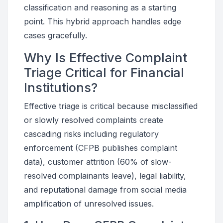
classification and reasoning as a starting
point. This hybrid approach handles edge
cases gracefully.
Why Is Effective Complaint
Triage Critical for Financial
Institutions?
Effective triage is critical because misclassified
or slowly resolved complaints create
cascading risks including regulatory
enforcement (CFPB publishes complaint
data), customer attrition (60% of slow-
resolved complainants leave), legal liability,
and reputational damage from social media
amplification of unresolved issues.