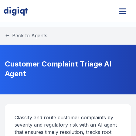
Back to Agents
Customer Complaint Triage AI
Agent
Classify and route customer complaints by
severity and regulatory risk with an AI agent
that ensures timely resolution, tracks root