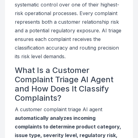
systematic control over one of their highest-
risk operational processes. Every complaint
represents both a customer relationship risk
and a potential regulatory exposure. AI triage
ensures each complaint receives the
classification accuracy and routing precision
its risk level demands.
What Is a Customer
Complaint Triage AI Agent
and How Does It Classify
Complaints?
A customer complaint triage AI agent
automatically analyzes incoming
complaints to determine product category,
issue type, severity level, regulatory risk,