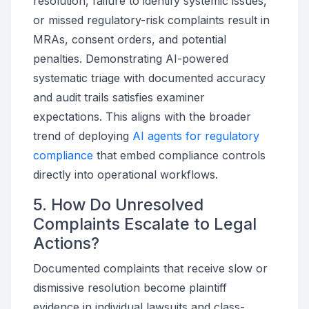
resolution, failure to identify systemic issues,
or missed regulatory-risk complaints result in
MRAs, consent orders, and potential
penalties. Demonstrating AI-powered
systematic triage with documented accuracy
and audit trails satisfies examiner
expectations. This aligns with the broader
trend of deploying
AI agents for regulatory
compliance
that embed compliance controls
directly into operational workflows.
5. How Do Unresolved
Complaints Escalate to Legal
Actions?
Documented complaints that receive slow or
dismissive resolution become plaintiff
evidence in individual lawsuits and class-