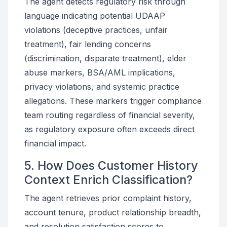
The agent detects regulatory risk through
language indicating potential UDAAP
violations (deceptive practices, unfair
treatment), fair lending concerns
(discrimination, disparate treatment), elder
abuse markers, BSA/AML implications,
privacy violations, and systemic practice
allegations. These markers trigger compliance
team routing regardless of financial severity,
as regulatory exposure often exceeds direct
financial impact.
5. How Does Customer History
Context Enrich Classification?
The agent retrieves prior complaint history,
account tenure, product relationship breadth,
and resolution satisfaction scores to