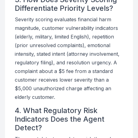
Differentiate Priority Levels?
Severity scoring evaluates financial harm
magnitude, customer vulnerability indicators
(elderly, military, limited English), repetition
(prior unresolved complaints), emotional
intensity, stated intent (attorney involvement,
regulatory filing), and resolution urgency. A
complaint about a $5 fee from a standard
customer receives lower severity than a
$5,000 unauthorized charge affecting an
elderly customer.
4. What Regulatory Risk
Indicators Does the Agent
Detect?