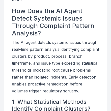
How Does the AI Agent
Detect Systemic Issues
Through Complaint Pattern
Analysis?
The AI agent detects systemic issues through
real-time pattern analysis identifying complaint
clusters by product, process, branch,
timeframe, and issue type exceeding statistical
thresholds indicating root cause problems
rather than isolated incidents. Early detection
enables proactive remediation before
volumes trigger regulatory scrutiny.
1. What Statistical Methods
Identify Complaint Clusters?