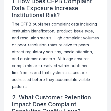
1. How Does CFPB Complaint
Data Exposure Increase
Institutional Risk?
The CFPB publishes complaint data including
institution identification, product, issue type,
and resolution status. High complaint volumes
or poor resolution rates relative to peers
attract regulatory scrutiny, media attention,
and customer concern. AI triage ensures
complaints are resolved within published
timeframes and that systemic issues are
addressed before they accumulate visible
patterns.
2. What Customer Retention
Impact Does Complaint