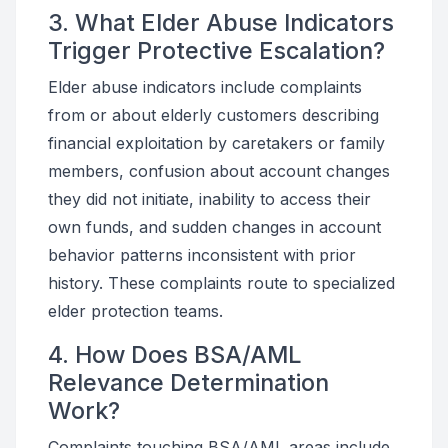
3. What Elder Abuse Indicators
Trigger Protective Escalation?
Elder abuse indicators include complaints
from or about elderly customers describing
financial exploitation by caretakers or family
members, confusion about account changes
they did not initiate, inability to access their
own funds, and sudden changes in account
behavior patterns inconsistent with prior
history. These complaints route to specialized
elder protection teams.
4. How Does BSA/AML
Relevance Determination
Work?
Complaints touching BSA/AML areas include