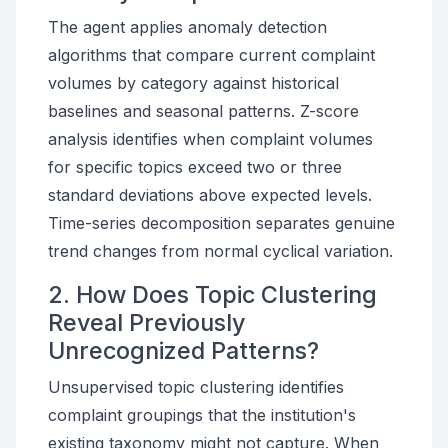
The agent applies anomaly detection
algorithms that compare current complaint
volumes by category against historical
baselines and seasonal patterns. Z-score
analysis identifies when complaint volumes
for specific topics exceed two or three
standard deviations above expected levels.
Time-series decomposition separates genuine
trend changes from normal cyclical variation.
2. How Does Topic Clustering
Reveal Previously
Unrecognized Patterns?
Unsupervised topic clustering identifies
complaint groupings that the institution's
existing taxonomy might not capture. When