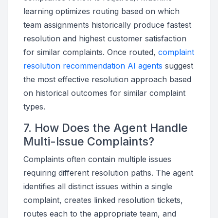
learning optimizes routing based on which
team assignments historically produce fastest
resolution and highest customer satisfaction
for similar complaints. Once routed,
complaint
resolution recommendation AI agents
suggest
the most effective resolution approach based
on historical outcomes for similar complaint
types.
7. How Does the Agent Handle
Multi-Issue Complaints?
Complaints often contain multiple issues
requiring different resolution paths. The agent
identifies all distinct issues within a single
complaint, creates linked resolution tickets,
routes each to the appropriate team, and