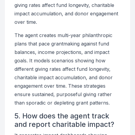
giving rates affect fund longevity, charitable
impact accumulation, and donor engagement
over time.
The agent creates multi-year philanthropic
plans that pace grantmaking against fund
balances, income projections, and impact
goals. It models scenarios showing how
different giving rates affect fund longevity,
charitable impact accumulation, and donor
engagement over time. These strategies
ensure sustained, purposeful giving rather
than sporadic or depleting grant patterns.
5. How does the agent track
and report charitable impact?