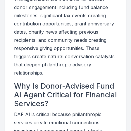
donor engagement including fund balance
milestones, significant tax events creating
contribution opportunities, grant anniversary
dates, charity news affecting previous
recipients, and community needs creating
responsive giving opportunities. These
triggers create natural conversation catalysts
that deepen philanthropic advisory
relationships.
Why Is Donor-Advised Fund
AI Agent Critical for Financial
Services?
DAF AI is critical because philanthropic
services create emotional connections
investment management cannot, clients