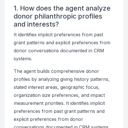
1. How does the agent analyze
donor philanthropic profiles
and interests?
It identifies implicit preferences from past
grant patterns and explicit preferences from
donor conversations documented in CRM
systems.
The agent builds comprehensive donor
profiles by analyzing giving history patterns,
stated interest areas, geographic focus,
organization size preferences, and impact
measurement priorities. It identifies implicit
preferences from past grant patterns and
explicit preferences from donor
conversations documented in CRM systems.