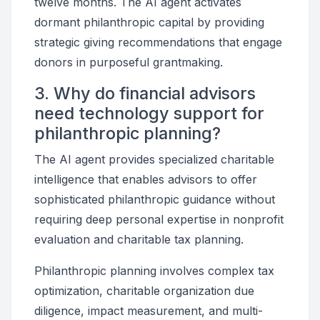
twelve months. The AI agent activates
dormant philanthropic capital by providing
strategic giving recommendations that engage
donors in purposeful grantmaking.
3. Why do financial advisors
need technology support for
philanthropic planning?
The AI agent provides specialized charitable
intelligence that enables advisors to offer
sophisticated philanthropic guidance without
requiring deep personal expertise in nonprofit
evaluation and charitable tax planning.
Philanthropic planning involves complex tax
optimization, charitable organization due
diligence, impact measurement, and multi-