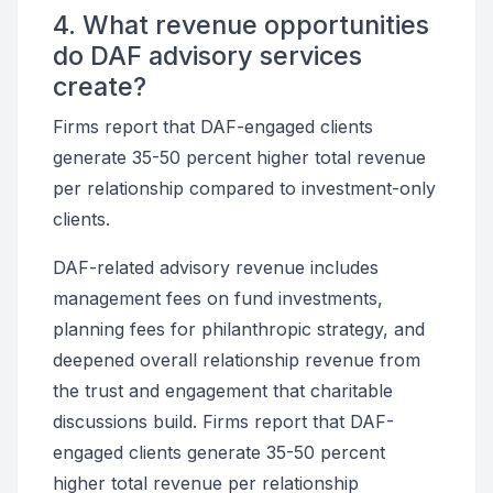
4. What revenue opportunities
do DAF advisory services
create?
Firms report that DAF-engaged clients
generate 35-50 percent higher total revenue
per relationship compared to investment-only
clients.
DAF-related advisory revenue includes
management fees on fund investments,
planning fees for philanthropic strategy, and
deepened overall relationship revenue from
the trust and engagement that charitable
discussions build. Firms report that DAF-
engaged clients generate 35-50 percent
higher total revenue per relationship