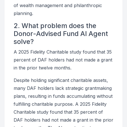
of wealth management and philanthropic
planning.
2. What problem does the
Donor-Advised Fund AI Agent
solve?
A 2025 Fidelity Charitable study found that 35
percent of DAF holders had not made a grant
in the prior twelve months.
Despite holding significant charitable assets,
many DAF holders lack strategic grantmaking
plans, resulting in funds accumulating without
fulfilling charitable purpose. A 2025 Fidelity
Charitable study found that 35 percent of
DAF holders had not made a grant in the prior