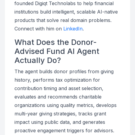
founded Digiqt Technolabs to help financial
institutions build intelligent, scalable AI-native
products that solve real domain problems.
Connect with him on
LinkedIn
.
What Does the Donor-
Advised Fund AI Agent
Actually Do?
The agent builds donor profiles from giving
history, performs tax optimization for
contribution timing and asset selection,
evaluates and recommends charitable
organizations using quality metrics, develops
multi-year giving strategies, tracks grant
impact using public data, and generates
proactive engagement triggers for advisors.