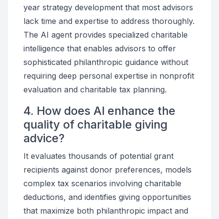
year strategy development that most advisors
lack time and expertise to address thoroughly.
The AI agent provides specialized charitable
intelligence that enables advisors to offer
sophisticated philanthropic guidance without
requiring deep personal expertise in nonprofit
evaluation and charitable tax planning.
4. How does AI enhance the
quality of charitable giving
advice?
It evaluates thousands of potential grant
recipients against donor preferences, models
complex tax scenarios involving charitable
deductions, and identifies giving opportunities
that maximize both philanthropic impact and