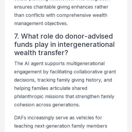
ensures charitable giving enhances rather
than conflicts with comprehensive wealth
management objectives.
7. What role do donor-advised
funds play in intergenerational
wealth transfer?
The AI agent supports multigenerational
engagement by facilitating collaborative grant
decisions, tracking family giving history, and
helping families articulate shared
philanthropic missions that strengthen family
cohesion across generations.
DAFs increasingly serve as vehicles for
teaching next-generation family members