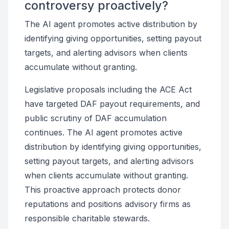
controversy proactively?
The AI agent promotes active distribution by
identifying giving opportunities, setting payout
targets, and alerting advisors when clients
accumulate without granting.
Legislative proposals including the ACE Act
have targeted DAF payout requirements, and
public scrutiny of DAF accumulation
continues. The AI agent promotes active
distribution by identifying giving opportunities,
setting payout targets, and alerting advisors
when clients accumulate without granting.
This proactive approach protects donor
reputations and positions advisory firms as
responsible charitable stewards.