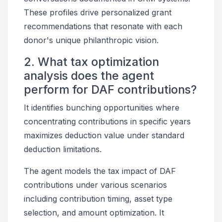
These profiles drive personalized grant
recommendations that resonate with each
donor's unique philanthropic vision.
2. What tax optimization
analysis does the agent
perform for DAF contributions?
It identifies bunching opportunities where
concentrating contributions in specific years
maximizes deduction value under standard
deduction limitations.
The agent models the tax impact of DAF
contributions under various scenarios
including contribution timing, asset type
selection, and amount optimization. It