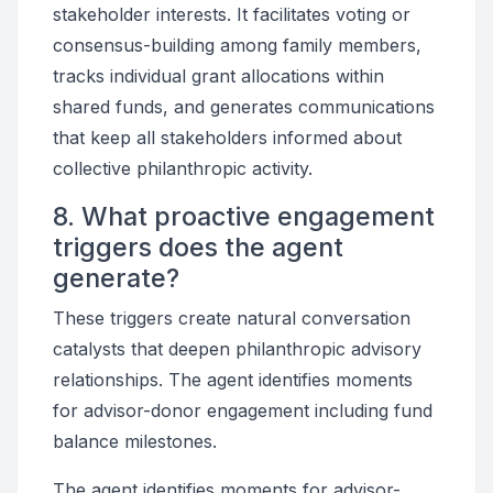
stakeholder interests. It facilitates voting or
consensus-building among family members,
tracks individual grant allocations within
shared funds, and generates communications
that keep all stakeholders informed about
collective philanthropic activity.
8. What proactive engagement
triggers does the agent
generate?
These triggers create natural conversation
catalysts that deepen philanthropic advisory
relationships. The agent identifies moments
for advisor-donor engagement including fund
balance milestones.
The agent identifies moments for advisor-