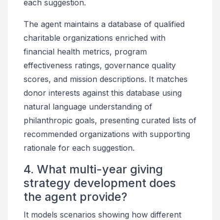
each suggestion.
The agent maintains a database of qualified
charitable organizations enriched with
financial health metrics, program
effectiveness ratings, governance quality
scores, and mission descriptions. It matches
donor interests against this database using
natural language understanding of
philanthropic goals, presenting curated lists of
recommended organizations with supporting
rationale for each suggestion.
4. What multi-year giving
strategy development does
the agent provide?
It models scenarios showing how different