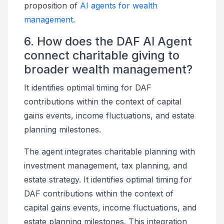
proposition of
AI agents for wealth
management
.
6. How does the DAF AI Agent
connect charitable giving to
broader wealth management?
It identifies optimal timing for DAF
contributions within the context of capital
gains events, income fluctuations, and estate
planning milestones.
The agent integrates charitable planning with
investment management, tax planning, and
estate strategy. It identifies optimal timing for
DAF contributions within the context of
capital gains events, income fluctuations, and
estate planning milestones. This integration