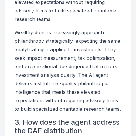
elevated expectations without requiring
advisory firms to build specialized charitable
research teams.
Wealthy donors increasingly approach
philanthropy strategically, expecting the same
analytical rigor applied to investments. They
seek impact measurement, tax optimization,
and organizational due diligence that mirrors
investment analysis quality. The AI agent
delivers institutional-quality philanthropic
intelligence that meets these elevated
expectations without requiring advisory firms
to build specialized charitable research teams.
3. How does the agent address
the DAF distribution