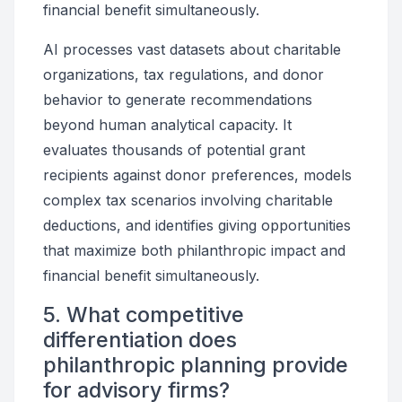
financial benefit simultaneously.
AI processes vast datasets about charitable
organizations, tax regulations, and donor
behavior to generate recommendations
beyond human analytical capacity. It
evaluates thousands of potential grant
recipients against donor preferences, models
complex tax scenarios involving charitable
deductions, and identifies giving opportunities
that maximize both philanthropic impact and
financial benefit simultaneously.
5. What competitive
differentiation does
philanthropic planning provide
for advisory firms?