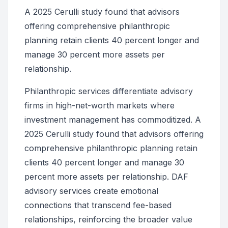
A 2025 Cerulli study found that advisors
offering comprehensive philanthropic
planning retain clients 40 percent longer and
manage 30 percent more assets per
relationship.
Philanthropic services differentiate advisory
firms in high-net-worth markets where
investment management has commoditized. A
2025 Cerulli study found that advisors offering
comprehensive philanthropic planning retain
clients 40 percent longer and manage 30
percent more assets per relationship. DAF
advisory services create emotional
connections that transcend fee-based
relationships, reinforcing the broader value