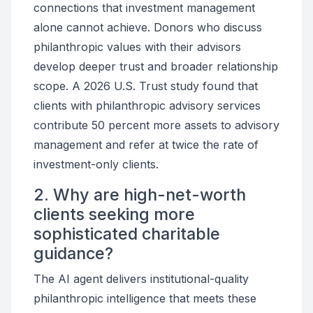
connections that investment management
alone cannot achieve. Donors who discuss
philanthropic values with their advisors
develop deeper trust and broader relationship
scope. A 2026 U.S. Trust study found that
clients with philanthropic advisory services
contribute 50 percent more assets to advisory
management and refer at twice the rate of
investment-only clients.
2. Why are high-net-worth
clients seeking more
sophisticated charitable
guidance?
The AI agent delivers institutional-quality
philanthropic intelligence that meets these