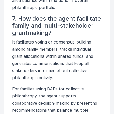
area balance within the donor's overall
philanthropic portfolio.
7. How does the agent facilitate
family and multi-stakeholder
grantmaking?
It facilitates voting or consensus-building
among family members, tracks individual
grant allocations within shared funds, and
generates communications that keep all
stakeholders informed about collective
philanthropic activity.
For families using DAFs for collective
philanthropy, the agent supports
collaborative decision-making by presenting
recommendations that balance multiple