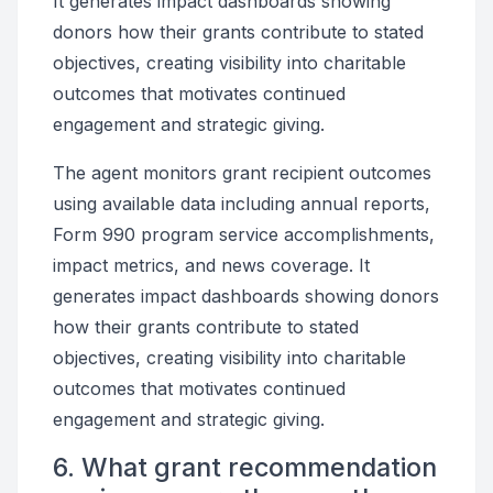
It generates impact dashboards showing
donors how their grants contribute to stated
objectives, creating visibility into charitable
outcomes that motivates continued
engagement and strategic giving.
The agent monitors grant recipient outcomes
using available data including annual reports,
Form 990 program service accomplishments,
impact metrics, and news coverage. It
generates impact dashboards showing donors
how their grants contribute to stated
objectives, creating visibility into charitable
outcomes that motivates continued
engagement and strategic giving.
6. What grant recommendation