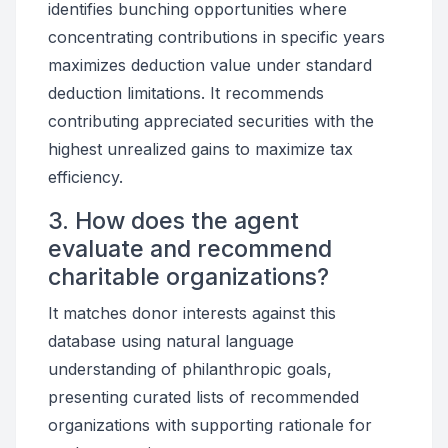
identifies bunching opportunities where
concentrating contributions in specific years
maximizes deduction value under standard
deduction limitations. It recommends
contributing appreciated securities with the
highest unrealized gains to maximize tax
efficiency.
3. How does the agent
evaluate and recommend
charitable organizations?
It matches donor interests against this
database using natural language
understanding of philanthropic goals,
presenting curated lists of recommended
organizations with supporting rationale for