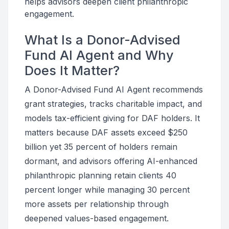
helps advisors deepen client philanthropic
engagement.
What Is a Donor-Advised
Fund AI Agent and Why
Does It Matter?
A Donor-Advised Fund AI Agent recommends
grant strategies, tracks charitable impact, and
models tax-efficient giving for DAF holders. It
matters because DAF assets exceed $250
billion yet 35 percent of holders remain
dormant, and advisors offering AI-enhanced
philanthropic planning retain clients 40
percent longer while managing 30 percent
more assets per relationship through
deepened values-based engagement.