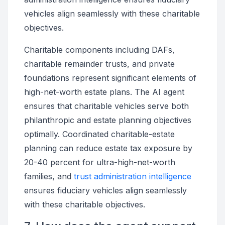
vehicles align seamlessly with these charitable
objectives.
Charitable components including DAFs,
charitable remainder trusts, and private
foundations represent significant elements of
high-net-worth estate plans. The AI agent
ensures that charitable vehicles serve both
philanthropic and estate planning objectives
optimally. Coordinated charitable-estate
planning can reduce estate tax exposure by
20-40 percent for ultra-high-net-worth
families, and
trust administration intelligence
ensures fiduciary vehicles align seamlessly
with these charitable objectives.