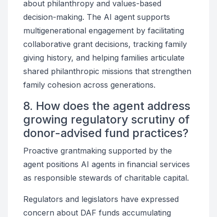
about philanthropy and values-based
decision-making. The AI agent supports
multigenerational engagement by facilitating
collaborative grant decisions, tracking family
giving history, and helping families articulate
shared philanthropic missions that strengthen
family cohesion across generations.
8. How does the agent address
growing regulatory scrutiny of
donor-advised fund practices?
Proactive grantmaking supported by the
agent positions AI agents in financial services
as responsible stewards of charitable capital.
Regulators and legislators have expressed
concern about DAF funds accumulating