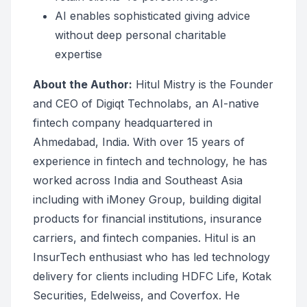
AI enables sophisticated giving advice
without deep personal charitable
expertise
About the Author:
Hitul Mistry is the Founder
and CEO of Digiqt Technolabs, an AI-native
fintech company headquartered in
Ahmedabad, India. With over 15 years of
experience in fintech and technology, he has
worked across India and Southeast Asia
including with iMoney Group, building digital
products for financial institutions, insurance
carriers, and fintech companies. Hitul is an
InsurTech enthusiast who has led technology
delivery for clients including HDFC Life, Kotak
Securities, Edelweiss, and Coverfox. He