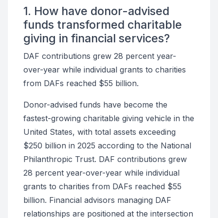
1. How have donor-advised
funds transformed charitable
giving in financial services?
DAF contributions grew 28 percent year-
over-year while individual grants to charities
from DAFs reached $55 billion.
Donor-advised funds have become the
fastest-growing charitable giving vehicle in the
United States, with total assets exceeding
$250 billion in 2025 according to the National
Philanthropic Trust. DAF contributions grew
28 percent year-over-year while individual
grants to charities from DAFs reached $55
billion. Financial advisors managing DAF
relationships are positioned at the intersection