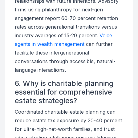
relationships with future inheritors. Advisory
firms using philanthropy for next-gen
engagement report 60-70 percent retention
rates across generational transitions versus
industry averages of 15-20 percent.
Voice
agents in wealth management
can further
facilitate these intergenerational
conversations through accessible, natural-
language interactions.
6. Why is charitable planning
essential for comprehensive
estate strategies?
Coordinated charitable-estate planning can
reduce estate tax exposure by 20-40 percent
for ultra-high-net-worth families, and trust
administration intelligence ensures fiduciary