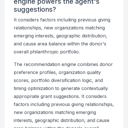
engine powers the agent's
suggestions?
It considers factors including previous giving
relationships, new organizations matching
emerging interests, geographic distribution,
and cause area balance within the donor's
overall philanthropic portfolio.
The recommendation engine combines donor
preference profiles, organization quality
scores, portfolio diversification logic, and
timing optimization to generate contextually
appropriate grant suggestions. It considers
factors including previous giving relationships,
new organizations matching emerging
interests, geographic distribution, and cause