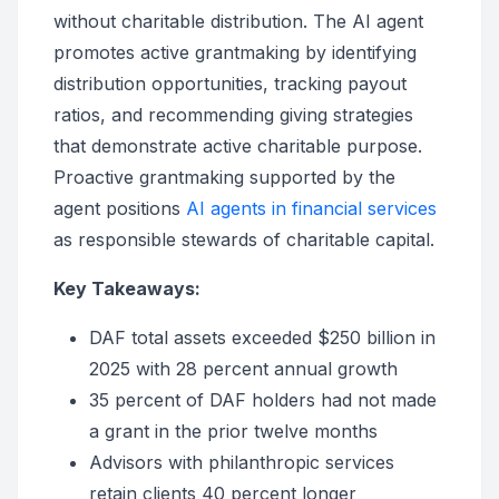
without charitable distribution. The AI agent
promotes active grantmaking by identifying
distribution opportunities, tracking payout
ratios, and recommending giving strategies
that demonstrate active charitable purpose.
Proactive grantmaking supported by the
agent positions
AI agents in financial services
as responsible stewards of charitable capital.
Key Takeaways:
DAF total assets exceeded $250 billion in
2025 with 28 percent annual growth
35 percent of DAF holders had not made
a grant in the prior twelve months
Advisors with philanthropic services
retain clients 40 percent longer