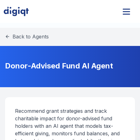
Back to Agents
Donor-Advised Fund AI Agent
Recommend grant strategies and track
charitable impact for donor-advised fund
holders with an AI agent that models tax-
efficient giving, monitors fund balances, and