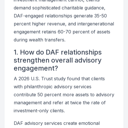
demand sophisticated charitable guidance,
DAF-engaged relationships generate 35-50
percent higher revenue, and intergenerational
engagement retains 60-70 percent of assets
during wealth transfers.
1. How do DAF relationships
strengthen overall advisory
engagement?
A 2026 U.S. Trust study found that clients
with philanthropic advisory services
contribute 50 percent more assets to advisory
management and refer at twice the rate of
investment-only clients.
DAF advisory services create emotional