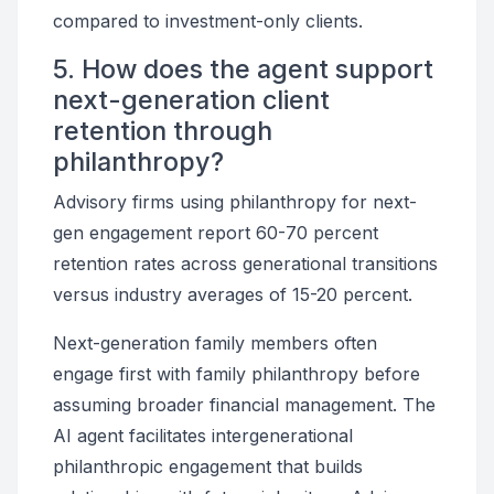
compared to investment-only clients.
5. How does the agent support
next-generation client
retention through
philanthropy?
Advisory firms using philanthropy for next-
gen engagement report 60-70 percent
retention rates across generational transitions
versus industry averages of 15-20 percent.
Next-generation family members often
engage first with family philanthropy before
assuming broader financial management. The
AI agent facilitates intergenerational
philanthropic engagement that builds