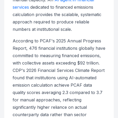
services
dedicated to financed emissions
calculation provides the scalable, systematic
approach required to produce reliable
numbers at institutional scale.
According to PCAF's 2025 Annual Progress
Report, 476 financial institutions globally have
committed to measuring financed emissions,
with collective assets exceeding $92 trillion.
CDP's 2026 Financial Services Climate Report
found that institutions using AI-automated
emission calculation achieve PCAF data
quality scores averaging 2.3 compared to 3.7
for manual approaches, reflecting
significantly higher reliance on actual
counterparty data rather than sector