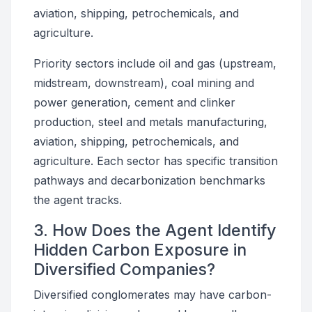
aviation, shipping, petrochemicals, and
agriculture.
Priority sectors include oil and gas (upstream,
midstream, downstream), coal mining and
power generation, cement and clinker
production, steel and metals manufacturing,
aviation, shipping, petrochemicals, and
agriculture. Each sector has specific transition
pathways and decarbonization benchmarks
the agent tracks.
3. How Does the Agent Identify
Hidden Carbon Exposure in
Diversified Companies?
Diversified conglomerates may have carbon-