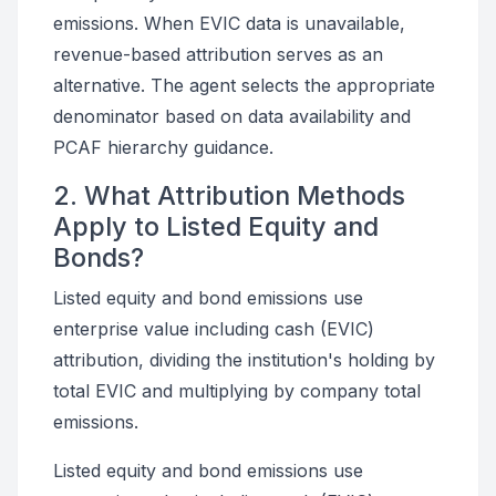
emissions. When EVIC data is unavailable,
revenue-based attribution serves as an
alternative. The agent selects the appropriate
denominator based on data availability and
PCAF hierarchy guidance.
2. What Attribution Methods
Apply to Listed Equity and
Bonds?
Listed equity and bond emissions use
enterprise value including cash (EVIC)
attribution, dividing the institution's holding by
total EVIC and multiplying by company total
emissions.
Listed equity and bond emissions use