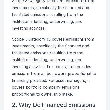
Scope 3 Category 15 covers emissions from
investments, specifically the financed and
facilitated emissions resulting from the
institution's lending, underwriting, and
investing activities.
Scope 3 Category 15 covers emissions from
investments, specifically the financed and
facilitated emissions resulting from the
institution's lending, underwriting, and
investing activities. For banks, this includes
emissions from all borrowers proportional to
financing provided. For asset managers, it
covers portfolio company emissions
proportional to ownership stake.
2. Why Do Financed Emissions