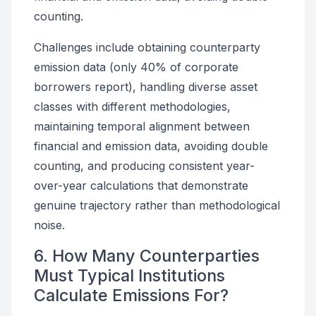
counting.
Challenges include obtaining counterparty
emission data (only 40% of corporate
borrowers report), handling diverse asset
classes with different methodologies,
maintaining temporal alignment between
financial and emission data, avoiding double
counting, and producing consistent year-
over-year calculations that demonstrate
genuine trajectory rather than methodological
noise.
6. How Many Counterparties
Must Typical Institutions
Calculate Emissions For?