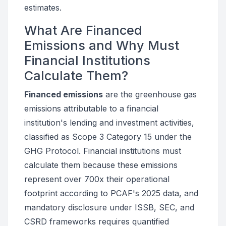
estimates.
What Are Financed
Emissions and Why Must
Financial Institutions
Calculate Them?
Financed emissions
are the greenhouse gas
emissions attributable to a financial
institution's lending and investment activities,
classified as Scope 3 Category 15 under the
GHG Protocol. Financial institutions must
calculate them because these emissions
represent over 700x their operational
footprint according to PCAF's 2025 data, and
mandatory disclosure under ISSB, SEC, and
CSRD frameworks requires quantified