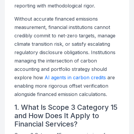
reporting with methodological rigor.
Without accurate financed emissions
measurement, financial institutions cannot
credibly commit to net-zero targets, manage
climate transition risk, or satisfy escalating
regulatory disclosure obligations. Institutions
managing the intersection of carbon
accounting and portfolio strategy should
explore how
AI agents in carbon credits
are
enabling more rigorous offset verification
alongside financed emission calculations.
1. What Is Scope 3 Category 15
and How Does It Apply to
Financial Services?