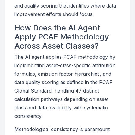
and quality scoring that identifies where data
improvement efforts should focus.
How Does the AI Agent
Apply PCAF Methodology
Across Asset Classes?
The AI agent applies PCAF methodology by
implementing asset-class-specific attribution
formulas, emission factor hierarchies, and
data quality scoring as defined in the PCAF
Global Standard, handling 47 distinct
calculation pathways depending on asset
class and data availability with systematic
consistency.
Methodological consistency is paramount