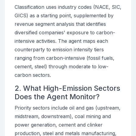
Classification uses industry codes (NACE, SIC,
GICS) as a starting point, supplemented by
revenue segment analysis that identifies
diversified companies' exposure to carbon-
intensive activities. The agent maps each
counterparty to emission intensity tiers
ranging from carbon-intensive (fossil fuels,
cement, steel) through moderate to low-
carbon sectors.
2. What High-Emission Sectors
Does the Agent Monitor?
Priority sectors include oil and gas (upstream,
midstream, downstream), coal mining and
power generation, cement and clinker
production, steel and metals manufacturing,