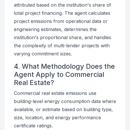
attributed based on the institution's share of
total project financing. The agent calculates
project emissions from operational data or
engineering estimates, determines the
institution's proportional share, and handles
the complexity of multi-lender projects with
varying commitment sizes.
4. What Methodology Does the
Agent Apply to Commercial
Real Estate?
Commercial real estate emissions use
building-level energy consumption data where
available, or estimate based on building type,
size, location, and energy performance
certificate ratings.