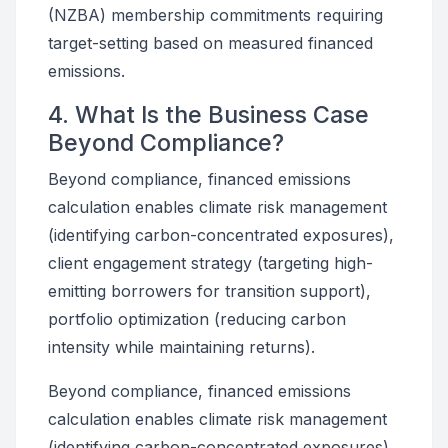
(NZBA) membership commitments requiring
target-setting based on measured financed
emissions.
4. What Is the Business Case
Beyond Compliance?
Beyond compliance, financed emissions
calculation enables climate risk management
(identifying carbon-concentrated exposures),
client engagement strategy (targeting high-
emitting borrowers for transition support),
portfolio optimization (reducing carbon
intensity while maintaining returns).
Beyond compliance, financed emissions
calculation enables climate risk management
(identifying carbon-concentrated exposures),