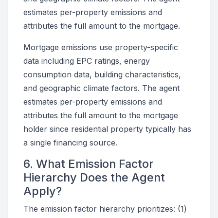
estimates per-property emissions and
attributes the full amount to the mortgage.
Mortgage emissions use property-specific
data including EPC ratings, energy
consumption data, building characteristics,
and geographic climate factors. The agent
estimates per-property emissions and
attributes the full amount to the mortgage
holder since residential property typically has
a single financing source.
6. What Emission Factor
Hierarchy Does the Agent
Apply?
The emission factor hierarchy prioritizes: (1)