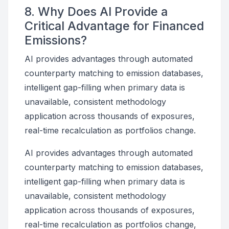
8. Why Does AI Provide a
Critical Advantage for Financed
Emissions?
AI provides advantages through automated
counterparty matching to emission databases,
intelligent gap-filling when primary data is
unavailable, consistent methodology
application across thousands of exposures,
real-time recalculation as portfolios change.
AI provides advantages through automated
counterparty matching to emission databases,
intelligent gap-filling when primary data is
unavailable, consistent methodology
application across thousands of exposures,
real-time recalculation as portfolios change,