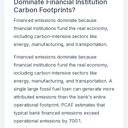
Dominate Financial Institution
Carbon Footprints?
Financed emissions dominate because
financial institutions fund the real economy,
including carbon-intensive sectors like
energy, manufacturing, and transportation.
Financed emissions dominate because
financial institutions fund the real economy,
including carbon-intensive sectors like
energy, manufacturing, and transportation. A
single large fossil fuel loan can generate more
attributed emissions than the bank's entire
operational footprint. PCAF estimates that
typical bank financed emissions exceed
operational emissions by 700:1.