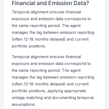
Financial and Emission Data?
Temporal alignment ensures financial
exposure and emission data correspond to
the same reporting period. The agent
manages the lag between emission reporting
(often 12-18 months delayed) and current
portfolio positions.
Temporal alignment ensures financial
exposure and emission data correspond to
the same reporting period. The agent
manages the lag between emission reporting
(often 12-18 months delayed) and current
portfolio positions, applying appropriate
vintage matching and documenting temporal
assumptions.