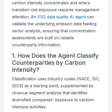
carbon intensity concentrates and where
transition risk exposure requires management
attention. An
ESG data quality AI agent
can
validate the underlying emission data feeding
sector analysis, ensuring that concentration
assessments are built on reliable
counterparty information.
1. How Does the Agent Classify
Counterparties by Carbon
Intensity?
Classification uses industry codes (NACE, SIC,
GICS) as a starting point, supplemented by
revenue segment analysis that identifies
diversified companies' exposure to carbon-
intensive activities.