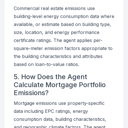
Commercial real estate emissions use
building-level energy consumption data where
available, or estimate based on building type,
size, location, and energy performance
certificate ratings. The agent applies per-
square-meter emission factors appropriate to
the building characteristics and attributes
based on loan-to-value ratios.
5. How Does the Agent
Calculate Mortgage Portfolio
Emissions?
Mortgage emissions use property-specific
data including EPC ratings, energy
consumption data, building characteristics,
and geographic climate factors. The agent