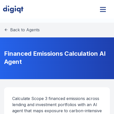
Back to Agents
Financed Emissions Calculation AI
Agent
Calculate Scope 3 financed emissions across
lending and investment portfolios with an AI
agent that maps exposure to carbon-intensive