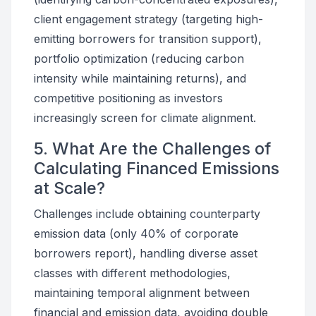
client engagement strategy (targeting high-
emitting borrowers for transition support),
portfolio optimization (reducing carbon
intensity while maintaining returns), and
competitive positioning as investors
increasingly screen for climate alignment.
5. What Are the Challenges of
Calculating Financed Emissions
at Scale?
Challenges include obtaining counterparty
emission data (only 40% of corporate
borrowers report), handling diverse asset
classes with different methodologies,
maintaining temporal alignment between
financial and emission data, avoiding double