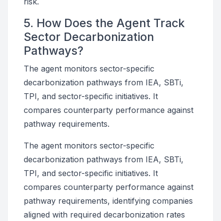
risk.
5. How Does the Agent Track
Sector Decarbonization
Pathways?
The agent monitors sector-specific
decarbonization pathways from IEA, SBTi,
TPI, and sector-specific initiatives. It
compares counterparty performance against
pathway requirements.
The agent monitors sector-specific
decarbonization pathways from IEA, SBTi,
TPI, and sector-specific initiatives. It
compares counterparty performance against
pathway requirements, identifying companies
aligned with required decarbonization rates