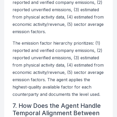
reported and verified company emissions, (2)
reported unverified emissions, (3) estimated
from physical activity data, (4) estimated from
economic activity/revenue, (5) sector average
emission factors.
The emission factor hierarchy prioritizes: (1)
reported and verified company emissions, (2)
reported unverified emissions, (3) estimated
from physical activity data, (4) estimated from
economic activity/revenue, (5) sector average
emission factors. The agent applies the
highest-quality available factor for each
counterparty and documents the level used.
7. How Does the Agent Handle
Temporal Alignment Between