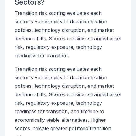
Sectors?
Transition risk scoring evaluates each
sector's vulnerability to decarbonization
policies, technology disruption, and market
demand shifts. Scores consider stranded asset
risk, regulatory exposure, technology
readiness for transition.
Transition risk scoring evaluates each
sector's vulnerability to decarbonization
policies, technology disruption, and market
demand shifts. Scores consider stranded asset
risk, regulatory exposure, technology
readiness for transition, and timeline to
economically viable alternatives. Higher
scores indicate greater portfolio transition