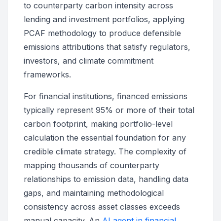
to counterparty carbon intensity across
lending and investment portfolios, applying
PCAF methodology to produce defensible
emissions attributions that satisfy regulators,
investors, and climate commitment
frameworks.
For financial institutions, financed emissions
typically represent 95% or more of their total
carbon footprint, making portfolio-level
calculation the essential foundation for any
credible climate strategy. The complexity of
mapping thousands of counterparty
relationships to emission data, handling data
gaps, and maintaining methodological
consistency across asset classes exceeds
manual capacity. An
AI agent in financial