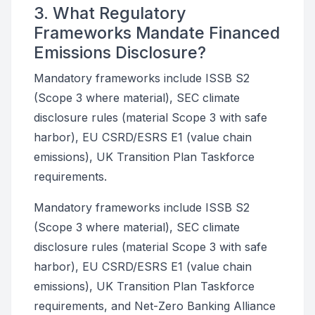
3. What Regulatory
Frameworks Mandate Financed
Emissions Disclosure?
Mandatory frameworks include ISSB S2
(Scope 3 where material), SEC climate
disclosure rules (material Scope 3 with safe
harbor), EU CSRD/ESRS E1 (value chain
emissions), UK Transition Plan Taskforce
requirements.
Mandatory frameworks include ISSB S2
(Scope 3 where material), SEC climate
disclosure rules (material Scope 3 with safe
harbor), EU CSRD/ESRS E1 (value chain
emissions), UK Transition Plan Taskforce
requirements, and Net-Zero Banking Alliance