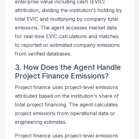
enterprise value including cash (EVIC)
attribution, dividing the institution's holding by
total EVIC and multiplying by company total
emissions. The agent accesses market data
for real-time EVIC calculations and matches
to reported or estimated company emissions
from verified databases.
3. How Does the Agent Handle
Project Finance Emissions?
Project finance uses project-level emissions
attributed based on the institution's share of
total project financing. The agent calculates
project emissions from operational data or
engineering estimates.
Project finance uses project-level emissions