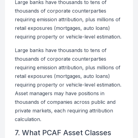
Large banks have thousands to tens of
thousands of corporate counterparties
requiring emission attribution, plus millions of
retail exposures (mortgages, auto loans)
requiring property or vehicle-level estimation.
Large banks have thousands to tens of
thousands of corporate counterparties
requiring emission attribution, plus millions of
retail exposures (mortgages, auto loans)
requiring property or vehicle-level estimation.
Asset managers may have positions in
thousands of companies across public and
private markets, each requiring attribution
calculation.
7. What PCAF Asset Classes