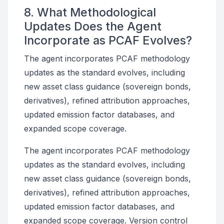
8. What Methodological
Updates Does the Agent
Incorporate as PCAF Evolves?
The agent incorporates PCAF methodology
updates as the standard evolves, including
new asset class guidance (sovereign bonds,
derivatives), refined attribution approaches,
updated emission factor databases, and
expanded scope coverage.
The agent incorporates PCAF methodology
updates as the standard evolves, including
new asset class guidance (sovereign bonds,
derivatives), refined attribution approaches,
updated emission factor databases, and
expanded scope coverage. Version control