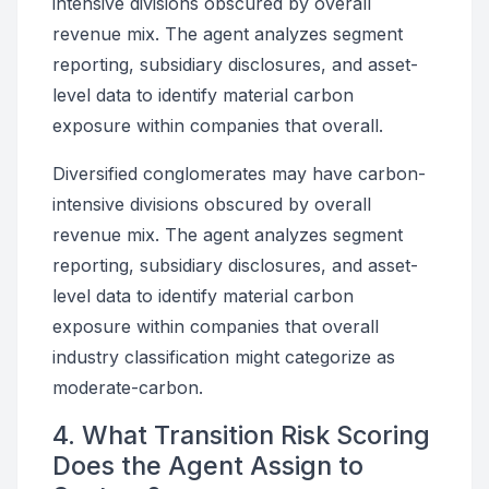
intensive divisions obscured by overall
revenue mix. The agent analyzes segment
reporting, subsidiary disclosures, and asset-
level data to identify material carbon
exposure within companies that overall.
Diversified conglomerates may have carbon-
intensive divisions obscured by overall
revenue mix. The agent analyzes segment
reporting, subsidiary disclosures, and asset-
level data to identify material carbon
exposure within companies that overall
industry classification might categorize as
moderate-carbon.
4. What Transition Risk Scoring
Does the Agent Assign to