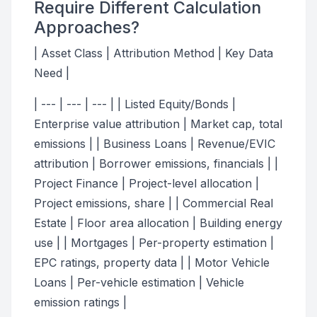
Require Different Calculation
Approaches?
| Asset Class | Attribution Method | Key Data
Need |
| --- | --- | --- | | Listed Equity/Bonds |
Enterprise value attribution | Market cap, total
emissions | | Business Loans | Revenue/EVIC
attribution | Borrower emissions, financials | |
Project Finance | Project-level allocation |
Project emissions, share | | Commercial Real
Estate | Floor area allocation | Building energy
use | | Mortgages | Per-property estimation |
EPC ratings, property data | | Motor Vehicle
Loans | Per-vehicle estimation | Vehicle
emission ratings |