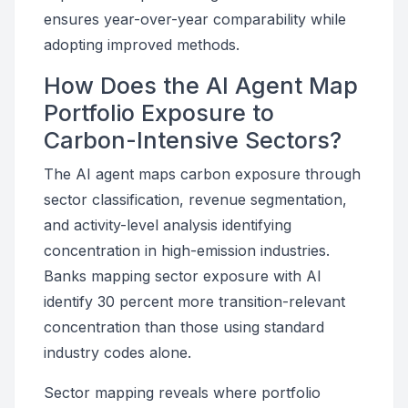
ensures year-over-year comparability while
adopting improved methods.
How Does the AI Agent Map
Portfolio Exposure to
Carbon-Intensive Sectors?
The AI agent maps carbon exposure through
sector classification, revenue segmentation,
and activity-level analysis identifying
concentration in high-emission industries.
Banks mapping sector exposure with AI
identify 30 percent more transition-relevant
concentration than those using standard
industry codes alone.
Sector mapping reveals where portfolio