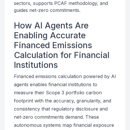
sectors, supports PCAF methodology, and
guides net-zero commitments.
How AI Agents Are
Enabling Accurate
Financed Emissions
Calculation for Financial
Institutions
Financed emissions calculation powered by AI
agents enables financial institutions to
measure their Scope 3 portfolio carbon
footprint with the accuracy, granularity, and
consistency that regulatory disclosure and
net-zero commitments demand. These
autonomous systems map financial exposure