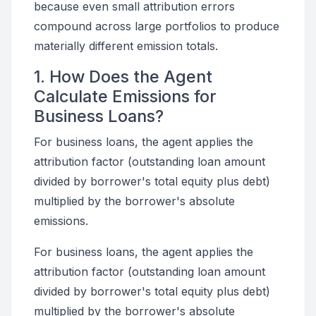
because even small attribution errors
compound across large portfolios to produce
materially different emission totals.
1. How Does the Agent
Calculate Emissions for
Business Loans?
For business loans, the agent applies the
attribution factor (outstanding loan amount
divided by borrower's total equity plus debt)
multiplied by the borrower's absolute
emissions.
For business loans, the agent applies the
attribution factor (outstanding loan amount
divided by borrower's total equity plus debt)
multiplied by the borrower's absolute