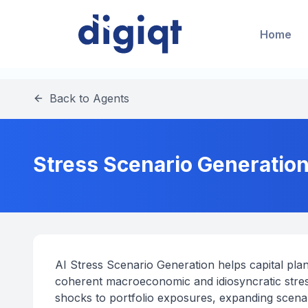
Home
Back to Agents
Stress Scenario Generation
AI Stress Scenario Generation helps capital plan
coherent macroeconomic and idiosyncratic stress
shocks to portfolio exposures, expanding scen