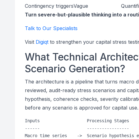
Contingency triggers
Vague
Quantif
Turn severe-but-plausible thinking into a rout
Talk to Our Specialists
Visit
Digiqt
to strengthen your capital stress testi
What Technical Architec
Scenario Generation?
The architecture is a pipeline that turns macro 
reviewed, audit-ready stress scenarios and capit
hypothesis, coherence checks, severity calibrat
before any scenario is approved for capital use.
Inputs                   Processing Stages    
------                   -----------------    
Macro time series    ->  Scenario hypothesis e