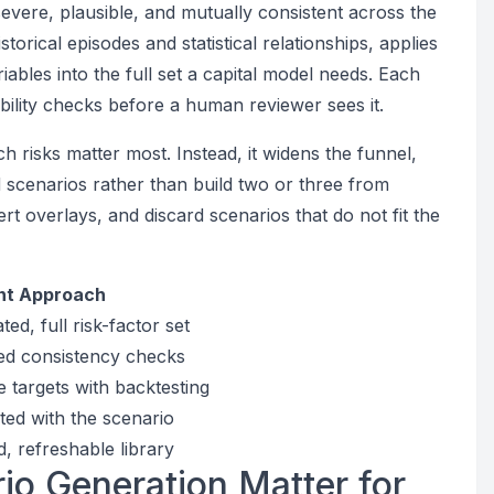
evere, plausible, and mutually consistent across the
istorical episodes and statistical relationships, applies
iables into the full set a capital model needs. Each
ility checks before a human reviewer sees it.
 risks matter most. Instead, it widens the funnel,
scenarios rather than build two or three from
rt overlays, and discard scenarios that do not fit the
nt Approach
ed, full risk-factor set
ed consistency checks
 targets with backtesting
ed with the scenario
, refreshable library
o Generation Matter for