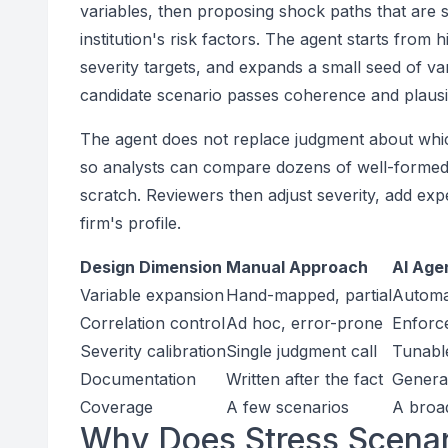
variables, then proposing shock paths that are s
institution's risk factors. The agent starts from h
severity targets, and expands a small seed of var
candidate scenario passes coherence and plausib
The agent does not replace judgment about which
so analysts can compare dozens of well-formed 
scratch. Reviewers then adjust severity, add expe
firm's profile.
Design Dimension
Manual Approach
AI Age
Variable expansion
Hand-mapped, partial
Automat
Correlation control
Ad hoc, error-prone
Enforc
Severity calibration
Single judgment call
Tunable
Documentation
Written after the fact
Generat
Coverage
A few scenarios
A broad
Why Does Stress Scenari