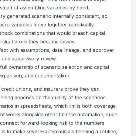
nstead of assembling variables by hand.
y generated scenario internally consistent, so
cro variables move together realistically.
ic shock combinations that would breach capital
 risks before they become losses.
ifact with assumptions, data lineage, and approver
 and supervisory review.
full ownership of scenario selection and capital
, expansion, and documentation.
, credit unions, and insurers prove they can
anning depends on the quality of the scenarios
enarios in spreadsheets, which limits both coverage
nt works alongside other finance automation, such
o connect forward-looking risk to the numbers
 is to make severe-but-plausible thinking a routine,