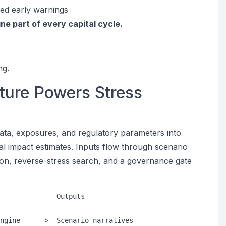
ied early warnings
ine part of every capital cycle.
ng.
ture Powers Stress
data, exposures, and regulatory parameters into
al impact estimates. Inputs flow through scenario
ion, reverse-stress search, and a governance gate
              Outputs

              -------

ngine     ->  Scenario narratives
