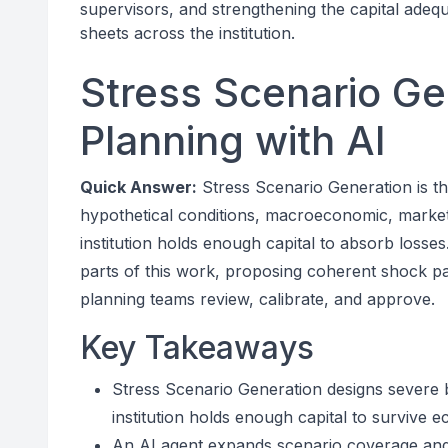
supervisors, and strengthening the capital adeq
sheets across the institution.
Stress Scenario Gen
Planning with AI
Quick Answer:
Stress Scenario Generation is the
hypothetical conditions, macroeconomic, market, 
institution holds enough capital to absorb losse
parts of this work, proposing coherent shock pat
planning teams review, calibrate, and approve.
Key Takeaways
Stress Scenario Generation designs severe b
institution holds enough capital to survive
An AI agent expands scenario coverage and