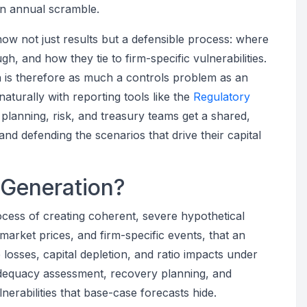
an annual scramble.
show not just results but a defensible process: where
 and how they tie to firm-specific vulnerabilities.
 is therefore as much a controls problem as an
aturally with reporting tools like the
Regulatory
al planning, risk, and treasury teams get a shared,
and defending the scenarios that drive their capital
 Generation?
ocess of creating coherent, severe hypothetical
arket prices, and firm-specific events, that an
te losses, capital depletion, and ratio impacts under
l adequacy assessment, recovery planning, and
lnerabilities that base-case forecasts hide.