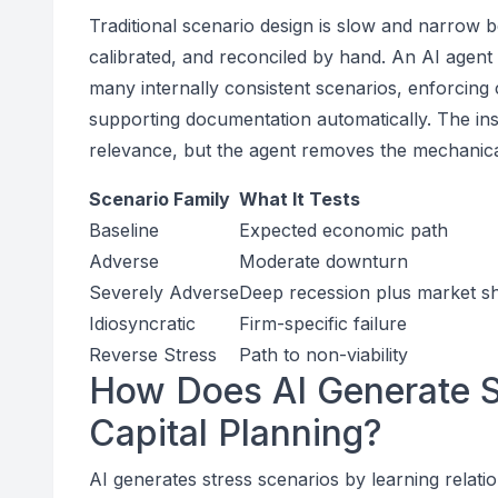
Traditional scenario design is slow and narrow
calibrated, and reconciled by hand. An AI agen
many internally consistent scenarios, enforcing 
supporting documentation automatically. The inst
relevance, but the agent removes the mechanical
Scenario Family
What It Tests
Baseline
Expected economic path
Adverse
Moderate downturn
Severely Adverse
Deep recession plus market s
Idiosyncratic
Firm-specific failure
Reverse Stress
Path to non-viability
How Does AI Generate St
Capital Planning?
AI generates stress scenarios by learning rel