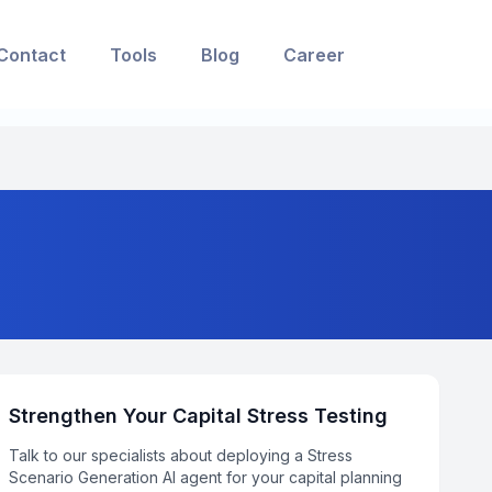
Contact
Tools
Blog
Career
Strengthen Your Capital Stress Testing
Talk to our specialists about deploying a Stress
Scenario Generation AI agent for your capital planning