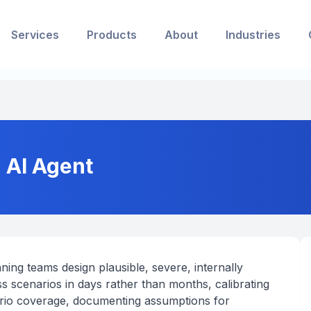
Services
Products
About
Industries
 AI Agent
ning teams design plausible, severe, internally
 scenarios in days rather than months, calibrating
ario coverage, documenting assumptions for