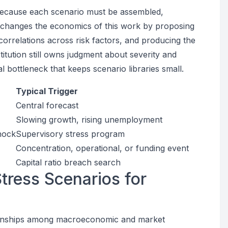
 because each scenario must be assembled,
t changes the economics of this work by proposing
correlations across risk factors, and producing the
itution still owns judgment about severity and
 bottleneck that keeps scenario libraries small.
Typical Trigger
Central forecast
Slowing growth, rising unemployment
hock
Supervisory stress program
Concentration, operational, or funding event
Capital ratio breach search
ress Scenarios for
ationships among macroeconomic and market