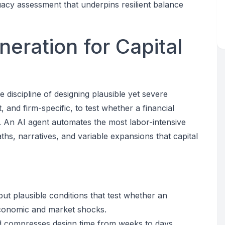
uacy assessment that underpins resilient balance
eration for Capital
 discipline of designing plausible yet severe
and firm-specific, to test whether a financial
s. An AI agent automates the most labor-intensive
hs, narratives, and variable expansions that capital
ut plausible conditions that test whether an
 economic and market shocks.
 compresses design time from weeks to days,