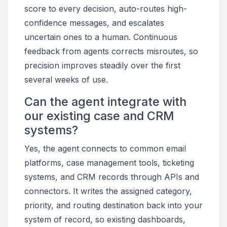
score to every decision, auto-routes high-
confidence messages, and escalates
uncertain ones to a human. Continuous
feedback from agents corrects misroutes, so
precision improves steadily over the first
several weeks of use.
Can the agent integrate with
our existing case and CRM
systems?
Yes, the agent connects to common email
platforms, case management tools, ticketing
systems, and CRM records through APIs and
connectors. It writes the assigned category,
priority, and routing destination back into your
system of record, so existing dashboards,