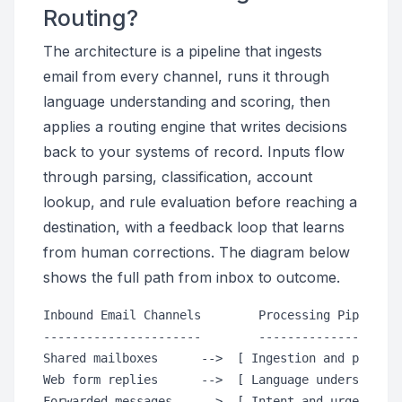
Routing?
The architecture is a pipeline that ingests
email from every channel, runs it through
language understanding and scoring, then
applies a routing engine that writes decisions
back to your systems of record. Inputs flow
through parsing, classification, account
lookup, and rule evaluation before reaching a
destination, with a feedback loop that learns
from human corrections. The diagram below
shows the full path from inbox to outcome.
Inbound Email Channels        Processing Pipeline 
----------------------        --------------------
Shared mailboxes      -->  [ Ingestion and parsing
Web form replies      -->  [ Language understandin
Forwarded messages    -->  [ Intent and urgency sc