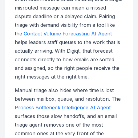
misrouted message can mean a missed
dispute deadline or a delayed claim. Pairing
triage with demand visibility from a tool like
the
Contact Volume Forecasting AI Agent
helps leaders staff queues to the work that is
actually arriving. With Digiqt, that forecast
connects directly to how emails are sorted
and assigned, so the right people receive the
right messages at the right time.
Manual triage also hides where time is lost
between mailbox, queue, and resolution. The
Process Bottleneck Intelligence AI Agent
surfaces those slow handoffs, and an email
triage agent removes one of the most
common ones at the very front of the