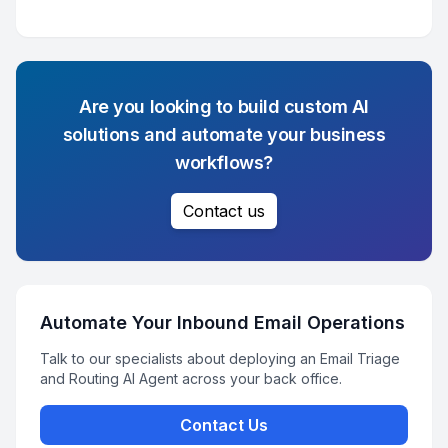
Are you looking to build custom AI
solutions and automate your business
workflows?
Contact us
Automate Your Inbound Email Operations
Talk to our specialists about deploying an Email Triage
and Routing AI Agent across your back office.
Contact Us