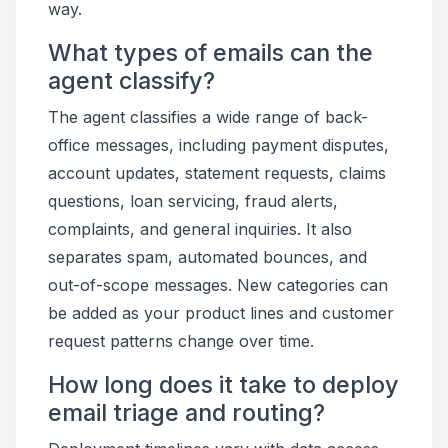
way.
What types of emails can the
agent classify?
The agent classifies a wide range of back-
office messages, including payment disputes,
account updates, statement requests, claims
questions, loan servicing, fraud alerts,
complaints, and general inquiries. It also
separates spam, automated bounces, and
out-of-scope messages. New categories can
be added as your product lines and customer
request patterns change over time.
How long does it take to deploy
email triage and routing?