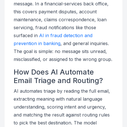
message. In a financial-services back office,
this covers payment disputes, account
maintenance, claims correspondence, loan
servicing, fraud notifications like those
surfaced in
AI in fraud detection and
prevention in banking
, and general inquiries.
The goal is simple: no message sits unread,
misclassified, or assigned to the wrong group.
How Does AI Automate
Email Triage and Routing?
AI automates triage by reading the full email,
extracting meaning with natural language
understanding, scoring intent and urgency,
and matching the result against routing rules
to pick the best destination. The model