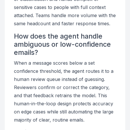
sensitive cases to people with full context
attached. Teams handle more volume with the
same headcount and faster response times.
How does the agent handle
ambiguous or low-confidence
emails?
When a message scores below a set
confidence threshold, the agent routes it to a
human review queue instead of guessing.
Reviewers confirm or correct the category,
and that feedback retrains the model. This
human-in-the-loop design protects accuracy
on edge cases while still automating the large
majority of clear, routine emails.