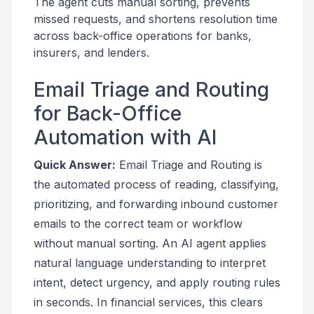
The agent cuts manual sorting, prevents
missed requests, and shortens resolution time
across back-office operations for banks,
insurers, and lenders.
Email Triage and Routing
for Back-Office
Automation with AI
Quick Answer:
Email Triage and Routing is
the automated process of reading, classifying,
prioritizing, and forwarding inbound customer
emails to the correct team or workflow
without manual sorting. An AI agent applies
natural language understanding to interpret
intent, detect urgency, and apply routing rules
in seconds. In financial services, this clears