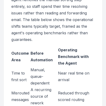
entirely, so staff spend their time resolving
issues rather than reading and forwarding
email. The table below shows the operational
shifts teams typically target, framed as the
agent's operating benchmarks rather than
guarantees.
Operating
Outcome
Before
Benchmark with
Area
Automation
the Agent
Manual,
Time to
Near real time on
queue-
first sort
arrival
dependent
A recurring
Misrouted
Reduced through
source of
messages
scored routing
rework