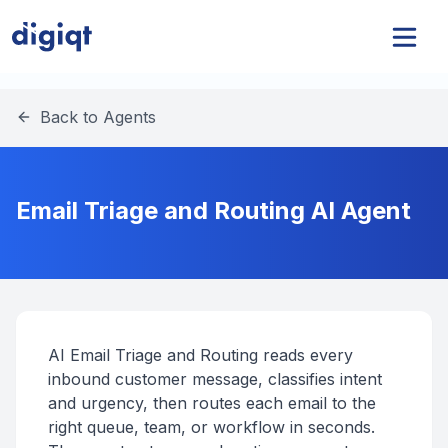
Back to Agents
Email Triage and Routing AI Agent
AI Email Triage and Routing reads every
inbound customer message, classifies intent
and urgency, then routes each email to the
right queue, team, or workflow in seconds.