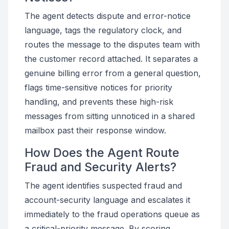
The agent detects dispute and error-notice
language, tags the regulatory clock, and
routes the message to the disputes team with
the customer record attached. It separates a
genuine billing error from a general question,
flags time-sensitive notices for priority
handling, and prevents these high-risk
messages from sitting unnoticed in a shared
mailbox past their response window.
How Does the Agent Route
Fraud and Security Alerts?
The agent identifies suspected fraud and
account-security language and escalates it
immediately to the fraud operations queue as
a critical-priority message. By scoring