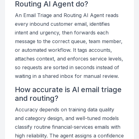
Routing AI Agent do?
An Email Triage and Routing AI Agent reads
every inbound customer email, identifies
intent and urgency, then forwards each
message to the correct queue, team member,
or automated workflow. It tags accounts,
attaches context, and enforces service levels,
so requests are sorted in seconds instead of
waiting in a shared inbox for manual review.
How accurate is AI email triage
and routing?
Accuracy depends on training data quality
and category design, and well-tuned models
classify routine financial-services emails with
high reliability. The agent assigns a confidence