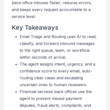
back-office inboxes faster, reduces errors,
and keeps every request accountable to a
service level.
Key Takeaways
Email Triage and Routing uses AI to read,
classify, and forward inbound messages
to the right queue, team, or workflow
within seconds of arrival.
The agent assigns intent, urgency, and a
confidence score to every email, auto-
routing clear cases and escalating
uncertain ones to human reviewers.
Financial-services back offices use the
agent to prevent missed payment
disputes, fraud alerts, complaints, and