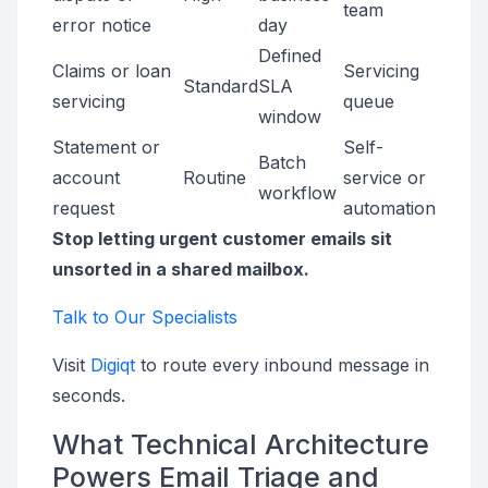
team
error notice
day
Defined
Claims or loan
Servicing
Standard
SLA
servicing
queue
window
Statement or
Self-
Batch
account
Routine
service or
workflow
request
automation
Stop letting urgent customer emails sit
unsorted in a shared mailbox.
Talk to Our Specialists
Visit
Digiqt
to route every inbound message in
seconds.
What Technical Architecture
Powers Email Triage and