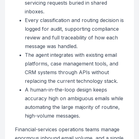
servicing requests buried in shared
inboxes.
Every classification and routing decision is
logged for audit, supporting compliance
review and full traceability of how each
message was handled.
The agent integrates with existing email
platforms, case management tools, and
CRM systems through APIs without
replacing the current technology stack.
A human-in-the-loop design keeps
accuracy high on ambiguous emails while
automating the large majority of routine,
high-volume messages.
Financial-services operations teams manage
enormous inbound email volume, and a single