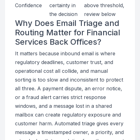
Confidence
certainty in
above threshold,
the decision
review below
Why Does Email Triage and
Routing Matter for Financial
Services Back Offices?
It matters because inbound email is where
regulatory deadlines, customer trust, and
operational cost all collide, and manual
sorting is too slow and inconsistent to protect
all three. A payment dispute, an error notice,
or a fraud alert carries strict response
windows, and a message lost in a shared
mailbox can create regulatory exposure and
customer harm. Automated triage gives every
message a timestamped owner, a priority, and