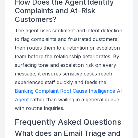
How Does the Agent Identify
Complaints and At-Risk
Customers?
The agent uses sentiment and intent detection
to flag complaints and frustrated customers,
then routes them to a retention or escalation
team before the relationship deteriorates. By
surfacing tone and escalation risk on every
message, it ensures sensitive cases reach
experienced staff quickly and feeds the
Banking Complaint Root Cause Intelligence AI
Agent
rather than waiting in a general queue
with routine inquiries.
Frequently Asked Questions
What does an Email Triage and