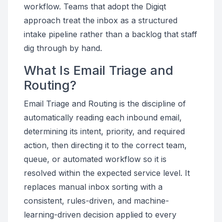
workflow. Teams that adopt the Digiqt
approach treat the inbox as a structured
intake pipeline rather than a backlog that staff
dig through by hand.
What Is Email Triage and
Routing?
Email Triage and Routing is the discipline of
automatically reading each inbound email,
determining its intent, priority, and required
action, then directing it to the correct team,
queue, or automated workflow so it is
resolved within the expected service level. It
replaces manual inbox sorting with a
consistent, rules-driven, and machine-
learning-driven decision applied to every