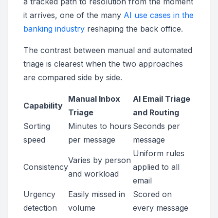
a tracked path to resolution from the moment
it arrives, one of the many
AI use cases in the
banking industry
reshaping the back office.
The contrast between manual and automated
triage is clearest when the two approaches
are compared side by side.
Manual Inbox
AI Email Triage
Capability
Triage
and Routing
Sorting
Minutes to hours
Seconds per
speed
per message
message
Uniform rules
Varies by person
Consistency
applied to all
and workload
email
Urgency
Easily missed in
Scored on
detection
volume
every message