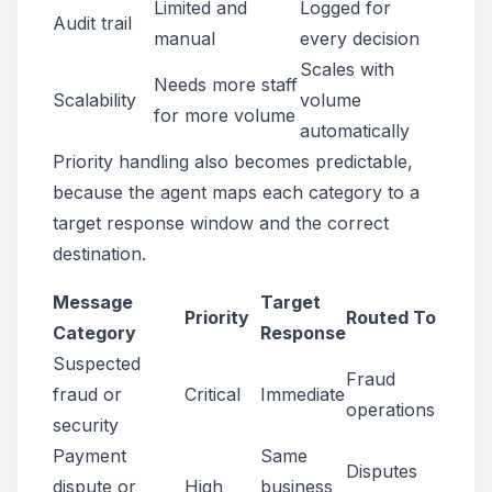
Limited and
Logged for
Audit trail
manual
every decision
Scales with
Needs more staff
Scalability
volume
for more volume
automatically
Priority handling also becomes predictable,
because the agent maps each category to a
target response window and the correct
destination.
Message
Target
Priority
Routed To
Category
Response
Suspected
Fraud
fraud or
Critical
Immediate
operations
security
Payment
Same
Disputes
dispute or
High
business