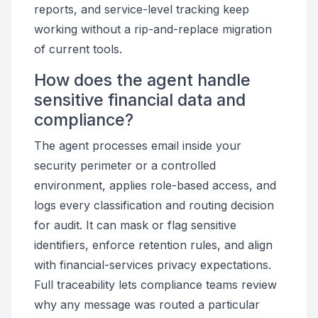
reports, and service-level tracking keep
working without a rip-and-replace migration
of current tools.
How does the agent handle
sensitive financial data and
compliance?
The agent processes email inside your
security perimeter or a controlled
environment, applies role-based access, and
logs every classification and routing decision
for audit. It can mask or flag sensitive
identifiers, enforce retention rules, and align
with financial-services privacy expectations.
Full traceability lets compliance teams review
why any message was routed a particular