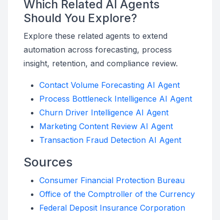
Which Related AI Agents
Should You Explore?
Explore these related agents to extend
automation across forecasting, process
insight, retention, and compliance review.
Contact Volume Forecasting AI Agent
Process Bottleneck Intelligence AI Agent
Churn Driver Intelligence AI Agent
Marketing Content Review AI Agent
Transaction Fraud Detection AI Agent
Sources
Consumer Financial Protection Bureau
Office of the Comptroller of the Currency
Federal Deposit Insurance Corporation