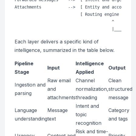
Attachments           -->  [ Entity and account lo
                           [ Routing engine and SL
                                        ^         
Each layer delivers a specific kind of
intelligence, summarized in the table below.
Pipeline
Intelligence
Input
Output
Stage
Applied
Raw email
Channel
Clean
Ingestion and
and
normalization,
structured
parsing
attachments
threading
message
Intent and
Language
Message
Category
topic
understanding
text
and tags
recognition
Risk and time-
Urgency
Content and
Priority