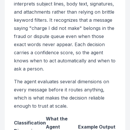
interprets subject lines, body text, signatures,
and attachments rather than relying on brittle
keyword filters. It recognizes that a message
saying "charge I did not make" belongs in the
fraud or dispute queue even when those
exact words never appear. Each decision
carries a confidence score, so the agent
knows when to act automatically and when to
ask a person.
The agent evaluates several dimensions on
every message before it routes anything,
which is what makes the decision reliable
enough to trust at scale.
What the
Classification
Agent
Example Output