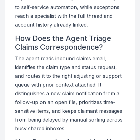
to self-service automation, while exceptions
reach a specialist with the full thread and
account history already linked.
How Does the Agent Triage
Claims Correspondence?
The agent reads inbound claims email,
identifies the claim type and status request,
and routes it to the right adjusting or support
queue with prior context attached. It
distinguishes a new claim notification from a
follow-up on an open file, prioritizes time-
sensitive items, and keeps claimant messages
from being delayed by manual sorting across
busy shared inboxes.