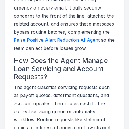
urgency on every email, it pulls security
concerns to the front of the line, attaches the
related account, and ensures these messages
bypass routine batches, complementing the
False Positive Alert Reduction AI Agent
so the
team can act before losses grow.
How Does the Agent Manage
Loan Servicing and Account
Requests?
The agent classifies servicing requests such
as payoff quotes, deferment questions, and
account updates, then routes each to the
correct servicing queue or automated
workflow. Routine requests like statement
copies or address changes can flow straight