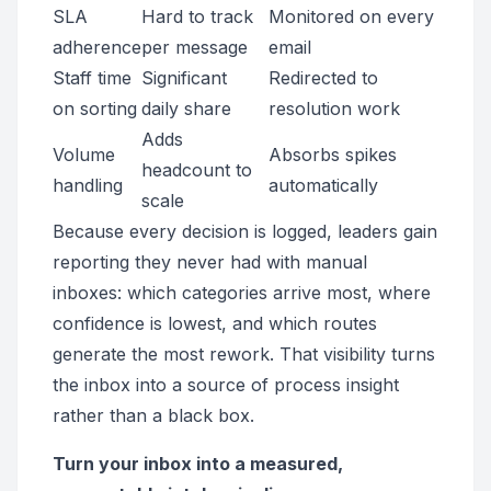
SLA
Hard to track
Monitored on every
adherence
per message
email
Staff time
Significant
Redirected to
on sorting
daily share
resolution work
Adds
Volume
Absorbs spikes
headcount to
handling
automatically
scale
Because every decision is logged, leaders gain
reporting they never had with manual
inboxes: which categories arrive most, where
confidence is lowest, and which routes
generate the most rework. That visibility turns
the inbox into a source of process insight
rather than a black box.
Turn your inbox into a measured,