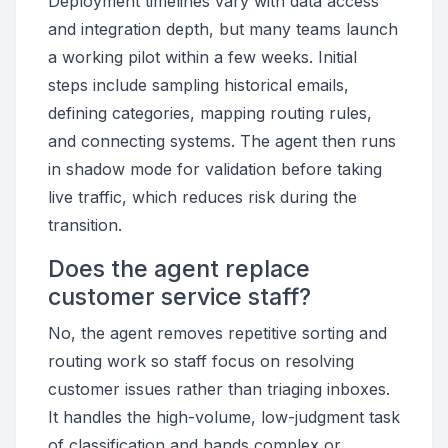
Deployment timelines vary with data access
and integration depth, but many teams launch
a working pilot within a few weeks. Initial
steps include sampling historical emails,
defining categories, mapping routing rules,
and connecting systems. The agent then runs
in shadow mode for validation before taking
live traffic, which reduces risk during the
transition.
Does the agent replace
customer service staff?
No, the agent removes repetitive sorting and
routing work so staff focus on resolving
customer issues rather than triaging inboxes.
It handles the high-volume, low-judgment task
of classification and hands complex or