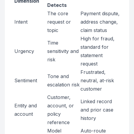
Dimension
Detects
The core
Payment dispute,
Intent
request or
address change,
topic
claim status
High for fraud,
Time
standard for
Urgency
sensitivity and
statement
risk
request
Frustrated,
Tone and
Sentiment
neutral, at-risk
escalation risk
customer
Customer,
Linked record
Entity and
account, or
and prior case
account
policy
history
reference
Model
Auto-route