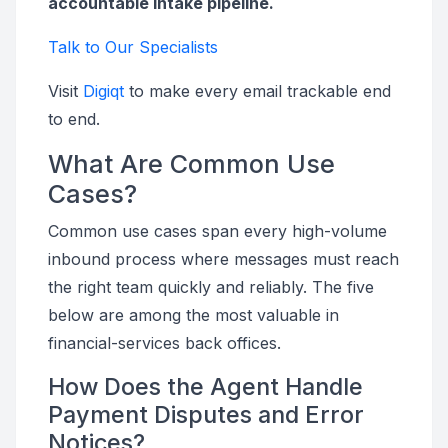
accountable intake pipeline.
Talk to Our Specialists
Visit
Digiqt
to make every email trackable end
to end.
What Are Common Use
Cases?
Common use cases span every high-volume
inbound process where messages must reach
the right team quickly and reliably. The five
below are among the most valuable in
financial-services back offices.
How Does the Agent Handle
Payment Disputes and Error
Notices?