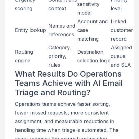
sensitivity
scoring
context
level
model
Account and
Linked
Names and
Entity lookup
case
customer
references
matching
record
Category,
Assigned
Routing
Destination
priority,
queue
engine
selection logic
rules
and SLA
What Results Do Operations
Teams Achieve with AI Email
Triage and Routing?
Operations teams achieve faster sorting,
fewer missed requests, more consistent
assignment, and measurable reductions in
handling time when triage is automated. The
agent removes the manual sorting step