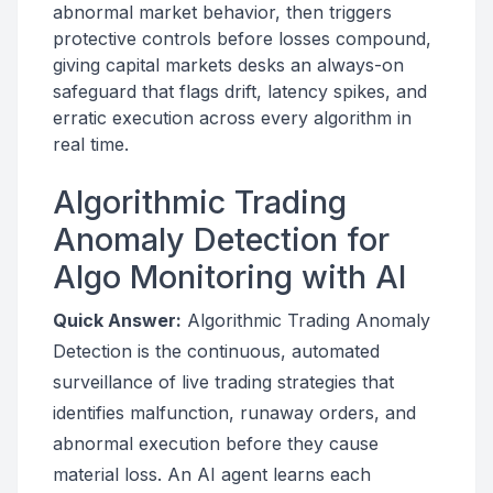
abnormal market behavior, then triggers
protective controls before losses compound,
giving capital markets desks an always-on
safeguard that flags drift, latency spikes, and
erratic execution across every algorithm in
real time.
Algorithmic Trading
Anomaly Detection for
Algo Monitoring with AI
Quick Answer:
Algorithmic Trading Anomaly
Detection is the continuous, automated
surveillance of live trading strategies that
identifies malfunction, runaway orders, and
abnormal execution before they cause
material loss. An AI agent learns each