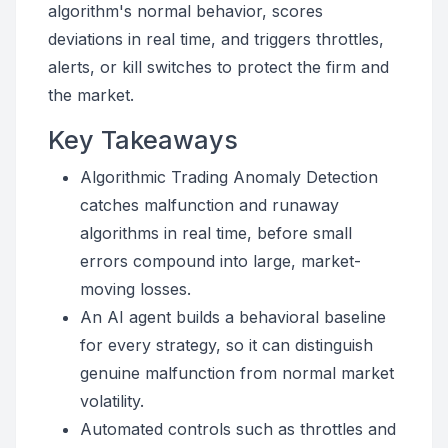
algorithm's normal behavior, scores
deviations in real time, and triggers throttles,
alerts, or kill switches to protect the firm and
the market.
Key Takeaways
Algorithmic Trading Anomaly Detection
catches malfunction and runaway
algorithms in real time, before small
errors compound into large, market-
moving losses.
An AI agent builds a behavioral baseline
for every strategy, so it can distinguish
genuine malfunction from normal market
volatility.
Automated controls such as throttles and