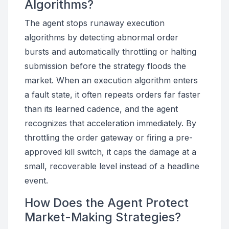
Algorithms?
The agent stops runaway execution
algorithms by detecting abnormal order
bursts and automatically throttling or halting
submission before the strategy floods the
market. When an execution algorithm enters
a fault state, it often repeats orders far faster
than its learned cadence, and the agent
recognizes that acceleration immediately. By
throttling the order gateway or firing a pre-
approved kill switch, it caps the damage at a
small, recoverable level instead of a headline
event.
How Does the Agent Protect
Market-Making Strategies?