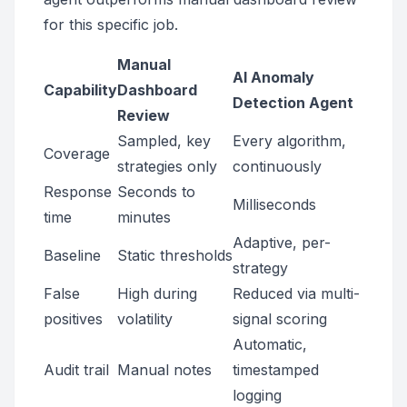
for this specific job.
Manual
AI Anomaly
Capability
Dashboard
Detection Agent
Review
Sampled, key
Every algorithm,
Coverage
strategies only
continuously
Response
Seconds to
Milliseconds
time
minutes
Adaptive, per-
Baseline
Static thresholds
strategy
False
High during
Reduced via multi-
positives
volatility
signal scoring
Automatic,
Audit trail
Manual notes
timestamped
logging