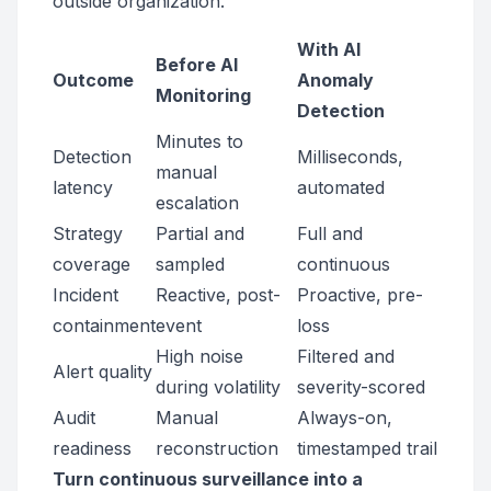
outside organization.
With AI
Before AI
Outcome
Anomaly
Monitoring
Detection
Minutes to
Detection
Milliseconds,
manual
latency
automated
escalation
Strategy
Partial and
Full and
coverage
sampled
continuous
Incident
Reactive, post-
Proactive, pre-
containment
event
loss
High noise
Filtered and
Alert quality
during volatility
severity-scored
Audit
Manual
Always-on,
readiness
reconstruction
timestamped trail
Turn continuous surveillance into a