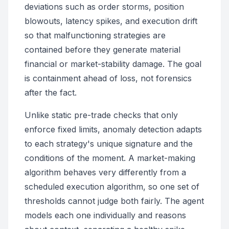
deviations such as order storms, position
blowouts, latency spikes, and execution drift
so that malfunctioning strategies are
contained before they generate material
financial or market-stability damage. The goal
is containment ahead of loss, not forensics
after the fact.
Unlike static pre-trade checks that only
enforce fixed limits, anomaly detection adapts
to each strategy's unique signature and the
conditions of the moment. A market-making
algorithm behaves very differently from a
scheduled execution algorithm, so one set of
thresholds cannot judge both fairly. The agent
models each one individually and reasons