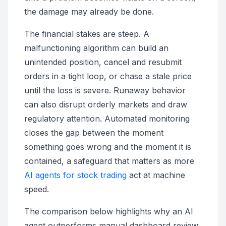
the damage may already be done.
The financial stakes are steep. A
malfunctioning algorithm can build an
unintended position, cancel and resubmit
orders in a tight loop, or chase a stale price
until the loss is severe. Runaway behavior
can also disrupt orderly markets and draw
regulatory attention. Automated monitoring
closes the gap between the moment
something goes wrong and the moment it is
contained, a safeguard that matters as more
AI agents for stock trading
act at machine
speed.
The comparison below highlights why an AI
agent outperforms manual dashboard review