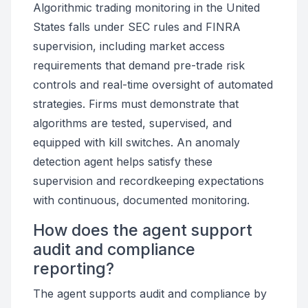
Algorithmic trading monitoring in the United
States falls under SEC rules and FINRA
supervision, including market access
requirements that demand pre-trade risk
controls and real-time oversight of automated
strategies. Firms must demonstrate that
algorithms are tested, supervised, and
equipped with kill switches. An anomaly
detection agent helps satisfy these
supervision and recordkeeping expectations
with continuous, documented monitoring.
How does the agent support
audit and compliance
reporting?
The agent supports audit and compliance by