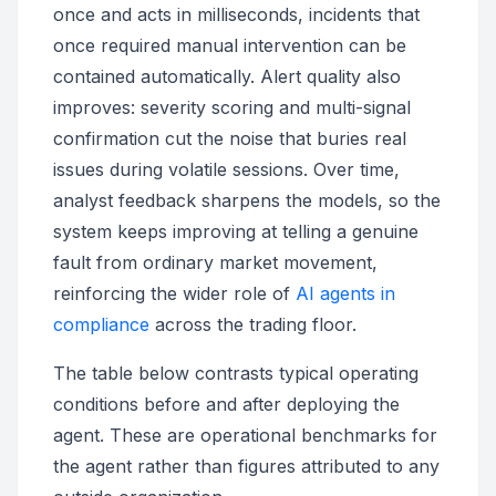
once and acts in milliseconds, incidents that
once required manual intervention can be
contained automatically. Alert quality also
improves: severity scoring and multi-signal
confirmation cut the noise that buries real
issues during volatile sessions. Over time,
analyst feedback sharpens the models, so the
system keeps improving at telling a genuine
fault from ordinary market movement,
reinforcing the wider role of
AI agents in
compliance
across the trading floor.
The table below contrasts typical operating
conditions before and after deploying the
agent. These are operational benchmarks for
the agent rather than figures attributed to any