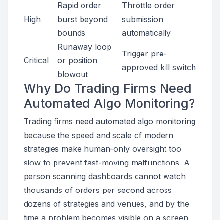
Rapid order
Throttle order
High
burst beyond
submission
bounds
automatically
Runaway loop
Trigger pre-
Critical
or position
approved kill switch
blowout
Why Do Trading Firms Need
Automated Algo Monitoring?
Trading firms need automated algo monitoring
because the speed and scale of modern
strategies make human-only oversight too
slow to prevent fast-moving malfunctions. A
person scanning dashboards cannot watch
thousands of orders per second across
dozens of strategies and venues, and by the
time a problem becomes visible on a screen,