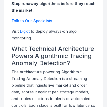
Stop runaway algorithms before they reach
the market.
Talk to Our Specialists
Visit
Digiqt
to deploy always-on algo
monitoring.
What Technical Architecture
Powers Algorithmic Trading
Anomaly Detection?
The architecture powering Algorithmic
Trading Anomaly Detection is a streaming
pipeline that ingests live market and order
data, scores it against per-strategy models,
and routes decisions to alerts or automated
controls. Each stage is built for low latency so