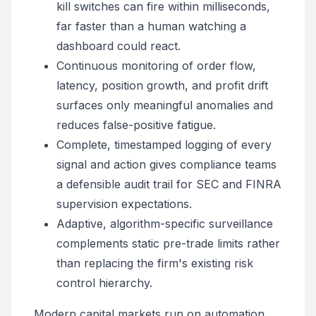
kill switches can fire within milliseconds,
far faster than a human watching a
dashboard could react.
Continuous monitoring of order flow,
latency, position growth, and profit drift
surfaces only meaningful anomalies and
reduces false-positive fatigue.
Complete, timestamped logging of every
signal and action gives compliance teams
a defensible audit trail for SEC and FINRA
supervision expectations.
Adaptive, algorithm-specific surveillance
complements static pre-trade limits rather
than replacing the firm's existing risk
control hierarchy.
Modern capital markets run on automation,