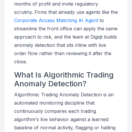
months of profit and invite regulatory
scrutiny. Firms that already use agents like the
Corporate Access Matching AI Agent
to
streamline the front office can apply the same
approach to risk, and the team at Digiqt builds
anomaly detection that sits inline with live
order flow rather than reviewing it after the
close.
What Is Algorithmic Trading
Anomaly Detection?
Algorithmic Trading Anomaly Detection is an
automated monitoring discipline that
continuously compares each trading
algorithm's live behavior against a learned
baseline of normal activity, flagging or halting