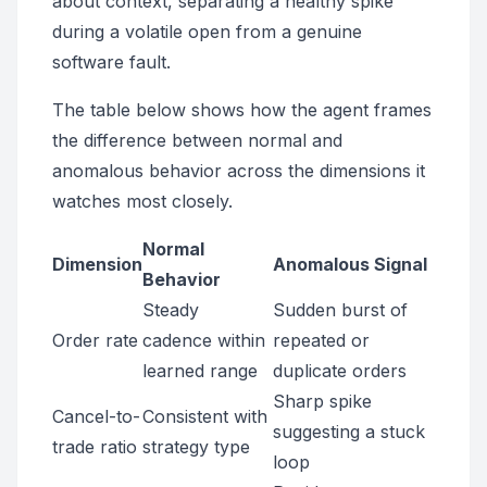
about context, separating a healthy spike
during a volatile open from a genuine
software fault.
The table below shows how the agent frames
the difference between normal and
anomalous behavior across the dimensions it
watches most closely.
Normal
Dimension
Anomalous Signal
Behavior
Steady
Sudden burst of
Order rate
cadence within
repeated or
learned range
duplicate orders
Sharp spike
Cancel-to-
Consistent with
suggesting a stuck
trade ratio
strategy type
loop