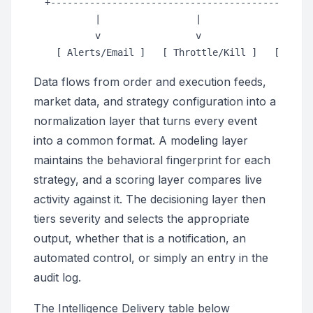
  +-----------------------------------------------
           |                 |                 |

           v                 v                 v

Data flows from order and execution feeds,
market data, and strategy configuration into a
normalization layer that turns every event
into a common format. A modeling layer
maintains the behavioral fingerprint for each
strategy, and a scoring layer compares live
activity against it. The decisioning layer then
tiers severity and selects the appropriate
output, whether that is a notification, an
automated control, or simply an entry in the
audit log.
The Intelligence Delivery table below