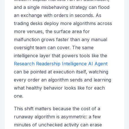
and a single misbehaving strategy can flood
an exchange with orders in seconds. As
trading desks deploy more algorithms across
more venues, the surface area for
malfunction grows faster than any manual
oversight team can cover. The same
intelligence layer that powers tools like the
Research Readership Intelligence AI Agent
can be pointed at execution itself, watching
every order an algorithm sends and learning
what healthy behavior looks like for each
one.
This shift matters because the cost of a
runaway algorithm is asymmetric: a few
minutes of unchecked activity can erase