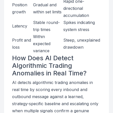
Rapid one-
Position
Gradual and
directional
growth
within set limits
accumulation
Stable round-
Spikes indicating
Latency
trip times
system stress
Within
Profit and
Steep, unexplained
expected
loss
drawdown
variance
How Does AI Detect
Algorithmic Trading
Anomalies in Real Time?
AI detects algorithmic trading anomalies in
real time by scoring every inbound and
outbound message against a learned,
strategy-specific baseline and escalating only
when multiple signals confirm a genuine