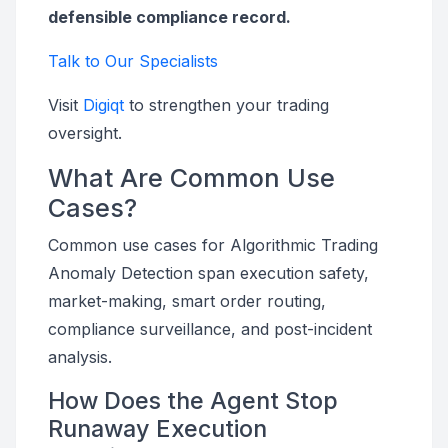
defensible compliance record.
Talk to Our Specialists
Visit
Digiqt
to strengthen your trading
oversight.
What Are Common Use
Cases?
Common use cases for Algorithmic Trading
Anomaly Detection span execution safety,
market-making, smart order routing,
compliance surveillance, and post-incident
analysis.
How Does the Agent Stop
Runaway Execution