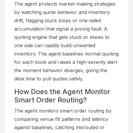
The agent protects market-making strategies
by watching quote behavior and inventory
drift, flagging stuck loops or one-sided
accumulation that signal a pricing fault. A
quoting engine that gets stuck or skews to
one side can rapidly build unwanted
inventory. The agent baselines normal quoting
for each book and raises a high-severity alert
the moment behavior diverges, giving the
desk time to pull quotes safely.
How Does the Agent Monitor
Smart Order Routing?
The agent monitors smart order routing by
comparing venue fill patterns and latency
against baselines, catching misrouted or