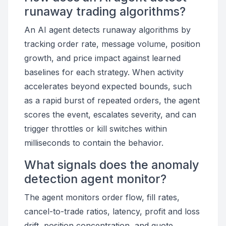
runaway trading algorithms?
An AI agent detects runaway algorithms by
tracking order rate, message volume, position
growth, and price impact against learned
baselines for each strategy. When activity
accelerates beyond expected bounds, such
as a rapid burst of repeated orders, the agent
scores the event, escalates severity, and can
trigger throttles or kill switches within
milliseconds to contain the behavior.
What signals does the anomaly
detection agent monitor?
The agent monitors order flow, fill rates,
cancel-to-trade ratios, latency, profit and loss
drift, position concentration, and quote