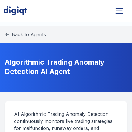
Back to Agents
Algorithmic Trading Anomaly
Detection AI Agent
AI Algorithmic Trading Anomaly Detection
continuously monitors live trading strategies
for malfunction, runaway orders, and