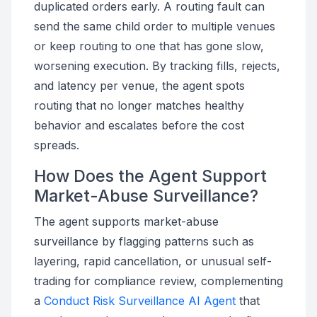
duplicated orders early. A routing fault can
send the same child order to multiple venues
or keep routing to one that has gone slow,
worsening execution. By tracking fills, rejects,
and latency per venue, the agent spots
routing that no longer matches healthy
behavior and escalates before the cost
spreads.
How Does the Agent Support
Market-Abuse Surveillance?
The agent supports market-abuse
surveillance by flagging patterns such as
layering, rapid cancellation, or unusual self-
trading for compliance review, complementing
a
Conduct Risk Surveillance AI Agent
that