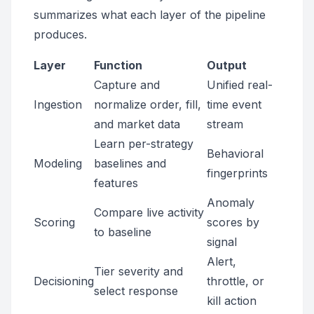
summarizes what each layer of the pipeline
produces.
Layer
Function
Output
Capture and
Unified real-
Ingestion
normalize order, fill,
time event
and market data
stream
Learn per-strategy
Behavioral
Modeling
baselines and
fingerprints
features
Anomaly
Compare live activity
Scoring
scores by
to baseline
signal
Alert,
Tier severity and
Decisioning
throttle, or
select response
kill action