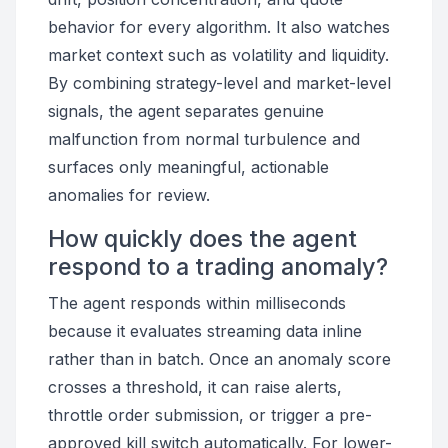
behavior for every algorithm. It also watches
market context such as volatility and liquidity.
By combining strategy-level and market-level
signals, the agent separates genuine
malfunction from normal turbulence and
surfaces only meaningful, actionable
anomalies for review.
How quickly does the agent
respond to a trading anomaly?
The agent responds within milliseconds
because it evaluates streaming data inline
rather than in batch. Once an anomaly score
crosses a threshold, it can raise alerts,
throttle order submission, or trigger a pre-
approved kill switch automatically. For lower-