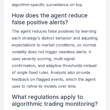
algorithm-specific surveillance on top.
How does the agent reduce
false positive alerts?
The agent reduces false positives by learning
each strategy's distinct behavior and adjusting
expectations to market conditions, so normal
volatility does not trigger needless alerts. It
uses severity scoring, multi-signal
confirmation, and adaptive thresholds instead
of single fixed rules. Analysts also provide
feedback on flagged events, which the agent
uses to refine its models over time.
What regulations apply to
algorithmic trading monitoring?