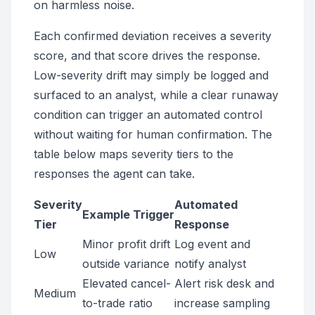
on harmless noise.
Each confirmed deviation receives a severity
score, and that score drives the response.
Low-severity drift may simply be logged and
surfaced to an analyst, while a clear runaway
condition can trigger an automated control
without waiting for human confirmation. The
table below maps severity tiers to the
responses the agent can take.
Severity
Automated
Example Trigger
Tier
Response
Minor profit drift
Log event and
Low
outside variance
notify analyst
Elevated cancel-
Alert risk desk and
Medium
to-trade ratio
increase sampling