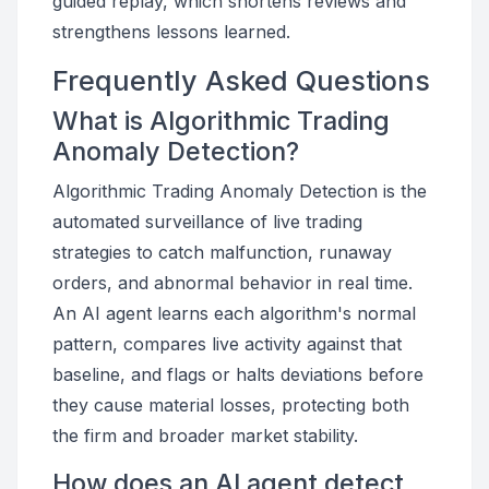
guided replay, which shortens reviews and
strengthens lessons learned.
Frequently Asked Questions
What is Algorithmic Trading
Anomaly Detection?
Algorithmic Trading Anomaly Detection is the
automated surveillance of live trading
strategies to catch malfunction, runaway
orders, and abnormal behavior in real time.
An AI agent learns each algorithm's normal
pattern, compares live activity against that
baseline, and flags or halts deviations before
they cause material losses, protecting both
the firm and broader market stability.
How does an AI agent detect