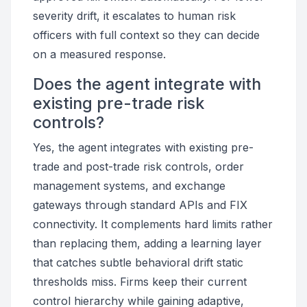
severity drift, it escalates to human risk
officers with full context so they can decide
on a measured response.
Does the agent integrate with
existing pre-trade risk
controls?
Yes, the agent integrates with existing pre-
trade and post-trade risk controls, order
management systems, and exchange
gateways through standard APIs and FIX
connectivity. It complements hard limits rather
than replacing them, adding a learning layer
that catches subtle behavioral drift static
thresholds miss. Firms keep their current
control hierarchy while gaining adaptive,