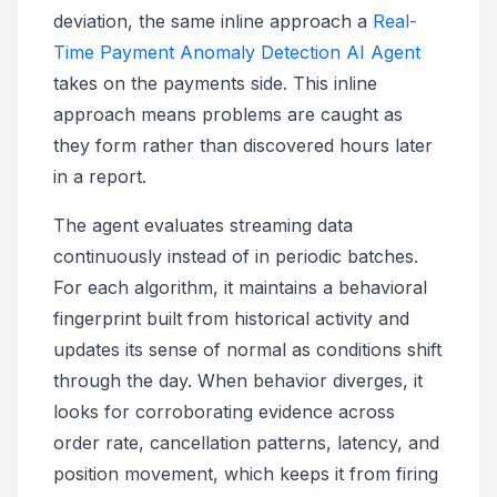
deviation, the same inline approach a
Real-
Time Payment Anomaly Detection AI Agent
takes on the payments side. This inline
approach means problems are caught as
they form rather than discovered hours later
in a report.
The agent evaluates streaming data
continuously instead of in periodic batches.
For each algorithm, it maintains a behavioral
fingerprint built from historical activity and
updates its sense of normal as conditions shift
through the day. When behavior diverges, it
looks for corroborating evidence across
order rate, cancellation patterns, latency, and
position movement, which keeps it from firing