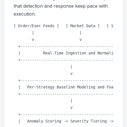
that detection and response keep pace with
execution.
[ Order/Exec Feeds ]   [ Market Data ]   [ Strateg
        |                    |                    
        v                    v                    
  +-----------------------------------------------
  |          Real-Time Ingestion and Normalization
  +-----------------------------------------------
                         |

                         v

  +-----------------------------------------------
  |   Per-Strategy Baseline Modeling and Feature S
  +-----------------------------------------------
                         |

                         v

  +-----------------------------------------------
  |   Anomaly Scoring -> Severity Tiering -> Decis