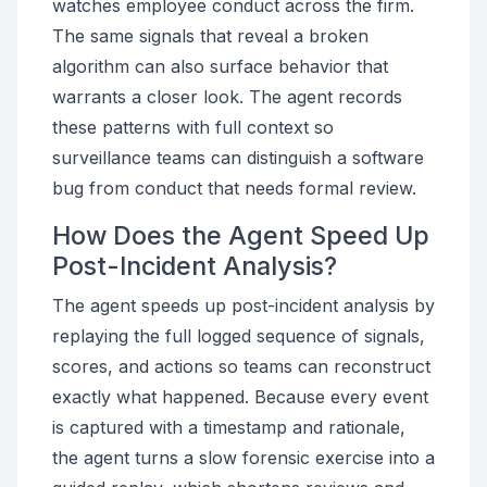
watches employee conduct across the firm.
The same signals that reveal a broken
algorithm can also surface behavior that
warrants a closer look. The agent records
these patterns with full context so
surveillance teams can distinguish a software
bug from conduct that needs formal review.
How Does the Agent Speed Up
Post-Incident Analysis?
The agent speeds up post-incident analysis by
replaying the full logged sequence of signals,
scores, and actions so teams can reconstruct
exactly what happened. Because every event
is captured with a timestamp and rationale,
the agent turns a slow forensic exercise into a