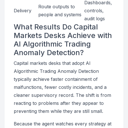
Dashboards,
Route outputs to
Delivery
controls,
people and systems
audit logs
What Results Do Capital
Markets Desks Achieve with
AI Algorithmic Trading
Anomaly Detection?
Capital markets desks that adopt AI
Algorithmic Trading Anomaly Detection
typically achieve faster containment of
malfunctions, fewer costly incidents, and a
cleaner supervisory record. The shift is from
reacting to problems after they appear to
preventing them while they are still small.
Because the agent watches every strategy at