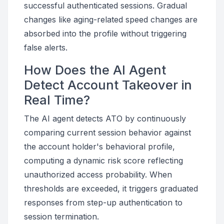
successful authenticated sessions. Gradual
changes like aging-related speed changes are
absorbed into the profile without triggering
false alerts.
How Does the AI Agent
Detect Account Takeover in
Real Time?
The AI agent detects ATO by continuously
comparing current session behavior against
the account holder's behavioral profile,
computing a dynamic risk score reflecting
unauthorized access probability. When
thresholds are exceeded, it triggers graduated
responses from step-up authentication to
session termination.