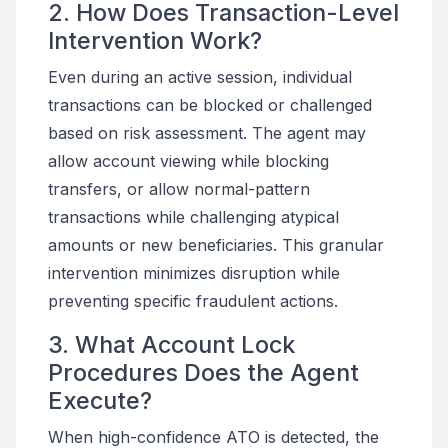
2. How Does Transaction-Level
Intervention Work?
Even during an active session, individual
transactions can be blocked or challenged
based on risk assessment. The agent may
allow account viewing while blocking
transfers, or allow normal-pattern
transactions while challenging atypical
amounts or new beneficiaries. This granular
intervention minimizes disruption while
preventing specific fraudulent actions.
3. What Account Lock
Procedures Does the Agent
Execute?
When high-confidence ATO is detected, the