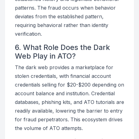
patterns. The fraud occurs when behavior
deviates from the established pattern,
requiring behavioral rather than identity
verification.
6. What Role Does the Dark
Web Play in ATO?
The dark web provides a marketplace for
stolen credentials, with financial account
credentials selling for $20-$200 depending on
account balance and institution. Credential
databases, phishing kits, and ATO tutorials are
readily available, lowering the barrier to entry
for fraud perpetrators. This ecosystem drives
the volume of ATO attempts.