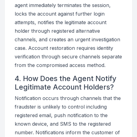
agent immediately terminates the session,
locks the account against further login
attempts, notifies the legitimate account
holder through registered alternative
channels, and creates an urgent investigation
case. Account restoration requires identity
verification through secure channels separate
from the compromised access method.
4. How Does the Agent Notify
Legitimate Account Holders?
Notification occurs through channels that the
fraudster is unlikely to control including
registered email, push notification to the
known device, and SMS to the registered
number. Notifications inform the customer of