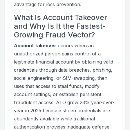
advantage for loss prevention.
What Is Account Takeover
and Why Is It the Fastest-
Growing Fraud Vector?
Account takeover
occurs when an
unauthorized person gains control of a
legitimate financial account by obtaining valid
credentials through data breaches, phishing,
social engineering, or SIM-swapping, then
uses that access to steal funds, modify
account settings, or establish persistent
fraudulent access. ATO grew 23% year-over-
year in 2025 because stolen credentials are
abundantly available while traditional
authentication provides inadequate defense