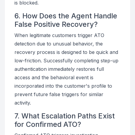
is blocked.
6. How Does the Agent Handle
False Positive Recovery?
When legitimate customers trigger ATO
detection due to unusual behavior, the
recovery process is designed to be quick and
low-friction. Successfully completing step-up
authentication immediately restores full
access and the behavioral event is
incorporated into the customer's profile to
prevent future false triggers for similar
activity.
7. What Escalation Paths Exist
for Confirmed ATO?