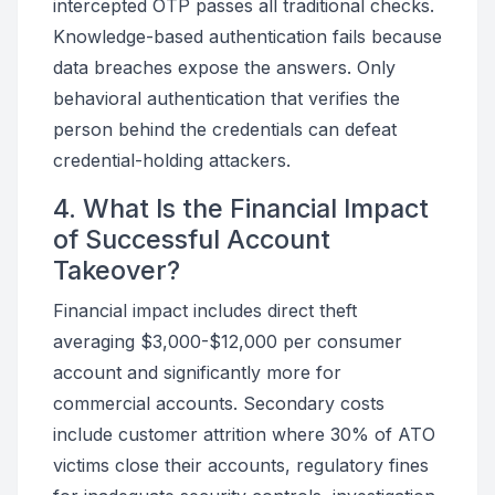
intercepted OTP passes all traditional checks.
Knowledge-based authentication fails because
data breaches expose the answers. Only
behavioral authentication that verifies the
person behind the credentials can defeat
credential-holding attackers.
4. What Is the Financial Impact
of Successful Account
Takeover?
Financial impact includes direct theft
averaging $3,000-$12,000 per consumer
account and significantly more for
commercial accounts. Secondary costs
include customer attrition where 30% of ATO
victims close their accounts, regulatory fines