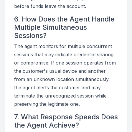
before funds leave the account.
6. How Does the Agent Handle
Multiple Simultaneous
Sessions?
The agent monitors for multiple concurrent
sessions that may indicate credential sharing
or compromise. If one session operates from
the customer's usual device and another
from an unknown location simultaneously,
the agent alerts the customer and may
terminate the unrecognized session while
preserving the legitimate one.
7. What Response Speeds Does
the Agent Achieve?