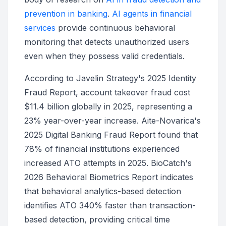
prevention in banking
.
AI agents in financial
services
provide continuous behavioral
monitoring that detects unauthorized users
even when they possess valid credentials.
According to Javelin Strategy's 2025 Identity
Fraud Report, account takeover fraud cost
$11.4 billion globally in 2025, representing a
23% year-over-year increase. Aite-Novarica's
2025 Digital Banking Fraud Report found that
78% of financial institutions experienced
increased ATO attempts in 2025. BioCatch's
2026 Behavioral Biometrics Report indicates
that behavioral analytics-based detection
identifies ATO 340% faster than transaction-
based detection, providing critical time