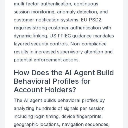
multi-factor authentication, continuous
session monitoring, anomaly detection, and
customer notification systems. EU PSD2
requires strong customer authentication with
dynamic linking. US FFIEC guidance mandates
layered security controls. Non-compliance
results in increased supervisory attention and
potential enforcement actions.
How Does the AI Agent Build
Behavioral Profiles for
Account Holders?
The AI agent builds behavioral profiles by
analyzing hundreds of signals per session
including login timing, device fingerprints,
geographic locations, navigation sequences,