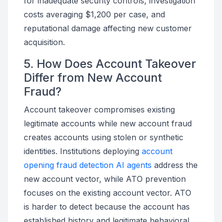
for inadequate security controls, investigation
costs averaging $1,200 per case, and
reputational damage affecting new customer
acquisition.
5. How Does Account Takeover
Differ from New Account
Fraud?
Account takeover compromises existing
legitimate accounts while new account fraud
creates accounts using stolen or synthetic
identities. Institutions deploying
account
opening fraud detection AI agents
address the
new account vector, while ATO prevention
focuses on the existing account vector. ATO
is harder to detect because the account has
established history and legitimate behavioral