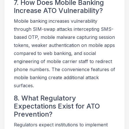
7. How Does Mobile Banking
Increase ATO Vulnerability?
Mobile banking increases vulnerability
through SIM-swap attacks intercepting SMS-
based OTP, mobile malware capturing session
tokens, weaker authentication on mobile apps
compared to web banking, and social
engineering of mobile carrier staff to redirect
phone numbers. The convenience features of
mobile banking create additional attack
surfaces.
8. What Regulatory
Expectations Exist for ATO
Prevention?
Regulators expect institutions to implement