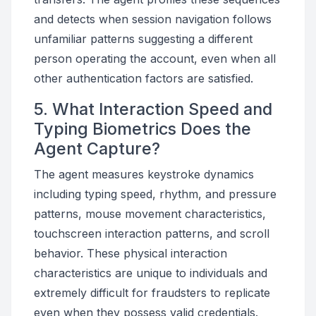
and detects when session navigation follows
unfamiliar patterns suggesting a different
person operating the account, even when all
other authentication factors are satisfied.
5. What Interaction Speed and
Typing Biometrics Does the
Agent Capture?
The agent measures keystroke dynamics
including typing speed, rhythm, and pressure
patterns, mouse movement characteristics,
touchscreen interaction patterns, and scroll
behavior. These physical interaction
characteristics are unique to individuals and
extremely difficult for fraudsters to replicate
even when they possess valid credentials.