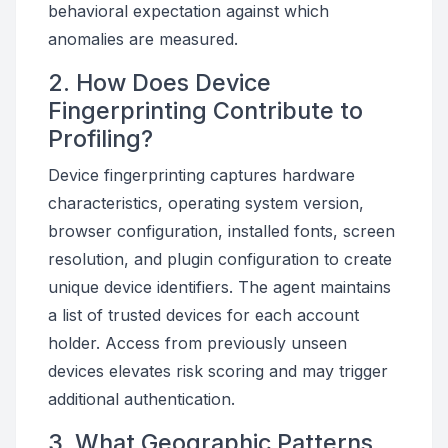
behavioral expectation against which
anomalies are measured.
2. How Does Device
Fingerprinting Contribute to
Profiling?
Device fingerprinting captures hardware
characteristics, operating system version,
browser configuration, installed fonts, screen
resolution, and plugin configuration to create
unique device identifiers. The agent maintains
a list of trusted devices for each account
holder. Access from previously unseen
devices elevates risk scoring and may trigger
additional authentication.
3. What Geographic Patterns