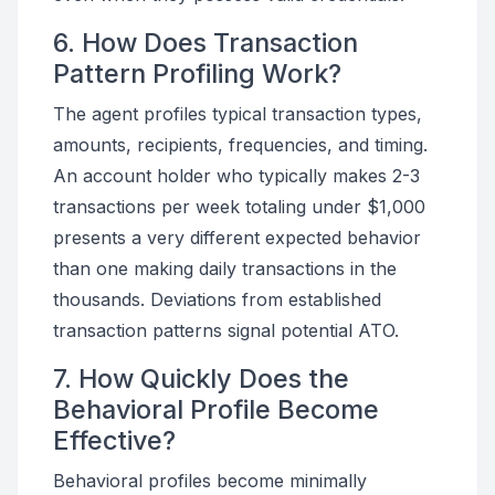
6. How Does Transaction
Pattern Profiling Work?
The agent profiles typical transaction types,
amounts, recipients, frequencies, and timing.
An account holder who typically makes 2-3
transactions per week totaling under $1,000
presents a very different expected behavior
than one making daily transactions in the
thousands. Deviations from established
transaction patterns signal potential ATO.
7. How Quickly Does the
Behavioral Profile Become
Effective?
Behavioral profiles become minimally