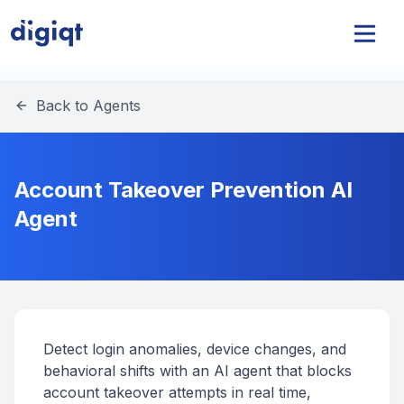
Back to Agents
Account Takeover Prevention AI
Agent
Detect login anomalies, device changes, and
behavioral shifts with an AI agent that blocks
account takeover attempts in real time,