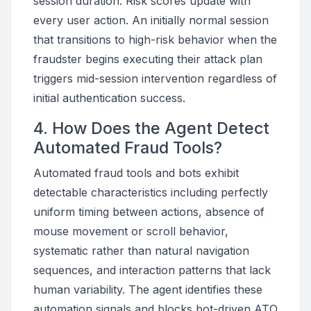
session duration. Risk scores update with
every user action. An initially normal session
that transitions to high-risk behavior when the
fraudster begins executing their attack plan
triggers mid-session intervention regardless of
initial authentication success.
4. How Does the Agent Detect
Automated Fraud Tools?
Automated fraud tools and bots exhibit
detectable characteristics including perfectly
uniform timing between actions, absence of
mouse movement or scroll behavior,
systematic rather than natural navigation
sequences, and interaction patterns that lack
human variability. The agent identifies these
automation signals and blocks bot-driven ATO