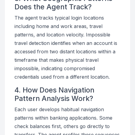
Does the Agent Track?
The agent tracks typical login locations
including home and work areas, travel
patterns, and location velocity. Impossible
travel detection identifies when an account is
accessed from two distant locations within a
timeframe that makes physical travel
impossible, indicating compromised
credentials used from a different location.
4. How Does Navigation
Pattern Analysis Work?
Each user develops habitual navigation
patterns within banking applications. Some
check balances first, others go directly to
transfers. The agent profiles these sequences