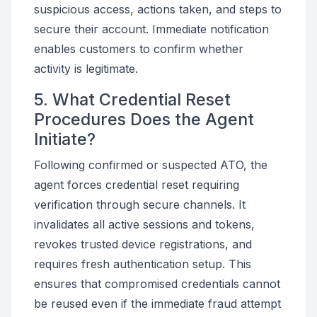
suspicious access, actions taken, and steps to
secure their account. Immediate notification
enables customers to confirm whether
activity is legitimate.
5. What Credential Reset
Procedures Does the Agent
Initiate?
Following confirmed or suspected ATO, the
agent forces credential reset requiring
verification through secure channels. It
invalidates all active sessions and tokens,
revokes trusted device registrations, and
requires fresh authentication setup. This
ensures that compromised credentials cannot
be reused even if the immediate fraud attempt