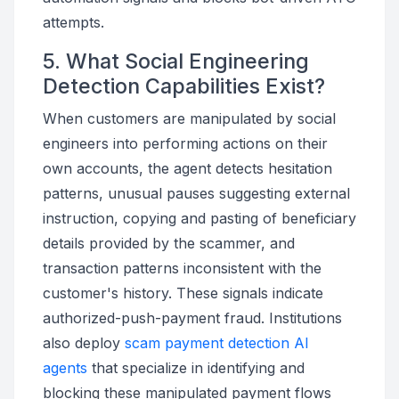
attempts.
5. What Social Engineering
Detection Capabilities Exist?
When customers are manipulated by social
engineers into performing actions on their
own accounts, the agent detects hesitation
patterns, unusual pauses suggesting external
instruction, copying and pasting of beneficiary
details provided by the scammer, and
transaction patterns inconsistent with the
customer's history. These signals indicate
authorized-push-payment fraud. Institutions
also deploy
scam payment detection AI
agents
that specialize in identifying and
blocking these manipulated payment flows