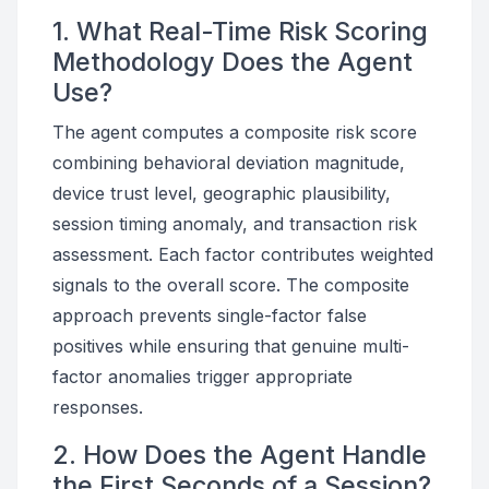
1. What Real-Time Risk Scoring
Methodology Does the Agent
Use?
The agent computes a composite risk score
combining behavioral deviation magnitude,
device trust level, geographic plausibility,
session timing anomaly, and transaction risk
assessment. Each factor contributes weighted
signals to the overall score. The composite
approach prevents single-factor false
positives while ensuring that genuine multi-
factor anomalies trigger appropriate
responses.
2. How Does the Agent Handle
the First Seconds of a Session?