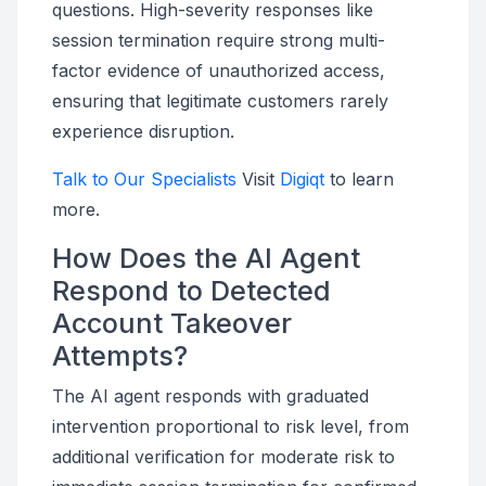
questions. High-severity responses like
session termination require strong multi-
factor evidence of unauthorized access,
ensuring that legitimate customers rarely
experience disruption.
Talk to Our Specialists
Visit
Digiqt
to learn
more.
How Does the AI Agent
Respond to Detected
Account Takeover
Attempts?
The AI agent responds with graduated
intervention proportional to risk level, from
additional verification for moderate risk to