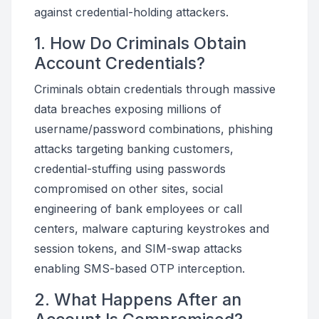
against credential-holding attackers.
1. How Do Criminals Obtain
Account Credentials?
Criminals obtain credentials through massive
data breaches exposing millions of
username/password combinations, phishing
attacks targeting banking customers,
credential-stuffing using passwords
compromised on other sites, social
engineering of bank employees or call
centers, malware capturing keystrokes and
session tokens, and SIM-swap attacks
enabling SMS-based OTP interception.
2. What Happens After an