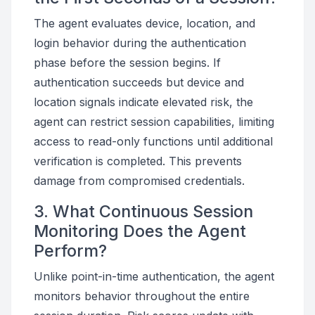
The agent evaluates device, location, and
login behavior during the authentication
phase before the session begins. If
authentication succeeds but device and
location signals indicate elevated risk, the
agent can restrict session capabilities, limiting
access to read-only functions until additional
verification is completed. This prevents
damage from compromised credentials.
3. What Continuous Session
Monitoring Does the Agent
Perform?
Unlike point-in-time authentication, the agent
monitors behavior throughout the entire