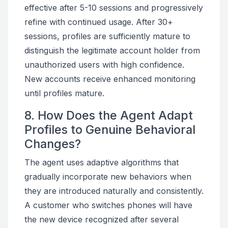
effective after 5-10 sessions and progressively
refine with continued usage. After 30+
sessions, profiles are sufficiently mature to
distinguish the legitimate account holder from
unauthorized users with high confidence.
New accounts receive enhanced monitoring
until profiles mature.
8. How Does the Agent Adapt
Profiles to Genuine Behavioral
Changes?
The agent uses adaptive algorithms that
gradually incorporate new behaviors when
they are introduced naturally and consistently.
A customer who switches phones will have
the new device recognized after several