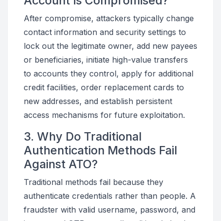
Account Is Compromised?
After compromise, attackers typically change
contact information and security settings to
lock out the legitimate owner, add new payees
or beneficiaries, initiate high-value transfers
to accounts they control, apply for additional
credit facilities, order replacement cards to
new addresses, and establish persistent
access mechanisms for future exploitation.
3. Why Do Traditional
Authentication Methods Fail
Against ATO?
Traditional methods fail because they
authenticate credentials rather than people. A
fraudster with valid username, password, and