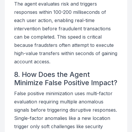
The agent evaluates risk and triggers
responses within 100-200 milliseconds of
each user action, enabling real-time
intervention before fraudulent transactions
can be completed. This speed is critical
because fraudsters often attempt to execute
high-value transfers within seconds of gaining
account access.
8. How Does the Agent
Minimize False Positive Impact?
False positive minimization uses multi-factor
evaluation requiring multiple anomalous
signals before triggering disruptive responses.
Single-factor anomalies like a new location
trigger only soft challenges like security