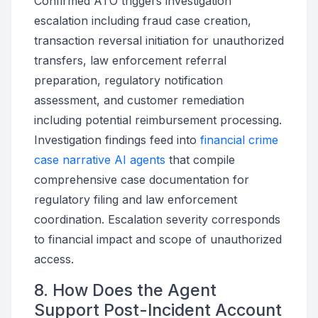
Confirmed ATO triggers investigation
escalation including fraud case creation,
transaction reversal initiation for unauthorized
transfers, law enforcement referral
preparation, regulatory notification
assessment, and customer remediation
including potential reimbursement processing.
Investigation findings feed into
financial crime
case narrative AI agents
that compile
comprehensive case documentation for
regulatory filing and law enforcement
coordination. Escalation severity corresponds
to financial impact and scope of unauthorized
access.
8. How Does the Agent
Support Post-Incident Account