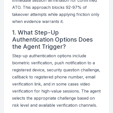
immediate session termination for confirmed
ATO. This approach blocks 92-97% of
takeover attempts while applying friction only
when evidence warrants it.
1. What Step-Up
Authentication Options Does
the Agent Trigger?
Step-up authentication options include
biometric verification, push notification to a
registered device, security question challenge,
callback to registered phone number, email
verification link, and in some cases video
verification for high-value sessions. The agent
selects the appropriate challenge based on
risk level and available verification channels.