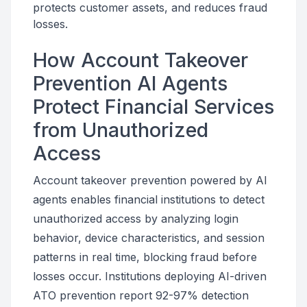
protects customer assets, and reduces fraud
losses.
How Account Takeover
Prevention AI Agents
Protect Financial Services
from Unauthorized
Access
Account takeover prevention powered by AI
agents enables financial institutions to detect
unauthorized access by analyzing login
behavior, device characteristics, and session
patterns in real time, blocking fraud before
losses occur. Institutions deploying AI-driven
ATO prevention report 92-97% detection