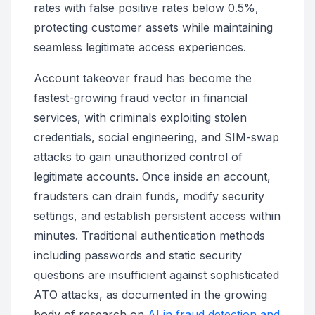
rates with false positive rates below 0.5%,
protecting customer assets while maintaining
seamless legitimate access experiences.
Account takeover fraud has become the
fastest-growing fraud vector in financial
services, with criminals exploiting stolen
credentials, social engineering, and SIM-swap
attacks to gain unauthorized control of
legitimate accounts. Once inside an account,
fraudsters can drain funds, modify security
settings, and establish persistent access within
minutes. Traditional authentication methods
including passwords and static security
questions are insufficient against sophisticated
ATO attacks, as documented in the growing
body of research on
AI in fraud detection and