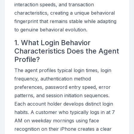
interaction speeds, and transaction
characteristics, creating a unique behavioral
fingerprint that remains stable while adapting
to genuine behavioral evolution.
1. What Login Behavior
Characteristics Does the Agent
Profile?
The agent profiles typical login times, login
frequency, authentication method
preferences, password entry speed, error
patterns, and session initiation sequences.
Each account holder develops distinct login
habits. A customer who typically logs in at 7
AM on weekday mornings using face
recognition on their iPhone creates a clear