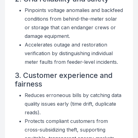
Pinpoints voltage anomalies and backfeed
conditions from behind-the-meter solar
or storage that can endanger crews or
damage equipment.
Accelerates outage and restoration
verification by distinguishing individual
meter faults from feeder-level incidents.
3. Customer experience and
fairness
Reduces erroneous bills by catching data
quality issues early (time drift, duplicate
reads).
Protects compliant customers from
cross-subsidizing theft, supporting