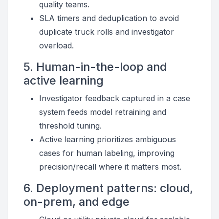
quality teams.
SLA timers and deduplication to avoid
duplicate truck rolls and investigator
overload.
5. Human-in-the-loop and
active learning
Investigator feedback captured in a case
system feeds model retraining and
threshold tuning.
Active learning prioritizes ambiguous
cases for human labeling, improving
precision/recall where it matters most.
6. Deployment patterns: cloud,
on-prem, and edge