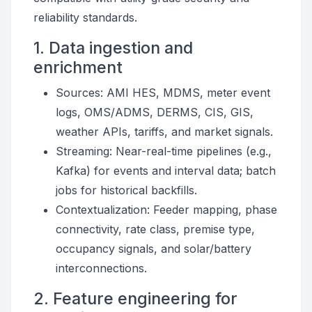
reliability standards.
1. Data ingestion and
enrichment
Sources: AMI HES, MDMS, meter event
logs, OMS/ADMS, DERMS, CIS, GIS,
weather APIs, tariffs, and market signals.
Streaming: Near-real-time pipelines (e.g.,
Kafka) for events and interval data; batch
jobs for historical backfills.
Contextualization: Feeder mapping, phase
connectivity, rate class, premise type,
occupancy signals, and solar/battery
interconnections.
2. Feature engineering for