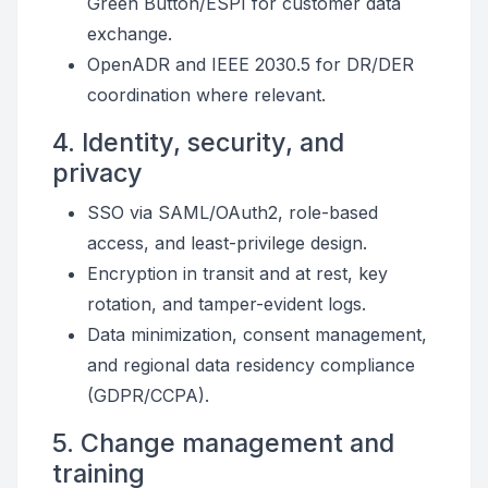
Green Button/ESPI for customer data
exchange.
OpenADR and IEEE 2030.5 for DR/DER
coordination where relevant.
4. Identity, security, and
privacy
SSO via SAML/OAuth2, role-based
access, and least-privilege design.
Encryption in transit and at rest, key
rotation, and tamper-evident logs.
Data minimization, consent management,
and regional data residency compliance
(GDPR/CCPA).
5. Change management and
training