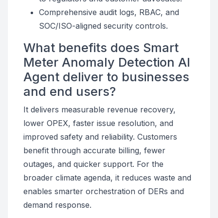
Comprehensive audit logs, RBAC, and
SOC/ISO-aligned security controls.
What benefits does Smart
Meter Anomaly Detection AI
Agent deliver to businesses
and end users?
It delivers measurable revenue recovery,
lower OPEX, faster issue resolution, and
improved safety and reliability. Customers
benefit through accurate billing, fewer
outages, and quicker support. For the
broader climate agenda, it reduces waste and
enables smarter orchestration of DERs and
demand response.