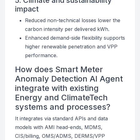
5. Climate and sustainability
impact
Reduced non-technical losses lower the
carbon intensity per delivered kWh.
Enhanced demand-side flexibility supports
higher renewable penetration and VPP
performance.
How does Smart Meter
Anomaly Detection AI Agent
integrate with existing
Energy and ClimateTech
systems and processes?
It integrates via standard APIs and data
models with AMI head-ends, MDMS,
CIS/billing, OMS/ADMS, DERMS/VPP