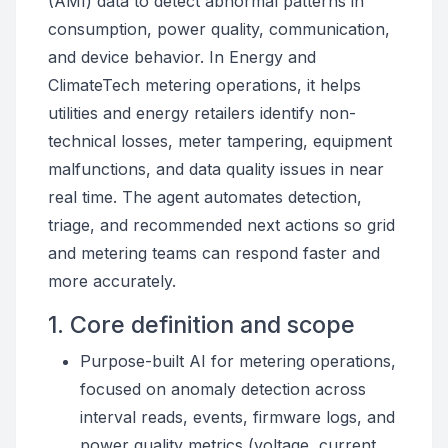
(AMI) data to detect abnormal patterns in
consumption, power quality, communication,
and device behavior. In Energy and
ClimateTech metering operations, it helps
utilities and energy retailers identify non-
technical losses, meter tampering, equipment
malfunctions, and data quality issues in near
real time. The agent automates detection,
triage, and recommended next actions so grid
and metering teams can respond faster and
more accurately.
1. Core definition and scope
Purpose-built AI for metering operations,
focused on anomaly detection across
interval reads, events, firmware logs, and
power quality metrics (voltage, current,