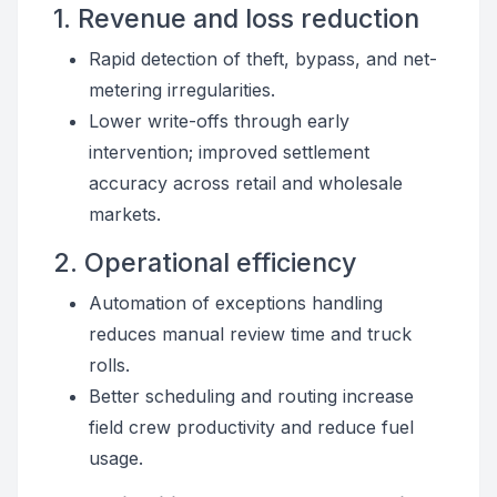
1. Revenue and loss reduction
Rapid detection of theft, bypass, and net-
metering irregularities.
Lower write-offs through early
intervention; improved settlement
accuracy across retail and wholesale
markets.
2. Operational efficiency
Automation of exceptions handling
reduces manual review time and truck
rolls.
Better scheduling and routing increase
field crew productivity and reduce fuel
usage.