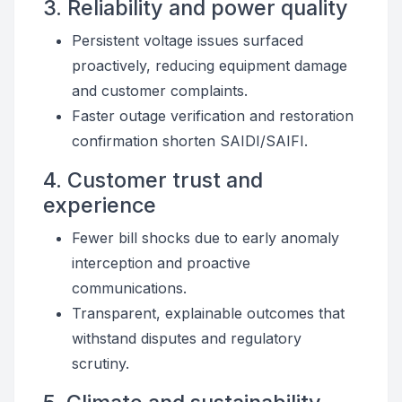
3. Reliability and power quality
Persistent voltage issues surfaced
proactively, reducing equipment damage
and customer complaints.
Faster outage verification and restoration
confirmation shorten SAIDI/SAIFI.
4. Customer trust and
experience
Fewer bill shocks due to early anomaly
interception and proactive
communications.
Transparent, explainable outcomes that
withstand disputes and regulatory
scrutiny.