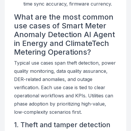
time sync accuracy, firmware currency.
What are the most common
use cases of Smart Meter
Anomaly Detection AI Agent
in Energy and ClimateTech
Metering Operations?
Typical use cases span theft detection, power
quality monitoring, data quality assurance,
DER-related anomalies, and outage
verification. Each use case is tied to clear
operational workflows and KPIs. Utilities can
phase adoption by prioritizing high-value,
low-complexity scenarios first.
1. Theft and tamper detection