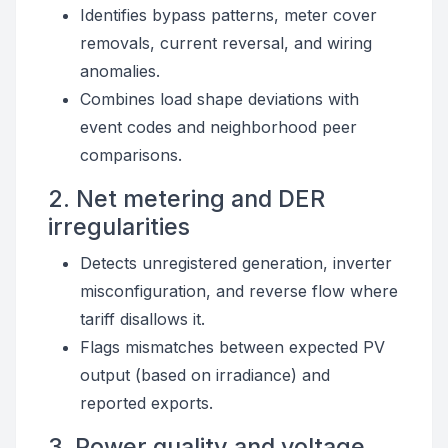
Identifies bypass patterns, meter cover
removals, current reversal, and wiring
anomalies.
Combines load shape deviations with
event codes and neighborhood peer
comparisons.
2. Net metering and DER
irregularities
Detects unregistered generation, inverter
misconfiguration, and reverse flow where
tariff disallows it.
Flags mismatches between expected PV
output (based on irradiance) and
reported exports.
3. Power quality and voltage