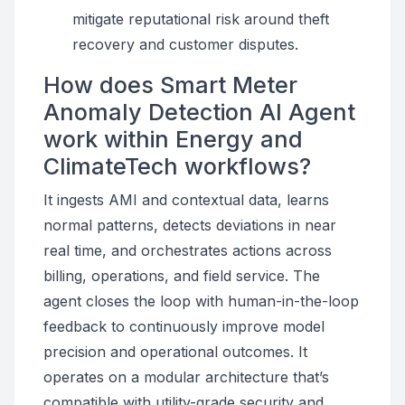
mitigate reputational risk around theft
recovery and customer disputes.
How does Smart Meter
Anomaly Detection AI Agent
work within Energy and
ClimateTech workflows?
It ingests AMI and contextual data, learns
normal patterns, detects deviations in near
real time, and orchestrates actions across
billing, operations, and field service. The
agent closes the loop with human-in-the-loop
feedback to continuously improve model
precision and operational outcomes. It
operates on a modular architecture that’s
compatible with utility-grade security and