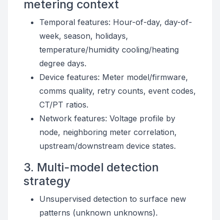
metering context
Temporal features: Hour-of-day, day-of-
week, season, holidays,
temperature/humidity cooling/heating
degree days.
Device features: Meter model/firmware,
comms quality, retry counts, event codes,
CT/PT ratios.
Network features: Voltage profile by
node, neighboring meter correlation,
upstream/downstream device states.
3. Multi-model detection
strategy
Unsupervised detection to surface new
patterns (unknown unknowns).