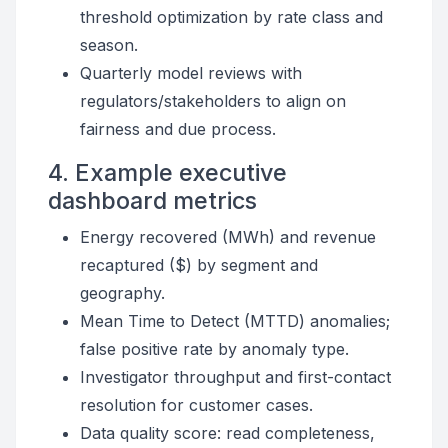
threshold optimization by rate class and
season.
Quarterly model reviews with
regulators/stakeholders to align on
fairness and due process.
4. Example executive
dashboard metrics
Energy recovered (MWh) and revenue
recaptured ($) by segment and
geography.
Mean Time to Detect (MTTD) anomalies;
false positive rate by anomaly type.
Investigator throughput and first-contact
resolution for customer cases.
Data quality score: read completeness,