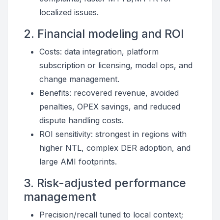
localized issues.
2. Financial modeling and ROI
Costs: data integration, platform
subscription or licensing, model ops, and
change management.
Benefits: recovered revenue, avoided
penalties, OPEX savings, and reduced
dispute handling costs.
ROI sensitivity: strongest in regions with
higher NTL, complex DER adoption, and
large AMI footprints.
3. Risk-adjusted performance
management
Precision/recall tuned to local context;