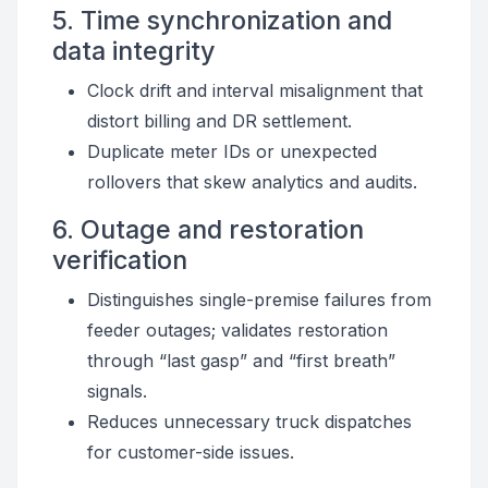
5. Time synchronization and
data integrity
Clock drift and interval misalignment that
distort billing and DR settlement.
Duplicate meter IDs or unexpected
rollovers that skew analytics and audits.
6. Outage and restoration
verification
Distinguishes single-premise failures from
feeder outages; validates restoration
through “last gasp” and “first breath”
signals.
Reduces unnecessary truck dispatches
for customer-side issues.