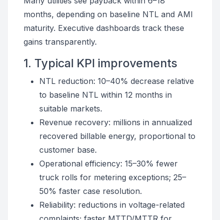
Many utilities see payback within 6–18
months, depending on baseline NTL and AMI
maturity. Executive dashboards track these
gains transparently.
1. Typical KPI improvements
NTL reduction: 10–40% decrease relative
to baseline NTL within 12 months in
suitable markets.
Revenue recovery: millions in annualized
recovered billable energy, proportional to
customer base.
Operational efficiency: 15–30% fewer
truck rolls for metering exceptions; 25–
50% faster case resolution.
Reliability: reductions in voltage-related
complaints; faster MTTD/MTTR for