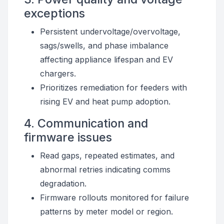
exceptions
Persistent undervoltage/overvoltage,
sags/swells, and phase imbalance
affecting appliance lifespan and EV
chargers.
Prioritizes remediation for feeders with
rising EV and heat pump adoption.
4. Communication and
firmware issues
Read gaps, repeated estimates, and
abnormal retries indicating comms
degradation.
Firmware rollouts monitored for failure
patterns by meter model or region.