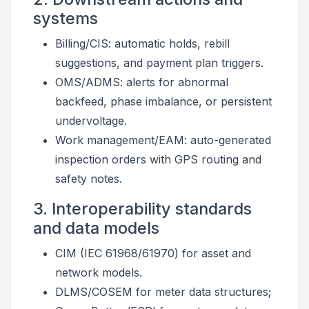
systems
Billing/CIS: automatic holds, rebill
suggestions, and payment plan triggers.
OMS/ADMS: alerts for abnormal
backfeed, phase imbalance, or persistent
undervoltage.
Work management/EAM: auto-generated
inspection orders with GPS routing and
safety notes.
3. Interoperability standards
and data models
CIM (IEC 61968/61970) for asset and
network models.
DLMS/COSEM for meter data structures;