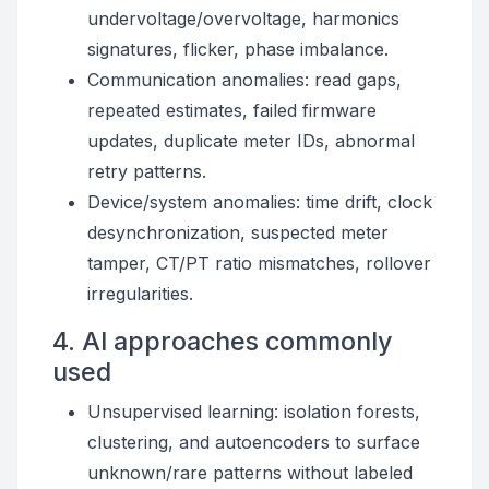
undervoltage/overvoltage, harmonics
signatures, flicker, phase imbalance.
Communication anomalies: read gaps,
repeated estimates, failed firmware
updates, duplicate meter IDs, abnormal
retry patterns.
Device/system anomalies: time drift, clock
desynchronization, suspected meter
tamper, CT/PT ratio mismatches, rollover
irregularities.
4. AI approaches commonly
used
Unsupervised learning: isolation forests,
clustering, and autoencoders to surface
unknown/rare patterns without labeled