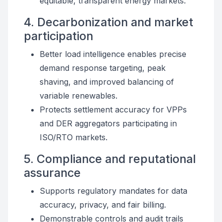
equitable, transparent energy markets.
4. Decarbonization and market
participation
Better load intelligence enables precise
demand response targeting, peak
shaving, and improved balancing of
variable renewables.
Protects settlement accuracy for VPPs
and DER aggregators participating in
ISO/RTO markets.
5. Compliance and reputational
assurance
Supports regulatory mandates for data
accuracy, privacy, and fair billing.
Demonstrable controls and audit trails