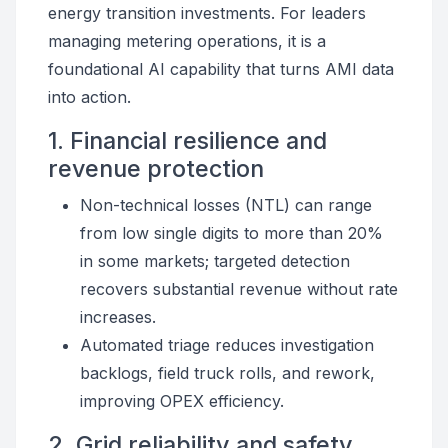
energy transition investments. For leaders
managing metering operations, it is a
foundational AI capability that turns AMI data
into action.
1. Financial resilience and
revenue protection
Non-technical losses (NTL) can range
from low single digits to more than 20%
in some markets; targeted detection
recovers substantial revenue without rate
increases.
Automated triage reduces investigation
backlogs, field truck rolls, and rework,
improving OPEX efficiency.
2. Grid reliability and safety