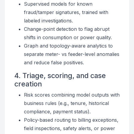
Supervised models for known
fraud/tamper signatures, trained with
labeled investigations.
Change-point detection to flag abrupt
shifts in consumption or power quality.
Graph and topology-aware analytics to
separate meter- vs feeder-level anomalies
and reduce false positives.
4. Triage, scoring, and case
creation
Risk scores combining model outputs with
business rules (e.g., tenure, historical
compliance, payment status).
Policy-based routing to billing exceptions,
field inspections, safety alerts, or power