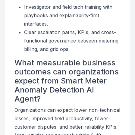
Investigator and field tech training with
playbooks and explainability-first
interfaces.
Clear escalation paths, KPIs, and cross-
functional governance between metering,
billing, and grid ops.
What measurable business
outcomes can organizations
expect from Smart Meter
Anomaly Detection AI
Agent?
Organizations can expect lower non-technical
losses, improved field productivity, fewer
customer disputes, and better reliability KPIs.