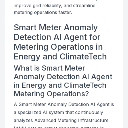
improve grid reliability, and streamline
metering operations faster.
Smart Meter Anomaly
Detection AI Agent for
Metering Operations in
Energy and ClimateTech
What is Smart Meter
Anomaly Detection AI Agent
in Energy and ClimateTech
Metering Operations?
A Smart Meter Anomaly Detection AI Agent is
a specialized AI system that continuously
analyzes Advanced Metering Infrastructure