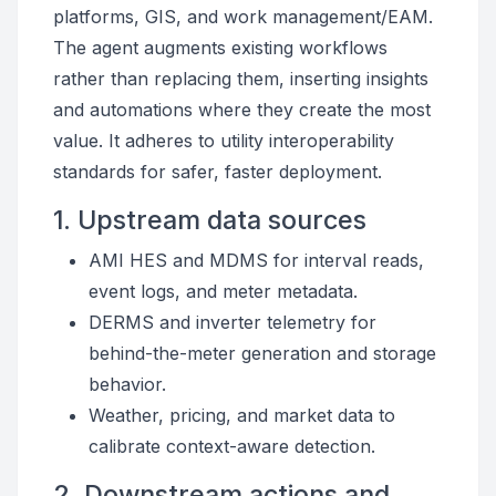
platforms, GIS, and work management/EAM.
The agent augments existing workflows
rather than replacing them, inserting insights
and automations where they create the most
value. It adheres to utility interoperability
standards for safer, faster deployment.
1. Upstream data sources
AMI HES and MDMS for interval reads,
event logs, and meter metadata.
DERMS and inverter telemetry for
behind-the-meter generation and storage
behavior.
Weather, pricing, and market data to
calibrate context-aware detection.
2. Downstream actions and