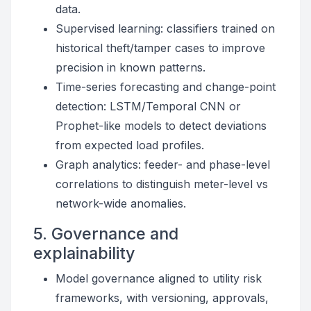
data.
Supervised learning: classifiers trained on
historical theft/tamper cases to improve
precision in known patterns.
Time-series forecasting and change-point
detection: LSTM/Temporal CNN or
Prophet-like models to detect deviations
from expected load profiles.
Graph analytics: feeder- and phase-level
correlations to distinguish meter-level vs
network-wide anomalies.
5. Governance and
explainability
Model governance aligned to utility risk
frameworks, with versioning, approvals,