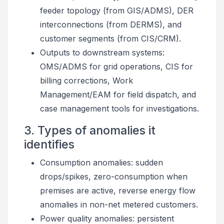
feeder topology (from GIS/ADMS), DER
interconnections (from DERMS), and
customer segments (from CIS/CRM).
Outputs to downstream systems:
OMS/ADMS for grid operations, CIS for
billing corrections, Work
Management/EAM for field dispatch, and
case management tools for investigations.
3. Types of anomalies it
identifies
Consumption anomalies: sudden
drops/spikes, zero-consumption when
premises are active, reverse energy flow
anomalies in non-net metered customers.
Power quality anomalies: persistent