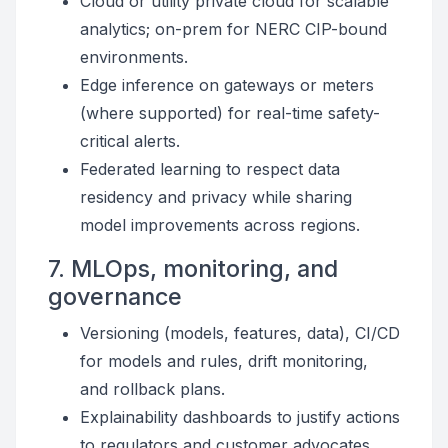
Cloud or utility private cloud for scalable
analytics; on-prem for NERC CIP-bound
environments.
Edge inference on gateways or meters
(where supported) for real-time safety-
critical alerts.
Federated learning to respect data
residency and privacy while sharing
model improvements across regions.
7. MLOps, monitoring, and
governance
Versioning (models, features, data), CI/CD
for models and rules, drift monitoring,
and rollback plans.
Explainability dashboards to justify actions
to regulators and customer advocates.