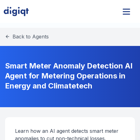
Back to Agents
Smart Meter Anomaly Detection AI
Agent for Metering Operations in
Energy and Climatetech
Learn how an AI agent detects smart meter
anomalies to cut non-technical losses,