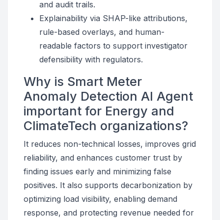
and audit trails.
Explainability via SHAP-like attributions,
rule-based overlays, and human-
readable factors to support investigator
defensibility with regulators.
Why is Smart Meter
Anomaly Detection AI Agent
important for Energy and
ClimateTech organizations?
It reduces non-technical losses, improves grid
reliability, and enhances customer trust by
finding issues early and minimizing false
positives. It also supports decarbonization by
optimizing load visibility, enabling demand
response, and protecting revenue needed for