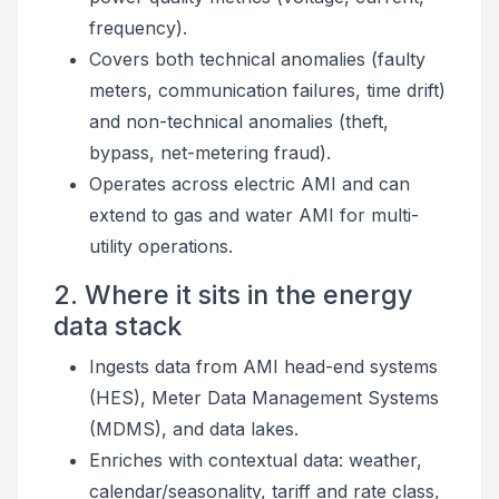
frequency).
Covers both technical anomalies (faulty
meters, communication failures, time drift)
and non-technical anomalies (theft,
bypass, net-metering fraud).
Operates across electric AMI and can
extend to gas and water AMI for multi-
utility operations.
2. Where it sits in the energy
data stack
Ingests data from AMI head-end systems
(HES), Meter Data Management Systems
(MDMS), and data lakes.
Enriches with contextual data: weather,
calendar/seasonality, tariff and rate class,