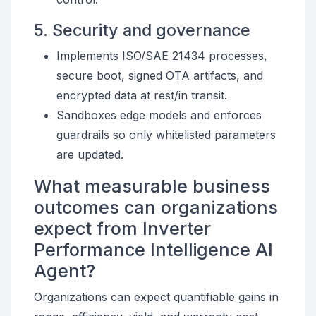
5. Security and governance
Implements ISO/SAE 21434 processes,
secure boot, signed OTA artifacts, and
encrypted data at rest/in transit.
Sandboxes edge models and enforces
guardrails so only whitelisted parameters
are updated.
What measurable business
outcomes can organizations
expect from Inverter
Performance Intelligence AI
Agent?
Organizations can expect quantifiable gains in