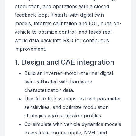
production, and operations with a closed
feedback loop. It starts with digital twin
models, informs calibration and EOL, runs on-
vehicle to optimize control, and feeds real-
world data back into R&D for continuous
improvement.
1. Design and CAE integration
Build an inverter–motor–thermal digital
twin calibrated with hardware
characterization data.
Use AI to fit loss maps, extract parameter
sensitivities, and optimize modulation
strategies against mission profiles.
Co-simulate with vehicle dynamics models
to evaluate torque ripple, NVH, and