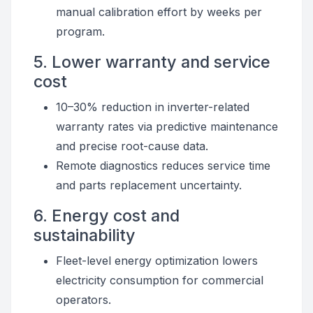
manual calibration effort by weeks per
program.
5. Lower warranty and service
cost
10–30% reduction in inverter-related
warranty rates via predictive maintenance
and precise root-cause data.
Remote diagnostics reduces service time
and parts replacement uncertainty.
6. Energy cost and
sustainability
Fleet-level energy optimization lowers
electricity consumption for commercial
operators.