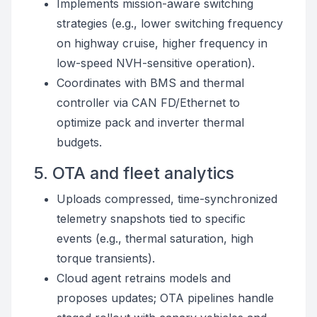
Implements mission-aware switching
strategies (e.g., lower switching frequency
on highway cruise, higher frequency in
low-speed NVH-sensitive operation).
Coordinates with BMS and thermal
controller via CAN FD/Ethernet to
optimize pack and inverter thermal
budgets.
5. OTA and fleet analytics
Uploads compressed, time-synchronized
telemetry snapshots tied to specific
events (e.g., thermal saturation, high
torque transients).
Cloud agent retrains models and
proposes updates; OTA pipelines handle