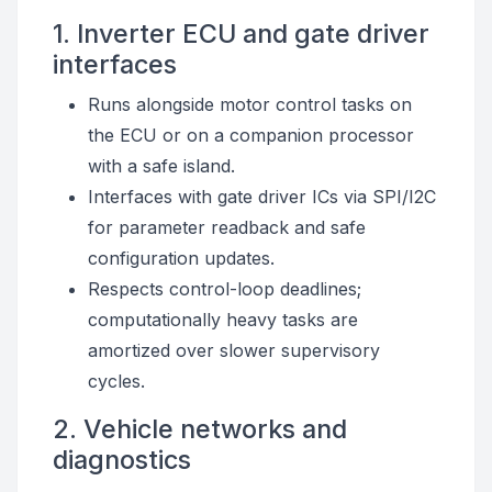
1. Inverter ECU and gate driver
interfaces
Runs alongside motor control tasks on
the ECU or on a companion processor
with a safe island.
Interfaces with gate driver ICs via SPI/I2C
for parameter readback and safe
configuration updates.
Respects control-loop deadlines;
computationally heavy tasks are
amortized over slower supervisory
cycles.
2. Vehicle networks and
diagnostics