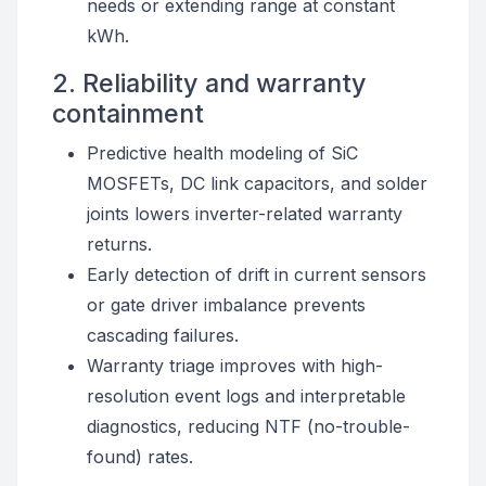
needs or extending range at constant
kWh.
2. Reliability and warranty
containment
Predictive health modeling of SiC
MOSFETs, DC link capacitors, and solder
joints lowers inverter-related warranty
returns.
Early detection of drift in current sensors
or gate driver imbalance prevents
cascading failures.
Warranty triage improves with high-
resolution event logs and interpretable
diagnostics, reducing NTF (no-trouble-
found) rates.