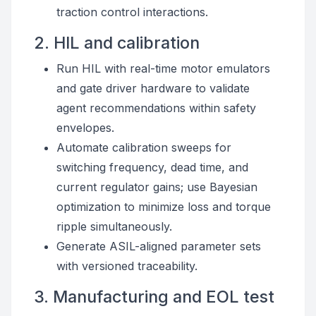
traction control interactions.
2. HIL and calibration
Run HIL with real-time motor emulators
and gate driver hardware to validate
agent recommendations within safety
envelopes.
Automate calibration sweeps for
switching frequency, dead time, and
current regulator gains; use Bayesian
optimization to minimize loss and torque
ripple simultaneously.
Generate ASIL-aligned parameter sets
with versioned traceability.
3. Manufacturing and EOL test