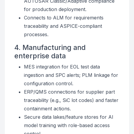
AUTOSAR Classic/Adaptive compliance
for production deployment.
Connects to ALM for requirements
traceability and ASPICE-compliant
processes.
4. Manufacturing and
enterprise data
MES integration for EOL test data
ingestion and SPC alerts; PLM linkage for
configuration control.
ERP/QMS connections for supplier part
traceability (e.g., SiC lot codes) and faster
containment actions.
Secure data lakes/feature stores for AI
model training with role-based access
control.