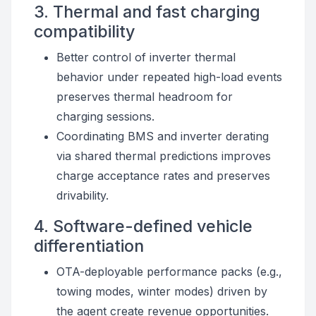
3. Thermal and fast charging
compatibility
Better control of inverter thermal
behavior under repeated high-load events
preserves thermal headroom for
charging sessions.
Coordinating BMS and inverter derating
via shared thermal predictions improves
charge acceptance rates and preserves
drivability.
4. Software-defined vehicle
differentiation
OTA-deployable performance packs (e.g.,
towing modes, winter modes) driven by
the agent create revenue opportunities.