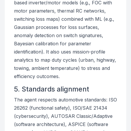
based inverter/motor models (e.g., FOC with
motor parameters, thermal RC networks,
switching loss maps) combined with ML (e.g.,
Gaussian processes for loss surfaces,
anomaly detection on switch signatures,
Bayesian calibration for parameter
identification). It also uses mission-profile
analytics to map duty cycles (urban, highway,
towing, ambient temperature) to stress and
efficiency outcomes.
5. Standards alignment
The agent respects automotive standards: ISO
26262 (functional safety), ISO/SAE 21434
(cybersecurity), AUTOSAR Classic/Adaptive
(software architecture), ASPICE (software