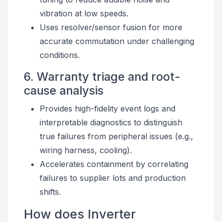
vibration at low speeds.
Uses resolver/sensor fusion for more
accurate commutation under challenging
conditions.
6. Warranty triage and root-
cause analysis
Provides high-fidelity event logs and
interpretable diagnostics to distinguish
true failures from peripheral issues (e.g.,
wiring harness, cooling).
Accelerates containment by correlating
failures to supplier lots and production
shifts.
How does Inverter