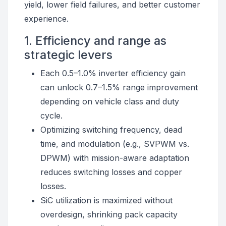
yield, lower field failures, and better customer
experience.
1. Efficiency and range as
strategic levers
Each 0.5–1.0% inverter efficiency gain
can unlock 0.7–1.5% range improvement
depending on vehicle class and duty
cycle.
Optimizing switching frequency, dead
time, and modulation (e.g., SVPWM vs.
DPWM) with mission-aware adaptation
reduces switching losses and copper
losses.
SiC utilization is maximized without
overdesign, shrinking pack capacity