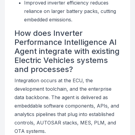
Improved inverter efficiency reduces
reliance on larger battery packs, cutting
embedded emissions.
How does Inverter
Performance Intelligence AI
Agent integrate with existing
Electric Vehicles systems
and processes?
Integration occurs at the ECU, the
development toolchain, and the enterprise
data backbone. The agent is delivered as
embeddable software components, APIs, and
analytics pipelines that plug into established
controls, AUTOSAR stacks, MES, PLM, and
OTA systems.