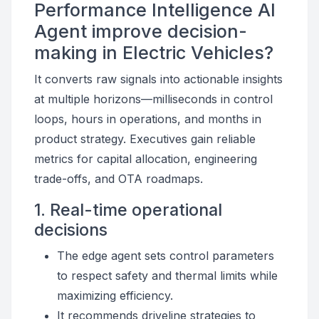
Performance Intelligence AI
Agent improve decision-
making in Electric Vehicles?
It converts raw signals into actionable insights
at multiple horizons—milliseconds in control
loops, hours in operations, and months in
product strategy. Executives gain reliable
metrics for capital allocation, engineering
trade-offs, and OTA roadmaps.
1. Real-time operational
decisions
The edge agent sets control parameters
to respect safety and thermal limits while
maximizing efficiency.
It recommends driveline strategies to