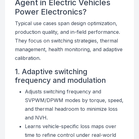
Agent in Electric Vehicles
Power Electronics?
Typical use cases span design optimization,
production quality, and in-field performance.
They focus on switching strategies, thermal
management, health monitoring, and adaptive
calibration.
1. Adaptive switching
frequency and modulation
Adjusts switching frequency and
SVPWM/DPWM modes by torque, speed,
and thermal headroom to minimize loss
and NVH.
Learns vehicle-specific loss maps over
time to refine control under real-world