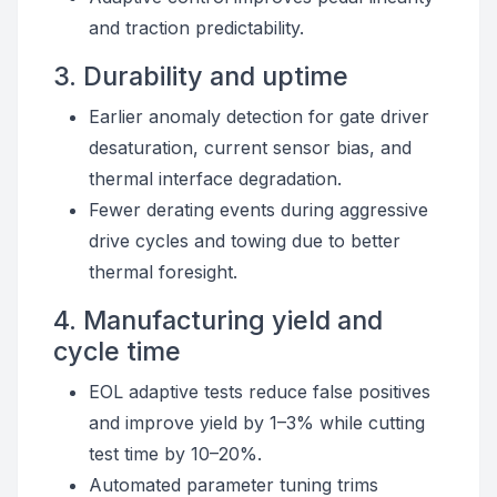
and traction predictability.
3. Durability and uptime
Earlier anomaly detection for gate driver
desaturation, current sensor bias, and
thermal interface degradation.
Fewer derating events during aggressive
drive cycles and towing due to better
thermal foresight.
4. Manufacturing yield and
cycle time
EOL adaptive tests reduce false positives
and improve yield by 1–3% while cutting
test time by 10–20%.
Automated parameter tuning trims