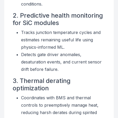
conditions.
2. Predictive health monitoring
for SiC modules
Tracks junction temperature cycles and
estimates remaining useful life using
physics-informed ML.
Detects gate driver anomalies,
desaturation events, and current sensor
drift before failure.
3. Thermal derating
optimization
Coordinates with BMS and thermal
controls to preemptively manage heat,
reducing harsh derates during spirited