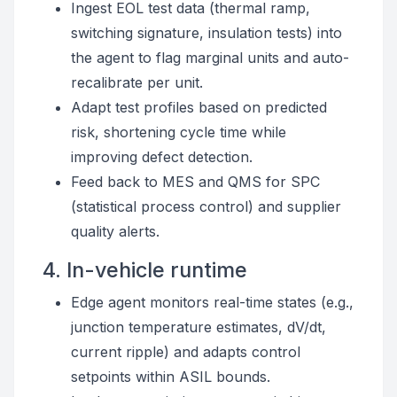
Ingest EOL test data (thermal ramp,
switching signature, insulation tests) into
the agent to flag marginal units and auto-
recalibrate per unit.
Adapt test profiles based on predicted
risk, shortening cycle time while
improving defect detection.
Feed back to MES and QMS for SPC
(statistical process control) and supplier
quality alerts.
4. In-vehicle runtime
Edge agent monitors real-time states (e.g.,
junction temperature estimates, dV/dt,
current ripple) and adapts control
setpoints within ASIL bounds.