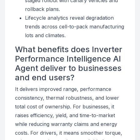
staged rollout with canary vehicles and
rollback plans.
Lifecycle analytics reveal degradation
trends across cell-to-pack manufacturing
lots and climates.
What benefits does Inverter
Performance Intelligence AI
Agent deliver to businesses
and end users?
It delivers improved range, performance
consistency, thermal robustness, and lower
total cost of ownership. For businesses, it
raises efficiency, yield, and time-to-market
while reducing warranty claims and energy
costs. For drivers, it means smoother torque,