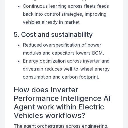
Continuous learning across fleets feeds
back into control strategies, improving
vehicles already in market.
5. Cost and sustainability
Reduced overspecification of power
modules and capacitors lowers BOM.
Energy optimization across inverter and
drivetrain reduces well-to-wheel energy
consumption and carbon footprint.
How does Inverter
Performance Intelligence AI
Agent work within Electric
Vehicles workflows?
The agent orchestrates across engineering,