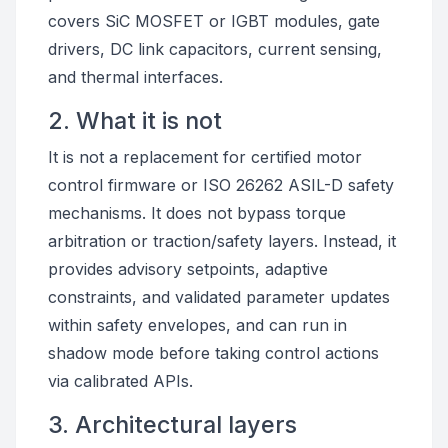
covers SiC MOSFET or IGBT modules, gate
drivers, DC link capacitors, current sensing,
and thermal interfaces.
2. What it is not
It is not a replacement for certified motor
control firmware or ISO 26262 ASIL-D safety
mechanisms. It does not bypass torque
arbitration or traction/safety layers. Instead, it
provides advisory setpoints, adaptive
constraints, and validated parameter updates
within safety envelopes, and can run in
shadow mode before taking control actions
via calibrated APIs.
3. Architectural layers