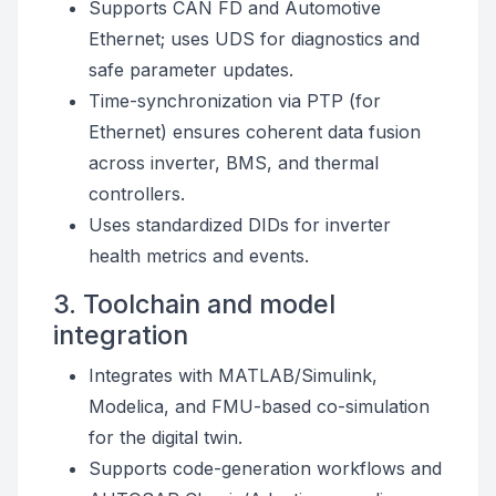
Supports CAN FD and Automotive
Ethernet; uses UDS for diagnostics and
safe parameter updates.
Time-synchronization via PTP (for
Ethernet) ensures coherent data fusion
across inverter, BMS, and thermal
controllers.
Uses standardized DIDs for inverter
health metrics and events.
3. Toolchain and model
integration
Integrates with MATLAB/Simulink,
Modelica, and FMU-based co-simulation
for the digital twin.
Supports code-generation workflows and