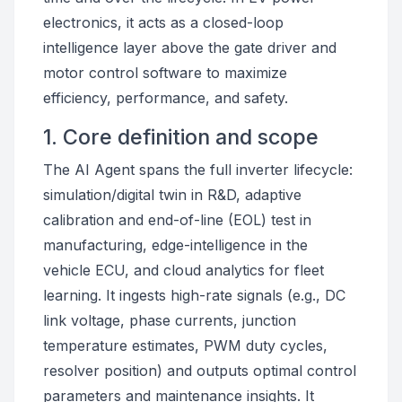
electronics, it acts as a closed-loop
intelligence layer above the gate driver and
motor control software to maximize
efficiency, performance, and safety.
1. Core definition and scope
The AI Agent spans the full inverter lifecycle:
simulation/digital twin in R&D, adaptive
calibration and end-of-line (EOL) test in
manufacturing, edge-intelligence in the
vehicle ECU, and cloud analytics for fleet
learning. It ingests high-rate signals (e.g., DC
link voltage, phase currents, junction
temperature estimates, PWM duty cycles,
resolver position) and outputs optimal control
parameters and maintenance insights. It