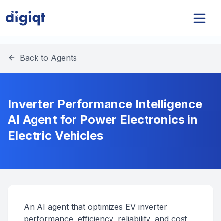
Back to Agents
Inverter Performance Intelligence
AI Agent for Power Electronics in
Electric Vehicles
An AI agent that optimizes EV inverter
performance, efficiency, reliability, and cost