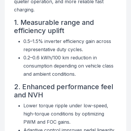
quieter operation, and more reliable fast
charging.
1. Measurable range and
efficiency uplift
0.5–1.5% inverter efficiency gain across
representative duty cycles.
0.2–0.6 kWh/100 km reduction in
consumption depending on vehicle class
and ambient conditions.
2. Enhanced performance feel
and NVH
Lower torque ripple under low-speed,
high-torque conditions by optimizing
PWM and FOC gains.
Adaptive control improves pedal linearity