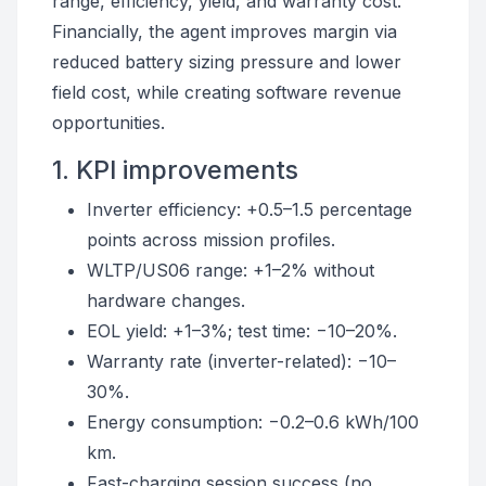
range, efficiency, yield, and warranty cost.
Financially, the agent improves margin via
reduced battery sizing pressure and lower
field cost, while creating software revenue
opportunities.
1. KPI improvements
Inverter efficiency: +0.5–1.5 percentage
points across mission profiles.
WLTP/US06 range: +1–2% without
hardware changes.
EOL yield: +1–3%; test time: −10–20%.
Warranty rate (inverter-related): −10–
30%.
Energy consumption: −0.2–0.6 kWh/100
km.
Fast-charging session success (no