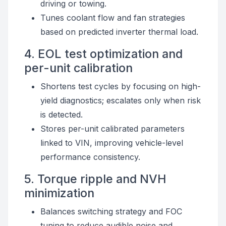
driving or towing.
Tunes coolant flow and fan strategies
based on predicted inverter thermal load.
4. EOL test optimization and
per-unit calibration
Shortens test cycles by focusing on high-
yield diagnostics; escalates only when risk
is detected.
Stores per-unit calibrated parameters
linked to VIN, improving vehicle-level
performance consistency.
5. Torque ripple and NVH
minimization
Balances switching strategy and FOC
tuning to reduce audible noise and