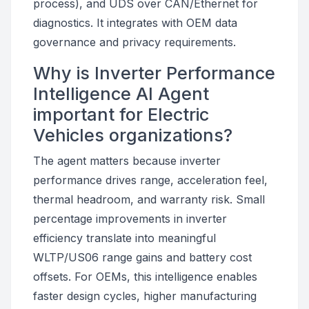
process), and UDS over CAN/Ethernet for
diagnostics. It integrates with OEM data
governance and privacy requirements.
Why is Inverter Performance
Intelligence AI Agent
important for Electric
Vehicles organizations?
The agent matters because inverter
performance drives range, acceleration feel,
thermal headroom, and warranty risk. Small
percentage improvements in inverter
efficiency translate into meaningful
WLTP/US06 range gains and battery cost
offsets. For OEMs, this intelligence enables
faster design cycles, higher manufacturing