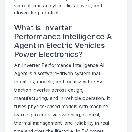
via real-time analytics, digital twins, and
closed-loop control
What is Inverter
Performance Intelligence AI
Agent in Electric Vehicles
Power Electronics?
An Inverter Performance Intelligence AI
Agent is a software-driven system that
monitors, models, and optimizes the EV
traction inverter across design,
manufacturing, and in-vehicle operation. It
fuses physics-based models with machine
learning to improve switching, control,
thermal management, and reliability in real
time and over the lifecycle. In EV power