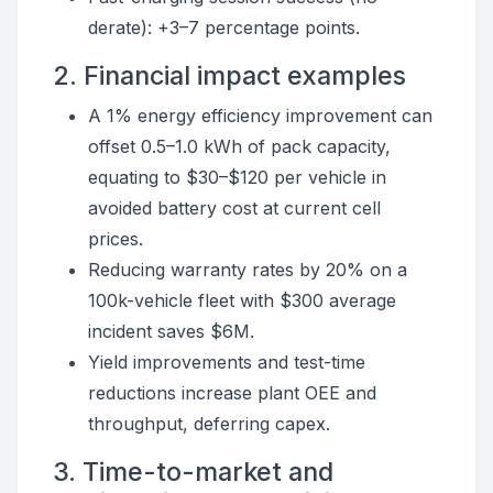
derate): +3–7 percentage points.
2. Financial impact examples
A 1% energy efficiency improvement can
offset 0.5–1.0 kWh of pack capacity,
equating to $30–$120 per vehicle in
avoided battery cost at current cell
prices.
Reducing warranty rates by 20% on a
100k-vehicle fleet with $300 average
incident saves $6M.
Yield improvements and test-time
reductions increase plant OEE and
throughput, deferring capex.
3. Time-to-market and