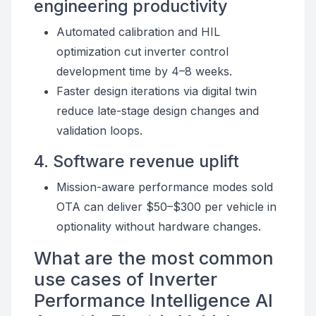
engineering productivity
Automated calibration and HIL
optimization cut inverter control
development time by 4–8 weeks.
Faster design iterations via digital twin
reduce late-stage design changes and
validation loops.
4. Software revenue uplift
Mission-aware performance modes sold
OTA can deliver $50–$300 per vehicle in
optionality without hardware changes.
What are the most common
use cases of Inverter
Performance Intelligence AI