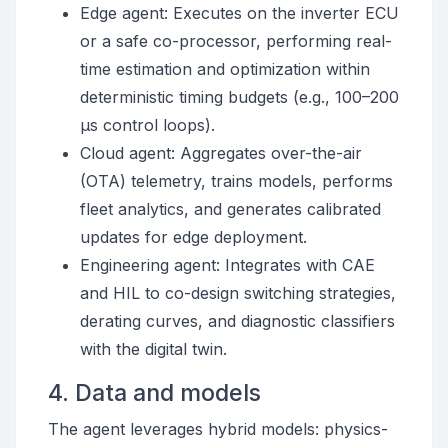
Edge agent: Executes on the inverter ECU
or a safe co-processor, performing real-
time estimation and optimization within
deterministic timing budgets (e.g., 100–200
µs control loops).
Cloud agent: Aggregates over-the-air
(OTA) telemetry, trains models, performs
fleet analytics, and generates calibrated
updates for edge deployment.
Engineering agent: Integrates with CAE
and HIL to co-design switching strategies,
derating curves, and diagnostic classifiers
with the digital twin.
4. Data and models
The agent leverages hybrid models: physics-