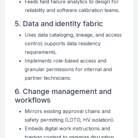
Feeds field failure analytics to design for
reliability and software calibration teams.
5. Data and identity fabric
Uses data cataloging, lineage, and access
control; supports data residency
requirements.
Implements role-based access and
granular permissions for internal and
partner technicians.
6. Change management and
workflows
Mirrors existing approval chains and
safety permitting (LOTO, HV isolation).
Embeds digital work instructions and
training content to minimize disruption.