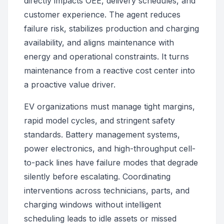
directly impacts OEE, delivery schedules, and
customer experience. The agent reduces
failure risk, stabilizes production and charging
availability, and aligns maintenance with
energy and operational constraints. It turns
maintenance from a reactive cost center into
a proactive value driver.
EV organizations must manage tight margins,
rapid model cycles, and stringent safety
standards. Battery management systems,
power electronics, and high-throughput cell-
to-pack lines have failure modes that degrade
silently before escalating. Coordinating
interventions across technicians, parts, and
charging windows without intelligent
scheduling leads to idle assets or missed