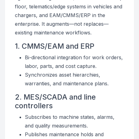
floor, telematics/edge systems in vehicles and
chargers, and EAM/CMMS/ERP in the
enterprise. It augments—not replaces—
existing maintenance workflows.
1. CMMS/EAM and ERP
Bi-directional integration for work orders,
labor, parts, and cost capture.
Synchronizes asset hierarchies,
warranties, and maintenance plans.
2. MES/SCADA and line
controllers
Subscribes to machine states, alarms,
and quality measurements.
Publishes maintenance holds and