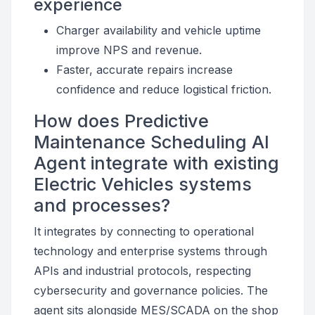
experience
Charger availability and vehicle uptime
improve NPS and revenue.
Faster, accurate repairs increase
confidence and reduce logistical friction.
How does Predictive
Maintenance Scheduling AI
Agent integrate with existing
Electric Vehicles systems
and processes?
It integrates by connecting to operational
technology and enterprise systems through
APIs and industrial protocols, respecting
cybersecurity and governance policies. The
agent sits alongside MES/SCADA on the shop