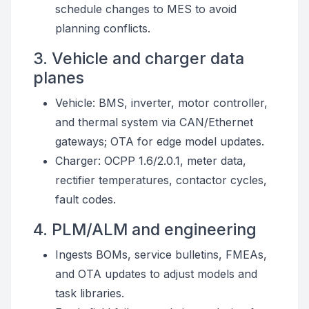
schedule changes to MES to avoid
planning conflicts.
3. Vehicle and charger data
planes
Vehicle: BMS, inverter, motor controller,
and thermal system via CAN/Ethernet
gateways; OTA for edge model updates.
Charger: OCPP 1.6/2.0.1, meter data,
rectifier temperatures, contactor cycles,
fault codes.
4. PLM/ALM and engineering
Ingests BOMs, service bulletins, FMEAs,
and OTA updates to adjust models and
task libraries.