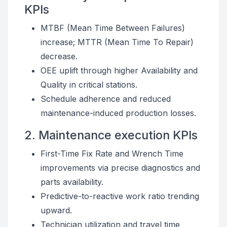
KPIs
MTBF (Mean Time Between Failures)
increase; MTTR (Mean Time To Repair)
decrease.
OEE uplift through higher Availability and
Quality in critical stations.
Schedule adherence and reduced
maintenance-induced production losses.
2. Maintenance execution KPIs
First-Time Fix Rate and Wrench Time
improvements via precise diagnostics and
parts availability.
Predictive-to-reactive work ratio trending
upward.
Technician utilization and travel time