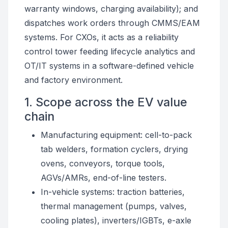
warranty windows, charging availability); and
dispatches work orders through CMMS/EAM
systems. For CXOs, it acts as a reliability
control tower feeding lifecycle analytics and
OT/IT systems in a software-defined vehicle
and factory environment.
1. Scope across the EV value
chain
Manufacturing equipment: cell-to-pack
tab welders, formation cyclers, drying
ovens, conveyors, torque tools,
AGVs/AMRs, end-of-line testers.
In-vehicle systems: traction batteries,
thermal management (pumps, valves,
cooling plates), inverters/IGBTs, e-axle