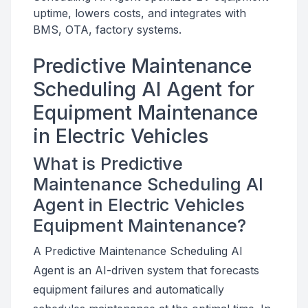
uptime, lowers costs, and integrates with
BMS, OTA, factory systems.
Predictive Maintenance
Scheduling AI Agent for
Equipment Maintenance
in Electric Vehicles
What is Predictive
Maintenance Scheduling AI
Agent in Electric Vehicles
Equipment Maintenance?
A Predictive Maintenance Scheduling AI
Agent is an AI-driven system that forecasts
equipment failures and automatically