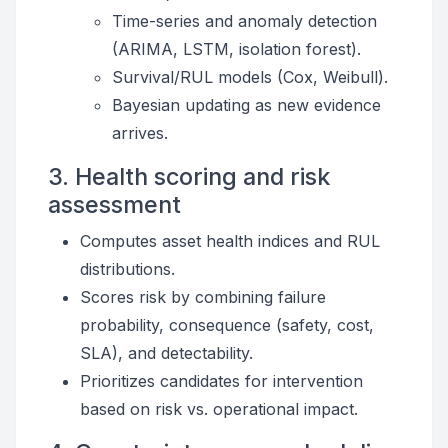
Time-series and anomaly detection
(ARIMA, LSTM, isolation forest).
Survival/RUL models (Cox, Weibull).
Bayesian updating as new evidence
arrives.
3. Health scoring and risk
assessment
Computes asset health indices and RUL
distributions.
Scores risk by combining failure
probability, consequence (safety, cost,
SLA), and detectability.
Prioritizes candidates for intervention
based on risk vs. operational impact.