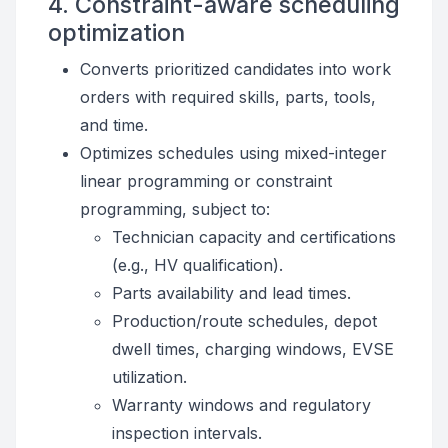
4. Constraint-aware scheduling
optimization
Converts prioritized candidates into work
orders with required skills, parts, tools,
and time.
Optimizes schedules using mixed-integer
linear programming or constraint
programming, subject to:
Technician capacity and certifications
(e.g., HV qualification).
Parts availability and lead times.
Production/route schedules, depot
dwell times, charging windows, EVSE
utilization.
Warranty windows and regulatory
inspection intervals.