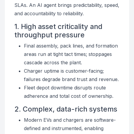
SLAs. An AI agent brings predictability, speed,
and accountability to reliability.
1. High asset criticality and
throughput pressure
Final assembly, pack lines, and formation
areas run at tight tact times; stoppages
cascade across the plant.
Charger uptime is customer-facing;
failures degrade brand trust and revenue.
Fleet depot downtime disrupts route
adherence and total cost of ownership.
2. Complex, data-rich systems
Modern EVs and chargers are software-
defined and instrumented, enabling