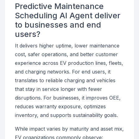
Predictive Maintenance
Scheduling AI Agent deliver
to businesses and end
users?
It delivers higher uptime, lower maintenance
cost, safer operations, and better customer
experience across EV production lines, fleets,
and charging networks. For end users, it
translates to reliable charging and vehicles
that stay in service longer with fewer
disruptions. For businesses, it improves OEE,
reduces warranty exposure, optimizes
inventory, and supports sustainability goals.
While impact varies by maturity and asset mix,
EV organizations commonly observe: