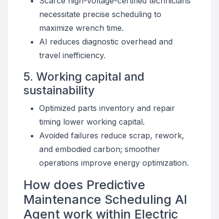
Scarce high-voltage-certified technicians
necessitate precise scheduling to
maximize wrench time.
AI reduces diagnostic overhead and
travel inefficiency.
5. Working capital and
sustainability
Optimized parts inventory and repair
timing lower working capital.
Avoided failures reduce scrap, rework,
and embodied carbon; smoother
operations improve energy optimization.
How does Predictive
Maintenance Scheduling AI
Agent work within Electric