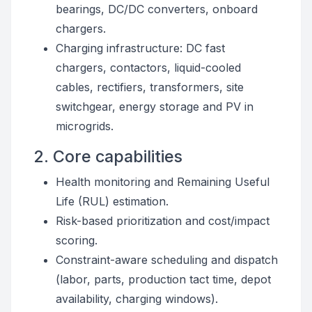
bearings, DC/DC converters, onboard
chargers.
Charging infrastructure: DC fast
chargers, contactors, liquid-cooled
cables, rectifiers, transformers, site
switchgear, energy storage and PV in
microgrids.
2. Core capabilities
Health monitoring and Remaining Useful
Life (RUL) estimation.
Risk-based prioritization and cost/impact
scoring.
Constraint-aware scheduling and dispatch
(labor, parts, production tact time, depot
availability, charging windows).