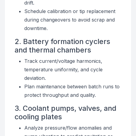
drift.
Schedule calibration or tip replacement
during changeovers to avoid scrap and
downtime.
2. Battery formation cyclers
and thermal chambers
Track current/voltage harmonics,
temperature uniformity, and cycle
deviation.
Plan maintenance between batch runs to
protect throughput and quality.
3. Coolant pumps, valves, and
cooling plates
Analyze pressure/flow anomalies and