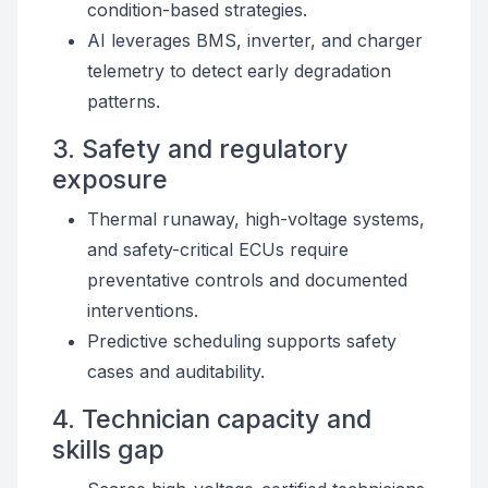
condition-based strategies.
AI leverages BMS, inverter, and charger
telemetry to detect early degradation
patterns.
3. Safety and regulatory
exposure
Thermal runaway, high-voltage systems,
and safety-critical ECUs require
preventative controls and documented
interventions.
Predictive scheduling supports safety
cases and auditability.
4. Technician capacity and
skills gap