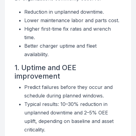
Reduction in unplanned downtime.
Lower maintenance labor and parts cost.
Higher first-time fix rates and wrench
time.
Better charger uptime and fleet
availability.
1. Uptime and OEE
improvement
Predict failures before they occur and
schedule during planned windows.
Typical results: 10–30% reduction in
unplanned downtime and 2–5% OEE
uplift, depending on baseline and asset
criticality.