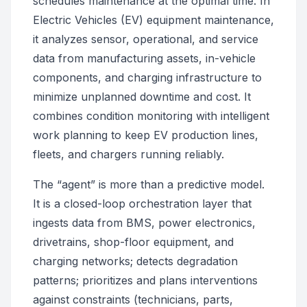
schedules maintenance at the optimal time. In
Electric Vehicles (EV) equipment maintenance,
it analyzes sensor, operational, and service
data from manufacturing assets, in-vehicle
components, and charging infrastructure to
minimize unplanned downtime and cost. It
combines condition monitoring with intelligent
work planning to keep EV production lines,
fleets, and chargers running reliably.
The “agent” is more than a predictive model.
It is a closed-loop orchestration layer that
ingests data from BMS, power electronics,
drivetrains, shop-floor equipment, and
charging networks; detects degradation
patterns; prioritizes and plans interventions
against constraints (technicians, parts,