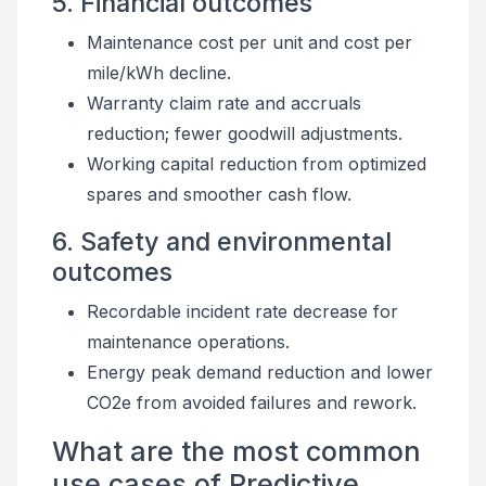
5. Financial outcomes
Maintenance cost per unit and cost per
mile/kWh decline.
Warranty claim rate and accruals
reduction; fewer goodwill adjustments.
Working capital reduction from optimized
spares and smoother cash flow.
6. Safety and environmental
outcomes
Recordable incident rate decrease for
maintenance operations.
Energy peak demand reduction and lower
CO2e from avoided failures and rework.
What are the most common
use cases of Predictive