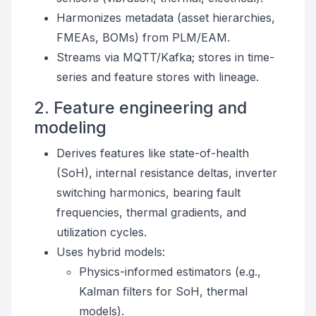
Harmonizes metadata (asset hierarchies,
FMEAs, BOMs) from PLM/EAM.
Streams via MQTT/Kafka; stores in time-
series and feature stores with lineage.
2. Feature engineering and
modeling
Derives features like state-of-health
(SoH), internal resistance deltas, inverter
switching harmonics, bearing fault
frequencies, thermal gradients, and
utilization cycles.
Uses hybrid models:
Physics-informed estimators (e.g.,
Kalman filters for SoH, thermal
models).