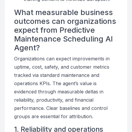
What measurable business
outcomes can organizations
expect from Predictive
Maintenance Scheduling AI
Agent?
Organizations can expect improvements in
uptime, cost, safety, and customer metrics
tracked via standard maintenance and
operations KPIs. The agent’s value is
evidenced through measurable deltas in
reliability, productivity, and financial
performance. Clear baselines and control
groups are essential for attribution.
1. Reliability and operations