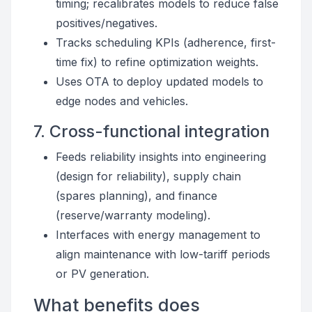
timing; recalibrates models to reduce false
positives/negatives.
Tracks scheduling KPIs (adherence, first-
time fix) to refine optimization weights.
Uses OTA to deploy updated models to
edge nodes and vehicles.
7. Cross-functional integration
Feeds reliability insights into engineering
(design for reliability), supply chain
(spares planning), and finance
(reserve/warranty modeling).
Interfaces with energy management to
align maintenance with low-tariff periods
or PV generation.
What benefits does