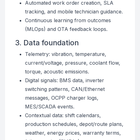
Automated work order creation, SLA
tracking, and mobile technician guidance.
Continuous learning from outcomes
(MLOps) and OTA feedback loops.
3. Data foundation
Telemetry: vibration, temperature,
current/voltage, pressure, coolant flow,
torque, acoustic emissions.
Digital signals: BMS data, inverter
switching patterns, CAN/Ethernet
messages, OCPP charger logs,
MES/SCADA events.
Contextual data: shift calendars,
production schedules, depot/route plans,
weather, energy prices, warranty terms,