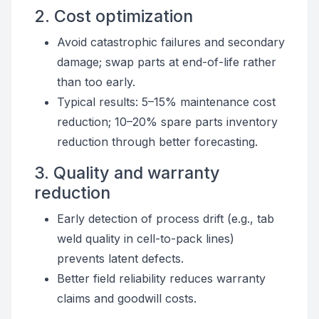
2. Cost optimization
Avoid catastrophic failures and secondary
damage; swap parts at end-of-life rather
than too early.
Typical results: 5–15% maintenance cost
reduction; 10–20% spare parts inventory
reduction through better forecasting.
3. Quality and warranty
reduction
Early detection of process drift (e.g., tab
weld quality in cell-to-pack lines)
prevents latent defects.
Better field reliability reduces warranty
claims and goodwill costs.