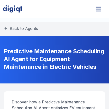
Back to Agents
Predictive Maintenance Scheduling
AI Agent for Equipment
Maintenance in Electric Vehicles
Discover how a Predictive Maintenance
Scheduling AI Agent optimizes EV equipment