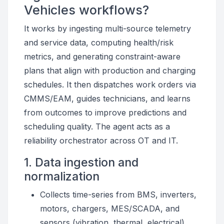
Vehicles workflows?
It works by ingesting multi-source telemetry
and service data, computing health/risk
metrics, and generating constraint-aware
plans that align with production and charging
schedules. It then dispatches work orders via
CMMS/EAM, guides technicians, and learns
from outcomes to improve predictions and
scheduling quality. The agent acts as a
reliability orchestrator across OT and IT.
1. Data ingestion and
normalization
Collects time-series from BMS, inverters,
motors, chargers, MES/SCADA, and
sensors (vibration, thermal, electrical).