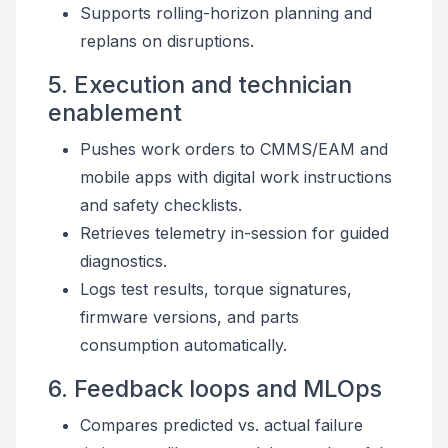
Supports rolling-horizon planning and
replans on disruptions.
5. Execution and technician
enablement
Pushes work orders to CMMS/EAM and
mobile apps with digital work instructions
and safety checklists.
Retrieves telemetry in-session for guided
diagnostics.
Logs test results, torque signatures,
firmware versions, and parts
consumption automatically.
6. Feedback loops and MLOps
Compares predicted vs. actual failure