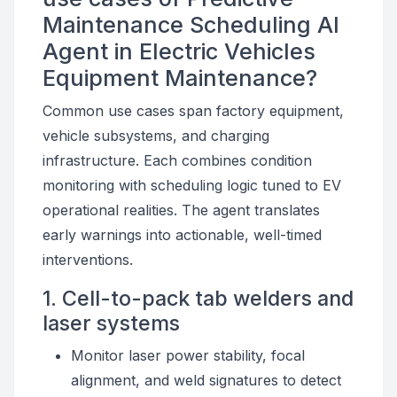
Maintenance Scheduling AI
Agent in Electric Vehicles
Equipment Maintenance?
Common use cases span factory equipment,
vehicle subsystems, and charging
infrastructure. Each combines condition
monitoring with scheduling logic tuned to EV
operational realities. The agent translates
early warnings into actionable, well-timed
interventions.
1. Cell-to-pack tab welders and
laser systems
Monitor laser power stability, focal
alignment, and weld signatures to detect