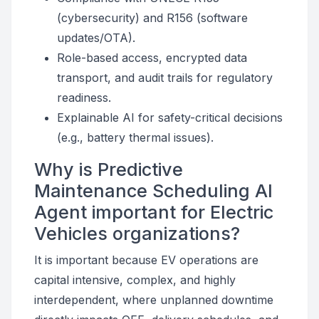
(cybersecurity) and R156 (software
updates/OTA).
Role-based access, encrypted data
transport, and audit trails for regulatory
readiness.
Explainable AI for safety-critical decisions
(e.g., battery thermal issues).
Why is Predictive
Maintenance Scheduling AI
Agent important for Electric
Vehicles organizations?
It is important because EV operations are
capital intensive, complex, and highly
interdependent, where unplanned downtime