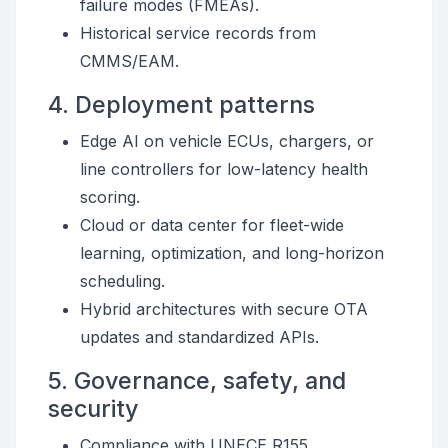
failure modes (FMEAs).
Historical service records from
CMMS/EAM.
4. Deployment patterns
Edge AI on vehicle ECUs, chargers, or
line controllers for low-latency health
scoring.
Cloud or data center for fleet-wide
learning, optimization, and long-horizon
scheduling.
Hybrid architectures with secure OTA
updates and standardized APIs.
5. Governance, safety, and
security
Compliance with UNECE R155