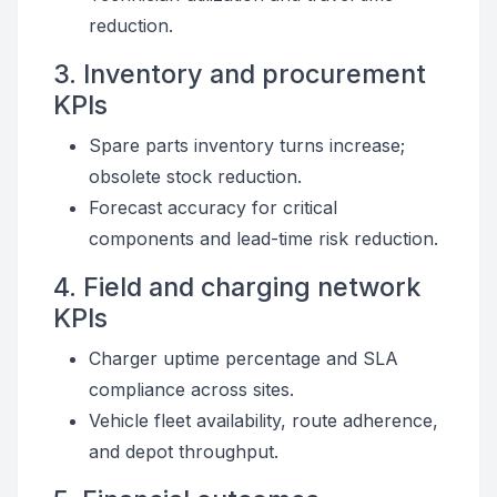
reduction.
3. Inventory and procurement
KPIs
Spare parts inventory turns increase;
obsolete stock reduction.
Forecast accuracy for critical
components and lead-time risk reduction.
4. Field and charging network
KPIs
Charger uptime percentage and SLA
compliance across sites.
Vehicle fleet availability, route adherence,
and depot throughput.