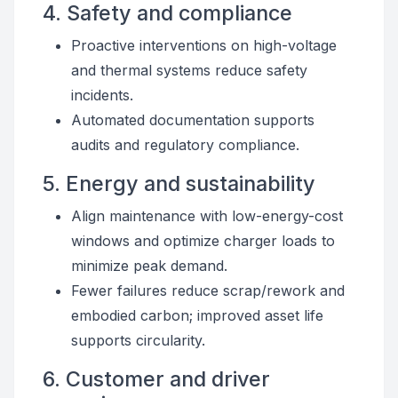
4. Safety and compliance
Proactive interventions on high-voltage
and thermal systems reduce safety
incidents.
Automated documentation supports
audits and regulatory compliance.
5. Energy and sustainability
Align maintenance with low-energy-cost
windows and optimize charger loads to
minimize peak demand.
Fewer failures reduce scrap/rework and
embodied carbon; improved asset life
supports circularity.
6. Customer and driver