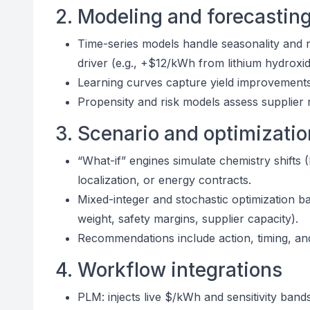
2. Modeling and forecastin
Time-series models handle seasonality and 
driver (e.g., +$12/kWh from lithium hydroxid
Learning curves capture yield improvements a
Propensity and risk models assess supplier re
3. Scenario and optimizatio
“What-if” engines simulate chemistry shifts 
localization, or energy contracts.
Mixed-integer and stochastic optimization ba
weight, safety margins, supplier capacity).
Recommendations include action, timing, and 
4. Workflow integrations
PLM: injects live $/kWh and sensitivity band