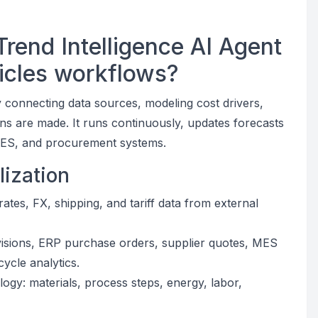
rend Intelligence AI Agent
hicles workflows?
 connecting data sources, modeling cost drivers,
ons are made. It runs continuously, updates forecasts
 MES, and procurement systems.
lization
tes, FX, shipping, and tariff data from external
isions, ERP purchase orders, supplier quotes, MES
cycle analytics.
ogy: materials, process steps, energy, labor,