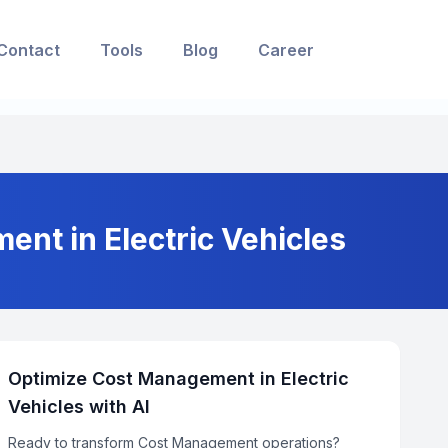
Contact
Tools
Blog
Career
ent in Electric Vehicles
Optimize Cost Management in Electric
Vehicles with AI
Ready to transform Cost Management operations?