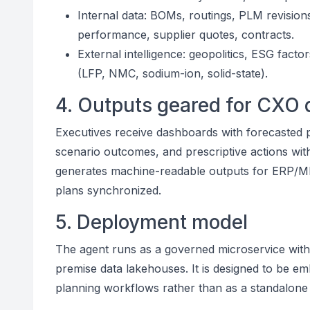
Internal data: BOMs, routings, PLM revision
performance, supplier quotes, contracts.
External intelligence: geopolitics, ESG fact
(LFP, NMC, sodium-ion, solid-state).
4. Outputs geared for CXO 
Executives receive dashboards with forecasted pa
scenario outcomes, and prescriptive actions with
generates machine-readable outputs for ERP/M
plans synchronized.
5. Deployment model
The agent runs as a governed microservice with 
premise data lakehouses. It is designed to be e
planning workflows rather than as a standalone a