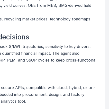
s, yield curves, OEE from MES, BMS-derived field
ors, recycling market prices, technology roadmaps
decisions
ck $/kWh trajectories, sensitivity to key drivers,
 quantified financial impact. The agent also
RP, PLM, and S&OP cycles to keep cross-functional
secure APIs, compatible with cloud, hybrid, or on-
mbedded into procurement, design, and factory
nalytics tool.