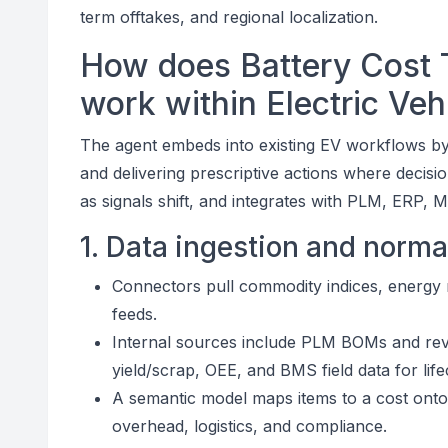
term offtakes, and regional localization.
How does Battery Cost T
work within Electric Ve
The agent embeds into existing EV workflows by
and delivering prescriptive actions where decisi
as signals shift, and integrates with PLM, ERP,
1. Data ingestion and norma
Connectors pull commodity indices, energy ra
feeds.
Internal sources include PLM BOMs and rev
yield/scrap, OEE, and BMS field data for life
A semantic model maps items to a cost ontol
overhead, logistics, and compliance.