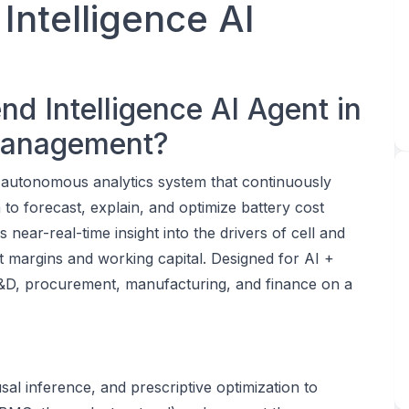
Intelligence AI
nd Intelligence AI Agent in
 Management?
n autonomous analytics system that continuously
 to forecast, explain, and optimize battery cost
s near-real-time insight into the drivers of cell and
 margins and working capital. Designed for AI +
 R&D, procurement, manufacturing, and finance on a
e
al inference, and prescriptive optimization to