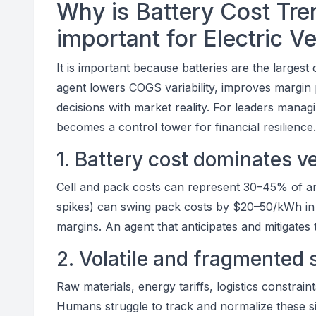
Why is Battery Cost Tren
important for Electric V
It is important because batteries are the larges
agent lowers COGS variability, improves margin p
decisions with market reality. For leaders manag
becomes a control tower for financial resilience.
1. Battery cost dominates 
Cell and pack costs can represent 30–45% of an
spikes) can swing pack costs by $20–50/kWh in 
margins. An agent that anticipates and mitigates th
2. Volatile and fragmented 
Raw materials, energy tariffs, logistics constrai
Humans struggle to track and normalize these si