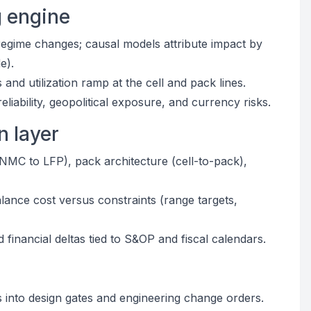
g engine
regime changes; causal models attribute impact by
e).
nd utilization ramp at the cell and pack lines.
liability, geopolitical exposure, and currency risks.
n layer
(NMC to LFP), pack architecture (cell-to-pack),
lance cost versus constraints (range targets,
financial deltas tied to S&OP and fiscal calendars.
s into design gates and engineering change orders.