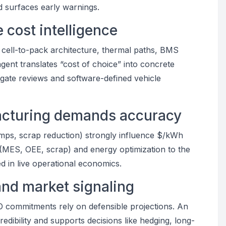
nd surfaces early warnings.
 cost intelligence
 cell-to-pack architecture, thermal paths, BMS
agent translates “cost of choice” into concrete
ate reviews and software-defined vehicle
facturing demands accuracy
amps, scrap reduction) strongly influence $/kWh
 (MES, OEE, scrap) and energy optimization to the
 in live operational economics.
and market signaling
TCO commitments rely on defensible projections. An
edibility and supports decisions like hedging, long-