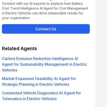
Connect with our AI experts to explore how Battery
Cost Trend Intelligence AI Agent for Cost Management
in Electric Vehicles can drive measurable results for
your organization.
Contact Us
Related Agents
Carbon Emission Reduction Intelligence AI
Agent for Sustainability Management in Electric
Vehicles
Market Expansion Feasibility AI Agent for
Strategic Planning in Electric Vehicles
Connected Vehicle Diagnostics AI Agent for
Telematics in Electric Vehicles