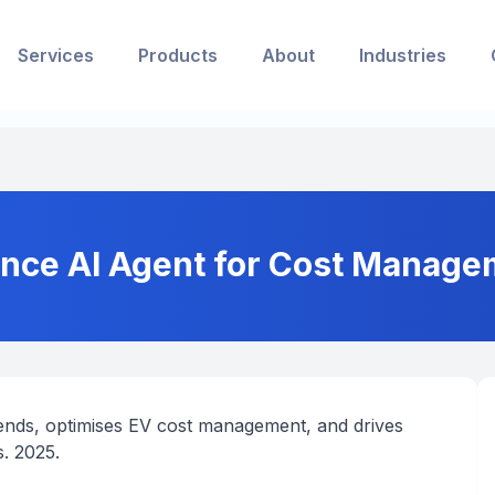
Services
Products
About
Industries
ence AI Agent for Cost Managem
rends, optimises EV cost management, and drives
s. 2025.