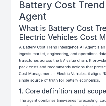
Battery Cost Trend 
Agent
What is Battery Cost Tre
Electric Vehicles Cost
A Battery Cost Trend Intelligence AI Agent is a
ingests market, engineering, and operations data
trajectories across the EV value chain. It provide
pack costs and recommends actions that protect
Cost Management + Electric Vehicles, it aligns
single source of truth for battery economics.
1. Core definition and scop
The agent combines time-series forecasting, caus