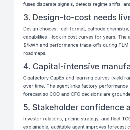
fuses disparate signals, detects regime shifts, a
3. Design-to-cost needs live
Design choices—cell format, cathode chemistry,
capabilities—lock in cost curves for years. The 
$/kWh and performance trade-offs during PLM g
roadmaps.
4. Capital-intensive manu
Gigafactory CapEx and learning curves (yield r
over time. The agent links factory performance
forecast so COO and CFO decisions are grounded
5. Stakeholder confidence 
Investor relations, pricing strategy, and fleet 
explainable, auditable agent improves forecast cr