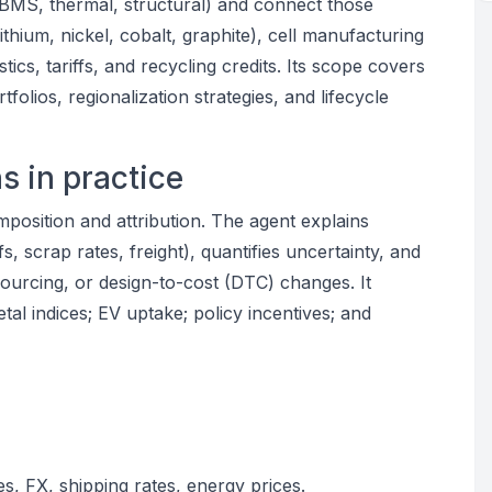
, BMS, thermal, structural) and connect those
lithium, nickel, cobalt, graphite), cell manufacturing
tics, tariffs, and recycling credits. Its scope covers
folios, regionalization strategies, and lifecycle
s in practice
composition and attribution. The agent explains
fs, scrap rates, freight), quantifies uncertainty, and
ourcing, or design-to-cost (DTC) changes. It
tal indices; EV uptake; policy incentives; and
es, FX, shipping rates, energy prices.