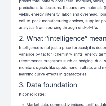
predict total battery cost (cells, modules/packs
predictions to decisions. It spans raw materials (
yields, energy intensity, labor and overhead, logis
cell-to-pack manufacturing choices, supplier port
analytics from sourcing through end-of-life.
2. What “intelligence” mean
Intelligence is not just a price forecast; it is de
variance by factor (chemistry shifts, energy tarif
recommends mitigations such as hedging, dual-s
monitors signals like spodumene, sulfate, and me
learning curve effects in gigafactories.
3. Data foundation
It consolidates:
Market data: commodity indices, tariff updat