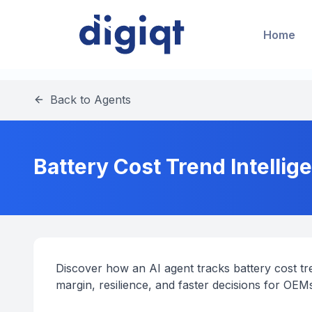
Home
Back to Agents
Battery Cost Trend Intellig
Discover how an AI agent tracks battery cost t
margin, resilience, and faster decisions for OEM