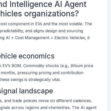
d Intelligence AI Agent
ehicles organizations?
t cost component in EVs and the most volatile. The
redictability, and aligns design and sourcing
ing AI + Cost Management + Electric Vehicles, it
vehicle economics
 EV’s BOM. Commodity shocks (e.g., lithium price
months, pressuring pricing and contribution
ese swings is strategically vital.
signal landscape
nts, and trade policies move on different cadences.
gnals across regions and chemistries. The AI agent