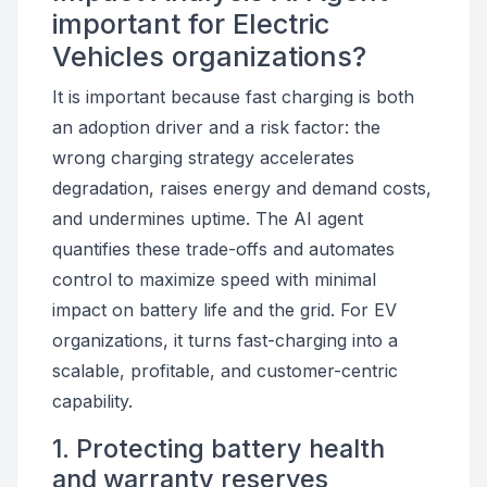
important for Electric
Vehicles organizations?
It is important because fast charging is both
an adoption driver and a risk factor: the
wrong charging strategy accelerates
degradation, raises energy and demand costs,
and undermines uptime. The AI agent
quantifies these trade-offs and automates
control to maximize speed with minimal
impact on battery life and the grid. For EV
organizations, it turns fast-charging into a
scalable, profitable, and customer-centric
capability.
1. Protecting battery health
and warranty reserves