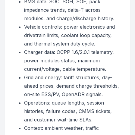
BMS data: SOC, SOH, SOE, pack
impedance trends, delta-T across
modules, and charge/discharge history.
Vehicle controls: power electronics and
drivetrain limits, coolant loop capacity,
and thermal system duty cycle.
Charger data: OCPP 1.6/2.0.1 telemetry,
power modules status, maximum
current/voltage, cable temperature.
Grid and energy: tariff structures, day-
ahead prices, demand charge thresholds,
on-site ESS/PV, OpenADR signals.
Operations: queue lengths, session
histories, failure codes, CMMS tickets,
and customer wait-time SLAs.
Context: ambient weather, traffic