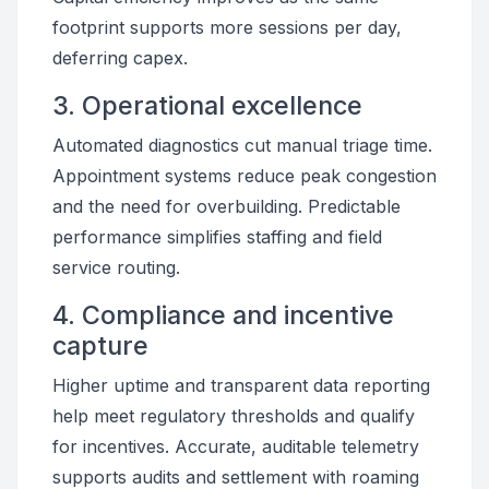
footprint supports more sessions per day,
deferring capex.
3. Operational excellence
Automated diagnostics cut manual triage time.
Appointment systems reduce peak congestion
and the need for overbuilding. Predictable
performance simplifies staffing and field
service routing.
4. Compliance and incentive
capture
Higher uptime and transparent data reporting
help meet regulatory thresholds and qualify
for incentives. Accurate, auditable telemetry
supports audits and settlement with roaming