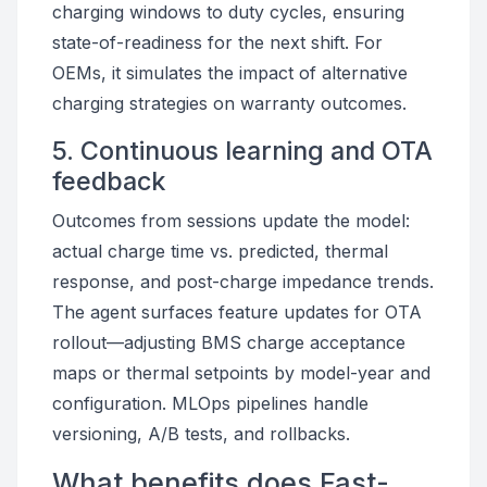
charging windows to duty cycles, ensuring
state-of-readiness for the next shift. For
OEMs, it simulates the impact of alternative
charging strategies on warranty outcomes.
5. Continuous learning and OTA
feedback
Outcomes from sessions update the model:
actual charge time vs. predicted, thermal
response, and post-charge impedance trends.
The agent surfaces feature updates for OTA
rollout—adjusting BMS charge acceptance
maps or thermal setpoints by model-year and
configuration. MLOps pipelines handle
versioning, A/B tests, and rollbacks.
What benefits does Fast-