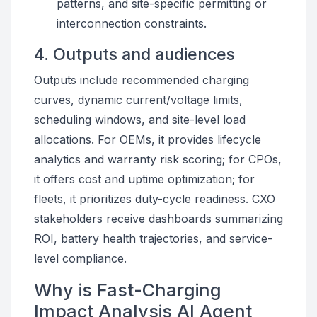
patterns, and site-specific permitting or
interconnection constraints.
4. Outputs and audiences
Outputs include recommended charging
curves, dynamic current/voltage limits,
scheduling windows, and site-level load
allocations. For OEMs, it provides lifecycle
analytics and warranty risk scoring; for CPOs,
it offers cost and uptime optimization; for
fleets, it prioritizes duty-cycle readiness. CXO
stakeholders receive dashboards summarizing
ROI, battery health trajectories, and service-
level compliance.
Why is Fast-Charging
Impact Analysis AI Agent