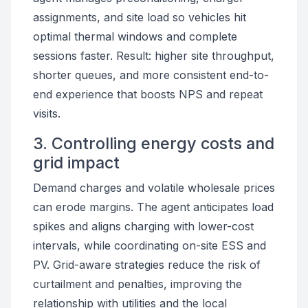
assignments, and site load so vehicles hit
optimal thermal windows and complete
sessions faster. Result: higher site throughput,
shorter queues, and more consistent end-to-
end experience that boosts NPS and repeat
visits.
3. Controlling energy costs and
grid impact
Demand charges and volatile wholesale prices
can erode margins. The agent anticipates load
spikes and aligns charging with lower-cost
intervals, while coordinating on-site ESS and
PV. Grid-aware strategies reduce the risk of
curtailment and penalties, improving the
relationship with utilities and the local