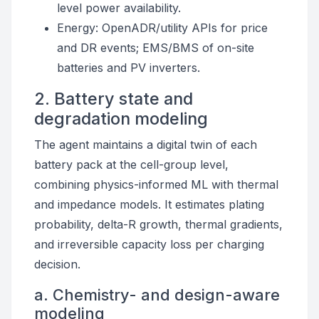
level power availability.
Energy: OpenADR/utility APIs for price
and DR events; EMS/BMS of on-site
batteries and PV inverters.
2. Battery state and
degradation modeling
The agent maintains a digital twin of each
battery pack at the cell-group level,
combining physics-informed ML with thermal
and impedance models. It estimates plating
probability, delta-R growth, thermal gradients,
and irreversible capacity loss per charging
decision.
a. Chemistry- and design-aware
modeling