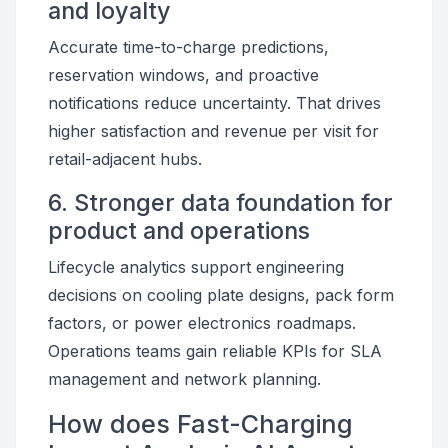
and loyalty
Accurate time-to-charge predictions,
reservation windows, and proactive
notifications reduce uncertainty. That drives
higher satisfaction and revenue per visit for
retail-adjacent hubs.
6. Stronger data foundation for
product and operations
Lifecycle analytics support engineering
decisions on cooling plate designs, pack form
factors, or power electronics roadmaps.
Operations teams gain reliable KPIs for SLA
management and network planning.
How does Fast-Charging