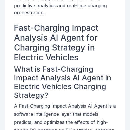
predictive analytics and real-time charging
orchestration.
Fast-Charging Impact
Analysis AI Agent for
Charging Strategy in
Electric Vehicles
What is Fast-Charging
Impact Analysis AI Agent in
Electric Vehicles Charging
Strategy?
A Fast-Charging Impact Analysis AI Agent is a
software intelligence layer that models,
predicts, and optimizes the effects of high-