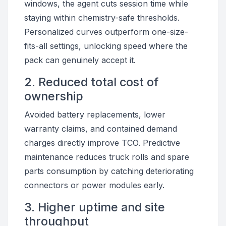
windows, the agent cuts session time while
staying within chemistry-safe thresholds.
Personalized curves outperform one-size-
fits-all settings, unlocking speed where the
pack can genuinely accept it.
2. Reduced total cost of
ownership
Avoided battery replacements, lower
warranty claims, and contained demand
charges directly improve TCO. Predictive
maintenance reduces truck rolls and spare
parts consumption by catching deteriorating
connectors or power modules early.
3. Higher uptime and site
throughput