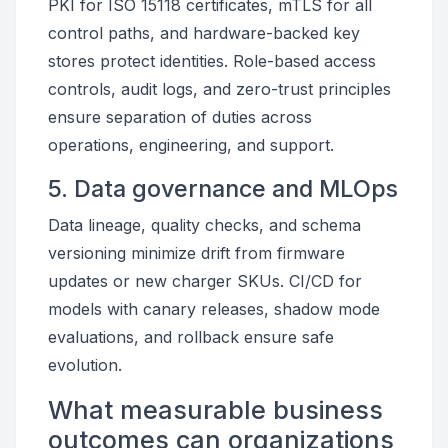
PKI for ISO 15118 certificates, mTLS for all
control paths, and hardware-backed key
stores protect identities. Role-based access
controls, audit logs, and zero-trust principles
ensure separation of duties across
operations, engineering, and support.
5. Data governance and MLOps
Data lineage, quality checks, and schema
versioning minimize drift from firmware
updates or new charger SKUs. CI/CD for
models with canary releases, shadow mode
evaluations, and rollback ensure safe
evolution.
What measurable business
outcomes can organizations