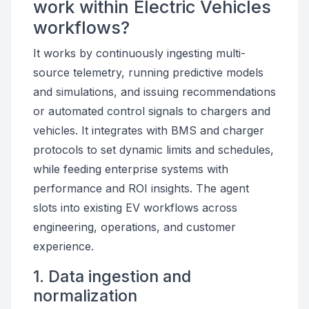
work within Electric Vehicles
workflows?
It works by continuously ingesting multi-
source telemetry, running predictive models
and simulations, and issuing recommendations
or automated control signals to chargers and
vehicles. It integrates with BMS and charger
protocols to set dynamic limits and schedules,
while feeding enterprise systems with
performance and ROI insights. The agent
slots into existing EV workflows across
engineering, operations, and customer
experience.
1. Data ingestion and
normalization