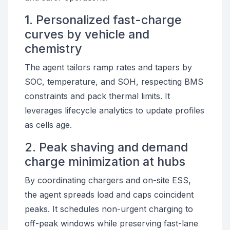
1. Personalized fast-charge
curves by vehicle and
chemistry
The agent tailors ramp rates and tapers by
SOC, temperature, and SOH, respecting BMS
constraints and pack thermal limits. It
leverages lifecycle analytics to update profiles
as cells age.
2. Peak shaving and demand
charge minimization at hubs
By coordinating chargers and on-site ESS,
the agent spreads load and caps coincident
peaks. It schedules non-urgent charging to
off-peak windows while preserving fast-lane