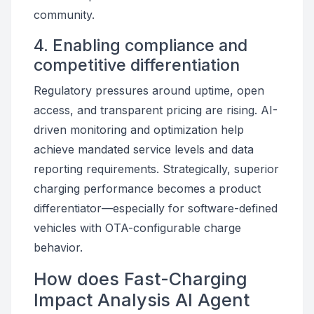
community.
4. Enabling compliance and
competitive differentiation
Regulatory pressures around uptime, open
access, and transparent pricing are rising. AI-
driven monitoring and optimization help
achieve mandated service levels and data
reporting requirements. Strategically, superior
charging performance becomes a product
differentiator—especially for software-defined
vehicles with OTA-configurable charge
behavior.
How does Fast-Charging
Impact Analysis AI Agent