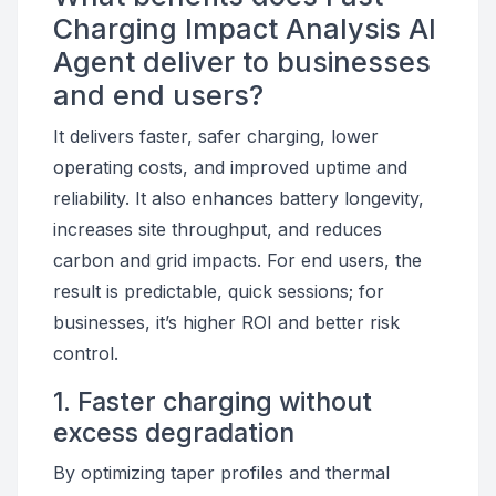
Charging Impact Analysis AI
Agent deliver to businesses
and end users?
It delivers faster, safer charging, lower
operating costs, and improved uptime and
reliability. It also enhances battery longevity,
increases site throughput, and reduces
carbon and grid impacts. For end users, the
result is predictable, quick sessions; for
businesses, it’s higher ROI and better risk
control.
1. Faster charging without
excess degradation
By optimizing taper profiles and thermal