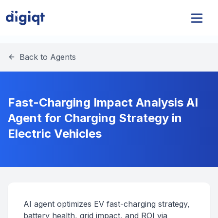
Back to Agents
Fast-Charging Impact Analysis AI
Agent for Charging Strategy in
Electric Vehicles
AI agent optimizes EV fast-charging strategy,
battery health, grid impact, and ROI via