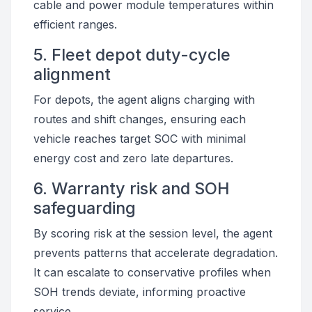
cable and power module temperatures within
efficient ranges.
5. Fleet depot duty-cycle
alignment
For depots, the agent aligns charging with
routes and shift changes, ensuring each
vehicle reaches target SOC with minimal
energy cost and zero late departures.
6. Warranty risk and SOH
safeguarding
By scoring risk at the session level, the agent
prevents patterns that accelerate degradation.
It can escalate to conservative profiles when
SOH trends deviate, informing proactive
service.