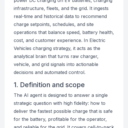
power DC charging on EV batteries, charging
infrastructure, fleets, and the grid. It ingests
real-time and historical data to recommend
charge setpoints, schedules, and site
operations that balance speed, battery health,
cost, and customer experience. In Electric
Vehicles charging strategy, it acts as the
analytical brain that turns raw charger,
vehicle, and grid signals into actionable
decisions and automated control.
1. Definition and scope
The AI agent is designed to answer a single
strategic question with high fidelity: how to
deliver the fastest possible charge that is safe
for the battery, profitable for the operator,
and reliable for the grid. It covers cell-to-pack