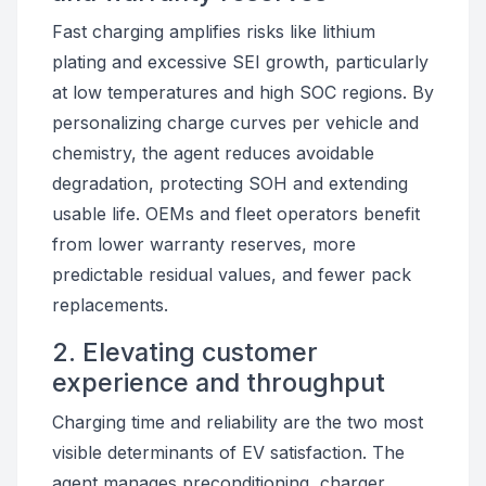
Fast charging amplifies risks like lithium
plating and excessive SEI growth, particularly
at low temperatures and high SOC regions. By
personalizing charge curves per vehicle and
chemistry, the agent reduces avoidable
degradation, protecting SOH and extending
usable life. OEMs and fleet operators benefit
from lower warranty reserves, more
predictable residual values, and fewer pack
replacements.
2. Elevating customer
experience and throughput
Charging time and reliability are the two most
visible determinants of EV satisfaction. The
agent manages preconditioning, charger