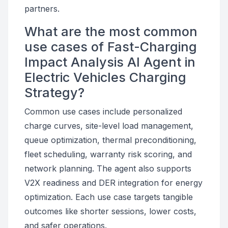
partners.
What are the most common
use cases of Fast-Charging
Impact Analysis AI Agent in
Electric Vehicles Charging
Strategy?
Common use cases include personalized
charge curves, site-level load management,
queue optimization, thermal preconditioning,
fleet scheduling, warranty risk scoring, and
network planning. The agent also supports
V2X readiness and DER integration for energy
optimization. Each use case targets tangible
outcomes like shorter sessions, lower costs,
and safer operations.