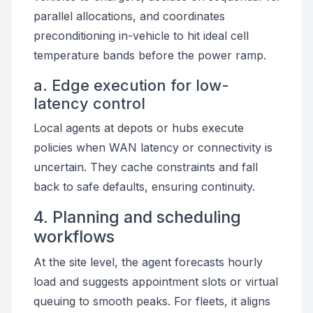
parallel allocations, and coordinates
preconditioning in-vehicle to hit ideal cell
temperature bands before the power ramp.
a. Edge execution for low-
latency control
Local agents at depots or hubs execute
policies when WAN latency or connectivity is
uncertain. They cache constraints and fall
back to safe defaults, ensuring continuity.
4. Planning and scheduling
workflows
At the site level, the agent forecasts hourly
load and suggests appointment slots or virtual
queuing to smooth peaks. For fleets, it aligns