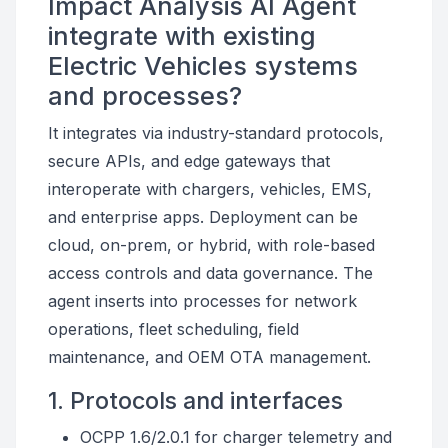
Impact Analysis AI Agent
integrate with existing
Electric Vehicles systems
and processes?
It integrates via industry-standard protocols,
secure APIs, and edge gateways that
interoperate with chargers, vehicles, EMS,
and enterprise apps. Deployment can be
cloud, on-prem, or hybrid, with role-based
access controls and data governance. The
agent inserts into processes for network
operations, fleet scheduling, field
maintenance, and OEM OTA management.
1. Protocols and interfaces
OCPP 1.6/2.0.1 for charger telemetry and