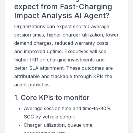
expect from Fast-Charging
Impact Analysis AI Agent?
Organizations can expect shorter average
session times, higher charger utilization, lower
demand charges, reduced warranty costs,
and improved uptime. Executives will see
higher IRR on charging investments and
better SLA attainment. These outcomes are
attributable and trackable through KPIs the
agent publishes.
1. Core KPIs to monitor
Average session time and time-to-80%
SOC by vehicle cohort
Charger utilization, queue time,