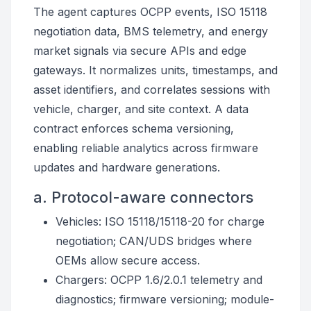
The agent captures OCPP events, ISO 15118
negotiation data, BMS telemetry, and energy
market signals via secure APIs and edge
gateways. It normalizes units, timestamps, and
asset identifiers, and correlates sessions with
vehicle, charger, and site context. A data
contract enforces schema versioning,
enabling reliable analytics across firmware
updates and hardware generations.
a. Protocol-aware connectors
Vehicles: ISO 15118/15118-20 for charge
negotiation; CAN/UDS bridges where
OEMs allow secure access.
Chargers: OCPP 1.6/2.0.1 telemetry and
diagnostics; firmware versioning; module-