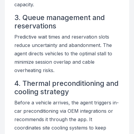
capacity.
3. Queue management and
reservations
Predictive wait times and reservation slots
reduce uncertainty and abandonment. The
agent directs vehicles to the optimal stall to
minimize session overlap and cable
overheating risks.
4. Thermal preconditioning and
cooling strategy
Before a vehicle arrives, the agent triggers in-
car preconditioning via OEM integrations or
recommends it through the app. It
coordinates site cooling systems to keep