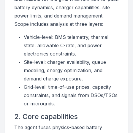
battery dynamics, charger capabilities, site
power limits, and demand management.
Scope includes analysis at three layers:
Vehicle-level: BMS telemetry, thermal
state, allowable C-rate, and power
electronics constraints.
Site-level: charger availability, queue
modeling, energy optimization, and
demand charge exposure.
Grid-level: time-of-use prices, capacity
constraints, and signals from DSOs/TSOs
or microgrids.
2. Core capabilities
The agent fuses physics-based battery