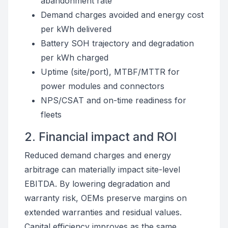
abandonment rate
Demand charges avoided and energy cost
per kWh delivered
Battery SOH trajectory and degradation
per kWh charged
Uptime (site/port), MTBF/MTTR for
power modules and connectors
NPS/CSAT and on-time readiness for
fleets
2. Financial impact and ROI
Reduced demand charges and energy
arbitrage can materially impact site-level
EBITDA. By lowering degradation and
warranty risk, OEMs preserve margins on
extended warranties and residual values.
Capital efficiency improves as the same