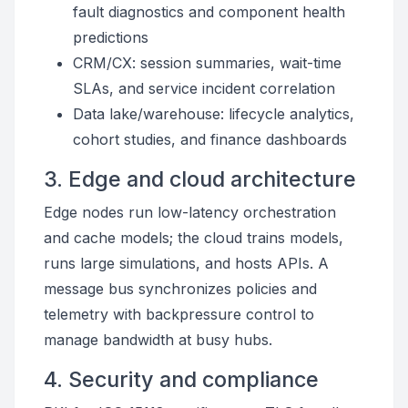
fault diagnostics and component health
predictions
CRM/CX: session summaries, wait-time
SLAs, and service incident correlation
Data lake/warehouse: lifecycle analytics,
cohort studies, and finance dashboards
3. Edge and cloud architecture
Edge nodes run low-latency orchestration
and cache models; the cloud trains models,
runs large simulations, and hosts APIs. A
message bus synchronizes policies and
telemetry with backpressure control to
manage bandwidth at busy hubs.
4. Security and compliance