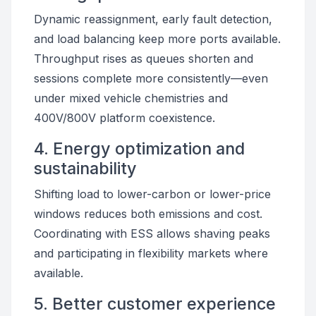
Dynamic reassignment, early fault detection,
and load balancing keep more ports available.
Throughput rises as queues shorten and
sessions complete more consistently—even
under mixed vehicle chemistries and
400V/800V platform coexistence.
4. Energy optimization and
sustainability
Shifting load to lower-carbon or lower-price
windows reduces both emissions and cost.
Coordinating with ESS allows shaving peaks
and participating in flexibility markets where
available.
5. Better customer experience