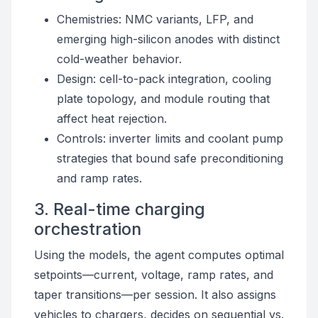
Chemistries: NMC variants, LFP, and
emerging high-silicon anodes with distinct
cold-weather behavior.
Design: cell-to-pack integration, cooling
plate topology, and module routing that
affect heat rejection.
Controls: inverter limits and coolant pump
strategies that bound safe preconditioning
and ramp rates.
3. Real-time charging
orchestration
Using the models, the agent computes optimal
setpoints—current, voltage, ramp rates, and
taper transitions—per session. It also assigns
vehicles to chargers, decides on sequential vs.