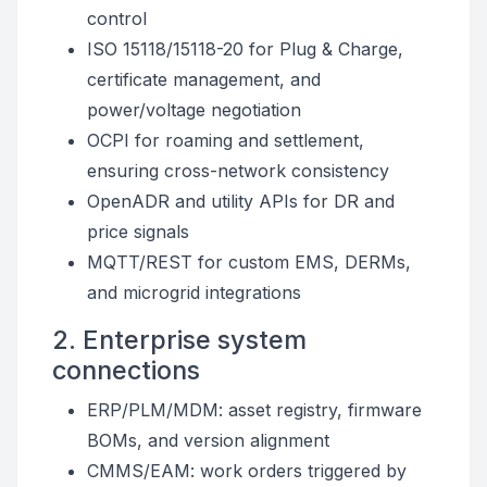
control
ISO 15118/15118-20 for Plug & Charge,
certificate management, and
power/voltage negotiation
OCPI for roaming and settlement,
ensuring cross-network consistency
OpenADR and utility APIs for DR and
price signals
MQTT/REST for custom EMS, DERMs,
and microgrid integrations
2. Enterprise system
connections
ERP/PLM/MDM: asset registry, firmware
BOMs, and version alignment
CMMS/EAM: work orders triggered by