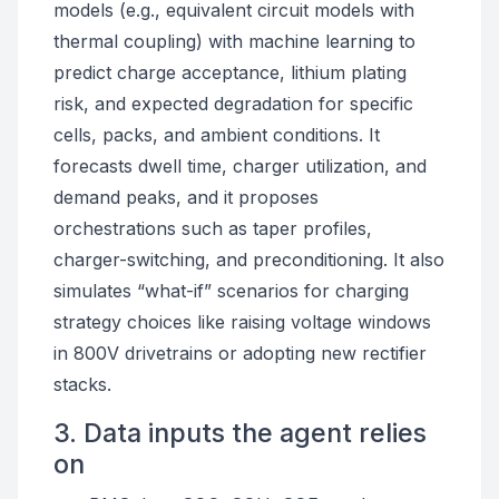
models (e.g., equivalent circuit models with
thermal coupling) with machine learning to
predict charge acceptance, lithium plating
risk, and expected degradation for specific
cells, packs, and ambient conditions. It
forecasts dwell time, charger utilization, and
demand peaks, and it proposes
orchestrations such as taper profiles,
charger-switching, and preconditioning. It also
simulates “what-if” scenarios for charging
strategy choices like raising voltage windows
in 800V drivetrains or adopting new rectifier
stacks.
3. Data inputs the agent relies
on