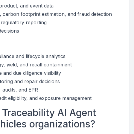
product, and event data
carbon footprint estimation, and fraud detection
regulatory reporting
decisions
iance and lifecycle analytics
y, yield, and recall containment
nd due diligence visibility
toring and repair decisions
g, audits, and EPR
edit eligibility, and exposure management
 Traceability AI Agent
ehicles organizations?