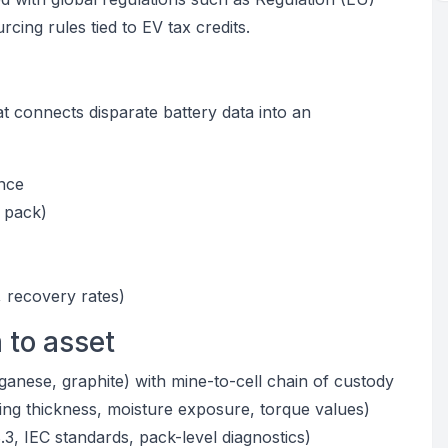
ng rules tied to EV tax credits.
at connects disparate battery data into an
ence
 pack)
, recovery rates)
 to asset
anganese, graphite) with mine-to-cell chain of custody
ing thickness, moisture exposure, torque values)
.3, IEC standards, pack-level diagnostics)