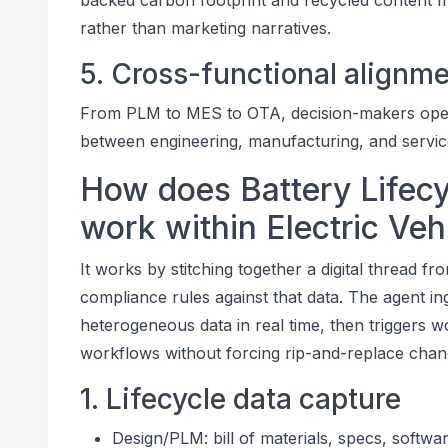
backed carbon footprint and recycled content metr
rather than marketing narratives.
5. Cross-functional alignm
From PLM to MES to OTA, decision-makers operat
between engineering, manufacturing, and service
How does Battery Lifecy
work within Electric Ve
It works by stitching together a digital thread fr
compliance rules against that data. The agent in
heterogeneous data in real time, then triggers w
workflows without forcing rip-and-replace chan
1. Lifecycle data capture
Design/PLM: bill of materials, specs, softwa