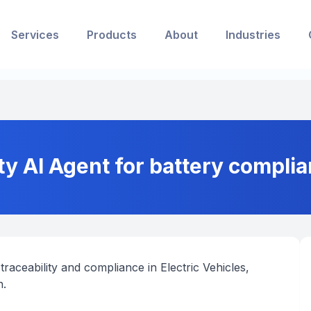
Services
Products
About
Industries
ty AI Agent for battery complia
traceability and compliance in Electric Vehicles,
n.