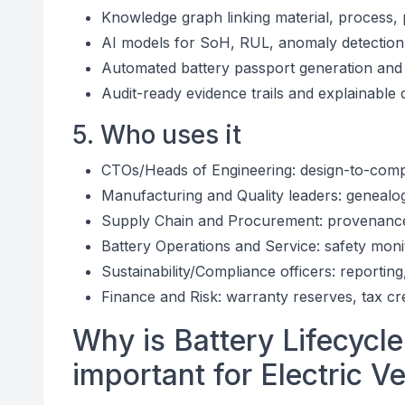
Knowledge graph linking material, process, 
AI models for SoH, RUL, anomaly detection, 
Automated battery passport generation and 
Audit-ready evidence trails and explainable 
5. Who uses it
CTOs/Heads of Engineering: design-to-compl
Manufacturing and Quality leaders: genealog
Supply Chain and Procurement: provenance a
Battery Operations and Service: safety moni
Sustainability/Compliance officers: reportin
Finance and Risk: warranty reserves, tax cr
Why is Battery Lifecycle
important for Electric V