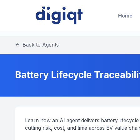
Home
Back to Agents
Battery Lifecycle Traceabili
Learn how an AI agent delivers battery lifecycle 
cutting risk, cost, and time across EV value chai