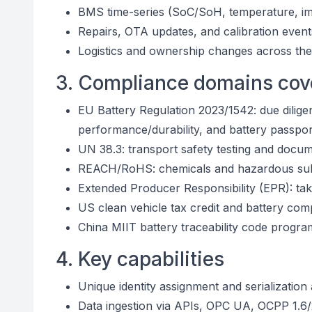
BMS time-series (SoC/SoH, temperature, im
Repairs, OTA updates, and calibration event
Logistics and ownership changes across the
3. Compliance domains cov
EU Battery Regulation 2023/1542: due dilige
performance/durability, and battery passpo
UN 38.3: transport safety testing and docume
REACH/RoHS: chemicals and hazardous sub
Extended Producer Responsibility (EPR): take
US clean vehicle tax credit and battery com
China MIIT battery traceability code progra
4. Key capabilities
Unique identity assignment and serialization
Data ingestion via APIs, OPC UA, OCPP 1