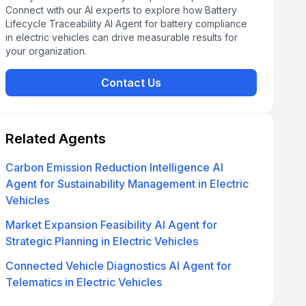
Connect with our AI experts to explore how Battery
Lifecycle Traceability AI Agent for battery compliance
in electric vehicles can drive measurable results for
your organization.
Contact Us
Related Agents
Carbon Emission Reduction Intelligence AI
Agent for Sustainability Management in Electric
Vehicles
Market Expansion Feasibility AI Agent for
Strategic Planning in Electric Vehicles
Connected Vehicle Diagnostics AI Agent for
Telematics in Electric Vehicles