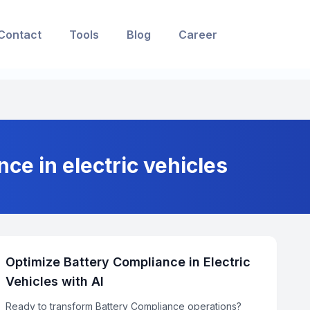
Contact
Tools
Blog
Career
nce in electric vehicles
Optimize Battery Compliance in Electric
Vehicles with AI
Ready to transform Battery Compliance operations?