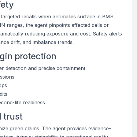
fety
d targeted recalls when anomalies surface in BMS
 VIN ranges, the agent pinpoints affected cells or
matically reducing exposure and cost. Safety alerts
nce drift, and imbalance trends.
gin protection
er detection and precise containment
issions
oops
dits
econd-life readiness
 trust
inize green claims. The agent provides evidence-