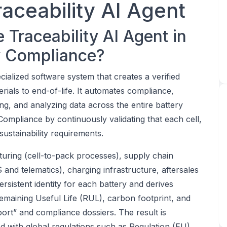
raceability AI Agent
 Traceability AI Agent in
ry Compliance?
ecialized software system that creates a verified
rials to end-of-life. It automates compliance,
king, and analyzing data across the entire battery
y Compliance by continuously validating that each cell,
ustainability requirements.
turing (cell-to-pack processes), supply chain
 and telematics), charging infrastructure, aftersales
ersistent identity for each battery and derives
Remaining Useful Life (RUL), carbon footprint, and
rt” and compliance dossiers. The result is
gned with global regulations such as Regulation (EU)