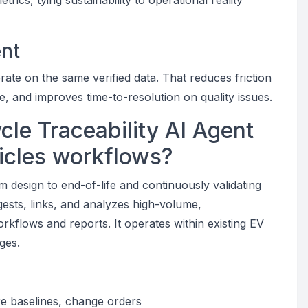
ics, tying sustainability to operational reality
ent
e on the same verified data. That reduces friction
, and improves time-to-resolution on quality issues.
cle Traceability AI Agent
hicles workflows?
om design to end-of-life and continuously validating
gests, links, and analyzes high-volume,
orkflows and reports. It operates within existing EV
ges.
re baselines, change orders