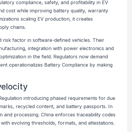
ulatory compliance, safety, and profitability in EV
 cost while improving battery quality, warranty
izations scaling EV production, it creates
pply chains.
d risk factor in software-defined vehicles. Their
nufacturing, integration with power electronics and
 optimization in the field. Regulators now demand
 Agent operationalizes Battery Compliance by making
velocity
 Regulation introducing phased requirements for due
arks, recycled content, and battery passports. In
gin and processing. China enforces traceability codes
with evolving thresholds, formats, and attestations.