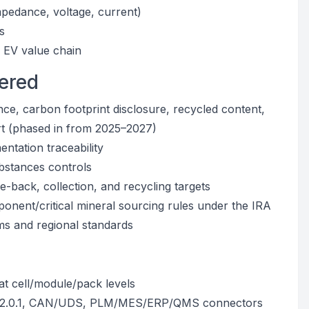
pedance, voltage, current)
s
 EV value chain
ered
nce, carbon footprint disclosure, recycled content,
rt (phased in from 2025–2027)
ntation traceability
stances controls
-back, collection, and recycling targets
ponent/critical mineral sourcing rules under the IRA
ms and regional standards
 at cell/module/pack levels
.6/2.0.1, CAN/UDS, PLM/MES/ERP/QMS connectors