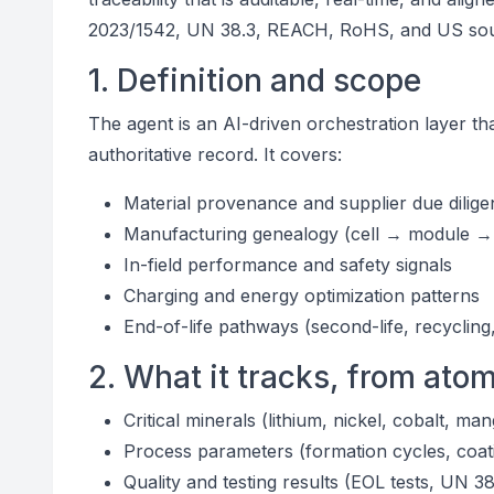
2023/1542, UN 38.3, REACH, RoHS, and US sourci
1. Definition and scope
The agent is an AI-driven orchestration layer th
authoritative record. It covers:
Material provenance and supplier due dilig
Manufacturing genealogy (cell → module →
In-field performance and safety signals
Charging and energy optimization patterns
End-of-life pathways (second-life, recycling
2. What it tracks, from atom
Critical minerals (lithium, nickel, cobalt, m
Process parameters (formation cycles, coat
Quality and testing results (EOL tests, UN 38