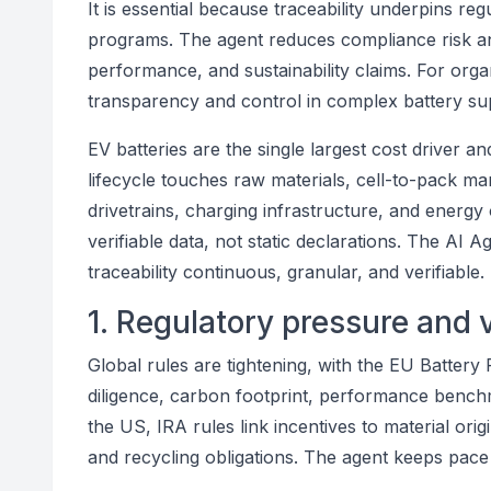
It is essential because traceability underpins reg
programs. The agent reduces compliance risk and
performance, and sustainability claims. For organ
transparency and control in complex battery su
EV batteries are the single largest cost driver an
lifecycle touches raw materials, cell-to-pack ma
drivetrains, charging infrastructure, and energy
verifiable data, not static declarations. The AI
traceability continuous, granular, and verifiable.
1. Regulatory pressure and 
Global rules are tightening, with the EU Battery
diligence, carbon footprint, performance benchm
the US, IRA rules link incentives to material ori
and recycling obligations. The agent keeps pace 