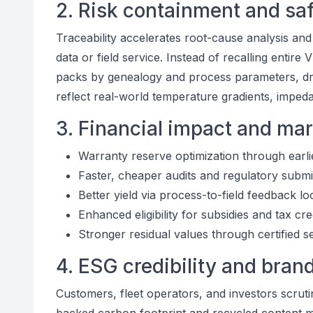
2. Risk containment and sa
Traceability accelerates root-cause analysis an
data or field service. Instead of recalling entire
packs by genealogy and process parameters, dra
reflect real-world temperature gradients, impeda
3. Financial impact and mar
Warranty reserve optimization through earli
Faster, cheaper audits and regulatory subm
Better yield via process-to-field feedback l
Enhanced eligibility for subsidies and tax cre
Stronger residual values through certified s
4. ESG credibility and brand
Customers, fleet operators, and investors scrut