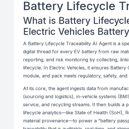
Battery Lifecycle T
What is Battery Lifecycle
Electric Vehicles Batte
A Battery Lifecycle Traceability AI Agent is a sp
digital thread for every EV battery from raw mate
reporting, and risk monitoring by collecting, lin
lifecycle. In Electric Vehicles, it ensures Batter
module, and pack meets regulatory, safety, and s
At its core, the agent ingests data from manufac
(sourcing and logistics), in-vehicle systems (BMS
service, and recycling streams. It then builds a p
lifecycle analytics—like State of Health (SoH), 
material provenance—to power a “battery passpo
traceability that is auditable, real-time, and ali