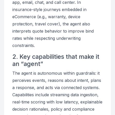
app, email, chat, and call center. In
insurance-style journeys embedded in
eCommerce (e.g., warranty, device
protection, travel cover), the agent also
interprets quote behavior to improve bind
rates while respecting underwriting
constraints.
2. Key capabilities that make it
an “agent”
The agent is autonomous within guardrails: it
perceives events, reasons about intent, plans
a response, and acts via connected systems.
Capabilities include streaming data ingestion,
real-time scoring with low latency, explainable
decision rationales, policy and compliance