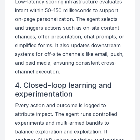
Low-latency scoring infrastructure evaluates
intent within 50–150 milliseconds to support
on-page personalization. The agent selects
and triggers actions such as on-site content
changes, offer presentation, chat prompts, or
simplified forms. It also updates downstream
systems for off-site channels like email, push,
and paid media, ensuring consistent cross-
channel execution.
4. Closed-loop learning and
experimentation
Every action and outcome is logged to
attribute impact. The agent runs controlled
experiments and multi-armed bandits to
balance exploration and exploitation. It