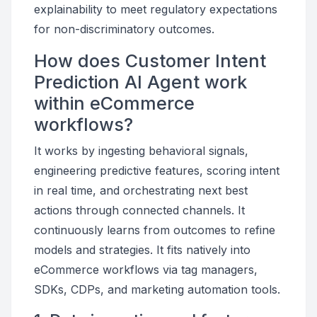
explainability to meet regulatory expectations
for non-discriminatory outcomes.
How does Customer Intent
Prediction AI Agent work
within eCommerce
workflows?
It works by ingesting behavioral signals,
engineering predictive features, scoring intent
in real time, and orchestrating next best
actions through connected channels. It
continuously learns from outcomes to refine
models and strategies. It fits natively into
eCommerce workflows via tag managers,
SDKs, CDPs, and marketing automation tools.