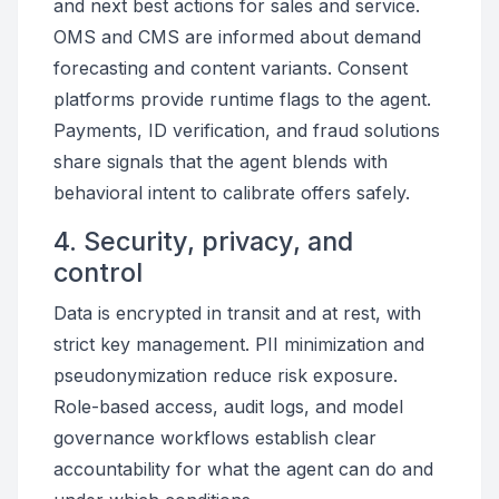
and next best actions for sales and service.
OMS and CMS are informed about demand
forecasting and content variants. Consent
platforms provide runtime flags to the agent.
Payments, ID verification, and fraud solutions
share signals that the agent blends with
behavioral intent to calibrate offers safely.
4. Security, privacy, and
control
Data is encrypted in transit and at rest, with
strict key management. PII minimization and
pseudonymization reduce risk exposure.
Role-based access, audit logs, and model
governance workflows establish clear
accountability for what the agent can do and