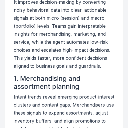
It improves decision-making by converting
noisy behavioral data into clear, actionable
signals at both micro (session) and macro
(portfolio) levels. Teams gain interpretable
insights for merchandising, marketing, and
service, while the agent automates low-risk
choices and escalates high-impact decisions.
This yields faster, more confident decisions
aligned to business goals and guardrails.
1. Merchandising and
assortment planning
Intent trends reveal emerging product-interest
clusters and content gaps. Merchandisers use
these signals to expand assortments, adjust
inventory buffers, and align promotions to