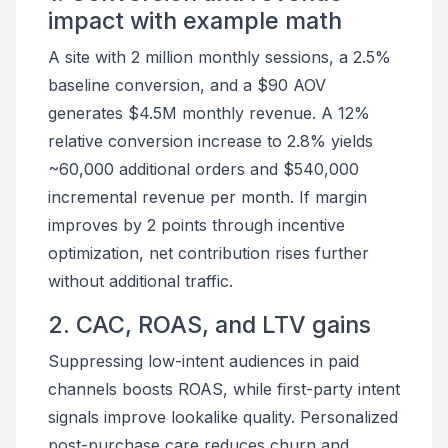
impact with example math
A site with 2 million monthly sessions, a 2.5%
baseline conversion, and a $90 AOV
generates $4.5M monthly revenue. A 12%
relative conversion increase to 2.8% yields
~60,000 additional orders and $540,000
incremental revenue per month. If margin
improves by 2 points through incentive
optimization, net contribution rises further
without additional traffic.
2. CAC, ROAS, and LTV gains
Suppressing low-intent audiences in paid
channels boosts ROAS, while first-party intent
signals improve lookalike quality. Personalized
post-purchase care reduces churn and