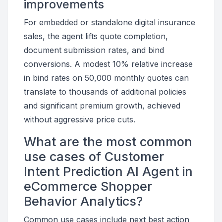
improvements
For embedded or standalone digital insurance
sales, the agent lifts quote completion,
document submission rates, and bind
conversions. A modest 10% relative increase
in bind rates on 50,000 monthly quotes can
translate to thousands of additional policies
and significant premium growth, achieved
without aggressive price cuts.
What are the most common
use cases of Customer
Intent Prediction AI Agent in
eCommerce Shopper
Behavior Analytics?
Common use cases include next best action