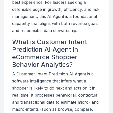
best experience. For leaders seeking a
defensible edge in growth, efficiency, and risk
management, this AI Agent is a foundational
capability that aligns with both revenue goals
and responsible data stewardship.
What is Customer Intent
Prediction AI Agent in
eCommerce Shopper
Behavior Analytics?
A Customer Intent Prediction AI Agent is a
software intelligence that infers what a
shopper is likely to do next and acts on it in
real time. It processes behavioral, contextual,
and transactional data to estimate micro- and
macro-intents (such as browse, compare,