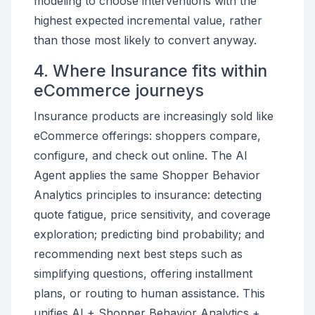
modeling to choose interventions with the
highest expected incremental value, rather
than those most likely to convert anyway.
4. Where Insurance fits within
eCommerce journeys
Insurance products are increasingly sold like
eCommerce offerings: shoppers compare,
configure, and check out online. The AI
Agent applies the same Shopper Behavior
Analytics principles to insurance: detecting
quote fatigue, price sensitivity, and coverage
exploration; predicting bind probability; and
recommending next best steps such as
simplifying questions, offering installment
plans, or routing to human assistance. This
unifies AI + Shopper Behavior Analytics +