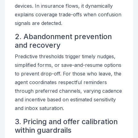
devices. In insurance flows, it dynamically
explains coverage trade-offs when confusion
signals are detected.
2. Abandonment prevention
and recovery
Predictive thresholds trigger timely nudges,
simplified forms, or save-and-resume options
to prevent drop-off. For those who leave, the
agent coordinates respectful reminders
through preferred channels, varying cadence
and incentive based on estimated sensitivity
and inbox saturation.
3. Pricing and offer calibration
within guardrails