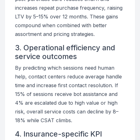
increases repeat purchase frequency, raising
LTV by 5–15% over 12 months. These gains
compound when combined with better
assortment and pricing strategies.
3. Operational efficiency and
service outcomes
By predicting which sessions need human
help, contact centers reduce average handle
time and increase first contact resolution. If
15% of sessions receive bot assistance and
4% are escalated due to high value or high
risk, overall service costs can decline by 8–
18% while CSAT climbs.
4. Insurance-specific KPI