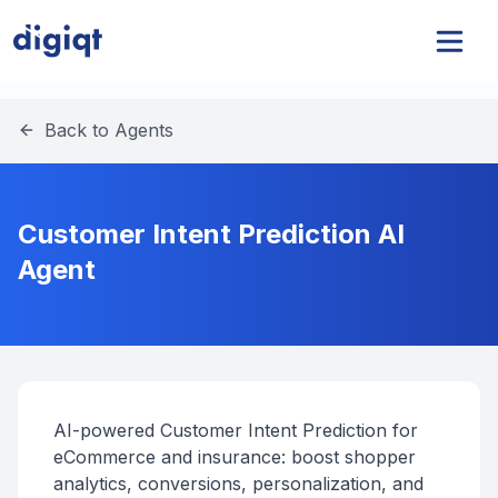
Back to Agents
Customer Intent Prediction AI
Agent
AI-powered Customer Intent Prediction for
eCommerce and insurance: boost shopper
analytics, conversions, personalization, and