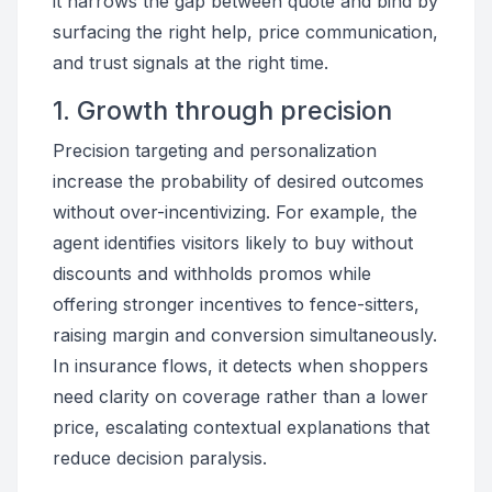
it narrows the gap between quote and bind by
surfacing the right help, price communication,
and trust signals at the right time.
1. Growth through precision
Precision targeting and personalization
increase the probability of desired outcomes
without over-incentivizing. For example, the
agent identifies visitors likely to buy without
discounts and withholds promos while
offering stronger incentives to fence-sitters,
raising margin and conversion simultaneously.
In insurance flows, it detects when shoppers
need clarity on coverage rather than a lower
price, escalating contextual explanations that
reduce decision paralysis.