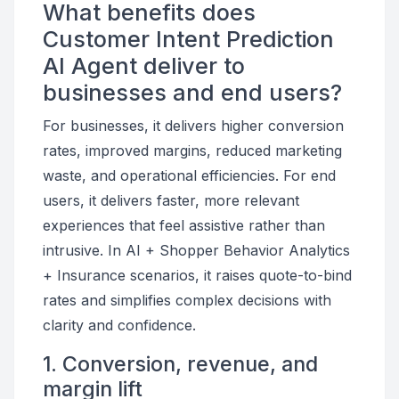
What benefits does
Customer Intent Prediction
AI Agent deliver to
businesses and end users?
For businesses, it delivers higher conversion
rates, improved margins, reduced marketing
waste, and operational efficiencies. For end
users, it delivers faster, more relevant
experiences that feel assistive rather than
intrusive. In AI + Shopper Behavior Analytics
+ Insurance scenarios, it raises quote-to-bind
rates and simplifies complex decisions with
clarity and confidence.
1. Conversion, revenue, and
margin lift