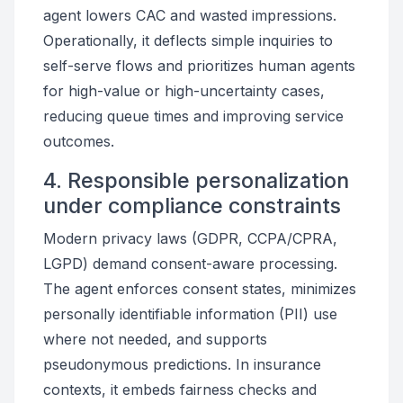
agent lowers CAC and wasted impressions.
Operationally, it deflects simple inquiries to
self-serve flows and prioritizes human agents
for high-value or high-uncertainty cases,
reducing queue times and improving service
outcomes.
4. Responsible personalization
under compliance constraints
Modern privacy laws (GDPR, CCPA/CPRA,
LGPD) demand consent-aware processing.
The agent enforces consent states, minimizes
personally identifiable information (PII) use
where not needed, and supports
pseudonymous predictions. In insurance
contexts, it embeds fairness checks and