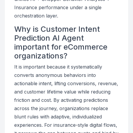
Insurance performance under a single
orchestration layer.
Why is Customer Intent
Prediction AI Agent
important for eCommerce
organizations?
It is important because it systematically
converts anonymous behaviors into
actionable intent, lifting conversions, revenue,
and customer lifetime value while reducing
friction and cost. By activating predictions
across the journey, organizations replace
blunt rules with adaptive, individualized
experiences. For insurance-style digital flows,