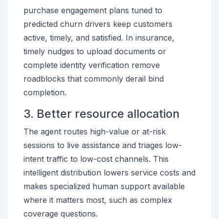
purchase engagement plans tuned to
predicted churn drivers keep customers
active, timely, and satisfied. In insurance,
timely nudges to upload documents or
complete identity verification remove
roadblocks that commonly derail bind
completion.
3. Better resource allocation
The agent routes high-value or at-risk
sessions to live assistance and triages low-
intent traffic to low-cost channels. This
intelligent distribution lowers service costs and
makes specialized human support available
where it matters most, such as complex
coverage questions.