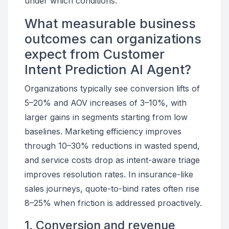
under which conditions.
What measurable business
outcomes can organizations
expect from Customer
Intent Prediction AI Agent?
Organizations typically see conversion lifts of
5–20% and AOV increases of 3–10%, with
larger gains in segments starting from low
baselines. Marketing efficiency improves
through 10–30% reductions in wasted spend,
and service costs drop as intent-aware triage
improves resolution rates. In insurance-like
sales journeys, quote-to-bind rates often rise
8–25% when friction is addressed proactively.
1. Conversion and revenue