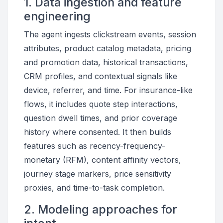
1. Data ingestion and feature
engineering
The agent ingests clickstream events, session
attributes, product catalog metadata, pricing
and promotion data, historical transactions,
CRM profiles, and contextual signals like
device, referrer, and time. For insurance-like
flows, it includes quote step interactions,
question dwell times, and prior coverage
history where consented. It then builds
features such as recency-frequency-
monetary (RFM), content affinity vectors,
journey stage markers, price sensitivity
proxies, and time-to-task completion.
2. Modeling approaches for