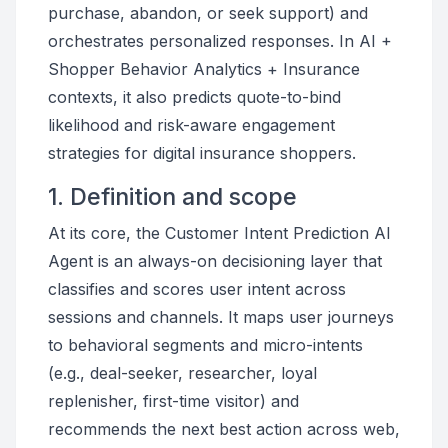
purchase, abandon, or seek support) and
orchestrates personalized responses. In AI +
Shopper Behavior Analytics + Insurance
contexts, it also predicts quote-to-bind
likelihood and risk-aware engagement
strategies for digital insurance shoppers.
1. Definition and scope
At its core, the Customer Intent Prediction AI
Agent is an always-on decisioning layer that
classifies and scores user intent across
sessions and channels. It maps user journeys
to behavioral segments and micro-intents
(e.g., deal-seeker, researcher, loyal
replenisher, first-time visitor) and
recommends the next best action across web,