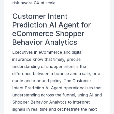
risk-aware CX at scale.
Customer Intent
Prediction AI Agent for
eCommerce Shopper
Behavior Analytics
Executives in eCommerce and digital
insurance know that timely, precise
understanding of shopper intent is the
difference between a bounce and a sale, or a
quote and a bound policy. The Customer
Intent Prediction AI Agent operationalizes that
understanding across the funnel, using AI and
Shopper Behavior Analytics to interpret
signals in real time and orchestrate the next