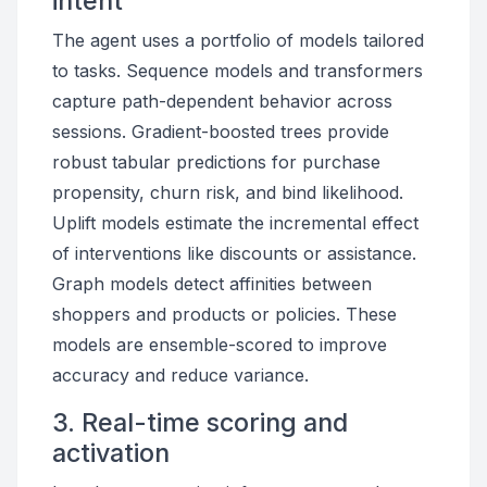
intent
The agent uses a portfolio of models tailored
to tasks. Sequence models and transformers
capture path-dependent behavior across
sessions. Gradient-boosted trees provide
robust tabular predictions for purchase
propensity, churn risk, and bind likelihood.
Uplift models estimate the incremental effect
of interventions like discounts or assistance.
Graph models detect affinities between
shoppers and products or policies. These
models are ensemble-scored to improve
accuracy and reduce variance.
3. Real-time scoring and
activation