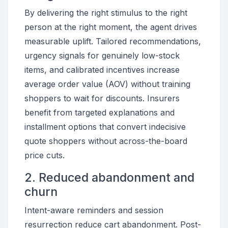
By delivering the right stimulus to the right
person at the right moment, the agent drives
measurable uplift. Tailored recommendations,
urgency signals for genuinely low-stock
items, and calibrated incentives increase
average order value (AOV) without training
shoppers to wait for discounts. Insurers
benefit from targeted explanations and
installment options that convert indecisive
quote shoppers without across-the-board
price cuts.
2. Reduced abandonment and
churn
Intent-aware reminders and session
resurrection reduce cart abandonment. Post-