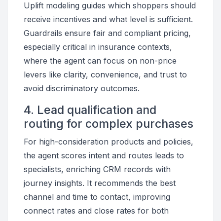
Uplift modeling guides which shoppers should
receive incentives and what level is sufficient.
Guardrails ensure fair and compliant pricing,
especially critical in insurance contexts,
where the agent can focus on non-price
levers like clarity, convenience, and trust to
avoid discriminatory outcomes.
4. Lead qualification and
routing for complex purchases
For high-consideration products and policies,
the agent scores intent and routes leads to
specialists, enriching CRM records with
journey insights. It recommends the best
channel and time to contact, improving
connect rates and close rates for both