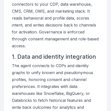
connectors to your CDP, data warehouse,
CMS, CRM, OMS, and marketing stack. It
reads behavioral and profile data, scores
intent, and writes decisions back to channels
for activation. Governance is enforced
through consent management and role-based
access.
1. Data and identity integration
The agent connects to CDPs and identity
graphs to unify known and pseudonymous
profiles, honoring consent and channel
preferences. It integrates with data
warehouses like Snowflake, BigQuery, or
Databricks to fetch historical features and
write back outcomes for analytics and