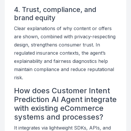
4. Trust, compliance, and
brand equity
Clear explanations of why content or offers
are shown, combined with privacy-respecting
design, strengthens consumer trust. In
regulated insurance contexts, the agent’s
explainability and fairness diagnostics help
maintain compliance and reduce reputational
risk.
How does Customer Intent
Prediction AI Agent integrate
with existing eCommerce
systems and processes?
It integrates via lightweight SDKs, APIs, and