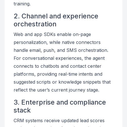
training.
2. Channel and experience
orchestration
Web and app SDKs enable on-page
personalization, while native connectors
handle email, push, and SMS orchestration.
For conversational experiences, the agent
connects to chatbots and contact center
platforms, providing real-time intents and
suggested scripts or knowledge snippets that
reflect the user’s current journey stage.
3. Enterprise and compliance
stack
CRM systems receive updated lead scores