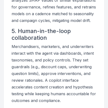
analyzes SHAP values or similar explanations
for governance, refines features, and retrains
models on a cadence matched to seasonality
and campaign cycles, mitigating model drift.
5. Human-in-the-loop
collaboration
Merchandisers, marketers, and underwriters
interact with the agent via dashboards, intent
taxonomies, and policy controls. They set
guardrails (e.g., discount caps, underwriting
question limits), approve interventions, and
review rationales. A copilot interface
accelerates content creation and hypothesis
testing while keeping humans accountable for
outcomes and compliance.