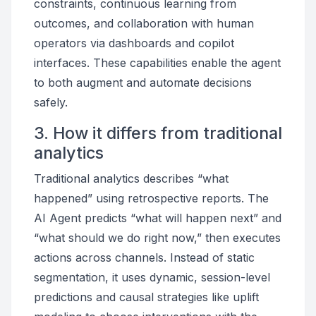
constraints, continuous learning from
outcomes, and collaboration with human
operators via dashboards and copilot
interfaces. These capabilities enable the agent
to both augment and automate decisions
safely.
3. How it differs from traditional
analytics
Traditional analytics describes “what
happened” using retrospective reports. The
AI Agent predicts “what will happen next” and
“what should we do right now,” then executes
actions across channels. Instead of static
segmentation, it uses dynamic, session-level
predictions and causal strategies like uplift