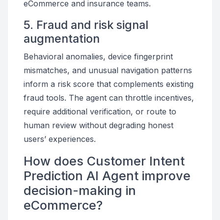
eCommerce and insurance teams.
5. Fraud and risk signal
augmentation
Behavioral anomalies, device fingerprint
mismatches, and unusual navigation patterns
inform a risk score that complements existing
fraud tools. The agent can throttle incentives,
require additional verification, or route to
human review without degrading honest
users’ experiences.
How does Customer Intent
Prediction AI Agent improve
decision-making in
eCommerce?