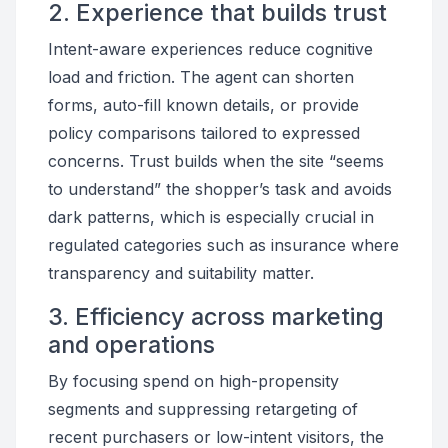
2. Experience that builds trust
Intent-aware experiences reduce cognitive
load and friction. The agent can shorten
forms, auto-fill known details, or provide
policy comparisons tailored to expressed
concerns. Trust builds when the site “seems
to understand” the shopper’s task and avoids
dark patterns, which is especially crucial in
regulated categories such as insurance where
transparency and suitability matter.
3. Efficiency across marketing
and operations
By focusing spend on high-propensity
segments and suppressing retargeting of
recent purchasers or low-intent visitors, the