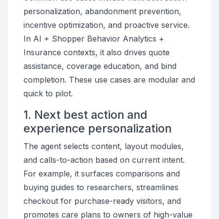
personalization, abandonment prevention,
incentive optimization, and proactive service.
In AI + Shopper Behavior Analytics +
Insurance contexts, it also drives quote
assistance, coverage education, and bind
completion. These use cases are modular and
quick to pilot.
1. Next best action and
experience personalization
The agent selects content, layout modules,
and calls-to-action based on current intent.
For example, it surfaces comparisons and
buying guides to researchers, streamlines
checkout for purchase-ready visitors, and
promotes care plans to owners of high-value