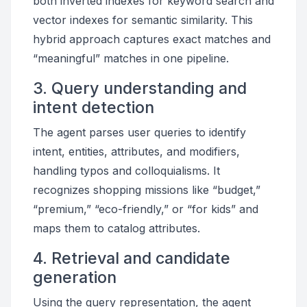
both inverted indexes for keyword search and
vector indexes for semantic similarity. This
hybrid approach captures exact matches and
“meaningful” matches in one pipeline.
3. Query understanding and
intent detection
The agent parses user queries to identify
intent, entities, attributes, and modifiers,
handling typos and colloquialisms. It
recognizes shopping missions like “budget,”
“premium,” “eco-friendly,” or “for kids” and
maps them to catalog attributes.
4. Retrieval and candidate
generation
Using the query representation, the agent