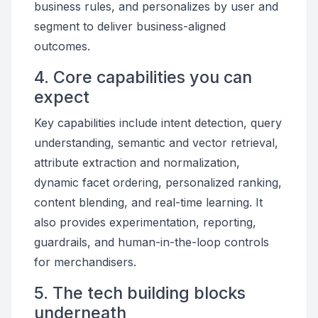
business rules, and personalizes by user and
segment to deliver business-aligned
outcomes.
4. Core capabilities you can
expect
Key capabilities include intent detection, query
understanding, semantic and vector retrieval,
attribute extraction and normalization,
dynamic facet ordering, personalized ranking,
content blending, and real-time learning. It
also provides experimentation, reporting,
guardrails, and human-in-the-loop controls
for merchandisers.
5. The tech building blocks
underneath