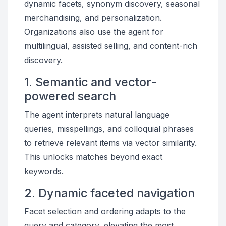
dynamic facets, synonym discovery, seasonal
merchandising, and personalization.
Organizations also use the agent for
multilingual, assisted selling, and content-rich
discovery.
1. Semantic and vector-
powered search
The agent interprets natural language
queries, misspellings, and colloquial phrases
to retrieve relevant items via vector similarity.
This unlocks matches beyond exact
keywords.
2. Dynamic faceted navigation
Facet selection and ordering adapts to the
query and category, elevating the most