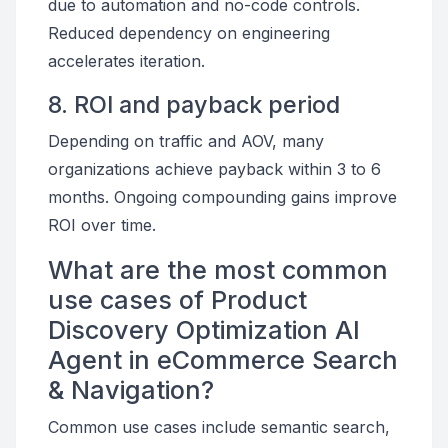
due to automation and no-code controls.
Reduced dependency on engineering
accelerates iteration.
8. ROI and payback period
Depending on traffic and AOV, many
organizations achieve payback within 3 to 6
months. Ongoing compounding gains improve
ROI over time.
What are the most common
use cases of Product
Discovery Optimization AI
Agent in eCommerce Search
& Navigation?
Common use cases include semantic search,