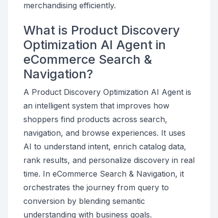
merchandising efficiently.
What is Product Discovery
Optimization AI Agent in
eCommerce Search &
Navigation?
A Product Discovery Optimization AI Agent is
an intelligent system that improves how
shoppers find products across search,
navigation, and browse experiences. It uses
AI to understand intent, enrich catalog data,
rank results, and personalize discovery in real
time. In eCommerce Search & Navigation, it
orchestrates the journey from query to
conversion by blending semantic
understanding with business goals.