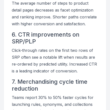
The average number of steps to product
detail pages decreases as facet optimization
and ranking improve. Shorter paths correlate
with higher conversion and satisfaction.
6. CTR improvements on
SRP/PLP
Click-through rates on the first two rows of
SRP often see a notable lift when results are
re-ordered by predicted utility. Increased CTR
is a leading indicator of conversion.
7. Merchandising cycle time
reduction
Teams report 30% to 50% faster cycles for
launching rules, synonyms, and collections