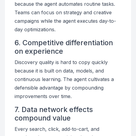
because the agent automates routine tasks.
Teams can focus on strategy and creative
campaigns while the agent executes day-to-
day optimizations.
6. Competitive differentiation
on experience
Discovery quality is hard to copy quickly
because it is built on data, models, and
continuous learning. The agent cultivates a
defensible advantage by compounding
improvements over time.
7. Data network effects
compound value
Every search, click, add-to-cart, and