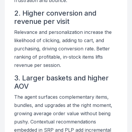
frustration and bounce.
2. Higher conversion and
revenue per visit
Relevance and personalization increase the
likelihood of clicking, adding to cart, and
purchasing, driving conversion rate. Better
ranking of profitable, in-stock items lifts
revenue per session.
3. Larger baskets and higher
AOV
The agent surfaces complementary items,
bundles, and upgrades at the right moment,
growing average order value without being
pushy. Contextual recommendations
embedded in SRP and PLP add incremental