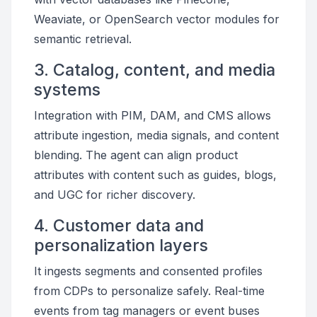
Weaviate, or OpenSearch vector modules for
semantic retrieval.
3. Catalog, content, and media
systems
Integration with PIM, DAM, and CMS allows
attribute ingestion, media signals, and content
blending. The agent can align product
attributes with content such as guides, blogs,
and UGC for richer discovery.
4. Customer data and
personalization layers
It ingests segments and consented profiles
from CDPs to personalize safely. Real-time
events from tag managers or event buses