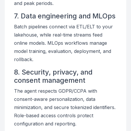
and peak periods.
7. Data engineering and MLOps
Batch pipelines connect via ETL/ELT to your
lakehouse, while real-time streams feed
online models. MLOps workflows manage
model training, evaluation, deployment, and
rollback.
8. Security, privacy, and
consent management
The agent respects GDPR/CCPA with
consent-aware personalization, data
minimization, and secure tokenized identifiers.
Role-based access controls protect
configuration and reporting.