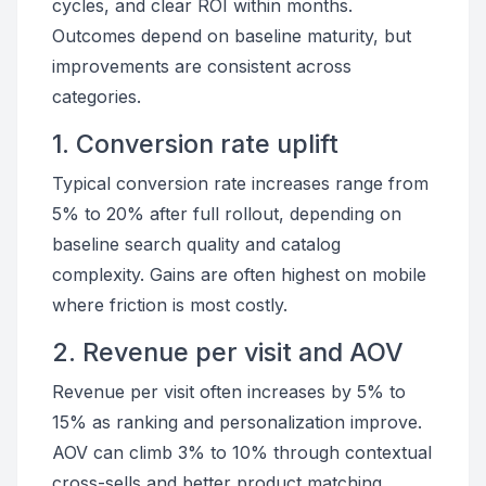
cycles, and clear ROI within months.
Outcomes depend on baseline maturity, but
improvements are consistent across
categories.
1. Conversion rate uplift
Typical conversion rate increases range from
5% to 20% after full rollout, depending on
baseline search quality and catalog
complexity. Gains are often highest on mobile
where friction is most costly.
2. Revenue per visit and AOV
Revenue per visit often increases by 5% to
15% as ranking and personalization improve.
AOV can climb 3% to 10% through contextual
cross-sells and better product matching.