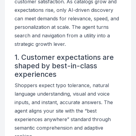
customer satisfaction. As catalogs grow and
expectations rise, only AI-driven discovery
can meet demands for relevance, speed, and
personalization at scale. The agent turns
search and navigation from a utility into a
strategic growth lever.
1. Customer expectations are
shaped by best-in-class
experiences
Shoppers expect typo tolerance, natural
language understanding, visual and voice
inputs, and instant, accurate answers. The
agent aligns your site with the “best
experiences anywhere” standard through
semantic comprehension and adaptive