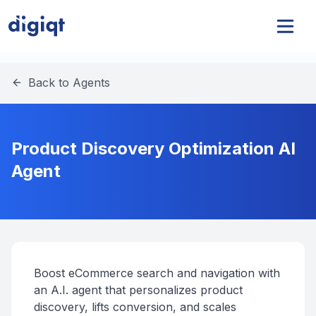
Back to Agents
Product Discovery Optimization AI
Agent
Boost eCommerce search and navigation with
an A.I. agent that personalizes product
discovery, lifts conversion, and scales