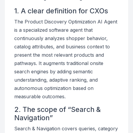
1. A clear definition for CXOs
The Product Discovery Optimization AI Agent
is a specialized software agent that
continuously analyzes shopper behavior,
catalog attributes, and business context to
present the most relevant products and
pathways. It augments traditional onsite
search engines by adding semantic
understanding, adaptive ranking, and
autonomous optimization based on
measurable outcomes.
2. The scope of “Search &
Navigation”
Search & Navigation covers queries, category