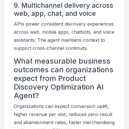
9. Multichannel delivery across
web, app, chat, and voice
APIs power consistent discovery experiences
across web, mobile apps, chatbots, and voice
assistants. The agent maintains context to
support cross-channel continuity.
What measurable business
outcomes can organizations
expect from Product
Discovery Optimization AI
Agent?
Organizations can expect conversion uplift,
higher revenue per visit, reduced zero-result
and abandonment rates, faster merchandising