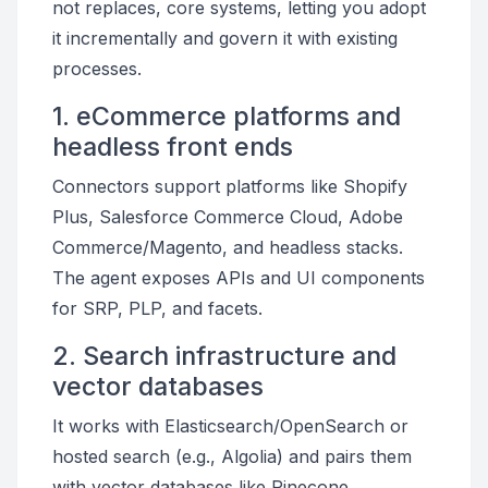
not replaces, core systems, letting you adopt
it incrementally and govern it with existing
processes.
1. eCommerce platforms and
headless front ends
Connectors support platforms like Shopify
Plus, Salesforce Commerce Cloud, Adobe
Commerce/Magento, and headless stacks.
The agent exposes APIs and UI components
for SRP, PLP, and facets.
2. Search infrastructure and
vector databases
It works with Elasticsearch/OpenSearch or
hosted search (e.g., Algolia) and pairs them
with vector databases like Pinecone,