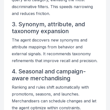
discriminative filters. This speeds narrowing
and reduces friction.
3. Synonym, attribute, and
taxonomy expansion
The agent discovers new synonyms and
attribute mappings from behavior and
external signals. It recommends taxonomy
refinements that improve recall and precision.
4. Seasonal and campaign-
aware merchandising
Ranking and rules shift automatically with
promotions, seasons, and launches.
Merchandisers can schedule changes and let
the agent optimize within constraints.