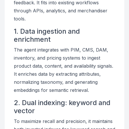
feedback. It fits into existing workflows
through APIs, analytics, and merchandiser
tools.
1. Data ingestion and
enrichment
The agent integrates with PIM, CMS, DAM,
inventory, and pricing systems to ingest
product data, content, and availability signals.
It enriches data by extracting attributes,
normalizing taxonomy, and generating
embeddings for semantic retrieval.
2. Dual indexing: keyword and
vector
To maximize recall and precision, it maintains