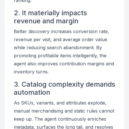
ranking.
2. It materially impacts
revenue and margin
Better discovery increases conversion rate,
revenue per visit, and average order value
while reducing search abandonment. By
promoting profitable items intelligently, the
agent also improves contribution margins and
inventory turns.
3. Catalog complexity demands
automation
As SKUs, variants, and attributes explode,
manual merchandising and static rules cannot
keep up. The agent continuously enriches
metadata, surfaces the long tail, and resolves