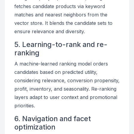
fetches candidate products via keyword
matches and nearest neighbors from the
vector store. It blends the candidate sets to
ensure relevance and diversity.
5. Learning-to-rank and re-
ranking
A machine-learned ranking model orders
candidates based on predicted utility,
considering relevance, conversion propensity,
profit, inventory, and seasonality. Re-ranking
layers adapt to user context and promotional
priorities.
6. Navigation and facet
optimization