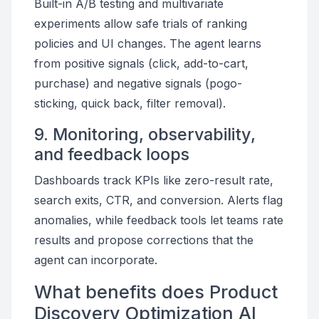
Built-in A/B testing and multivariate
experiments allow safe trials of ranking
policies and UI changes. The agent learns
from positive signals (click, add-to-cart,
purchase) and negative signals (pogo-
sticking, quick back, filter removal).
9. Monitoring, observability,
and feedback loops
Dashboards track KPIs like zero-result rate,
search exits, CTR, and conversion. Alerts flag
anomalies, while feedback tools let teams rate
results and propose corrections that the
agent can incorporate.
What benefits does Product
Discovery Optimization AI