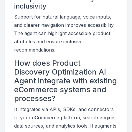
inclusivity
Support for natural language, voice inputs,
and clearer navigation improves accessibility.
The agent can highlight accessible product
attributes and ensure inclusive
recommendations.
How does Product
Discovery Optimization AI
Agent integrate with existing
eCommerce systems and
processes?
It integrates via APIs, SDKs, and connectors
to your eCommerce platform, search engine,
data sources, and analytics tools. It augments,