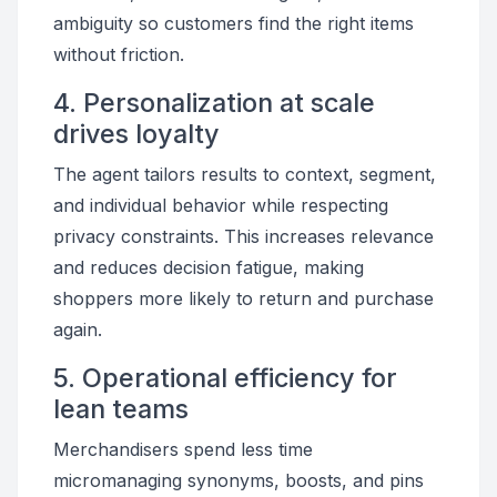
ambiguity so customers find the right items
without friction.
4. Personalization at scale
drives loyalty
The agent tailors results to context, segment,
and individual behavior while respecting
privacy constraints. This increases relevance
and reduces decision fatigue, making
shoppers more likely to return and purchase
again.
5. Operational efficiency for
lean teams
Merchandisers spend less time
micromanaging synonyms, boosts, and pins