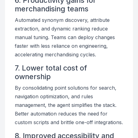
6. Productivity gains for
merchandising teams
Automated synonym discovery, attribute
extraction, and dynamic ranking reduce
manual tuning. Teams can deploy changes
faster with less reliance on engineering,
accelerating merchandising cycles.
7. Lower total cost of
ownership
By consolidating point solutions for search,
navigation optimization, and rules
management, the agent simplifies the stack.
Better automation reduces the need for
custom scripts and brittle one-off integrations.
8. Improved accessibility and