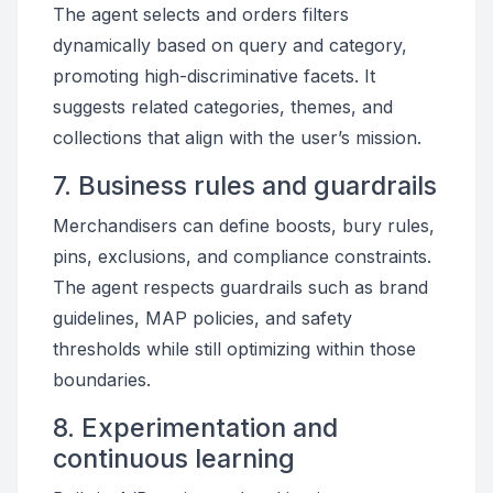
The agent selects and orders filters
dynamically based on query and category,
promoting high-discriminative facets. It
suggests related categories, themes, and
collections that align with the user’s mission.
7. Business rules and guardrails
Merchandisers can define boosts, bury rules,
pins, exclusions, and compliance constraints.
The agent respects guardrails such as brand
guidelines, MAP policies, and safety
thresholds while still optimizing within those
boundaries.
8. Experimentation and
continuous learning