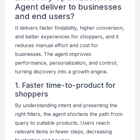
Agent deliver to businesses
and end users?
It delivers faster findability, higher conversion,
and better experiences for shoppers, and it
reduces manual effort and cost for
businesses. The agent improves
performance, personalization, and control,
turning discovery into a growth engine.
1. Faster time-to-product for
shoppers
By understanding intent and presenting the
right filters, the agent shortens the path from
query to suitable products. Users reach
relevant items in fewer steps, decreasing