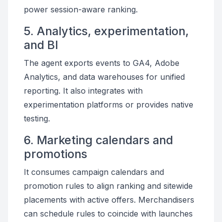
power session-aware ranking.
5. Analytics, experimentation,
and BI
The agent exports events to GA4, Adobe
Analytics, and data warehouses for unified
reporting. It also integrates with
experimentation platforms or provides native
testing.
6. Marketing calendars and
promotions
It consumes campaign calendars and
promotion rules to align ranking and sitewide
placements with active offers. Merchandisers
can schedule rules to coincide with launches