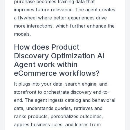
purchase becomes training data that
improves future relevance. The agent creates
a flywheel where better experiences drive
more interactions, which further enhance the
models.
How does Product
Discovery Optimization AI
Agent work within
eCommerce workflows?
It plugs into your data, search engine, and
storefront to orchestrate discovery end-to-
end. The agent ingests catalog and behavioral
data, understands queries, retrieves and
ranks products, personalizes outcomes,
applies business rules, and learns from