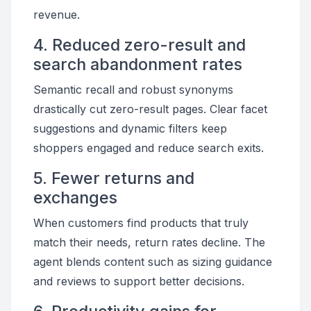
revenue.
4. Reduced zero-result and
search abandonment rates
Semantic recall and robust synonyms
drastically cut zero-result pages. Clear facet
suggestions and dynamic filters keep
shoppers engaged and reduce search exits.
5. Fewer returns and
exchanges
When customers find products that truly
match their needs, return rates decline. The
agent blends content such as sizing guidance
and reviews to support better decisions.