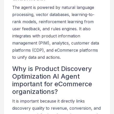
The agent is powered by natural language
processing, vector databases, learning-to-
rank models, reinforcement learning from
user feedback, and rules engines. It also
integrates with product information
management (PIM), analytics, customer data
platforms (CDP), and eCommerce platforms
to unify data and actions.
Why is Product Discovery
Optimization AI Agent
important for eCommerce
organizations?
It is important because it directly links
discovery quality to revenue, conversion, and