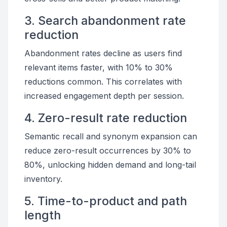
3. Search abandonment rate
reduction
Abandonment rates decline as users find
relevant items faster, with 10% to 30%
reductions common. This correlates with
increased engagement depth per session.
4. Zero-result rate reduction
Semantic recall and synonym expansion can
reduce zero-result occurrences by 30% to
80%, unlocking hidden demand and long-tail
inventory.
5. Time-to-product and path
length