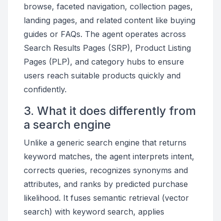
browse, faceted navigation, collection pages,
landing pages, and related content like buying
guides or FAQs. The agent operates across
Search Results Pages (SRP), Product Listing
Pages (PLP), and category hubs to ensure
users reach suitable products quickly and
confidently.
3. What it does differently from
a search engine
Unlike a generic search engine that returns
keyword matches, the agent interprets intent,
corrects queries, recognizes synonyms and
attributes, and ranks by predicted purchase
likelihood. It fuses semantic retrieval (vector
search) with keyword search, applies