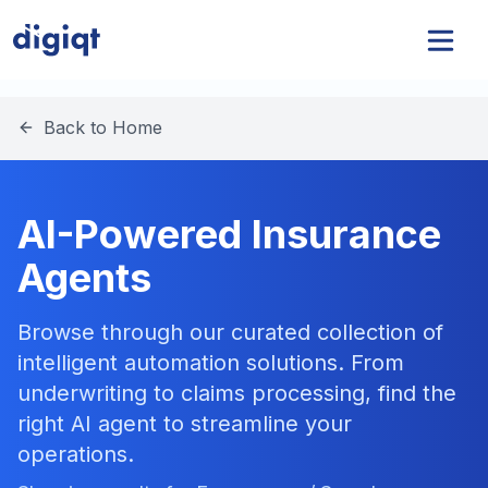
Back to Home
AI-Powered Insurance
Agents
Browse through our curated collection of
intelligent automation solutions. From
underwriting to claims processing, find the
right AI agent to streamline your
operations.