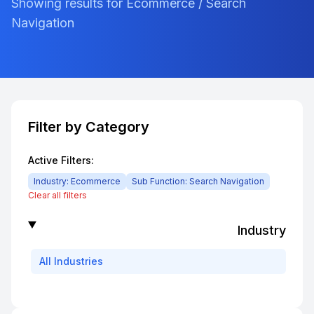
Showing results for Ecommerce / Search
Navigation
Filter by Category
Active Filters:
Industry:
Ecommerce
Sub Function:
Search Navigation
Clear all filters
Industry
All
Industries