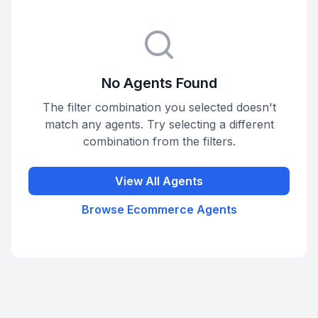
No Agents Found
The filter combination you selected doesn't
match any agents. Try selecting a different
combination from the filters.
View All Agents
Browse
Ecommerce
Agents