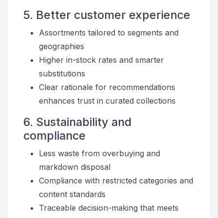
5. Better customer experience
Assortments tailored to segments and
geographies
Higher in-stock rates and smarter
substitutions
Clear rationale for recommendations
enhances trust in curated collections
6. Sustainability and
compliance
Less waste from overbuying and
markdown disposal
Compliance with restricted categories and
content standards
Traceable decision-making that meets