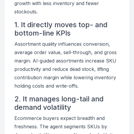
growth with less inventory and fewer
stockouts.
1. It directly moves top- and
bottom-line KPIs
Assortment quality influences conversion,
average order value, sell-through, and gross
margin. AI-guided assortments increase SKU
productivity and reduce dead stock, lifting
contribution margin while lowering inventory
holding costs and write-offs.
2. It manages long-tail and
demand volatility
Ecommerce buyers expect breadth and
freshness. The agent segments SKUs by