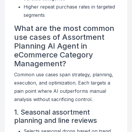
Higher repeat purchase rates in targeted
segments
What are the most common
use cases of Assortment
Planning AI Agent in
eCommerce Category
Management?
Common use cases span strategy, planning,
execution, and optimization. Each targets a
pain point where AI outperforms manual
analysis without sacrificing control.
1. Seasonal assortment
planning and line reviews
Selects seasonal drops based on trend