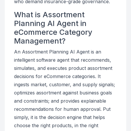
who demand insurance-grade governance.
What is Assortment
Planning AI Agent in
eCommerce Category
Management?
An Assortment Planning AI Agent is an
intelligent software agent that recommends,
simulates, and executes product assortment
decisions for eCommerce categories. It
ingests market, customer, and supply signals;
optimizes assortment against business goals
and constraints; and provides explainable
recommendations for human approval. Put
simply, it is the decision engine that helps
choose the right products, in the right