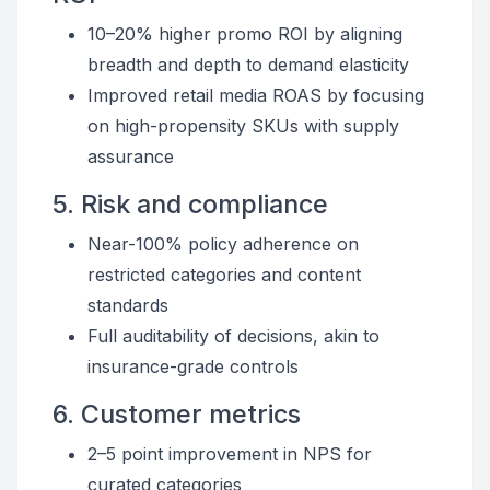
10–20% higher promo ROI by aligning
breadth and depth to demand elasticity
Improved retail media ROAS by focusing
on high-propensity SKUs with supply
assurance
5. Risk and compliance
Near-100% policy adherence on
restricted categories and content
standards
Full auditability of decisions, akin to
insurance-grade controls
6. Customer metrics
2–5 point improvement in NPS for
curated categories