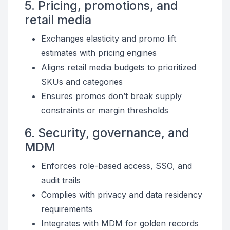
5. Pricing, promotions, and
retail media
Exchanges elasticity and promo lift
estimates with pricing engines
Aligns retail media budgets to prioritized
SKUs and categories
Ensures promos don’t break supply
constraints or margin thresholds
6. Security, governance, and
MDM
Enforces role-based access, SSO, and
audit trails
Complies with privacy and data residency
requirements
Integrates with MDM for golden records