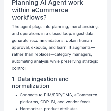
Planning AI Agent work
within eCommerce
workflows?
The agent plugs into planning, merchandising,
and operations in a closed loop: ingest data,
generate recommendations, obtain human
approval, execute, and learn. It augments—
rather than replaces—category managers,
automating analysis while preserving strategic
control.
1. Data ingestion and
normalization
Connects to PIM/ERP/OMS, eCommerce
platforms, CDP, BI, and vendor feeds
Harmonizes product attributes,