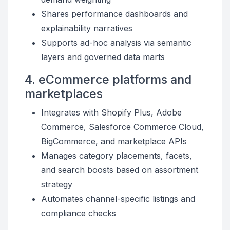
Shares performance dashboards and
explainability narratives
Supports ad-hoc analysis via semantic
layers and governed data marts
4. eCommerce platforms and
marketplaces
Integrates with Shopify Plus, Adobe
Commerce, Salesforce Commerce Cloud,
BigCommerce, and marketplace APIs
Manages category placements, facets,
and search boosts based on assortment
strategy
Automates channel-specific listings and
compliance checks