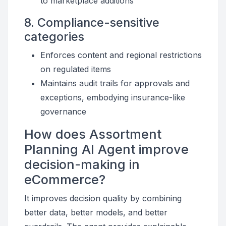
to marketplace additions
8. Compliance-sensitive
categories
Enforces content and regional restrictions
on regulated items
Maintains audit trails for approvals and
exceptions, embodying insurance-like
governance
How does Assortment
Planning AI Agent improve
decision-making in
eCommerce?
It improves decision quality by combining
better data, better models, and better