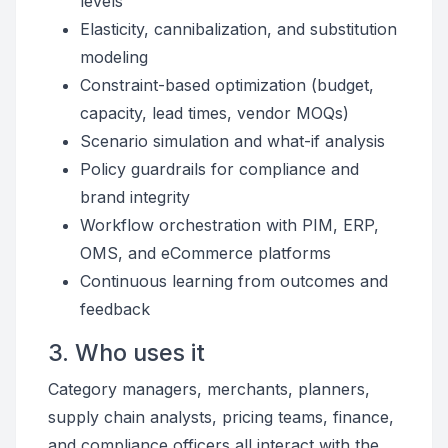
levels
Elasticity, cannibalization, and substitution
modeling
Constraint-based optimization (budget,
capacity, lead times, vendor MOQs)
Scenario simulation and what-if analysis
Policy guardrails for compliance and
brand integrity
Workflow orchestration with PIM, ERP,
OMS, and eCommerce platforms
Continuous learning from outcomes and
feedback
3. Who uses it
Category managers, merchants, planners,
supply chain analysts, pricing teams, finance,
and compliance officers all interact with the