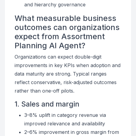
and hierarchy governance
What measurable business
outcomes can organizations
expect from Assortment
Planning AI Agent?
Organizations can expect double-digit
improvements in key KPIs when adoption and
data maturity are strong. Typical ranges
reflect conservative, risk-adjusted outcomes
rather than one-off pilots.
1. Sales and margin
3–8% uplift in category revenue via
improved relevance and availability
2–6% improvement in gross margin from