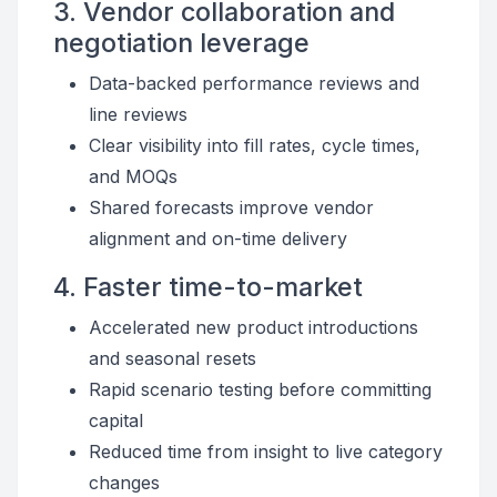
3. Vendor collaboration and
negotiation leverage
Data-backed performance reviews and
line reviews
Clear visibility into fill rates, cycle times,
and MOQs
Shared forecasts improve vendor
alignment and on-time delivery
4. Faster time-to-market
Accelerated new product introductions
and seasonal resets
Rapid scenario testing before committing
capital
Reduced time from insight to live category
changes