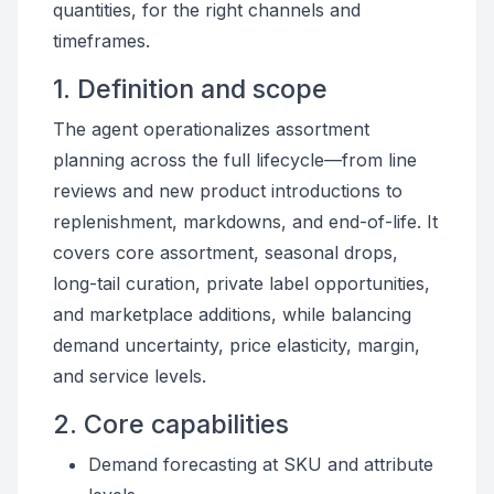
quantities, for the right channels and
timeframes.
1. Definition and scope
The agent operationalizes assortment
planning across the full lifecycle—from line
reviews and new product introductions to
replenishment, markdowns, and end-of-life. It
covers core assortment, seasonal drops,
long-tail curation, private label opportunities,
and marketplace additions, while balancing
demand uncertainty, price elasticity, margin,
and service levels.
2. Core capabilities
Demand forecasting at SKU and attribute