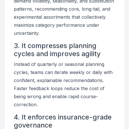
demand volatility, seasonality, and substitution
patterns, recommending core, long-tail, and
experimental assortments that collectively
maximize category performance under
uncertainty.
3. It compresses planning
cycles and improves agility
Instead of quarterly or seasonal planning
cycles, teams can iterate weekly or daily with
confident, explainable recommendations.
Faster feedback loops reduce the cost of
being wrong and enable rapid course-
correction.
4. It enforces insurance-grade
governance