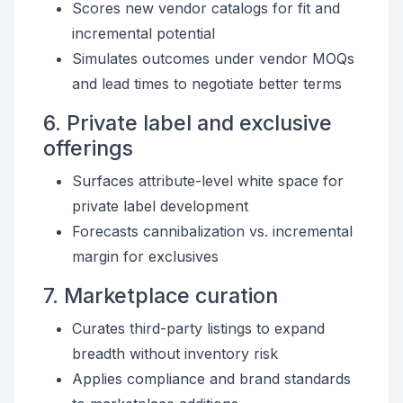
Scores new vendor catalogs for fit and
incremental potential
Simulates outcomes under vendor MOQs
and lead times to negotiate better terms
6. Private label and exclusive
offerings
Surfaces attribute-level white space for
private label development
Forecasts cannibalization vs. incremental
margin for exclusives
7. Marketplace curation
Curates third-party listings to expand
breadth without inventory risk
Applies compliance and brand standards