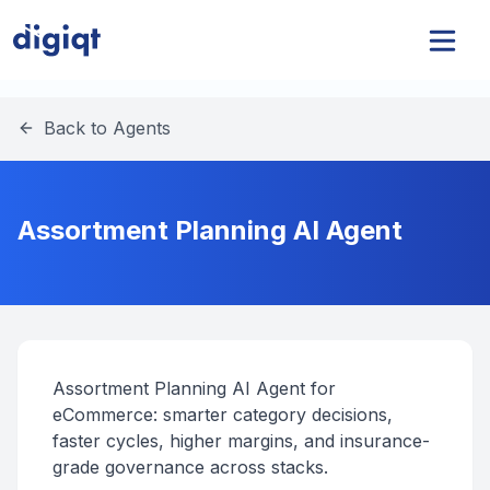
Back to Agents
Assortment Planning AI Agent
Assortment Planning AI Agent for
eCommerce: smarter category decisions,
faster cycles, higher margins, and insurance-
grade governance across stacks.