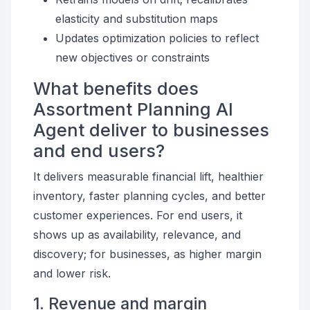
elasticity and substitution maps
Updates optimization policies to reflect
new objectives or constraints
What benefits does
Assortment Planning AI
Agent deliver to businesses
and end users?
It delivers measurable financial lift, healthier
inventory, faster planning cycles, and better
customer experiences. For end users, it
shows up as availability, relevance, and
discovery; for businesses, as higher margin
and lower risk.
1. Revenue and margin