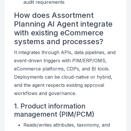
audit requirements
How does Assortment
Planning AI Agent integrate
with existing eCommerce
systems and processes?
It integrates through APIs, data pipelines, and
event-driven triggers with PIM/ERP/OMS,
eCommerce platforms, CDPs, and BI tools.
Deployments can be cloud-native or hybrid,
and the agent respects existing approval
workflows and governance.
1. Product information
management (PIM/PCM)
Reads/writes attributes, taxonomy, and