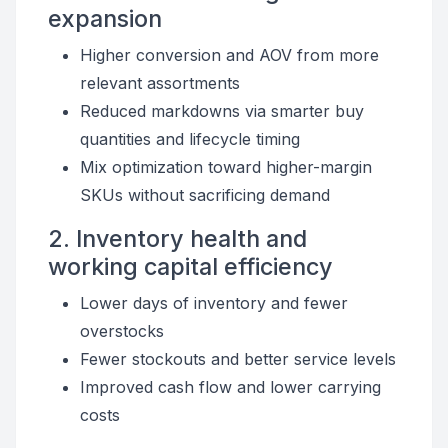
expansion
Higher conversion and AOV from more
relevant assortments
Reduced markdowns via smarter buy
quantities and lifecycle timing
Mix optimization toward higher-margin
SKUs without sacrificing demand
2. Inventory health and
working capital efficiency
Lower days of inventory and fewer
overstocks
Fewer stockouts and better service levels
Improved cash flow and lower carrying
costs