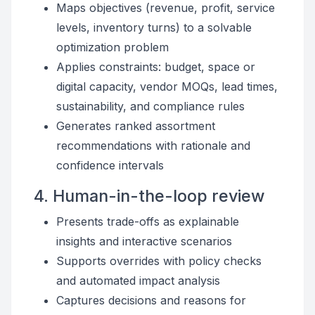
Maps objectives (revenue, profit, service
levels, inventory turns) to a solvable
optimization problem
Applies constraints: budget, space or
digital capacity, vendor MOQs, lead times,
sustainability, and compliance rules
Generates ranked assortment
recommendations with rationale and
confidence intervals
4. Human-in-the-loop review
Presents trade-offs as explainable
insights and interactive scenarios
Supports overrides with policy checks
and automated impact analysis
Captures decisions and reasons for