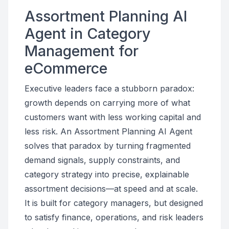
Assortment Planning AI
Agent in Category
Management for
eCommerce
Executive leaders face a stubborn paradox:
growth depends on carrying more of what
customers want with less working capital and
less risk. An Assortment Planning AI Agent
solves that paradox by turning fragmented
demand signals, supply constraints, and
category strategy into precise, explainable
assortment decisions—at speed and at scale.
It is built for category managers, but designed
to satisfy finance, operations, and risk leaders