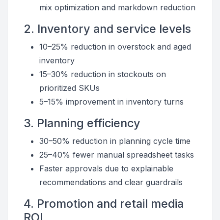
mix optimization and markdown reduction
2. Inventory and service levels
10–25% reduction in overstock and aged
inventory
15–30% reduction in stockouts on
prioritized SKUs
5–15% improvement in inventory turns
3. Planning efficiency
30–50% reduction in planning cycle time
25–40% fewer manual spreadsheet tasks
Faster approvals due to explainable
recommendations and clear guardrails
4. Promotion and retail media
ROI