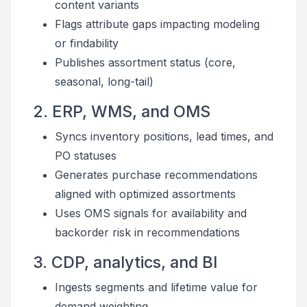
content variants
Flags attribute gaps impacting modeling
or findability
Publishes assortment status (core,
seasonal, long-tail)
2. ERP, WMS, and OMS
Syncs inventory positions, lead times, and
PO statuses
Generates purchase recommendations
aligned with optimized assortments
Uses OMS signals for availability and
backorder risk in recommendations
3. CDP, analytics, and BI
Ingests segments and lifetime value for
demand weighting