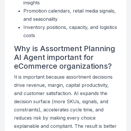
insights
Promotion calendars, retail media signals,
and seasonality
Inventory positions, capacity, and logistics
costs
Why is Assortment Planning
AI Agent important for
eCommerce organizations?
It is important because assortment decisions
drive revenue, margin, capital productivity,
and customer satisfaction. AI expands the
decision surface (more SKUs, signals, and
constraints), accelerates cycle time, and
reduces risk by making every choice
explainable and compliant. The result is better