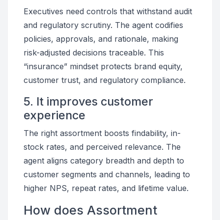
Executives need controls that withstand audit
and regulatory scrutiny. The agent codifies
policies, approvals, and rationale, making
risk-adjusted decisions traceable. This
“insurance” mindset protects brand equity,
customer trust, and regulatory compliance.
5. It improves customer
experience
The right assortment boosts findability, in-
stock rates, and perceived relevance. The
agent aligns category breadth and depth to
customer segments and channels, leading to
higher NPS, repeat rates, and lifetime value.
How does Assortment