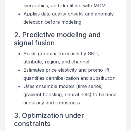
hierarchies, and identifiers with MDM
Applies data quality checks and anomaly
detection before modeling
2. Predictive modeling and
signal fusion
Builds granular forecasts by SKU,
attribute, region, and channel
Estimates price elasticity and promo lift;
quantifies cannibalization and substitution
Uses ensemble models (time series,
gradient boosting, neural nets) to balance
accuracy and robustness
3. Optimization under
constraints