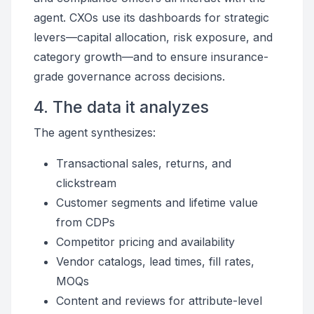
agent. CXOs use its dashboards for strategic
levers—capital allocation, risk exposure, and
category growth—and to ensure insurance-
grade governance across decisions.
4. The data it analyzes
The agent synthesizes:
Transactional sales, returns, and
clickstream
Customer segments and lifetime value
from CDPs
Competitor pricing and availability
Vendor catalogs, lead times, fill rates,
MOQs
Content and reviews for attribute-level