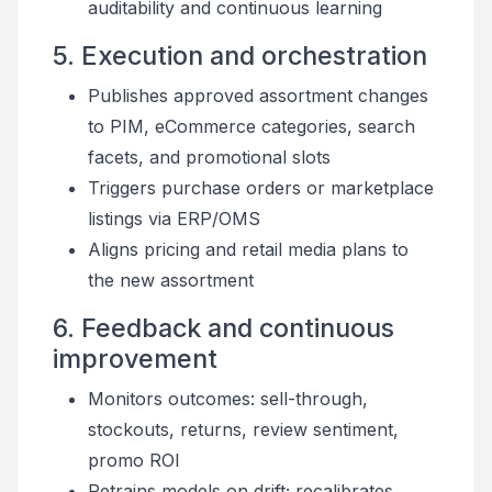
auditability and continuous learning
5. Execution and orchestration
Publishes approved assortment changes
to PIM, eCommerce categories, search
facets, and promotional slots
Triggers purchase orders or marketplace
listings via ERP/OMS
Aligns pricing and retail media plans to
the new assortment
6. Feedback and continuous
improvement
Monitors outcomes: sell-through,
stockouts, returns, review sentiment,
promo ROI
Retrains models on drift; recalibrates