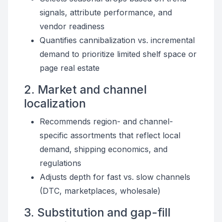
signals, attribute performance, and
vendor readiness
Quantifies cannibalization vs. incremental
demand to prioritize limited shelf space or
page real estate
2. Market and channel
localization
Recommends region- and channel-
specific assortments that reflect local
demand, shipping economics, and
regulations
Adjusts depth for fast vs. slow channels
(DTC, marketplaces, wholesale)
3. Substitution and gap-fill