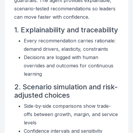
guardrails. The agent provides explainable,
scenario-tested recommendations so leaders
can move faster with confidence.
1. Explainability and traceability
Every recommendation carries rationale:
demand drivers, elasticity, constraints
Decisions are logged with human
overrides and outcomes for continuous
learning
2. Scenario simulation and risk-
adjusted choices
Side-by-side comparisons show trade-
offs between growth, margin, and service
levels
Confidence intervals and sensitivity