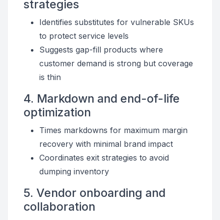
strategies
Identifies substitutes for vulnerable SKUs
to protect service levels
Suggests gap-fill products where
customer demand is strong but coverage
is thin
4. Markdown and end-of-life
optimization
Times markdowns for maximum margin
recovery with minimal brand impact
Coordinates exit strategies to avoid
dumping inventory
5. Vendor onboarding and
collaboration