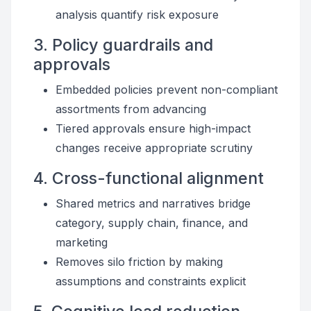
analysis quantify risk exposure
3. Policy guardrails and
approvals
Embedded policies prevent non-compliant
assortments from advancing
Tiered approvals ensure high-impact
changes receive appropriate scrutiny
4. Cross-functional alignment
Shared metrics and narratives bridge
category, supply chain, finance, and
marketing
Removes silo friction by making
assumptions and constraints explicit