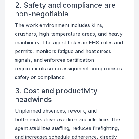
2. Safety and compliance are
non-negotiable
The work environment includes kilns,
crushers, high-temperature areas, and heavy
machinery. The agent bakes in EHS rules and
permits, monitors fatigue and heat stress
signals, and enforces certification
requirements so no assignment compromises
safety or compliance.
3. Cost and productivity
headwinds
Unplanned absences, rework, and
bottlenecks drive overtime and idle time. The
agent stabilizes staffing, reduces firefighting,
and increases schedule adherence, directly