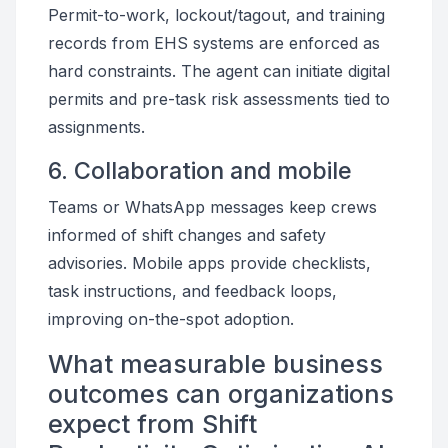
Permit-to-work, lockout/tagout, and training
records from EHS systems are enforced as
hard constraints. The agent can initiate digital
permits and pre-task risk assessments tied to
assignments.
6. Collaboration and mobile
Teams or WhatsApp messages keep crews
informed of shift changes and safety
advisories. Mobile apps provide checklists,
task instructions, and feedback loops,
improving on-the-spot adoption.
What measurable business
outcomes can organizations
expect from Shift