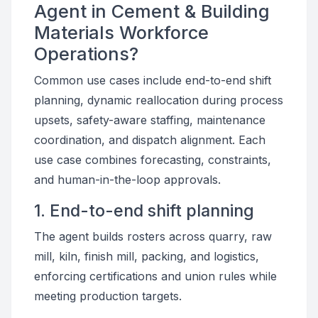
Agent in Cement & Building
Materials Workforce
Operations?
Common use cases include end-to-end shift
planning, dynamic reallocation during process
upsets, safety-aware staffing, maintenance
coordination, and dispatch alignment. Each
use case combines forecasting, constraints,
and human-in-the-loop approvals.
1. End-to-end shift planning
The agent builds rosters across quarry, raw
mill, kiln, finish mill, packing, and logistics,
enforcing certifications and union rules while
meeting production targets.