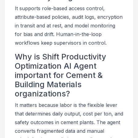
It supports role-based access control,
attribute-based policies, audit logs, encryption
in transit and at rest, and model monitoring
for bias and drift. Human-in-the-loop
workflows keep supervisors in control.
Why is Shift Productivity
Optimization AI Agent
important for Cement &
Building Materials
organizations?
It matters because labor is the flexible lever
that determines daily output, cost per ton, and
safety outcomes in cement plants. The agent
converts fragmented data and manual