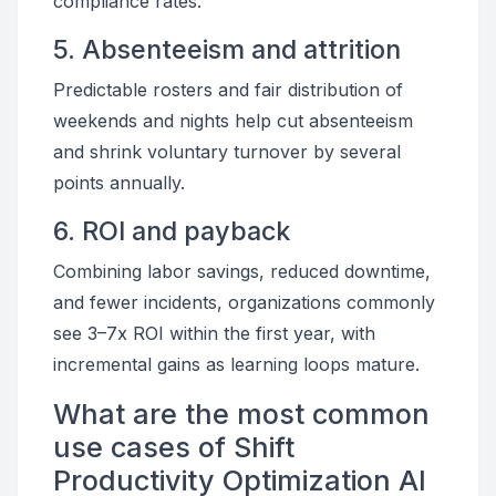
compliance rates.
5. Absenteeism and attrition
Predictable rosters and fair distribution of
weekends and nights help cut absenteeism
and shrink voluntary turnover by several
points annually.
6. ROI and payback
Combining labor savings, reduced downtime,
and fewer incidents, organizations commonly
see 3–7x ROI within the first year, with
incremental gains as learning loops mature.
What are the most common
use cases of Shift
Productivity Optimization AI