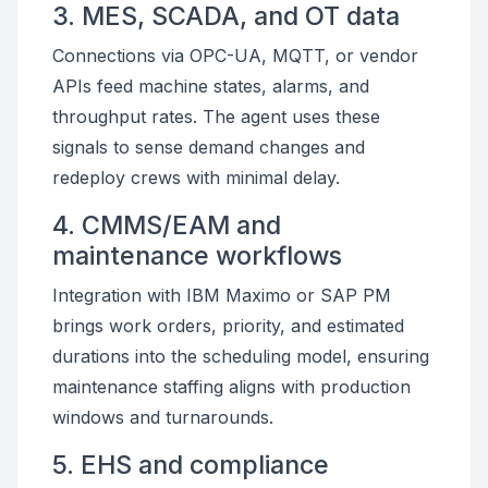
3. MES, SCADA, and OT data
Connections via OPC-UA, MQTT, or vendor
APIs feed machine states, alarms, and
throughput rates. The agent uses these
signals to sense demand changes and
redeploy crews with minimal delay.
4. CMMS/EAM and
maintenance workflows
Integration with IBM Maximo or SAP PM
brings work orders, priority, and estimated
durations into the scheduling model, ensuring
maintenance staffing aligns with production
windows and turnarounds.
5. EHS and compliance