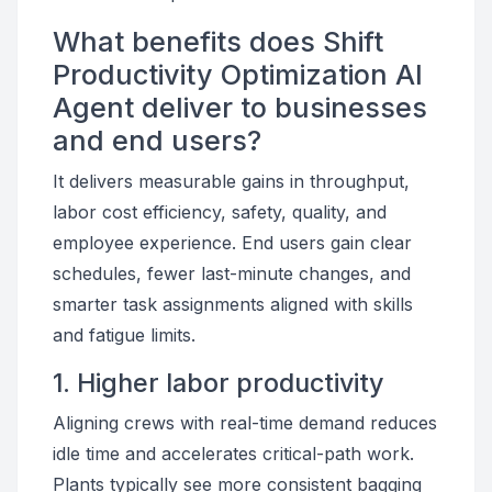
What benefits does Shift
Productivity Optimization AI
Agent deliver to businesses
and end users?
It delivers measurable gains in throughput,
labor cost efficiency, safety, quality, and
employee experience. End users gain clear
schedules, fewer last-minute changes, and
smarter task assignments aligned with skills
and fatigue limits.
1. Higher labor productivity
Aligning crews with real-time demand reduces
idle time and accelerates critical-path work.
Plants typically see more consistent bagging