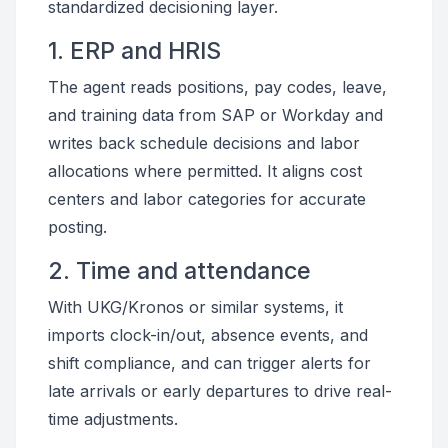
standardized decisioning layer.
1. ERP and HRIS
The agent reads positions, pay codes, leave,
and training data from SAP or Workday and
writes back schedule decisions and labor
allocations where permitted. It aligns cost
centers and labor categories for accurate
posting.
2. Time and attendance
With UKG/Kronos or similar systems, it
imports clock-in/out, absence events, and
shift compliance, and can trigger alerts for
late arrivals or early departures to drive real-
time adjustments.