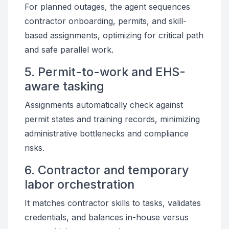
For planned outages, the agent sequences
contractor onboarding, permits, and skill-
based assignments, optimizing for critical path
and safe parallel work.
5. Permit-to-work and EHS-
aware tasking
Assignments automatically check against
permit states and training records, minimizing
administrative bottlenecks and compliance
risks.
6. Contractor and temporary
labor orchestration
It matches contractor skills to tasks, validates
credentials, and balances in-house versus