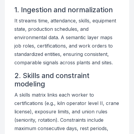
1. Ingestion and normalization
It streams time, attendance, skills, equipment
state, production schedules, and
environmental data. A semantic layer maps
job roles, certifications, and work orders to
standardized entities, ensuring consistent,
comparable signals across plants and sites.
2. Skills and constraint
modeling
A skills matrix links each worker to
certifications (e.g., kiln operator level II, crane
license), exposure limits, and union rules
(seniority, rotation). Constraints include
maximum consecutive days, rest periods,