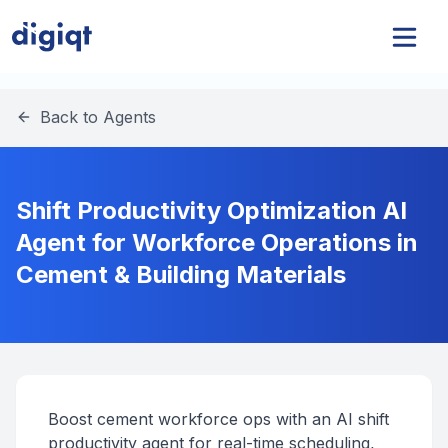
Back to Agents
Shift Productivity Optimization AI
Agent for Workforce Operations in
Cement & Building Materials
Boost cement workforce ops with an AI shift
productivity agent for real-time scheduling,