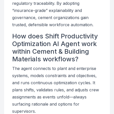
regulatory traceability. By adopting
“insurance-grade” explainability and
governance, cement organizations gain
trusted, defensible workforce automation.
How does Shift Productivity
Optimization AI Agent work
within Cement & Building
Materials workflows?
The agent connects to plant and enterprise
systems, models constraints and objectives,
and runs continuous optimization cycles. It
plans shifts, validates rules, and adjusts crew
assignments as events unfold—always
surfacing rationale and options for
supervisors.