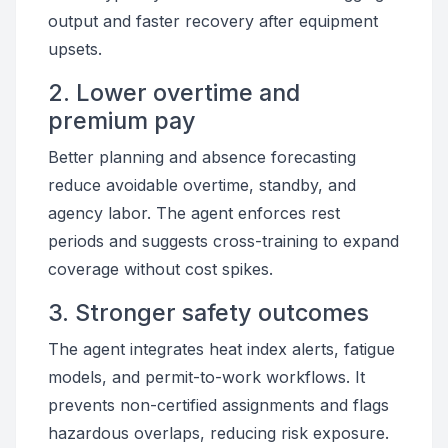
output and faster recovery after equipment
upsets.
2. Lower overtime and
premium pay
Better planning and absence forecasting
reduce avoidable overtime, standby, and
agency labor. The agent enforces rest
periods and suggests cross-training to expand
coverage without cost spikes.
3. Stronger safety outcomes
The agent integrates heat index alerts, fatigue
models, and permit-to-work workflows. It
prevents non-certified assignments and flags
hazardous overlaps, reducing risk exposure.