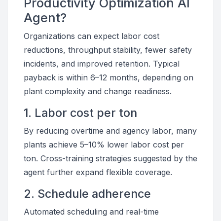
Productivity Optimization AI
Agent?
Organizations can expect labor cost
reductions, throughput stability, fewer safety
incidents, and improved retention. Typical
payback is within 6–12 months, depending on
plant complexity and change readiness.
1. Labor cost per ton
By reducing overtime and agency labor, many
plants achieve 5–10% lower labor cost per
ton. Cross-training strategies suggested by the
agent further expand flexible coverage.
2. Schedule adherence
Automated scheduling and real-time