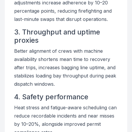
adjustments increase adherence by 10–20
percentage points, reducing firefighting and
last-minute swaps that disrupt operations.
3. Throughput and uptime
proxies
Better alignment of crews with machine
availability shortens mean time to recovery
after trips, increases bagging line uptime, and
stabilizes loading bay throughput during peak
dispatch windows.
4. Safety performance
Heat stress and fatigue-aware scheduling can
reduce recordable incidents and near misses
by 10–20%, alongside improved permit