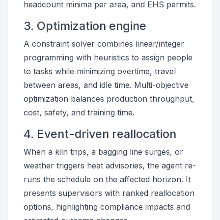
headcount minima per area, and EHS permits.
3. Optimization engine
A constraint solver combines linear/integer
programming with heuristics to assign people
to tasks while minimizing overtime, travel
between areas, and idle time. Multi-objective
optimization balances production throughput,
cost, safety, and training time.
4. Event-driven reallocation
When a kiln trips, a bagging line surges, or
weather triggers heat advisories, the agent re-
runs the schedule on the affected horizon. It
presents supervisors with ranked reallocation
options, highlighting compliance impacts and