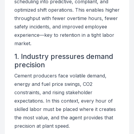
scheduling into predictive, compliant, and
optimized shift operations. This enables higher
throughput with fewer overtime hours, fewer
safety incidents, and improved employee
experience—key to retention in a tight labor
market.
1. Industry pressures demand
precision
Cement producers face volatile demand,
energy and fuel price swings, CO2
constraints, and rising stakeholder
expectations. In this context, every hour of
skilled labor must be placed where it creates
the most value, and the agent provides that
precision at plant speed.