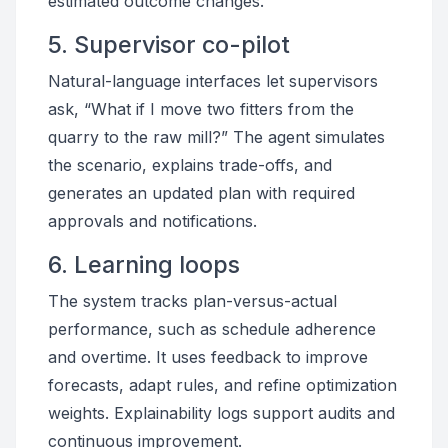
estimated outcome changes.
5. Supervisor co-pilot
Natural-language interfaces let supervisors
ask, “What if I move two fitters from the
quarry to the raw mill?” The agent simulates
the scenario, explains trade-offs, and
generates an updated plan with required
approvals and notifications.
6. Learning loops
The system tracks plan-versus-actual
performance, such as schedule adherence
and overtime. It uses feedback to improve
forecasts, adapt rules, and refine optimization
weights. Explainability logs support audits and
continuous improvement.