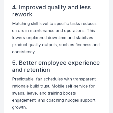
4. Improved quality and less
rework
Matching skill level to specific tasks reduces
errors in maintenance and operations. This
lowers unplanned downtime and stabilizes
product quality outputs, such as fineness and
consistency.
5. Better employee experience
and retention
Predictable, fair schedules with transparent
rationale build trust. Mobile self-service for
swaps, leave, and training boosts
engagement, and coaching nudges support
growth.