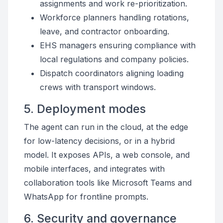
assignments and work re-prioritization.
Workforce planners handling rotations,
leave, and contractor onboarding.
EHS managers ensuring compliance with
local regulations and company policies.
Dispatch coordinators aligning loading
crews with transport windows.
5. Deployment modes
The agent can run in the cloud, at the edge
for low-latency decisions, or in a hybrid
model. It exposes APIs, a web console, and
mobile interfaces, and integrates with
collaboration tools like Microsoft Teams and
WhatsApp for frontline prompts.
6. Security and governance