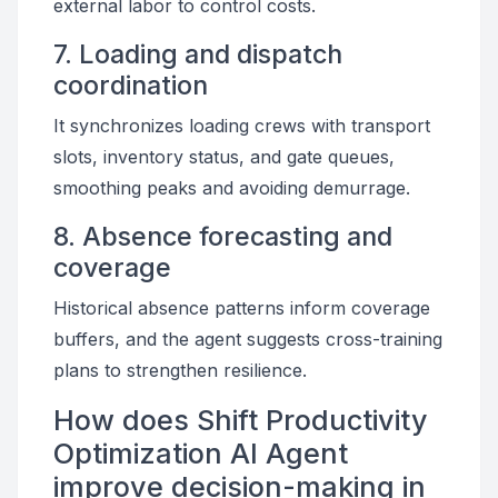
external labor to control costs.
7. Loading and dispatch
coordination
It synchronizes loading crews with transport
slots, inventory status, and gate queues,
smoothing peaks and avoiding demurrage.
8. Absence forecasting and
coverage
Historical absence patterns inform coverage
buffers, and the agent suggests cross-training
plans to strengthen resilience.
How does Shift Productivity
Optimization AI Agent
improve decision-making in