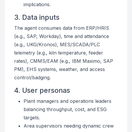
implications.
3. Data inputs
The agent consumes data from ERP/HRIS
(e.g., SAP, Workday), time and attendance
(e.g., UKG/Kronos), MES/SCADA/PLC
telemetry (e.g., kiln temperature, feeder
rates), CMMS/EAM (e.g., IBM Maximo, SAP
PM), EHS systems, weather, and access
control/badging.
4. User personas
Plant managers and operations leaders
balancing throughput, cost, and ESG
targets.
Area supervisors needing dynamic crew