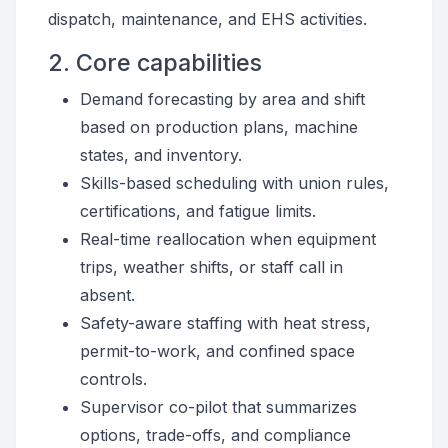
dispatch, maintenance, and EHS activities.
2. Core capabilities
Demand forecasting by area and shift
based on production plans, machine
states, and inventory.
Skills-based scheduling with union rules,
certifications, and fatigue limits.
Real-time reallocation when equipment
trips, weather shifts, or staff call in
absent.
Safety-aware staffing with heat stress,
permit-to-work, and confined space
controls.
Supervisor co-pilot that summarizes
options, trade-offs, and compliance