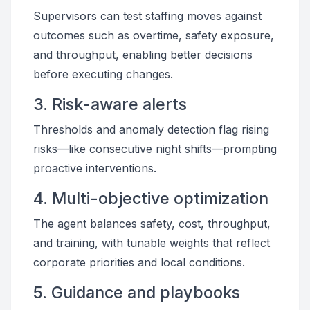
Supervisors can test staffing moves against
outcomes such as overtime, safety exposure,
and throughput, enabling better decisions
before executing changes.
3. Risk-aware alerts
Thresholds and anomaly detection flag rising
risks—like consecutive night shifts—prompting
proactive interventions.
4. Multi-objective optimization
The agent balances safety, cost, throughput,
and training, with tunable weights that reflect
corporate priorities and local conditions.
5. Guidance and playbooks