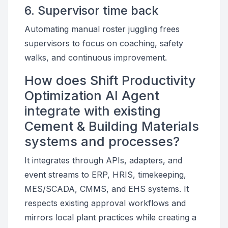
6. Supervisor time back
Automating manual roster juggling frees
supervisors to focus on coaching, safety
walks, and continuous improvement.
How does Shift Productivity
Optimization AI Agent
integrate with existing
Cement & Building Materials
systems and processes?
It integrates through APIs, adapters, and
event streams to ERP, HRIS, timekeeping,
MES/SCADA, CMMS, and EHS systems. It
respects existing approval workflows and
mirrors local plant practices while creating a