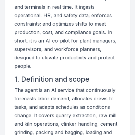
and terminals in real time. It ingests
operational, HR, and safety data; enforces
constraints; and optimizes shifts to meet
production, cost, and compliance goals. In
short, it is an AI co-pilot for plant managers,
supervisors, and workforce planners,
designed to elevate productivity and protect
people.
1. Definition and scope
The agent is an AI service that continuously
forecasts labor demand, allocates crews to
tasks, and adapts schedules as conditions
change. It covers quarry extraction, raw mill
and kiln operations, clinker handling, cement
grinding, packing and bagging, loading and