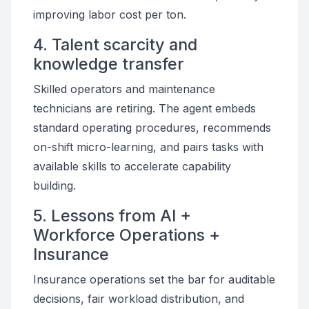
improving labor cost per ton.
4. Talent scarcity and
knowledge transfer
Skilled operators and maintenance
technicians are retiring. The agent embeds
standard operating procedures, recommends
on-shift micro-learning, and pairs tasks with
available skills to accelerate capability
building.
5. Lessons from AI +
Workforce Operations +
Insurance
Insurance operations set the bar for auditable
decisions, fair workload distribution, and