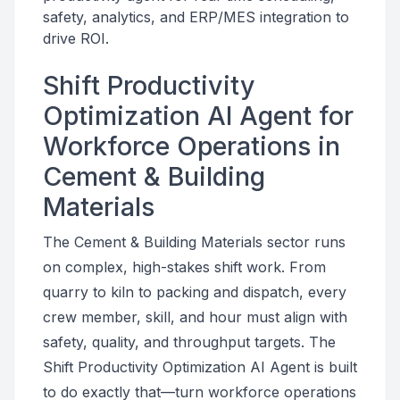
safety, analytics, and ERP/MES integration to
drive ROI.
Shift Productivity
Optimization AI Agent for
Workforce Operations in
Cement & Building
Materials
The Cement & Building Materials sector runs
on complex, high-stakes shift work. From
quarry to kiln to packing and dispatch, every
crew member, skill, and hour must align with
safety, quality, and throughput targets. The
Shift Productivity Optimization AI Agent is built
to do exactly that—turn workforce operations