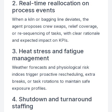
2. Real-time reallocation on
process events
When a kiln or bagging line deviates, the
agent proposes crew swaps, relief coverage,
or re-sequencing of tasks, with clear rationale
and expected impact on KPIs.
3. Heat stress and fatigue
management
Weather forecasts and physiological risk
indices trigger proactive rescheduling, extra
breaks, or task rotations to maintain safe
exposure profiles.
4. Shutdown and turnaround
staffing