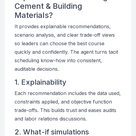
Cement & Building
Materials?
It provides explainable recommendations,
scenario analysis, and clear trade-off views
so leaders can choose the best course
quickly and confidently. The agent turns tacit
scheduling know-how into consistent,
auditable decisions.
1. Explainability
Each recommendation includes the data used,
constraints applied, and objective function
trade-offs. This builds trust and eases audits
and labor relations discussions.
2. What-if simulations