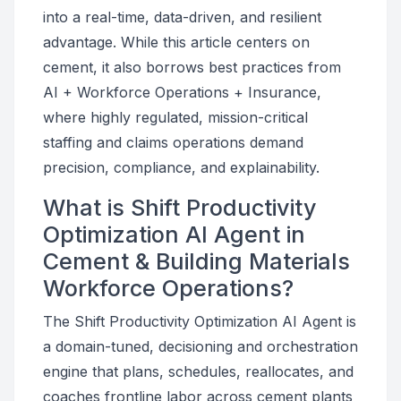
into a real-time, data-driven, and resilient
advantage. While this article centers on
cement, it also borrows best practices from
AI + Workforce Operations + Insurance,
where highly regulated, mission-critical
staffing and claims operations demand
precision, compliance, and explainability.
What is Shift Productivity
Optimization AI Agent in
Cement & Building Materials
Workforce Operations?
The Shift Productivity Optimization AI Agent is
a domain-tuned, decisioning and orchestration
engine that plans, schedules, reallocates, and
coaches frontline labor across cement plants