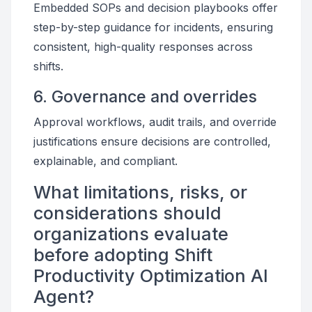
Embedded SOPs and decision playbooks offer
step-by-step guidance for incidents, ensuring
consistent, high-quality responses across
shifts.
6. Governance and overrides
Approval workflows, audit trails, and override
justifications ensure decisions are controlled,
explainable, and compliant.
What limitations, risks, or
considerations should
organizations evaluate
before adopting Shift
Productivity Optimization AI
Agent?