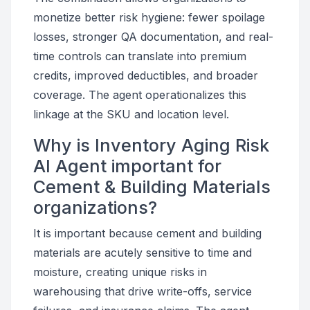
monetize better risk hygiene: fewer spoilage
losses, stronger QA documentation, and real-
time controls can translate into premium
credits, improved deductibles, and broader
coverage. The agent operationalizes this
linkage at the SKU and location level.
Why is Inventory Aging Risk
AI Agent important for
Cement & Building Materials
organizations?
It is important because cement and building
materials are acutely sensitive to time and
moisture, creating unique risks in
warehousing that drive write-offs, service