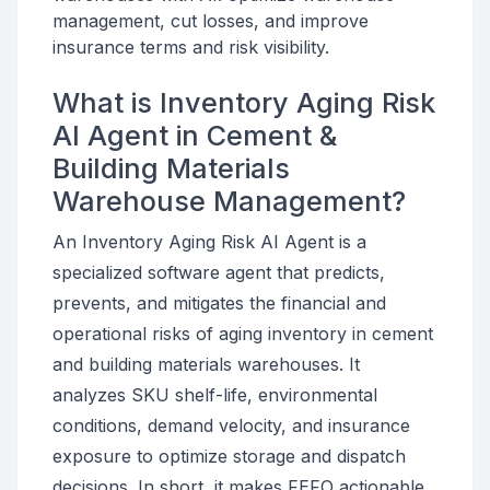
management, cut losses, and improve
insurance terms and risk visibility.
What is Inventory Aging Risk
AI Agent in Cement &
Building Materials
Warehouse Management?
An Inventory Aging Risk AI Agent is a
specialized software agent that predicts,
prevents, and mitigates the financial and
operational risks of aging inventory in cement
and building materials warehouses. It
analyzes SKU shelf-life, environmental
conditions, demand velocity, and insurance
exposure to optimize storage and dispatch
decisions. In short, it makes FEFO actionable,