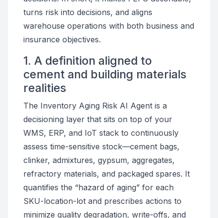
turns risk into decisions, and aligns
warehouse operations with both business and
insurance objectives.
1. A definition aligned to
cement and building materials
realities
The Inventory Aging Risk AI Agent is a
decisioning layer that sits on top of your
WMS, ERP, and IoT stack to continuously
assess time-sensitive stock—cement bags,
clinker, admixtures, gypsum, aggregates,
refractory materials, and packaged spares. It
quantifies the “hazard of aging” for each
SKU-location-lot and prescribes actions to
minimize quality degradation, write-offs, and