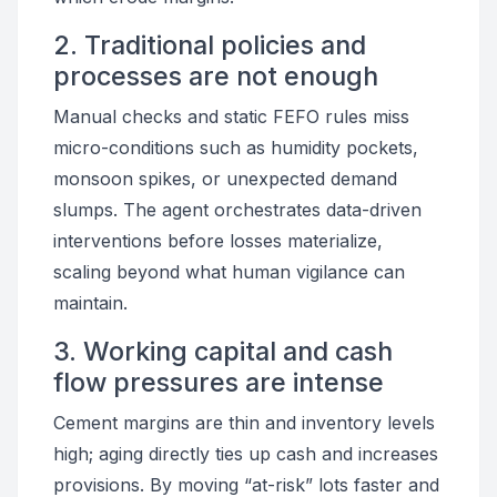
2. Traditional policies and
processes are not enough
Manual checks and static FEFO rules miss
micro-conditions such as humidity pockets,
monsoon spikes, or unexpected demand
slumps. The agent orchestrates data-driven
interventions before losses materialize,
scaling beyond what human vigilance can
maintain.
3. Working capital and cash
flow pressures are intense
Cement margins are thin and inventory levels
high; aging directly ties up cash and increases
provisions. By moving “at-risk” lots faster and