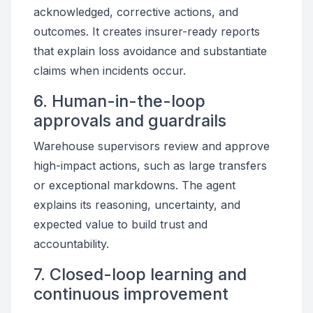
acknowledged, corrective actions, and
outcomes. It creates insurer-ready reports
that explain loss avoidance and substantiate
claims when incidents occur.
6. Human-in-the-loop
approvals and guardrails
Warehouse supervisors review and approve
high-impact actions, such as large transfers
or exceptional markdowns. The agent
explains its reasoning, uncertainty, and
expected value to build trust and
accountability.
7. Closed-loop learning and
continuous improvement