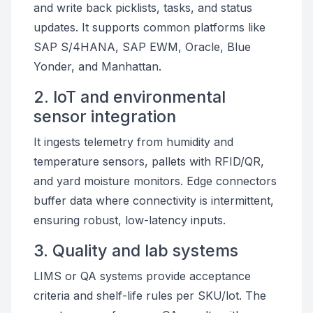
and write back picklists, tasks, and status
updates. It supports common platforms like
SAP S/4HANA, SAP EWM, Oracle, Blue
Yonder, and Manhattan.
2. IoT and environmental
sensor integration
It ingests telemetry from humidity and
temperature sensors, pallets with RFID/QR,
and yard moisture monitors. Edge connectors
buffer data where connectivity is intermittent,
ensuring robust, low-latency inputs.
3. Quality and lab systems
LIMS or QA systems provide acceptance
criteria and shelf-life rules per SKU/lot. The