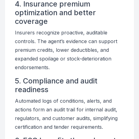
4. Insurance premium
optimization and better
coverage
Insurers recognize proactive, auditable
controls. The agent’s evidence can support
premium credits, lower deductibles, and
expanded spoilage or stock-deterioration
endorsements.
5. Compliance and audit
readiness
Automated logs of conditions, alerts, and
actions form an audit trail for internal audit,
regulators, and customer audits, simplifying
certification and tender requirements.