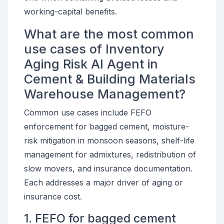
working-capital benefits.
What are the most common
use cases of Inventory
Aging Risk AI Agent in
Cement & Building Materials
Warehouse Management?
Common use cases include FEFO
enforcement for bagged cement, moisture-
risk mitigation in monsoon seasons, shelf-life
management for admixtures, redistribution of
slow movers, and insurance documentation.
Each addresses a major driver of aging or
insurance cost.
1. FEFO for bagged cement