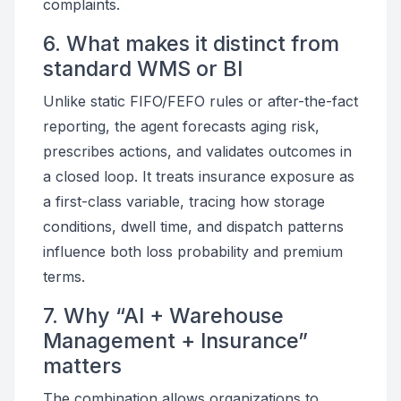
complaints.
6. What makes it distinct from
standard WMS or BI
Unlike static FIFO/FEFO rules or after-the-fact
reporting, the agent forecasts aging risk,
prescribes actions, and validates outcomes in
a closed loop. It treats insurance exposure as
a first-class variable, tracing how storage
conditions, dwell time, and dispatch patterns
influence both loss probability and premium
terms.
7. Why “AI + Warehouse
Management + Insurance”
matters
The combination allows organizations to