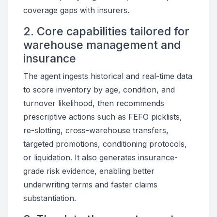
coverage gaps with insurers.
2. Core capabilities tailored for
warehouse management and
insurance
The agent ingests historical and real-time data
to score inventory by age, condition, and
turnover likelihood, then recommends
prescriptive actions such as FEFO picklists,
re-slotting, cross-warehouse transfers,
targeted promotions, conditioning protocols,
or liquidation. It also generates insurance-
grade risk evidence, enabling better
underwriting terms and faster claims
substantiation.