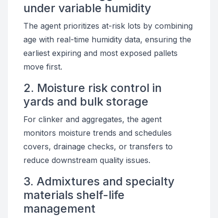
under variable humidity
The agent prioritizes at-risk lots by combining
age with real-time humidity data, ensuring the
earliest expiring and most exposed pallets
move first.
2. Moisture risk control in
yards and bulk storage
For clinker and aggregates, the agent
monitors moisture trends and schedules
covers, drainage checks, or transfers to
reduce downstream quality issues.
3. Admixtures and specialty
materials shelf-life
management