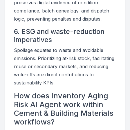
preserves digital evidence of condition
compliance, batch genealogy, and dispatch
logic, preventing penalties and disputes.
6. ESG and waste-reduction
imperatives
Spoilage equates to waste and avoidable
emissions. Prioritizing at-risk stock, facilitating
reuse or secondary markets, and reducing
write-offs are direct contributions to
sustainability KPIs.
How does Inventory Aging
Risk AI Agent work within
Cement & Building Materials
workflows?