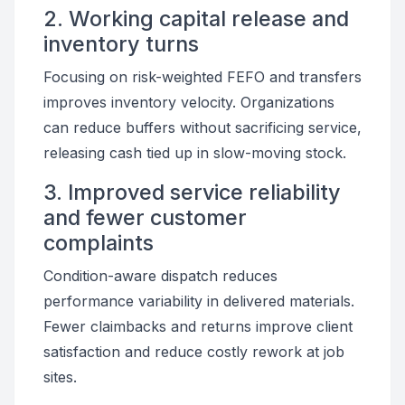
2. Working capital release and
inventory turns
Focusing on risk-weighted FEFO and transfers
improves inventory velocity. Organizations
can reduce buffers without sacrificing service,
releasing cash tied up in slow-moving stock.
3. Improved service reliability
and fewer customer
complaints
Condition-aware dispatch reduces
performance variability in delivered materials.
Fewer claimbacks and returns improve client
satisfaction and reduce costly rework at job
sites.