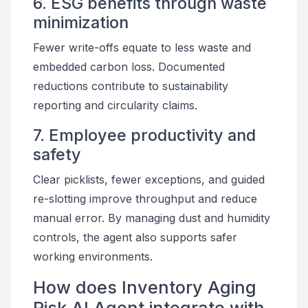
6. ESG benefits through waste
minimization
Fewer write-offs equate to less waste and
embedded carbon loss. Documented
reductions contribute to sustainability
reporting and circularity claims.
7. Employee productivity and
safety
Clear picklists, fewer exceptions, and guided
re-slotting improve throughput and reduce
manual error. By managing dust and humidity
controls, the agent also supports safer
working environments.
How does Inventory Aging