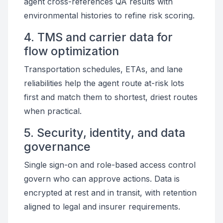
agent cross-references QA results with
environmental histories to refine risk scoring.
4. TMS and carrier data for
flow optimization
Transportation schedules, ETAs, and lane
reliabilities help the agent route at-risk lots
first and match them to shortest, driest routes
when practical.
5. Security, identity, and data
governance
Single sign-on and role-based access control
govern who can approve actions. Data is
encrypted at rest and in transit, with retention
aligned to legal and insurer requirements.