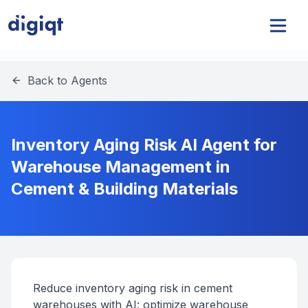
Back to Agents
Inventory Aging Risk AI Agent for
Warehouse Management in
Cement & Building Materials
Reduce inventory aging risk in cement
warehouses with AI: optimize warehouse