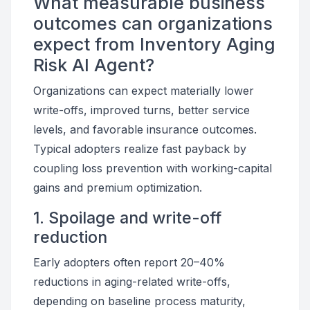
What measurable business
outcomes can organizations
expect from Inventory Aging
Risk AI Agent?
Organizations can expect materially lower
write-offs, improved turns, better service
levels, and favorable insurance outcomes.
Typical adopters realize fast payback by
coupling loss prevention with working-capital
gains and premium optimization.
1. Spoilage and write-off
reduction
Early adopters often report 20–40%
reductions in aging-related write-offs,
depending on baseline process maturity,