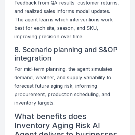
Feedback from QA results, customer returns,
and realized sales informs model updates.
The agent learns which interventions work
best for each site, season, and SKU,
improving precision over time.
8. Scenario planning and S&OP
integration
For mid-term planning, the agent simulates
demand, weather, and supply variability to
forecast future aging risk, informing
procurement, production scheduling, and
inventory targets.
What benefits does
Inventory Aging Risk AI
Agent deliver to businesses