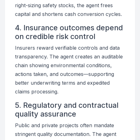
right-sizing safety stocks, the agent frees
capital and shortens cash conversion cycles.
4. Insurance outcomes depend
on credible risk control
Insurers reward verifiable controls and data
transparency. The agent creates an auditable
chain showing environmental conditions,
actions taken, and outcomes—supporting
better underwriting terms and expedited
claims processing.
5. Regulatory and contractual
quality assurance
Public and private projects often mandate
stringent quality documentation. The agent