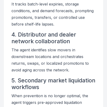
It tracks batch-level expiries, storage
conditions, and demand forecasts, prompting
promotions, transfers, or controlled use
before shelf-life lapses.
4. Distributor and dealer
network collaboration
The agent identifies slow movers in
downstream locations and orchestrates
returns, swaps, or localized promotions to
avoid aging across the network.
5. Secondary market liquidation
workflows
When prevention is no longer optimal, the
agent triggers pre-approved liquidation