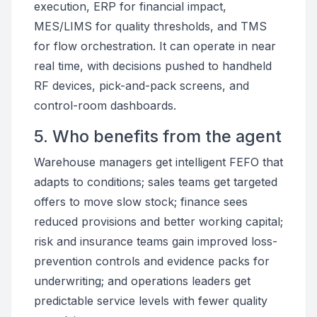
execution, ERP for financial impact,
MES/LIMS for quality thresholds, and TMS
for flow orchestration. It can operate in near
real time, with decisions pushed to handheld
RF devices, pick-and-pack screens, and
control-room dashboards.
5. Who benefits from the agent
Warehouse managers get intelligent FEFO that
adapts to conditions; sales teams get targeted
offers to move slow stock; finance sees
reduced provisions and better working capital;
risk and insurance teams gain improved loss-
prevention controls and evidence packs for
underwriting; and operations leaders get
predictable service levels with fewer quality