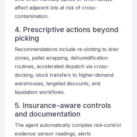
affect adjacent lots at risk of cross-
contamination.
4. Prescriptive actions beyond
picking
Recommendations include re-slotting to drier
zones, pallet wrapping, dehumidification
routines, accelerated dispatch via cross-
docking, stock transfers to higher-demand
warehouses, targeted discounts, and
liquidation workflows.
5. Insurance-aware controls
and documentation
The agent automatically compiles risk-control
evidence: sensor readings, alerts