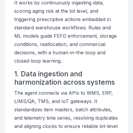
It works by continuously ingesting data,
scoring aging risk at the lot level, and
triggering prescriptive actions embedded in
standard warehouse workflows. Rules and
ML models guide FEFO enforcement, storage
conditions, reallocation, and commercial
decisions, with a human-in-the-loop and
closed-loop learning.
1. Data ingestion and
harmonization across systems
The agent connects via APIs to WMS, ERP,
LIMS/QA, TMS, and IoT gateways. It
standardizes item masters, batch attributes,
and telemetry time series, resolving duplicates
and aligning clocks to ensure reliable lot-level