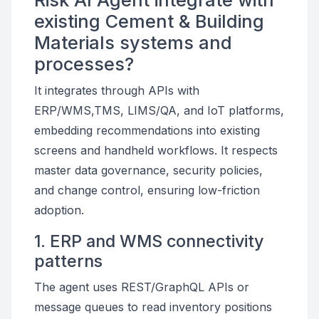
Risk AI Agent integrate with
existing Cement & Building
Materials systems and
processes?
It integrates through APIs with
ERP/WMS,TMS, LIMS/QA, and IoT platforms,
embedding recommendations into existing
screens and handheld workflows. It respects
master data governance, security policies,
and change control, ensuring low-friction
adoption.
1. ERP and WMS connectivity
patterns
The agent uses REST/GraphQL APIs or
message queues to read inventory positions