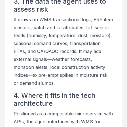
3. The data the agent uses to
assess risk
It draws on WMS transactional logs, ERP item
masters, batch and lot attributes, IoT sensor
feeds (humidity, temperature, dust, moisture),
seasonal demand curves, transportation
ETAs, and QA/QAQC records. It may add
external signals—weather forecasts,
monsoon alerts, local construction activity
indices—to pre-empt spikes in moisture risk
or demand slumps.
4. Where it fits in the tech
architecture
Positioned as a composable microservice with
APIs, the agent interfaces with WMS for