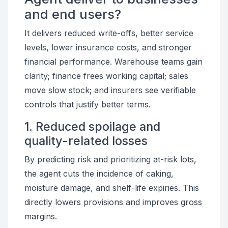
and end users?
It delivers reduced write-offs, better service
levels, lower insurance costs, and stronger
financial performance. Warehouse teams gain
clarity; finance frees working capital; sales
move slow stock; and insurers see verifiable
controls that justify better terms.
1. Reduced spoilage and
quality-related losses
By predicting risk and prioritizing at-risk lots,
the agent cuts the incidence of caking,
moisture damage, and shelf-life expiries. This
directly lowers provisions and improves gross
margins.