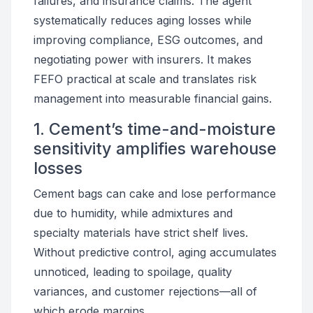
failures, and insurance claims. The agent
systematically reduces aging losses while
improving compliance, ESG outcomes, and
negotiating power with insurers. It makes
FEFO practical at scale and translates risk
management into measurable financial gains.
1. Cement’s time-and-moisture
sensitivity amplifies warehouse
losses
Cement bags can cake and lose performance
due to humidity, while admixtures and
specialty materials have strict shelf lives.
Without predictive control, aging accumulates
unnoticed, leading to spoilage, quality
variances, and customer rejections—all of
which erode margins.