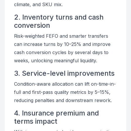
climate, and SKU mix.
2. Inventory turns and cash
conversion
Risk-weighted FEFO and smarter transfers
can increase turns by 10–25% and improve
cash conversion cycles by several days to
weeks, unlocking meaningful liquidity.
3. Service-level improvements
Condition-aware allocation can lift on-time-in-
full and first-pass quality metrics by 5–15%,
reducing penalties and downstream rework.
4. Insurance premium and
terms impact