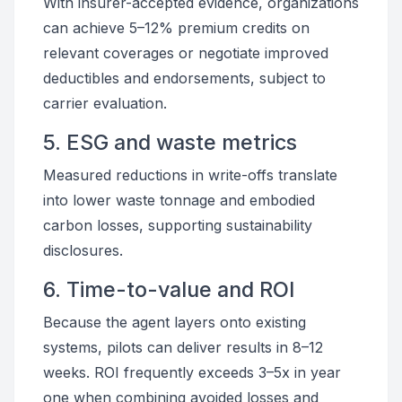
With insurer-accepted evidence, organizations
can achieve 5–12% premium credits on
relevant coverages or negotiate improved
deductibles and endorsements, subject to
carrier evaluation.
5. ESG and waste metrics
Measured reductions in write-offs translate
into lower waste tonnage and embodied
carbon losses, supporting sustainability
disclosures.
6. Time-to-value and ROI
Because the agent layers onto existing
systems, pilots can deliver results in 8–12
weeks. ROI frequently exceeds 3–5x in year
one when combining avoided losses and