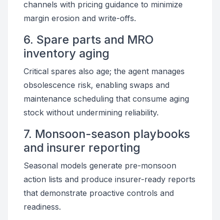
channels with pricing guidance to minimize
margin erosion and write-offs.
6. Spare parts and MRO
inventory aging
Critical spares also age; the agent manages
obsolescence risk, enabling swaps and
maintenance scheduling that consume aging
stock without undermining reliability.
7. Monsoon-season playbooks
and insurer reporting
Seasonal models generate pre-monsoon
action lists and produce insurer-ready reports
that demonstrate proactive controls and
readiness.