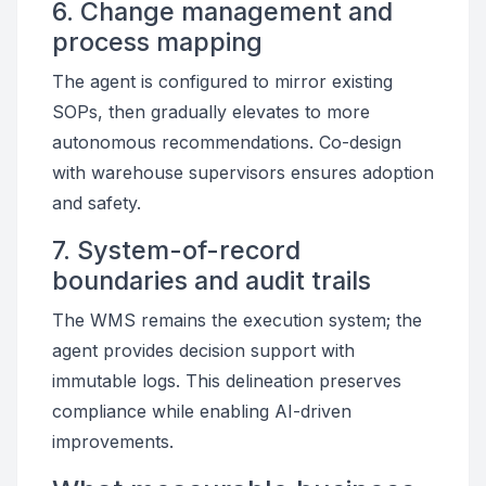
6. Change management and
process mapping
The agent is configured to mirror existing
SOPs, then gradually elevates to more
autonomous recommendations. Co-design
with warehouse supervisors ensures adoption
and safety.
7. System-of-record
boundaries and audit trails
The WMS remains the execution system; the
agent provides decision support with
immutable logs. This delineation preserves
compliance while enabling AI-driven
improvements.