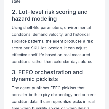
state.
2. Lot-level risk scoring and
hazard modeling
Using shelf-life parameters, environmental
conditions, demand velocity, and historical
spoilage patterns, the agent produces a risk
score per SKU-lot-location. It can adjust
effective shelf life based on real measured
conditions rather than calendar days alone.
3. FEFO orchestration and
dynamic picklists
The agent publishes FEFO picklists that
consider both expiry chronology and current
condition data. It can reprioritize picks in real
time when humidity spikes or when delays