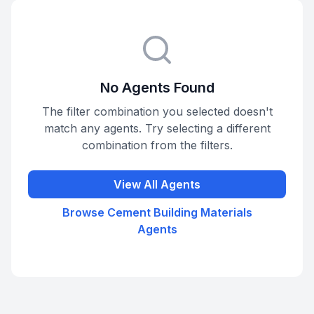
No Agents Found
The filter combination you selected doesn't
match any agents. Try selecting a different
combination from the filters.
View All Agents
Browse
Cement Building Materials
Agents