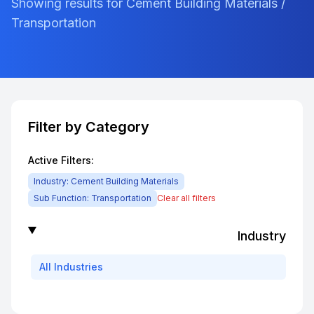
Showing results for Cement Building Materials /
Transportation
Filter by Category
Active Filters:
Industry:
Cement Building Materials
Sub Function:
Transportation
Clear all filters
Industry
All
Industries