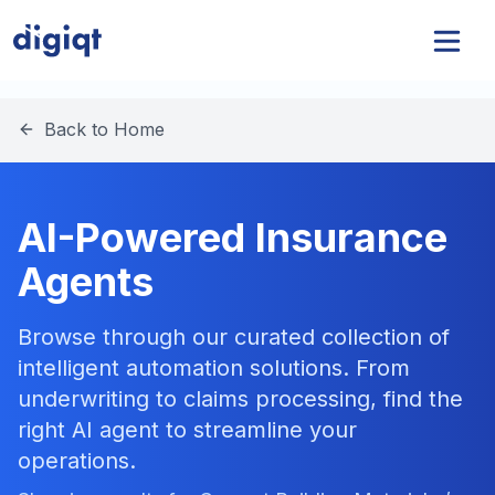
Back to Home
AI-Powered Insurance
Agents
Browse through our curated collection of
intelligent automation solutions. From
underwriting to claims processing, find the
right AI agent to streamline your
operations.