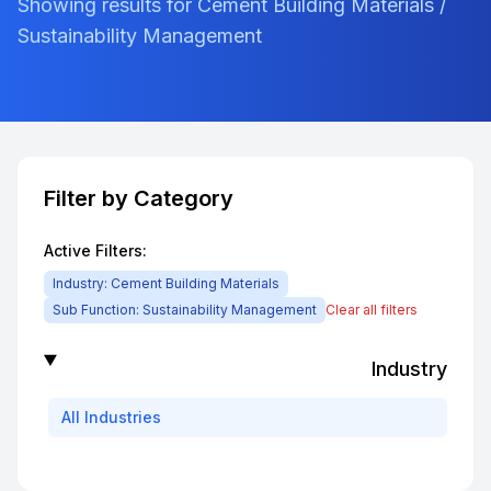
Showing results for Cement Building Materials /
Sustainability Management
Filter by Category
Active Filters:
Industry:
Cement Building Materials
Sub Function:
Sustainability Management
Clear all filters
Industry
All
Industries