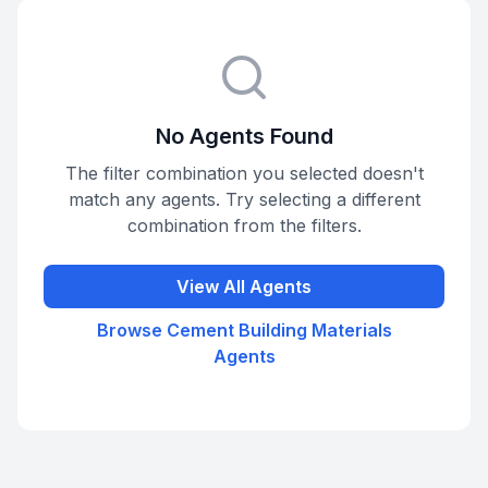
No Agents Found
The filter combination you selected doesn't
match any agents. Try selecting a different
combination from the filters.
View All Agents
Browse
Cement Building Materials
Agents