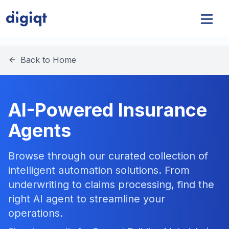
Back to Home
AI-Powered Insurance
Agents
Browse through our curated collection of
intelligent automation solutions. From
underwriting to claims processing, find the
right AI agent to streamline your
operations.