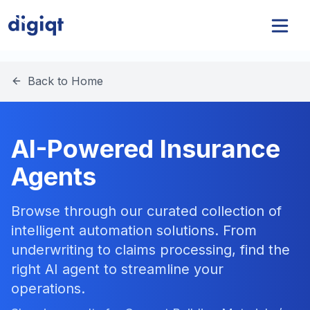
Back to Home
AI-Powered Insurance
Agents
Browse through our curated collection of
intelligent automation solutions. From
underwriting to claims processing, find the
right AI agent to streamline your
operations.