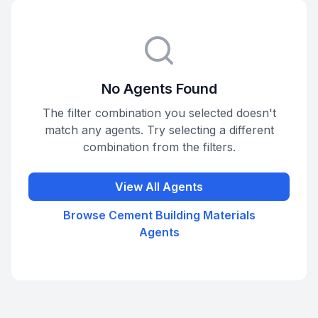
No Agents Found
The filter combination you selected doesn't
match any agents. Try selecting a different
combination from the filters.
View All Agents
Browse
Cement Building Materials
Agents