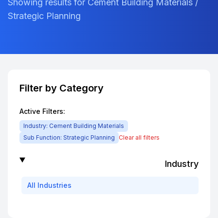
Showing results for Cement Building Materials /
Strategic Planning
Filter by Category
Active Filters:
Industry:
Cement Building Materials
Sub Function:
Strategic Planning
Clear all filters
Industry
All
Industries