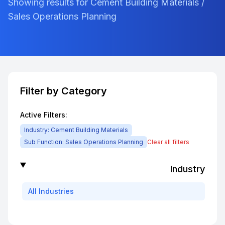
Showing results for Cement Building Materials /
Sales Operations Planning
Filter by Category
Active Filters:
Industry:
Cement Building Materials
Sub Function:
Sales Operations Planning
Clear all filters
Industry
All
Industries