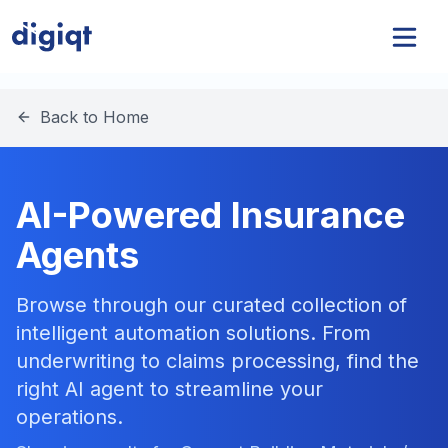
Back to Home
AI-Powered Insurance
Agents
Browse through our curated collection of
intelligent automation solutions. From
underwriting to claims processing, find the
right AI agent to streamline your
operations.