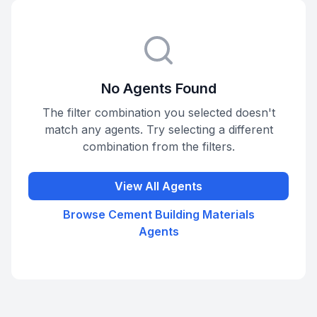
No Agents Found
The filter combination you selected doesn't
match any agents. Try selecting a different
combination from the filters.
View All Agents
Browse
Cement Building Materials
Agents