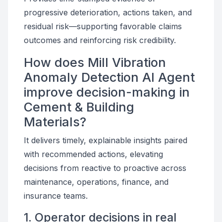
progressive deterioration, actions taken, and
residual risk—supporting favorable claims
outcomes and reinforcing risk credibility.
How does Mill Vibration
Anomaly Detection AI Agent
improve decision-making in
Cement & Building
Materials?
It delivers timely, explainable insights paired
with recommended actions, elevating
decisions from reactive to proactive across
maintenance, operations, finance, and
insurance teams.
1. Operator decisions in real