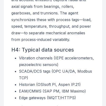
axial signals from bearings, rollers,
gearboxes, and trunnions. The agent
synchronizes these with process tags—load,
speed, temperature, throughput, and power
draw—to separate mechanical anomalies
from process-induced variability.
H4: Typical data sources
Vibration channels (IEPE accelerometers,
piezoelectric sensors)
SCADA/DCS tags (OPC UA/DA, Modbus
TCP)
Historian (OSIsoft PI, Aspen IP.21)
EAM/CMMS (SAP PM, IBM Maximo)
Edge gateways (MQTT/HTTPS)