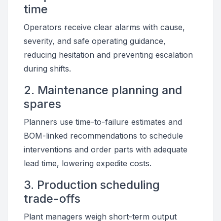
time
Operators receive clear alarms with cause,
severity, and safe operating guidance,
reducing hesitation and preventing escalation
during shifts.
2. Maintenance planning and
spares
Planners use time-to-failure estimates and
BOM-linked recommendations to schedule
interventions and order parts with adequate
lead time, lowering expedite costs.
3. Production scheduling
trade-offs
Plant managers weigh short-term output