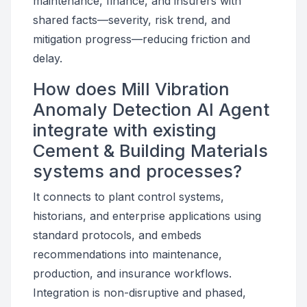
maintenance, finance, and insurers with
shared facts—severity, risk trend, and
mitigation progress—reducing friction and
delay.
How does Mill Vibration
Anomaly Detection AI Agent
integrate with existing
Cement & Building Materials
systems and processes?
It connects to plant control systems,
historians, and enterprise applications using
standard protocols, and embeds
recommendations into maintenance,
production, and insurance workflows.
Integration is non-disruptive and phased,