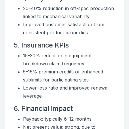
20–40% reduction in off-spec production
linked to mechanical variability
Improved customer satisfaction from
consistent product properties
5. Insurance KPIs
15–30% reduction in equipment
breakdown claim frequency
5–15% premium credits or enhanced
sublimits for participating sites
Lower loss ratio and improved renewal
leverage
6. Financial impact
Payback: typically 6–12 months
Net present value: strong, due to