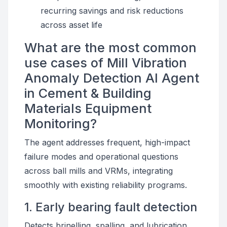
recurring savings and risk reductions
across asset life
What are the most common
use cases of Mill Vibration
Anomaly Detection AI Agent
in Cement & Building
Materials Equipment
Monitoring?
The agent addresses frequent, high-impact
failure modes and operational questions
across ball mills and VRMs, integrating
smoothly with existing reliability programs.
1. Early bearing fault detection
Detects brinelling, spalling, and lubrication