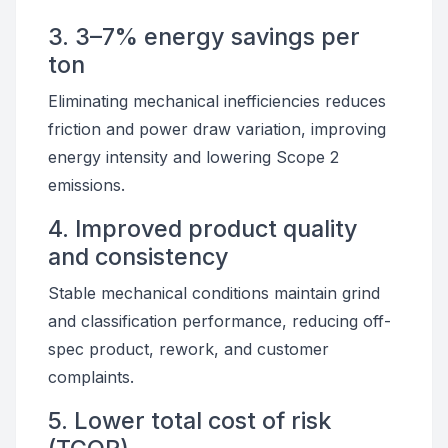
3. 3–7% energy savings per
ton
Eliminating mechanical inefficiencies reduces
friction and power draw variation, improving
energy intensity and lowering Scope 2
emissions.
4. Improved product quality
and consistency
Stable mechanical conditions maintain grind
and classification performance, reducing off-
spec product, rework, and customer
complaints.
5. Lower total cost of risk