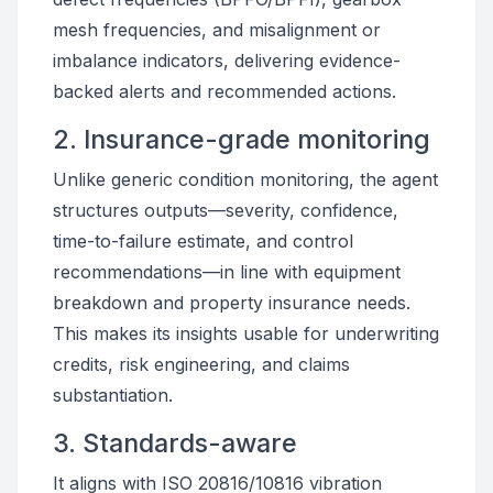
mesh frequencies, and misalignment or
imbalance indicators, delivering evidence-
backed alerts and recommended actions.
2. Insurance-grade monitoring
Unlike generic condition monitoring, the agent
structures outputs—severity, confidence,
time-to-failure estimate, and control
recommendations—in line with equipment
breakdown and property insurance needs.
This makes its insights usable for underwriting
credits, risk engineering, and claims
substantiation.
3. Standards-aware
It aligns with ISO 20816/10816 vibration