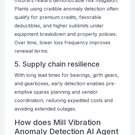
Insurers reward demonstrable risk mitigation.
Plants using credible anomaly detection often
qualify for premium credits, favorable
deductibles, and higher sublimits under
equipment breakdown and property policies.
Over time, lower loss frequency improves
renewal terms.
5. Supply chain resilience
With long lead times for bearings, girth gears,
and gearboxes, early detection enables pre-
emptive spares planning and vendor
coordination, reducing expedited costs and
avoiding extended outages.
How does Mill Vibration
Anomaly Detection AI Agent