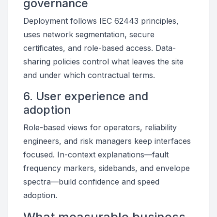
governance
Deployment follows IEC 62443 principles,
uses network segmentation, secure
certificates, and role-based access. Data-
sharing policies control what leaves the site
and under which contractual terms.
6. User experience and
adoption
Role-based views for operators, reliability
engineers, and risk managers keep interfaces
focused. In-context explanations—fault
frequency markers, sidebands, and envelope
spectra—build confidence and speed
adoption.