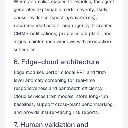
When anomalies exceed thresholds, the agent
generates explainable alerts: severity, likely
cause, evidence (spectra/waveforms),
recommended action, and urgency. It creates
CMMS notifications, proposes job plans, and
aligns maintenance windows with production
schedules.
6. Edge-cloud architecture
Edge modules perform local FFT and first-
level anomaly screening for real-time
responsiveness and bandwidth efficiency.
Cloud services train models, store long-run
baselines, support cross-plant benchmarking,
and provide insurer-facing risk reports.
7. Human validation and