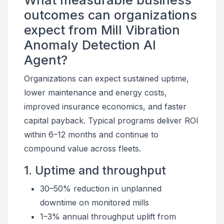
What measurable business
outcomes can organizations
expect from Mill Vibration
Anomaly Detection AI
Agent?
Organizations can expect sustained uptime,
lower maintenance and energy costs,
improved insurance economics, and faster
capital payback. Typical programs deliver ROI
within 6–12 months and continue to
compound value across fleets.
1. Uptime and throughput
30–50% reduction in unplanned
downtime on monitored mills
1–3% annual throughput uplift from