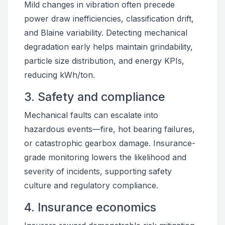
Mild changes in vibration often precede
power draw inefficiencies, classification drift,
and Blaine variability. Detecting mechanical
degradation early helps maintain grindability,
particle size distribution, and energy KPIs,
reducing kWh/ton.
3. Safety and compliance
Mechanical faults can escalate into
hazardous events—fire, hot bearing failures,
or catastrophic gearbox damage. Insurance-
grade monitoring lowers the likelihood and
severity of incidents, supporting safety
culture and regulatory compliance.
4. Insurance economics