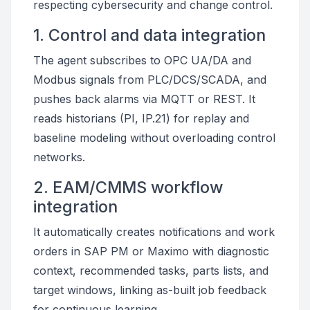
respecting cybersecurity and change control.
1. Control and data integration
The agent subscribes to OPC UA/DA and
Modbus signals from PLC/DCS/SCADA, and
pushes back alarms via MQTT or REST. It
reads historians (PI, IP.21) for replay and
baseline modeling without overloading control
networks.
2. EAM/CMMS workflow
integration
It automatically creates notifications and work
orders in SAP PM or Maximo with diagnostic
context, recommended tasks, parts lists, and
target windows, linking as-built job feedback
for continuous learning.