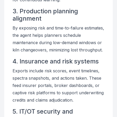
3. Production planning
alignment
By exposing risk and time-to-failure estimates,
the agent helps planners schedule
maintenance during low-demand windows or
kiln changeovers, minimizing lost throughput.
4. Insurance and risk systems
Exports include risk scores, event timelines,
spectra snapshots, and actions taken. These
feed insurer portals, broker dashboards, or
captive risk platforms to support underwriting
credits and claims adjudication.
5. IT/OT security and