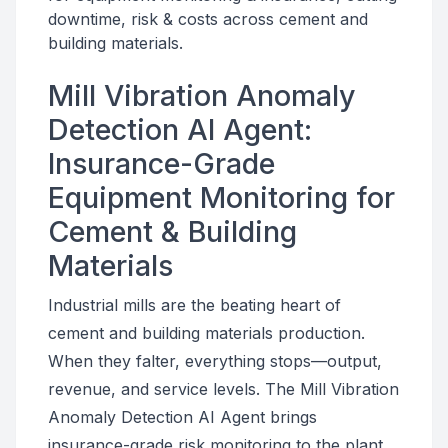
downtime, risk & costs across cement and
building materials.
Mill Vibration Anomaly
Detection AI Agent:
Insurance-Grade
Equipment Monitoring for
Cement & Building
Materials
Industrial mills are the beating heart of
cement and building materials production.
When they falter, everything stops—output,
revenue, and service levels. The Mill Vibration
Anomaly Detection AI Agent brings
insurance-grade risk monitoring to the plant