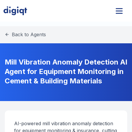
Back to Agents
Mill Vibration Anomaly Detection AI
Agent for Equipment Monitoring in
Cement & Building Materials
AI-powered mill vibration anomaly detection
for equipment monitoring & insurance, cutting