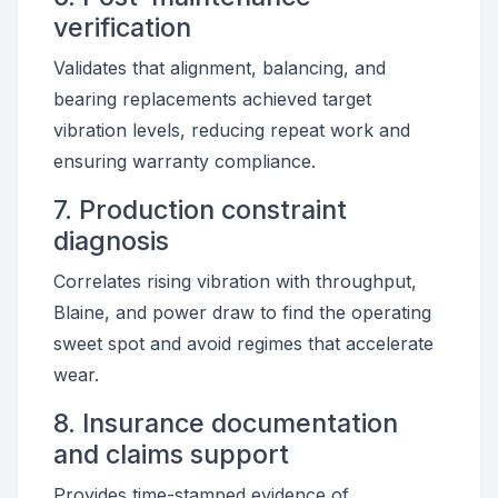
verification
Validates that alignment, balancing, and
bearing replacements achieved target
vibration levels, reducing repeat work and
ensuring warranty compliance.
7. Production constraint
diagnosis
Correlates rising vibration with throughput,
Blaine, and power draw to find the operating
sweet spot and avoid regimes that accelerate
wear.
8. Insurance documentation
and claims support
Provides time-stamped evidence of