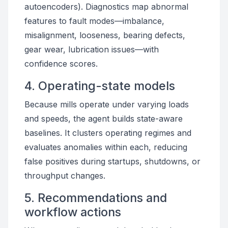
autoencoders). Diagnostics map abnormal
features to fault modes—imbalance,
misalignment, looseness, bearing defects,
gear wear, lubrication issues—with
confidence scores.
4. Operating-state models
Because mills operate under varying loads
and speeds, the agent builds state-aware
baselines. It clusters operating regimes and
evaluates anomalies within each, reducing
false positives during startups, shutdowns, or
throughput changes.
5. Recommendations and
workflow actions