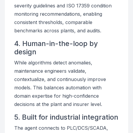
severity guidelines and ISO 17359 condition
monitoring recommendations, enabling
consistent thresholds, comparable
benchmarks across plants, and audits.
4. Human-in-the-loop by
design
While algorithms detect anomalies,
maintenance engineers validate,
contextualize, and continuously improve
models. This balances automation with
domain expertise for high-confidence
decisions at the plant and insurer level.
5. Built for industrial integration
The agent connects to PLC/DCS/SCADA,