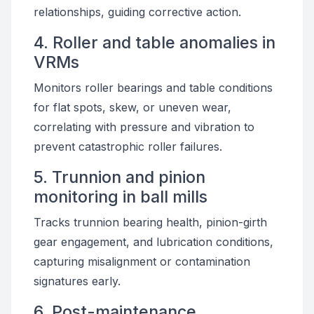
relationships, guiding corrective action.
4. Roller and table anomalies in
VRMs
Monitors roller bearings and table conditions
for flat spots, skew, or uneven wear,
correlating with pressure and vibration to
prevent catastrophic roller failures.
5. Trunnion and pinion
monitoring in ball mills
Tracks trunnion bearing health, pinion-girth
gear engagement, and lubrication conditions,
capturing misalignment or contamination
signatures early.
6. Post-maintenance