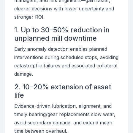
managers, and risk engineers—gain faster,
clearer decisions with lower uncertainty and
stronger ROI.
1. Up to 30–50% reduction in
unplanned mill downtime
Early anomaly detection enables planned
interventions during scheduled stops, avoiding
catastrophic failures and associated collateral
damage.
2. 10–20% extension of asset
life
Evidence-driven lubrication, alignment, and
timely bearing/gear replacements slow wear,
avoid secondary damage, and extend mean
time between overhaul.