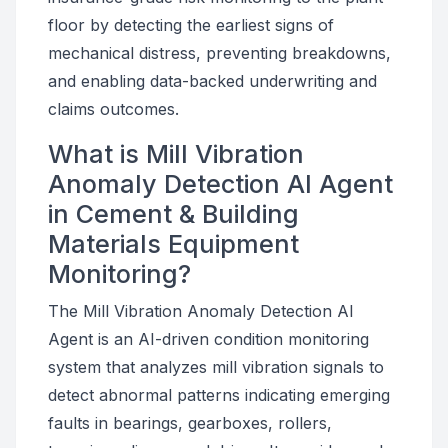
floor by detecting the earliest signs of
mechanical distress, preventing breakdowns,
and enabling data-backed underwriting and
claims outcomes.
What is Mill Vibration
Anomaly Detection AI Agent
in Cement & Building
Materials Equipment
Monitoring?
The Mill Vibration Anomaly Detection AI
Agent is an AI-driven condition monitoring
system that analyzes mill vibration signals to
detect abnormal patterns indicating emerging
faults in bearings, gearboxes, rollers,