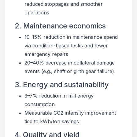
reduced stoppages and smoother
operations
2. Maintenance economics
10–15% reduction in maintenance spend
via condition-based tasks and fewer
emergency repairs
20–40% decrease in collateral damage
events (e.g., shaft or girth gear failure)
3. Energy and sustainability
3–7% reduction in mill energy
consumption
Measurable CO2 intensity improvement
tied to kWh/ton savings
4. Quality and yield