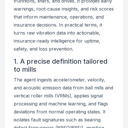
trunnions, liners, and drives. It provides early
warnings, root-cause insights, and risk scores
that inform maintenance, operations, and
insurance decisions. In practical terms, it
turns raw vibration data into actionable,
insurance-ready intelligence for uptime,
safety, and loss prevention.
1. A precise definition tailored
to mills
The agent ingests accelerometer, velocity,
and acoustic emission data from ball mills and
vertical roller mills (VRMs), applies signal
processing and machine learning, and flags
deviations from normal operating states. It
isolates fault signatures such as bearing
defect frequencies (BPFO/BPFI), gearbox