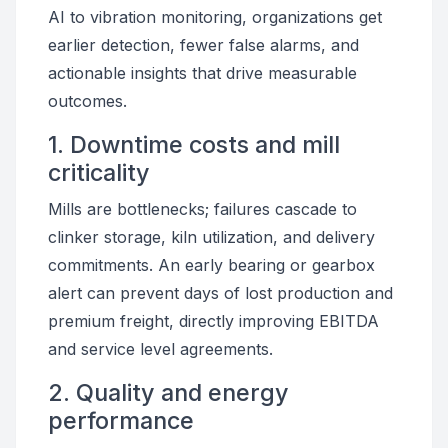
AI to vibration monitoring, organizations get
earlier detection, fewer false alarms, and
actionable insights that drive measurable
outcomes.
1. Downtime costs and mill
criticality
Mills are bottlenecks; failures cascade to
clinker storage, kiln utilization, and delivery
commitments. An early bearing or gearbox
alert can prevent days of lost production and
premium freight, directly improving EBITDA
and service level agreements.
2. Quality and energy
performance