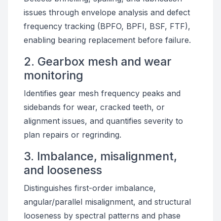
issues through envelope analysis and defect
frequency tracking (BPFO, BPFI, BSF, FTF),
enabling bearing replacement before failure.
2. Gearbox mesh and wear
monitoring
Identifies gear mesh frequency peaks and
sidebands for wear, cracked teeth, or
alignment issues, and quantifies severity to
plan repairs or regrinding.
3. Imbalance, misalignment,
and looseness
Distinguishes first-order imbalance,
angular/parallel misalignment, and structural
looseness by spectral patterns and phase