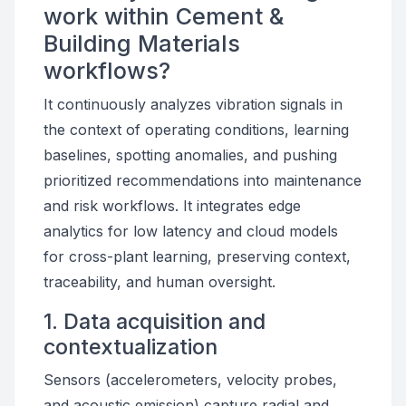
work within Cement &
Building Materials
workflows?
It continuously analyzes vibration signals in
the context of operating conditions, learning
baselines, spotting anomalies, and pushing
prioritized recommendations into maintenance
and risk workflows. It integrates edge
analytics for low latency and cloud models
for cross-plant learning, preserving context,
traceability, and human oversight.
1. Data acquisition and
contextualization
Sensors (accelerometers, velocity probes,
and acoustic emission) capture radial and