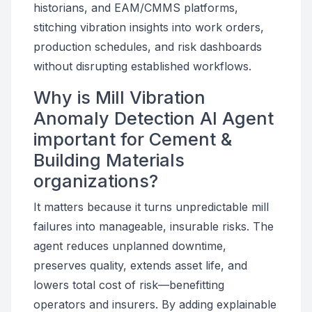
historians, and EAM/CMMS platforms,
stitching vibration insights into work orders,
production schedules, and risk dashboards
without disrupting established workflows.
Why is Mill Vibration
Anomaly Detection AI Agent
important for Cement &
Building Materials
organizations?
It matters because it turns unpredictable mill
failures into manageable, insurable risks. The
agent reduces unplanned downtime,
preserves quality, extends asset life, and
lowers total cost of risk—benefitting
operators and insurers. By adding explainable