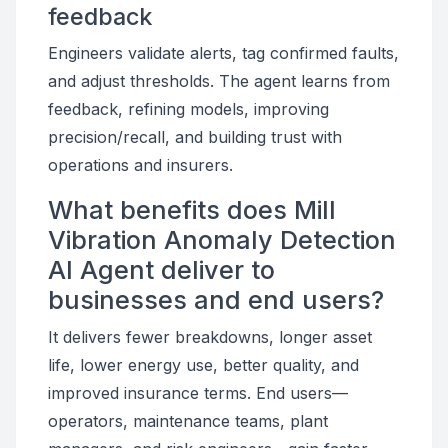
feedback
Engineers validate alerts, tag confirmed faults,
and adjust thresholds. The agent learns from
feedback, refining models, improving
precision/recall, and building trust with
operations and insurers.
What benefits does Mill
Vibration Anomaly Detection
AI Agent deliver to
businesses and end users?
It delivers fewer breakdowns, longer asset
life, lower energy use, better quality, and
improved insurance terms. End users—
operators, maintenance teams, plant