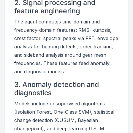
2. Signal processing and
feature engineering
The agent computes time-domain and
frequency-domain features: RMS, kurtosis,
crest factor, spectral peaks via FFT, envelope
analysis for bearing defects, order tracking,
and sideband analysis around gear mesh
frequencies. These features feed anomaly
and diagnostic models.
3. Anomaly detection and
diagnostics
Models include unsupervised algorithms
(Isolation Forest, One-Class SVM), statistical
change detection (CUSUM, Bayesian
changepoint), and deep learning (LSTM