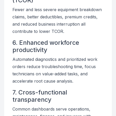
(TCOR)
Fewer and less severe equipment breakdown
claims, better deductibles, premium credits,
and reduced business interruption all
contribute to lower TCOR.
6. Enhanced workforce
productivity
Automated diagnostics and prioritized work
orders reduce troubleshooting time, focus
technicians on value-added tasks, and
accelerate root cause analysis.
7. Cross-functional
transparency
Common dashboards serve operations,