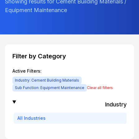
Showing results for Cement Building Materials /
Equipment Maintenance
Filter by Category
Active Filters:
Industry:
Cement Building Materials
Sub Function:
Equipment Maintenance
Clear all filters
Industry
All
Industries