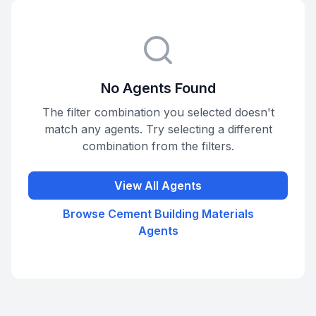
No Agents Found
The filter combination you selected doesn't
match any agents. Try selecting a different
combination from the filters.
View All Agents
Browse
Cement Building Materials
Agents