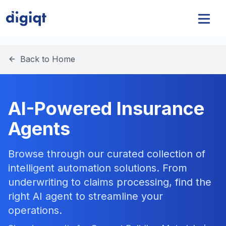
Back to Home
AI-Powered Insurance
Agents
Browse through our curated collection of
intelligent automation solutions. From
underwriting to claims processing, find the
right AI agent to streamline your
operations.