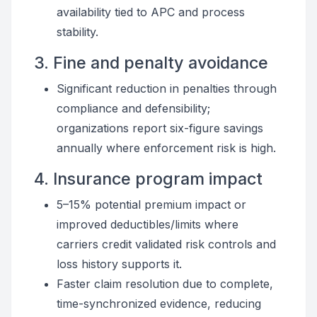
availability tied to APC and process
stability.
3. Fine and penalty avoidance
Significant reduction in penalties through
compliance and defensibility;
organizations report six-figure savings
annually where enforcement risk is high.
4. Insurance program impact
5–15% potential premium impact or
improved deductibles/limits where
carriers credit validated risk controls and
loss history supports it.
Faster claim resolution due to complete,
time-synchronized evidence, reducing