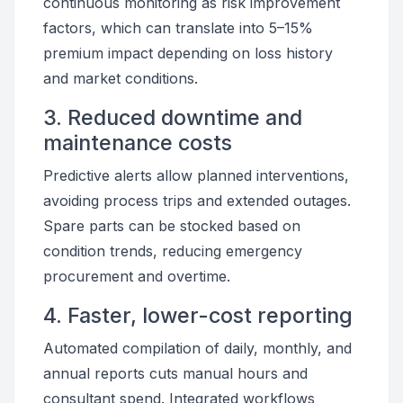
continuous monitoring as risk improvement
factors, which can translate into 5–15%
premium impact depending on loss history
and market conditions.
3. Reduced downtime and
maintenance costs
Predictive alerts allow planned interventions,
avoiding process trips and extended outages.
Spare parts can be stocked based on
condition trends, reducing emergency
procurement and overtime.
4. Faster, lower-cost reporting
Automated compilation of daily, monthly, and
annual reports cuts manual hours and
consultant spend. Integrated workflows