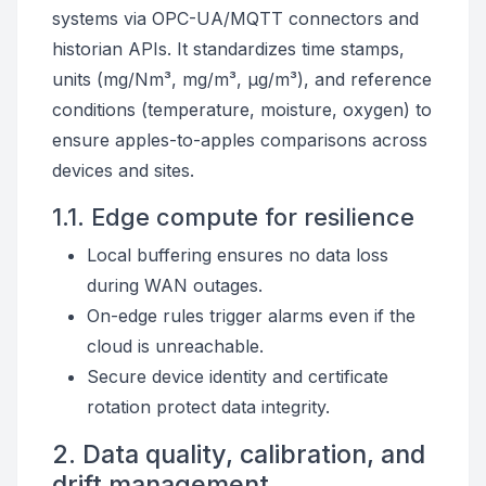
systems via OPC-UA/MQTT connectors and
historian APIs. It standardizes time stamps,
units (mg/Nm³, mg/m³, µg/m³), and reference
conditions (temperature, moisture, oxygen) to
ensure apples-to-apples comparisons across
devices and sites.
1.1. Edge compute for resilience
Local buffering ensures no data loss
during WAN outages.
On-edge rules trigger alarms even if the
cloud is unreachable.
Secure device identity and certificate
rotation protect data integrity.
2. Data quality, calibration, and
drift management