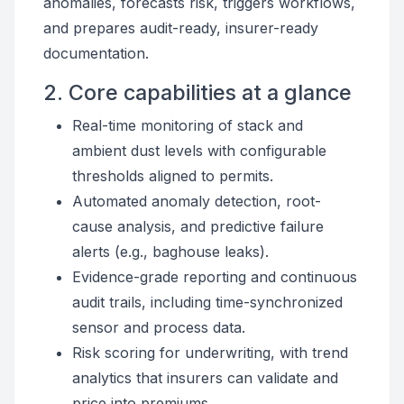
anomalies, forecasts risk, triggers workflows,
and prepares audit-ready, insurer-ready
documentation.
2. Core capabilities at a glance
Real-time monitoring of stack and
ambient dust levels with configurable
thresholds aligned to permits.
Automated anomaly detection, root-
cause analysis, and predictive failure
alerts (e.g., baghouse leaks).
Evidence-grade reporting and continuous
audit trails, including time-synchronized
sensor and process data.
Risk scoring for underwriting, with trend
analytics that insurers can validate and
price into premiums.