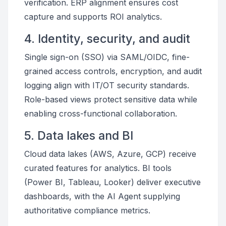
verification. ERP alignment ensures cost
capture and supports ROI analytics.
4. Identity, security, and audit
Single sign-on (SSO) via SAML/OIDC, fine-
grained access controls, encryption, and audit
logging align with IT/OT security standards.
Role-based views protect sensitive data while
enabling cross-functional collaboration.
5. Data lakes and BI
Cloud data lakes (AWS, Azure, GCP) receive
curated features for analytics. BI tools
(Power BI, Tableau, Looker) deliver executive
dashboards, with the AI Agent supplying
authoritative compliance metrics.