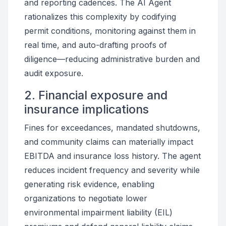
and reporting cadences. The AI Agent
rationalizes this complexity by codifying
permit conditions, monitoring against them in
real time, and auto-drafting proofs of
diligence—reducing administrative burden and
audit exposure.
2. Financial exposure and
insurance implications
Fines for exceedances, mandated shutdowns,
and community claims can materially impact
EBITDA and insurance loss history. The agent
reduces incident frequency and severity while
generating risk evidence, enabling
organizations to negotiate lower
environmental impairment liability (EIL)