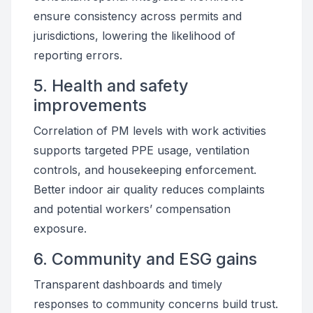
ensure consistency across permits and
jurisdictions, lowering the likelihood of
reporting errors.
5. Health and safety
improvements
Correlation of PM levels with work activities
supports targeted PPE usage, ventilation
controls, and housekeeping enforcement.
Better indoor air quality reduces complaints
and potential workers’ compensation
exposure.
6. Community and ESG gains
Transparent dashboards and timely
responses to community concerns build trust.