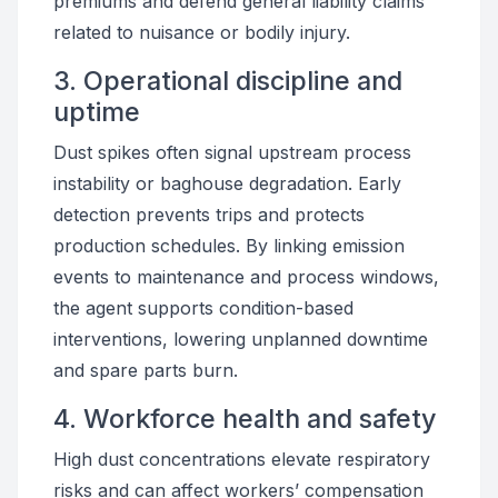
premiums and defend general liability claims
related to nuisance or bodily injury.
3. Operational discipline and
uptime
Dust spikes often signal upstream process
instability or baghouse degradation. Early
detection prevents trips and protects
production schedules. By linking emission
events to maintenance and process windows,
the agent supports condition-based
interventions, lowering unplanned downtime
and spare parts burn.
4. Workforce health and safety
High dust concentrations elevate respiratory
risks and can affect workers’ compensation