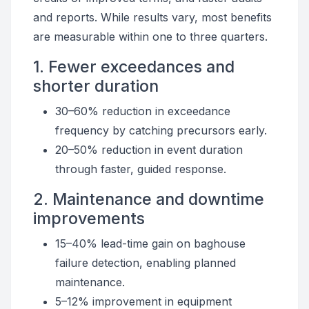
and reports. While results vary, most benefits
are measurable within one to three quarters.
1. Fewer exceedances and
shorter duration
30–60% reduction in exceedance
frequency by catching precursors early.
20–50% reduction in event duration
through faster, guided response.
2. Maintenance and downtime
improvements
15–40% lead-time gain on baghouse
failure detection, enabling planned
maintenance.
5–12% improvement in equipment