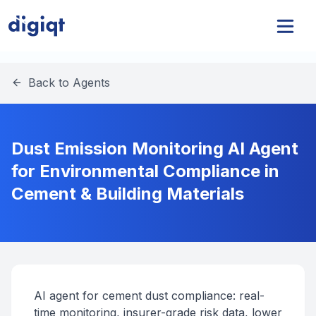
Back to Agents
Dust Emission Monitoring AI Agent
for Environmental Compliance in
Cement & Building Materials
AI agent for cement dust compliance: real-
time monitoring, insurer-grade risk data, lower