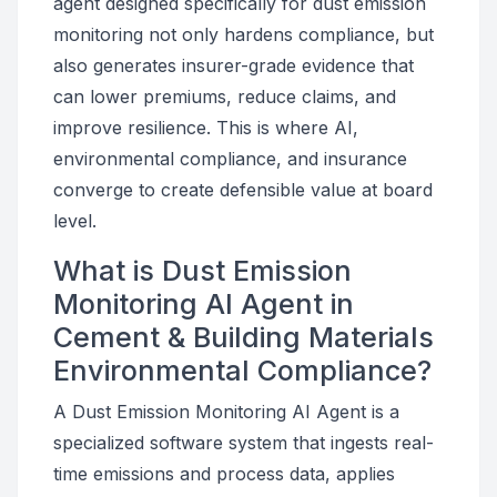
agent designed specifically for dust emission
monitoring not only hardens compliance, but
also generates insurer-grade evidence that
can lower premiums, reduce claims, and
improve resilience. This is where AI,
environmental compliance, and insurance
converge to create defensible value at board
level.
What is Dust Emission
Monitoring AI Agent in
Cement & Building Materials
Environmental Compliance?
A Dust Emission Monitoring AI Agent is a
specialized software system that ingests real-
time emissions and process data, applies