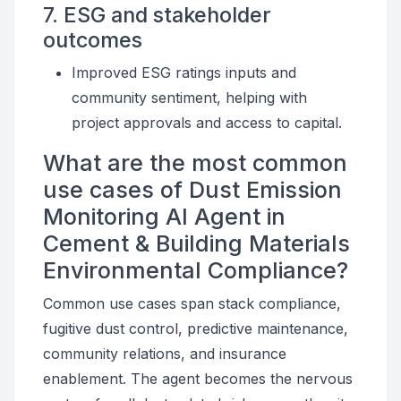
7. ESG and stakeholder
outcomes
Improved ESG ratings inputs and
community sentiment, helping with
project approvals and access to capital.
What are the most common
use cases of Dust Emission
Monitoring AI Agent in
Cement & Building Materials
Environmental Compliance?
Common use cases span stack compliance,
fugitive dust control, predictive maintenance,
community relations, and insurance
enablement. The agent becomes the nervous