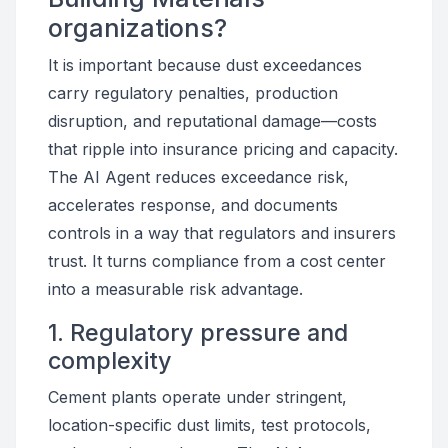
organizations?
It is important because dust exceedances
carry regulatory penalties, production
disruption, and reputational damage—costs
that ripple into insurance pricing and capacity.
The AI Agent reduces exceedance risk,
accelerates response, and documents
controls in a way that regulators and insurers
trust. It turns compliance from a cost center
into a measurable risk advantage.
1. Regulatory pressure and
complexity
Cement plants operate under stringent,
location-specific dust limits, test protocols,