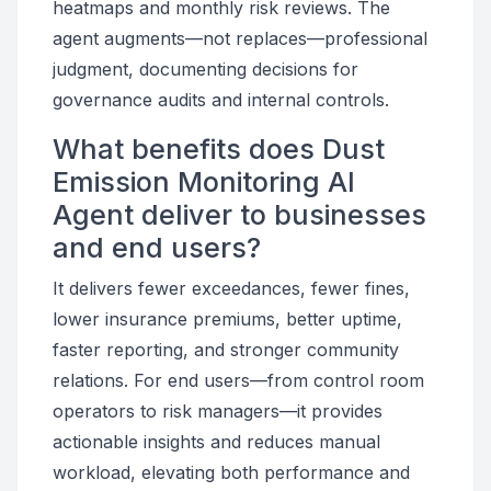
heatmaps and monthly risk reviews. The
agent augments—not replaces—professional
judgment, documenting decisions for
governance audits and internal controls.
What benefits does Dust
Emission Monitoring AI
Agent deliver to businesses
and end users?
It delivers fewer exceedances, fewer fines,
lower insurance premiums, better uptime,
faster reporting, and stronger community
relations. For end users—from control room
operators to risk managers—it provides
actionable insights and reduces manual
workload, elevating both performance and