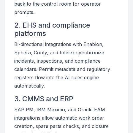
back to the control room for operator
prompts.
2. EHS and compliance
platforms
Bi-directional integrations with Enablon,
Sphera, Cority, and Intelex synchronize
incidents, inspections, and compliance
calendars. Permit metadata and regulatory
registers flow into the AI rules engine
automatically.
3. CMMS and ERP
SAP PM, IBM Maximo, and Oracle EAM
integrations allow automatic work order
creation, spare parts checks, and closure