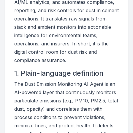
AI/ML analytics, and automates compliance,
reporting, and risk controls for dust in cement
operations. It translates raw signals from
stack and ambient monitors into actionable
intelligence for environmental teams,
operations, and insurers. In short, it is the
digital control room for dust risk and
compliance assurance.
1. Plain-language definition
The Dust Emission Monitoring AI Agent is an
AI-powered layer that continuously monitors
particulate emissions (e.g., PM10, PM2.5, total
dust, opacity) and correlates them with
process conditions to prevent violations,
minimize fines, and protect health. It detects