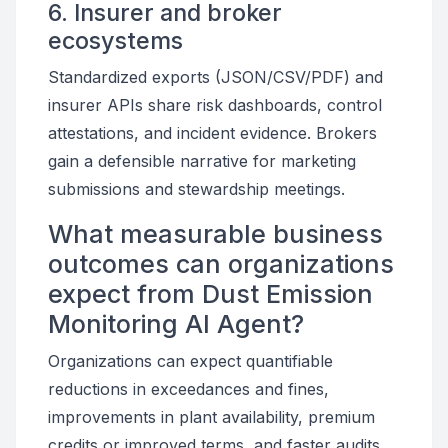
6. Insurer and broker
ecosystems
Standardized exports (JSON/CSV/PDF) and
insurer APIs share risk dashboards, control
attestations, and incident evidence. Brokers
gain a defensible narrative for marketing
submissions and stewardship meetings.
What measurable business
outcomes can organizations
expect from Dust Emission
Monitoring AI Agent?
Organizations can expect quantifiable
reductions in exceedances and fines,
improvements in plant availability, premium
credits or improved terms, and faster audits