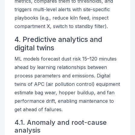
metrics, compares them to thresholds, and
triggers multi-level alerts with site-specific
playbooks (e.g., reduce kiln feed, inspect
compartment X, switch to standby filter).
4. Predictive analytics and
digital twins
ML models forecast dust risk 15–120 minutes
ahead by learning relationships between
process parameters and emissions. Digital
twins of APC (air pollution control) equipment
estimate bag wear, hopper buildup, and fan
performance drift, enabling maintenance to
get ahead of failures.
4.1. Anomaly and root-cause
analysis