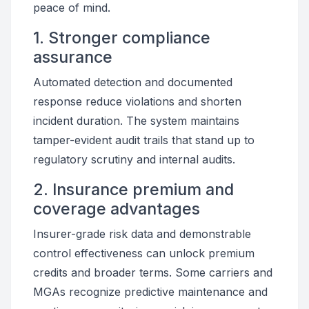
peace of mind.
1. Stronger compliance
assurance
Automated detection and documented
response reduce violations and shorten
incident duration. The system maintains
tamper-evident audit trails that stand up to
regulatory scrutiny and internal audits.
2. Insurance premium and
coverage advantages
Insurer-grade risk data and demonstrable
control effectiveness can unlock premium
credits and broader terms. Some carriers and
MGAs recognize predictive maintenance and