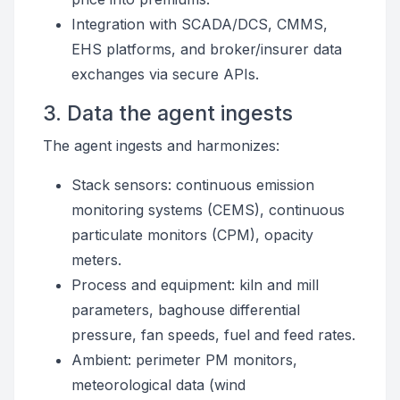
Integration with SCADA/DCS, CMMS,
EHS platforms, and broker/insurer data
exchanges via secure APIs.
3. Data the agent ingests
The agent ingests and harmonizes:
Stack sensors: continuous emission
monitoring systems (CEMS), continuous
particulate monitors (CPM), opacity
meters.
Process and equipment: kiln and mill
parameters, baghouse differential
pressure, fan speeds, fuel and feed rates.
Ambient: perimeter PM monitors,
meteorological data (wind