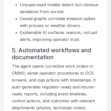
Unsupervised models detect non-obvious
deviations from normal.
Causal graphs correlate emission spikes
with process or weather drivers.
Explainable AI surfaces reasons, not just
alerts, improving operator trust.
5. Automated workflows and
documentation
The agent opens corrective work orders in
CMMS, sends operator procedures to DCS
screens, and logs actions with timestamps. It
auto-generates regulator-ready and insurer-
ready reports, including event timelines,
control actions, and outcomes with relevant
attachments (photos, technician notes).