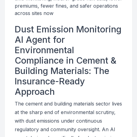
premiums, fewer fines, and safer operations
across sites now
Dust Emission Monitoring
AI Agent for
Environmental
Compliance in Cement &
Building Materials: The
Insurance-Ready
Approach
The cement and building materials sector lives
at the sharp end of environmental scrutiny,
with dust emissions under continuous
regulatory and community oversight. An AI