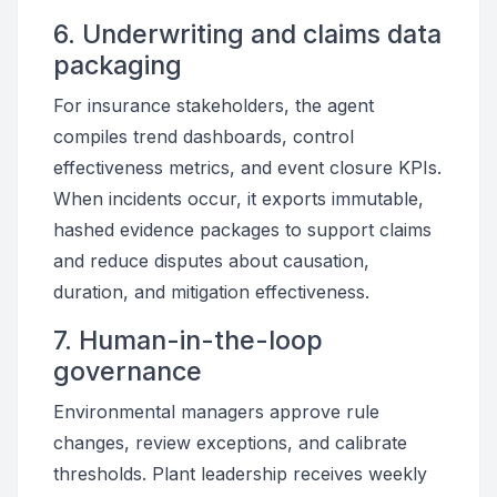
6. Underwriting and claims data
packaging
For insurance stakeholders, the agent
compiles trend dashboards, control
effectiveness metrics, and event closure KPIs.
When incidents occur, it exports immutable,
hashed evidence packages to support claims
and reduce disputes about causation,
duration, and mitigation effectiveness.
7. Human-in-the-loop
governance
Environmental managers approve rule
changes, review exceptions, and calibrate
thresholds. Plant leadership receives weekly