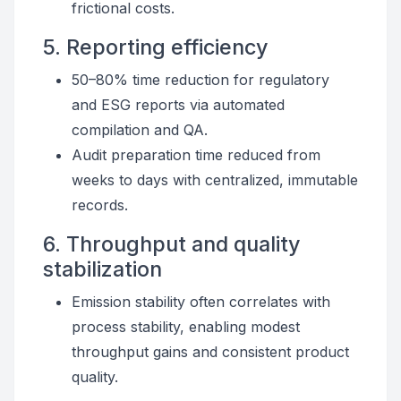
frictional costs.
5. Reporting efficiency
50–80% time reduction for regulatory
and ESG reports via automated
compilation and QA.
Audit preparation time reduced from
weeks to days with centralized, immutable
records.
6. Throughput and quality
stabilization
Emission stability often correlates with
process stability, enabling modest
throughput gains and consistent product
quality.