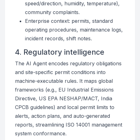
speed/direction, humidity, temperature),
community complaints.
Enterprise context: permits, standard
operating procedures, maintenance logs,
incident records, shift notes.
4. Regulatory intelligence
The AI Agent encodes regulatory obligations
and site-specific permit conditions into
machine-executable rules. It maps global
frameworks (e.g., EU Industrial Emissions
Directive, US EPA NESHAP/MACT, India
CPCB guidelines) and local permit limits to
alerts, action plans, and auto-generated
reports, streamlining ISO 14001 management
system conformance.