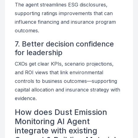
The agent streamlines ESG disclosures,
supporting ratings improvements that can
influence financing and insurance program
outcomes.
7. Better decision confidence
for leadership
CXOs get clear KPIs, scenario projections,
and ROI views that link environmental
controls to business outcomes—supporting
capital allocation and insurance strategy with
evidence.
How does Dust Emission
Monitoring AI Agent
integrate with existing