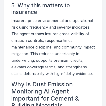
5. Why this matters to
insurance
Insurers price environmental and operational
risk using frequency and severity indicators.
The agent creates insurer-grade visibility of
emission controls, response times,
maintenance discipline, and community impact
mitigation. This reduces uncertainty in
underwriting, supports premium credits,
elevates coverage terms, and strengthens
claims defensibility with high-fidelity evidence.
Why is Dust Emission
Monitoring AI Agent
important for Cement &
Building Materials