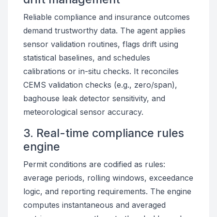
Reliable compliance and insurance outcomes
demand trustworthy data. The agent applies
sensor validation routines, flags drift using
statistical baselines, and schedules
calibrations or in-situ checks. It reconciles
CEMS validation checks (e.g., zero/span),
baghouse leak detector sensitivity, and
meteorological sensor accuracy.
3. Real-time compliance rules
engine
Permit conditions are codified as rules:
average periods, rolling windows, exceedance
logic, and reporting requirements. The engine
computes instantaneous and averaged