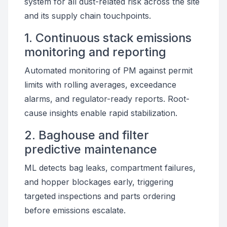
system for all dust-related risk across the site
and its supply chain touchpoints.
1. Continuous stack emissions
monitoring and reporting
Automated monitoring of PM against permit
limits with rolling averages, exceedance
alarms, and regulator-ready reports. Root-
cause insights enable rapid stabilization.
2. Baghouse and filter
predictive maintenance
ML detects bag leaks, compartment failures,
and hopper blockages early, triggering
targeted inspections and parts ordering
before emissions escalate.