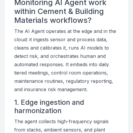
Monitoring AI Agent work
within Cement & Building
Materials workflows?
The AI Agent operates at the edge and in the
cloud: it ingests sensor and process data,
cleans and calibrates it, runs AI models to
detect risk, and orchestrates human and
automated responses. It embeds into daily
tiered meetings, control room operations,
maintenance routines, regulatory reporting,
and insurance risk management.
1. Edge ingestion and
harmonization
The agent collects high-frequency signals
from stacks, ambient sensors, and plant