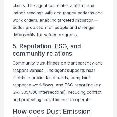
claims. The agent correlates ambient and
indoor readings with occupancy patterns and
work orders, enabling targeted mitigation—
better protection for people and stronger
defensibility for safety programs.
5. Reputation, ESG, and
community relations
Community trust hinges on transparency and
responsiveness. The agent supports near
real-time public dashboards, complaint-
response workflows, and ESG reporting (e.g.,
GRI 305/306 intersections), reducing conflict
and protecting social license to operate.
How does Dust Emission