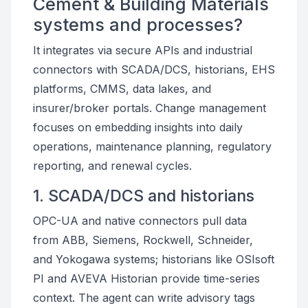
Cement & Building Materials
systems and processes?
It integrates via secure APIs and industrial
connectors with SCADA/DCS, historians, EHS
platforms, CMMS, data lakes, and
insurer/broker portals. Change management
focuses on embedding insights into daily
operations, maintenance planning, regulatory
reporting, and renewal cycles.
1. SCADA/DCS and historians
OPC-UA and native connectors pull data
from ABB, Siemens, Rockwell, Schneider,
and Yokogawa systems; historians like OSIsoft
PI and AVEVA Historian provide time-series
context. The agent can write advisory tags