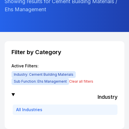
Showing results for Cement Building Materials /
Ehs Management
Filter by Category
Active Filters:
Industry:
Cement Building Materials
Sub Function:
Ehs Management
Clear all filters
Industry
All
Industries