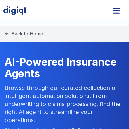
Back to Home
AI-Powered Insurance
Agents
Browse through our curated collection of
intelligent automation solutions. From
underwriting to claims processing, find the
right AI agent to streamline your
operations.