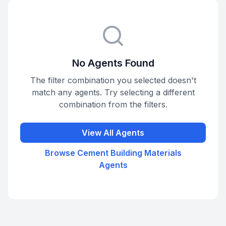
No Agents Found
The filter combination you selected doesn't
match any agents. Try selecting a different
combination from the filters.
View All Agents
Browse
Cement Building Materials
Agents