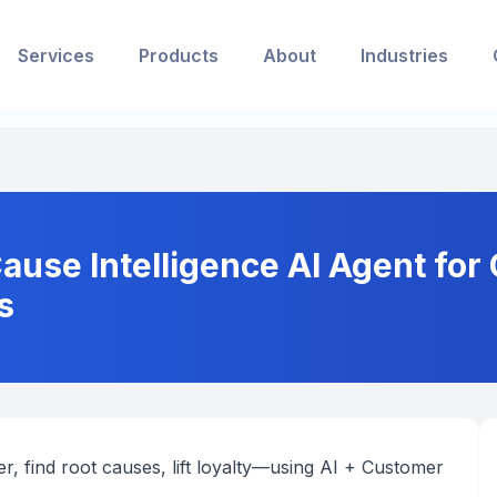
Services
Products
About
Industries
use Intelligence AI Agent for
s
r, find root causes, lift loyalty—using AI + Customer