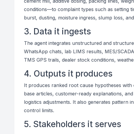
cement mill, additive dosing, packing lines, weig
conditions—to complaint types such as setting t
burst, dusting, moisture ingress, slump loss, and 
3. Data it ingests
The agent integrates unstructured and structured
WhatsApp chats, lab LIMS results, MES/SCADA s
TMS GPS trails, dealer stock conditions, weather
4. Outputs it produces
It produces ranked root cause hypotheses with 
base articles, customer-ready explanations, and 
logistics adjustments. It also generates pattern 
control limits.
5. Stakeholders it serves