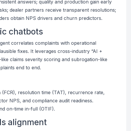
sistent answers; quality and production gain early
isks; dealer partners receive transparent resolutions;
ders obtain NPS drivers and churn predictors.
ric chatbots
gent correlates complaints with operational
ausible fixes. It leverages cross-industry “AI +
ke claims severity scoring and subrogation-like
plaints end to end.
n (FCR), resolution time (TAT), recurrence rate,
ctor NPS, and compliance audit readiness.
nd on-time in-full (OTIF).
ds alignment