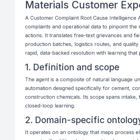
Materials Customer Exp
A Customer Complaint Root Cause Intelligence AI
complaints and operational data to pinpoint the
actions. It translates free-text grievances and fie
production batches, logistics routes, and quality 
rapid, data-backed resolution with learning that
1. Definition and scope
The agent is a composite of natural language un
automation designed specifically for cement, con
construction chemicals. Its scope spans intake,
closed-loop learning.
2. Domain-specific ontolog
It operates on an ontology that maps process el