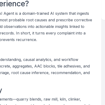
erience?
 Agent is a domain-trained AI system that ingests
 most probable root causes and prescribe corrective
ld observations into actionable insights linked to
records. In short, it turns every complaint into a
 prevents recurrence.
derstanding, causal analytics, and workflow
crete, aggregates, AAC blocks, tile adhesives, and
 triage, root cause inference, recommendation, and
y
ements—quarry blends, raw mill, kiln, clinker,