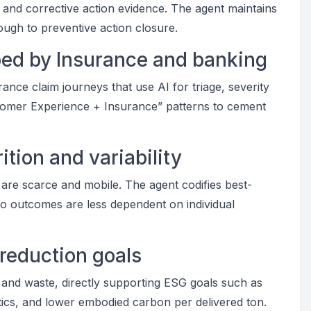
y and corrective action evidence. The agent maintains
rough to preventive action closure.
aped by Insurance and banking
ce claim journeys that use AI for triage, severity
stomer Experience + Insurance” patterns to cement
tion and variability
 are scarce and mobile. The agent codifies best-
so outcomes are less dependent on individual
 reduction goals
 and waste, directly supporting ESG goals such as
istics, and lower embodied carbon per delivered ton.