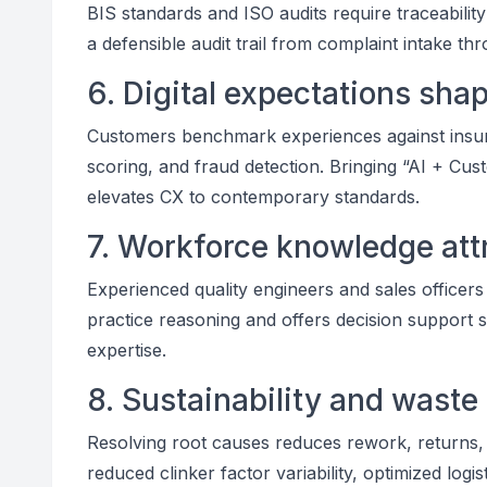
BIS standards and ISO audits require traceabilit
a defensible audit trail from complaint intake th
6. Digital expectations sh
Customers benchmark experiences against insuran
scoring, and fraud detection. Bringing “AI + Cu
elevates CX to contemporary standards.
7. Workforce knowledge attri
Experienced quality engineers and sales officers
practice reasoning and offers decision support 
expertise.
8. Sustainability and waste
Resolving root causes reduces rework, returns,
reduced clinker factor variability, optimized log