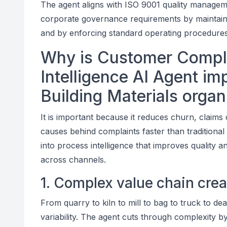
The agent aligns with ISO 9001 quality managem
corporate governance requirements by maintainin
and by enforcing standard operating procedures
Why is Customer Compl
Intelligence AI Agent i
Building Materials organ
It is important because it reduces churn, claims 
causes behind complaints faster than traditional 
into process intelligence that improves quality a
across channels.
1. Complex value chain cre
From quarry to kiln to mill to bag to truck to de
variability. The agent cuts through complexity b