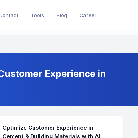
Contact
Tools
Blog
Career
 Customer Experience in
Optimize Customer Experience in
Cement & Building Materials with AI