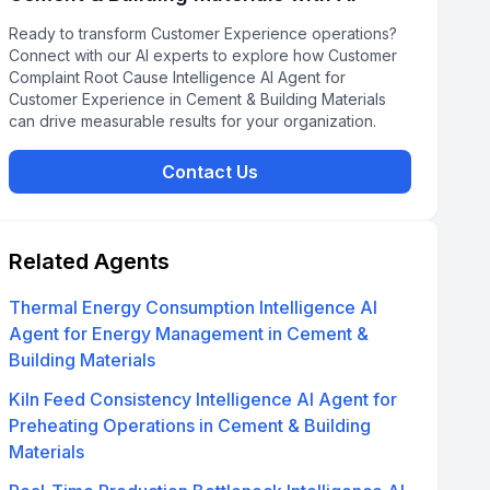
Ready to transform Customer Experience operations?
Connect with our AI experts to explore how Customer
Complaint Root Cause Intelligence AI Agent for
Customer Experience in Cement & Building Materials
can drive measurable results for your organization.
Contact Us
Related Agents
Thermal Energy Consumption Intelligence AI
Agent for Energy Management in Cement &
Building Materials
Kiln Feed Consistency Intelligence AI Agent for
Preheating Operations in Cement & Building
Materials