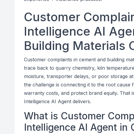
Customer Complain
Intelligence AI Ag
Building Materials
Customer complaints in cement and building mater
trace back to quarry chemistry, kiln temperature 
moisture, transporter delays, or poor storage at 
the challenge is connecting it to the root cause
warranty costs, and protect brand equity. That
Intelligence AI Agent delivers.
What is Customer Comp
Intelligence AI Agent in