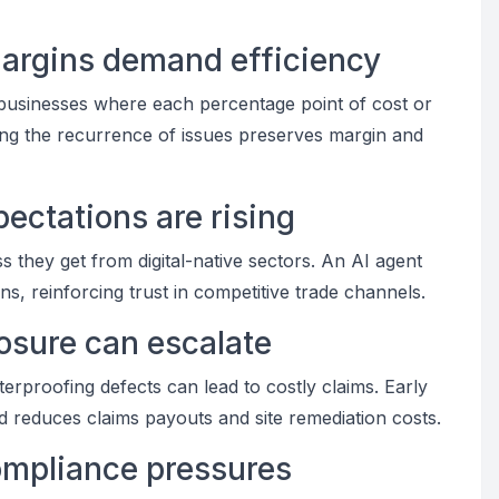
margins demand efficiency
usinesses where each percentage point of cost or
cing the recurrence of issues preserves margin and
pectations are rising
they get from digital-native sectors. An AI agent
ns, reinforcing trust in competitive trade channels.
osure can escalate
aterproofing defects can lead to costly claims. Early
nd reduces claims payouts and site remediation costs.
compliance pressures