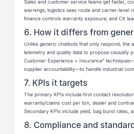
Sales and customer service teams get faster, con
warnings; logistics sees route and carrier-level r
finance controls warranty exposure; and CX lea
6. How it differs from gene
Unlike generic chatbots that only respond, the a
telemetry and quality data to propose causally pl
Customer Experience + Insurance” techniques—li
supplier accountability—to handle industrial com
7. KPIs it targets
The primary KPIs include first contact resolutio
warranty/claims cost per ton, dealer and contra
Secondary KPIs include yield, bag burst rates, a
8. Compliance and standar