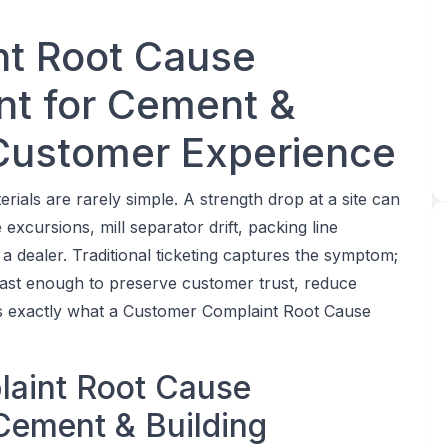
t Root Cause
ent for Cement &
 Customer Experience
ials are rarely simple. A strength drop at a site can
excursions, mill separator drift, packing line
a dealer. Traditional ticketing captures the symptom;
 fast enough to preserve customer trust, reduce
 is exactly what a Customer Complaint Root Cause
laint Root Cause
 Cement & Building