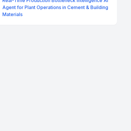
Real-Time Production Bottleneck Intelligence AI
Agent for Plant Operations in Cement & Building
Materials