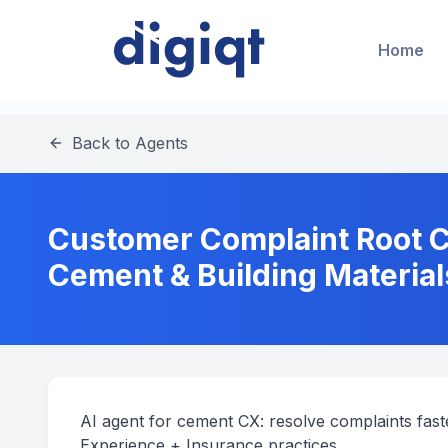
Home
Back to Agents
Customer Complaint Root Ca
Cement & Building Material
AI agent for cement CX: resolve complaints faste
Experience + Insurance practices.