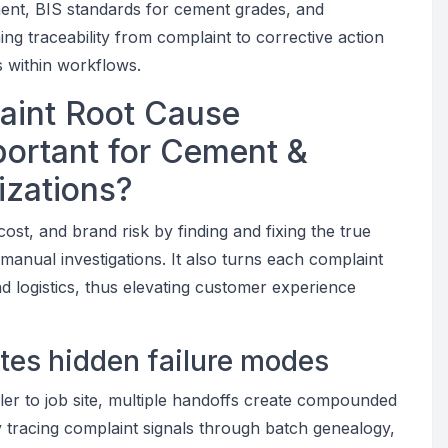
ent, BIS standards for cement grades, and
g traceability from complaint to corrective action
 within workflows.
aint Root Cause
mportant for Cement &
izations?
cost, and brand risk by finding and fixing the true
manual investigations. It also turns each complaint
nd logistics, thus elevating customer experience
ates hidden failure modes
aler to job site, multiple handoffs create compounded
y tracing complaint signals through batch genealogy,