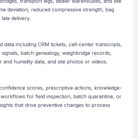
hbridges, transport legs, dealer warehouses, and site
ime deviation, reduced compressive strength, bag
late delivery.
 data including CRM tickets, call-center transcripts,
ignals, batch genealogy, weighbridge records,
 and humidity data, and site photos or videos.
confidence scores, prescriptive actions, knowledge-
workflows for field inspection, batch quarantine, or
insights that drive preventive changes to process