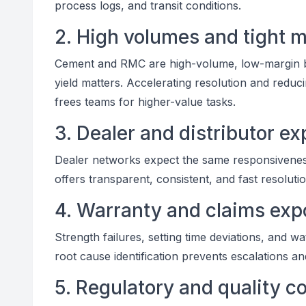
process logs, and transit conditions.
2. High volumes and tight 
Cement and RMC are high-volume, low-margin b
yield matters. Accelerating resolution and redu
frees teams for higher-value tasks.
3. Dealer and distributor ex
Dealer networks expect the same responsiveness 
offers transparent, consistent, and fast resolutio
4. Warranty and claims exp
Strength failures, setting time deviations, and w
root cause identification prevents escalations a
5. Regulatory and quality 