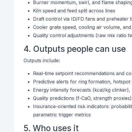
Burner momentum, swirl, and flame shapin
Kiln speed and feed split across lines
Draft control via ID/FD fans and preheater 
Cooler grate speed, cooling air volume, a
Quality control adjustments (raw mix ratio tw
4. Outputs people can use
Outputs include:
Real-time setpoint recommendations and co
Predictive alerts for ring formation, hotsp
Energy intensity forecasts (kcal/kg clinker
Quality predictions (f-CaO, strength proxies) 
Insurance-oriented risk indicators: probabi
parametric trigger metrics
5. Who uses it