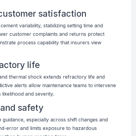
customer satisfaction
ment variability, stabilizing setting time and
wer customer complaints and returns protect
trate process capability that insurers view
actory life
and thermal shock extends refractory life and
dictive alerts allow maintenance teams to intervene
likelihood and severity.
 and safety
me guidance, especially across shift changes and
-and-error and limits exposure to hazardous