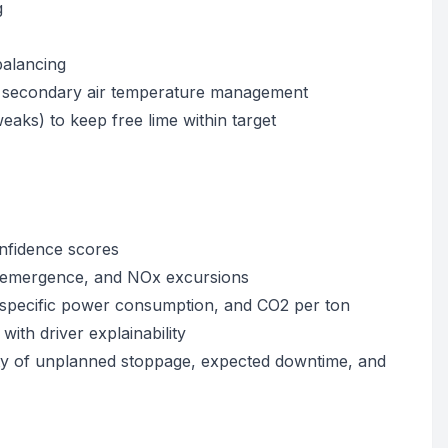
g
balancing
nd secondary air temperature management
eaks) to keep free lime within target
nfidence scores
ot emergence, and NOx excursions
), specific power consumption, and CO2 per ton
with driver explainability
lity of unplanned stoppage, expected downtime, and