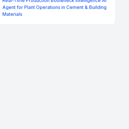
Real-Time Production Bottleneck Intelligence AI
Agent for Plant Operations in Cement & Building
Materials