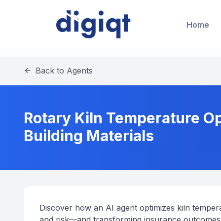
Home
Back to Agents
Rotary Kiln Temperature Op
Building Materials
Discover how an AI agent optimizes kiln temperat
and risk—and transforming insurance outcomes