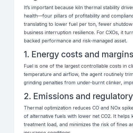
It’s important because kiln thermal stability driv
health—four pillars of profitability and complianc
translating to lower fuel per ton, fewer shutdowns
business interruption resilience. For CXOs, it tur
backed performance and risk-managed asset.
1. Energy costs and margin
Fuel is one of the largest controllable costs in c
temperature and airflow, the agent routinely tr
grinding penalties from under-burnt clinker, im
2. Emissions and regulator
Thermal optimization reduces CO and NOx spikes
of alternative fuels with lower net CO2. It helps 
treatment load, and minimizes the risk of fines 
insurance conditions.