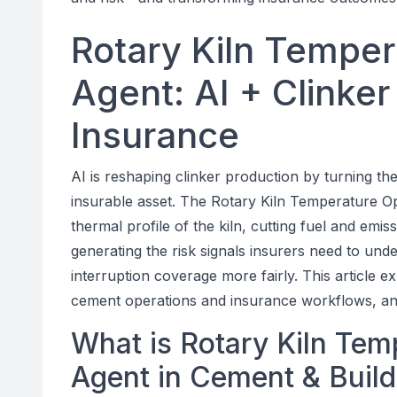
Rotary Kiln Temper
Agent: AI + Clinker
Insurance
AI is reshaping clinker production by turning the
insurable asset. The Rotary Kiln Temperature Op
thermal profile of the kiln, cutting fuel and em
generating the risk signals insurers need to und
interruption coverage more fairly. This article e
cement operations and insurance workflows, an
What is Rotary Kiln Tem
Agent in Cement & Build