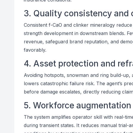
3. Quality consistency and 
Consistent f-CaO and clinker mineralogy reduce ce
strength development in downstream blends. Fe
revenue, safeguard brand reputation, and demons
favorably.
4. Asset protection and refr
Avoiding hotspots, snowman and ring build-up, 
lowers catastrophic failure risk. The agent’s pre
before damage escalates, directly reducing claim 
5. Workforce augmentation
The system amplifies operator skill with real-ti
during transient states. It reduces manual trial