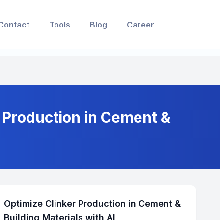
Contact
Tools
Blog
Career
r Production in Cement &
Optimize Clinker Production in Cement &
Building Materials with AI