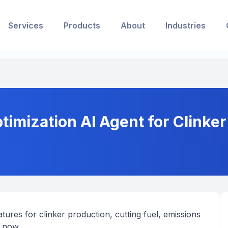
Services
Products
About
Industries
timization AI Agent for Clinke
ures for clinker production, cutting fuel, emissions
 now.