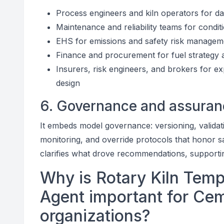
Process engineers and kiln operators for dai
Maintenance and reliability teams for condit
EHS for emissions and safety risk managem
Finance and procurement for fuel strategy 
Insurers, risk engineers, and brokers for e
design
6. Governance and assuran
It embeds model governance: versioning, valida
monitoring, and override protocols that honor saf
clarifies what drove recommendations, supporting
Why is Rotary Kiln Temp
Agent important for Cem
organizations?