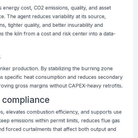
es energy cost, CO2 emissions, quality, and asset
e. The agent reduces variability at its source,
, tighter quality, and better insurability and
ns the kiln from a cost and risk center into a data-
s
linker production. By stabilizing the burning zone
ims specific heat consumption and reduces secondary
proving gross margins without CAPEX-heavy retrofits.
y compliance
, elevates combustion efficiency, and supports use
keep emissions within permit limits, reduces flue gas
and forced curtailments that affect both output and