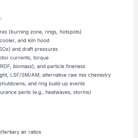
:
es (burning zone, rings, hotspots)
cooler, and kiln hood
SOx) and draft pressures
otor currents, torque
, RDF, biomass), and particle fineness
weight, LSF/SM/AM; alternative raw mix chemistry
 shutdowns, and ring build-up events
urance perils (e.g., heatwaves, storms)
tertiary air ratios