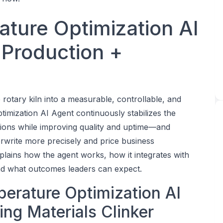
ature Optimization AI
 Production +
 rotary kiln into a measurable, controllable, and
timization AI Agent continuously stabilizes the
issions while improving quality and uptime—and
erwrite more precisely and price business
xplains how the agent works, how it integrates with
d what outcomes leaders can expect.
perature Optimization AI
ing Materials Clinker