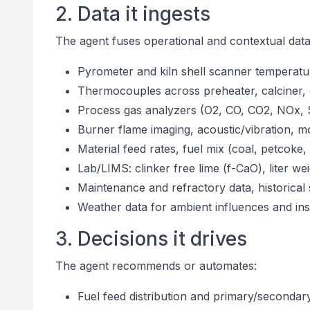
2. Data it ingests
The agent fuses operational and contextual data
Pyrometer and kiln shell scanner temperatur
Thermocouples across preheater, calciner, 
Process gas analyzers (O2, CO, CO2, NOx, 
Burner flame imaging, acoustic/vibration, m
Material feed rates, fuel mix (coal, petcoke
Lab/LIMS: clinker free lime (f-CaO), liter 
Maintenance and refractory data, historical
Weather data for ambient influences and ins
3. Decisions it drives
The agent recommends or automates:
Fuel feed distribution and primary/secondary/