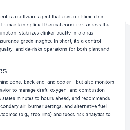
nt is a software agent that uses real-time data,
 to maintain optimal thermal conditions across the
mption, stabilizes clinker quality, prolongs
nsurance-grade insights. In short, it’s a control-
 quality, and de-risks operations for both plant and
es
urning zone, back-end, and cooler—but also monitors
havior to manage draft, oxygen, and combustion
asts states minutes to hours ahead, and recommends
ondary air, burner settings, and alternative fuel
utcomes (e.g., free lime) and feeds risk analytics to