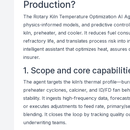
Production?
The Rotary Kiln Temperature Optimization AI Age
physics-informed models, and predictive control
kiln, preheater, and cooler. It reduces fuel consu
refractory life, and translates process risk into i
intelligent assistant that optimizes heat, assures
insurer.
1. Scope and core capabiliti
The agent targets the kiln’s thermal profile—b
preheater cyclones, calciner, and ID/FD fan be
stability. It ingests high-frequency data, forec
or executes adjustments to feed rate, primary/sec
blending. It closes the loop by tracking quality o
underwriting teams.