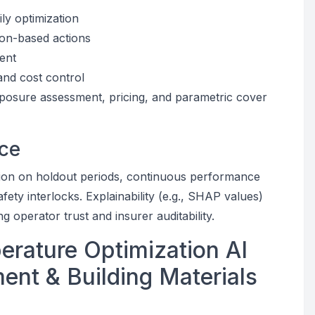
ly optimization
ion-based actions
ent
and cost control
xposure assessment, pricing, and parametric cover
ce
tion on holdout periods, continuous performance
ety interlocks. Explainability (e.g., SHAP values)
 operator trust and insurer auditability.
erature Optimization AI
ent & Building Materials