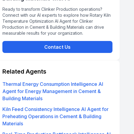
Ready to transform Clinker Production operations?
Connect with our AI experts to explore how Rotary Kiln
Temperature Optimization AI Agent for Clinker
Production in Cement & Building Materials can drive
measurable results for your organization.
Contact Us
Related Agents
Thermal Energy Consumption Intelligence AI
Agent for Energy Management in Cement &
Building Materials
Kiln Feed Consistency Intelligence AI Agent for
Preheating Operations in Cement & Building
Materials