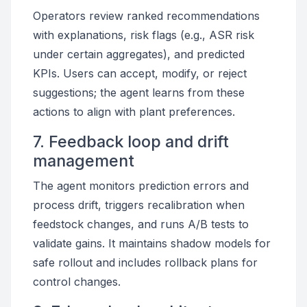
Operators review ranked recommendations
with explanations, risk flags (e.g., ASR risk
under certain aggregates), and predicted
KPIs. Users can accept, modify, or reject
suggestions; the agent learns from these
actions to align with plant preferences.
7. Feedback loop and drift
management
The agent monitors prediction errors and
process drift, triggers recalibration when
feedstock changes, and runs A/B tests to
validate gains. It maintains shadow models for
safe rollout and includes rollback plans for
control changes.