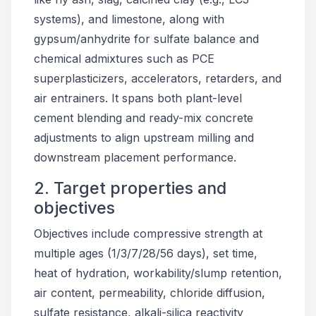
systems), and limestone, along with
gypsum/anhydrite for sulfate balance and
chemical admixtures such as PCE
superplasticizers, accelerators, retarders, and
air entrainers. It spans both plant-level
cement blending and ready-mix concrete
adjustments to align upstream milling and
downstream placement performance.
2. Target properties and
objectives
Objectives include compressive strength at
multiple ages (1/3/7/28/56 days), set time,
heat of hydration, workability/slump retention,
air content, permeability, chloride diffusion,
sulfate resistance, alkali-silica reactivity