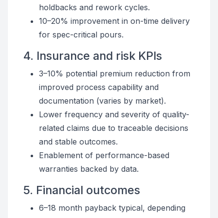
holdbacks and rework cycles.
10–20% improvement in on-time delivery
for spec-critical pours.
4. Insurance and risk KPIs
3–10% potential premium reduction from
improved process capability and
documentation (varies by market).
Lower frequency and severity of quality-
related claims due to traceable decisions
and stable outcomes.
Enablement of performance-based
warranties backed by data.
5. Financial outcomes
6–18 month payback typical, depending