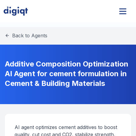
Back to Agents
Additive Composition Optimization
AI Agent for cement formulation in
Cement & Building Materials
AI agent optimizes cement additives to boost
quality, cut cost and CO2, stabilize strength,