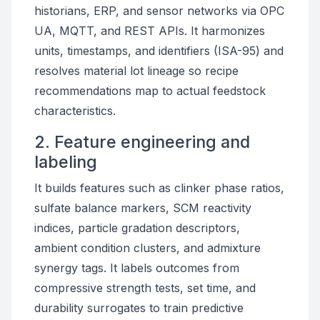
historians, ERP, and sensor networks via OPC
UA, MQTT, and REST APIs. It harmonizes
units, timestamps, and identifiers (ISA-95) and
resolves material lot lineage so recipe
recommendations map to actual feedstock
characteristics.
2. Feature engineering and
labeling
It builds features such as clinker phase ratios,
sulfate balance markers, SCM reactivity
indices, particle gradation descriptors,
ambient condition clusters, and admixture
synergy tags. It labels outcomes from
compressive strength tests, set time, and
durability surrogates to train predictive