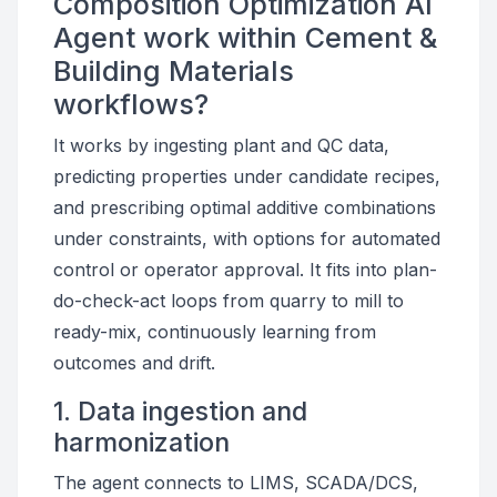
Composition Optimization AI
Agent work within Cement &
Building Materials
workflows?
It works by ingesting plant and QC data,
predicting properties under candidate recipes,
and prescribing optimal additive combinations
under constraints, with options for automated
control or operator approval. It fits into plan-
do-check-act loops from quarry to mill to
ready-mix, continuously learning from
outcomes and drift.
1. Data ingestion and
harmonization
The agent connects to LIMS, SCADA/DCS,