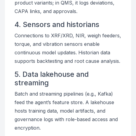
product variants; in QMS, it logs deviations,
CAPA links, and approvals.
4. Sensors and historians
Connections to XRF/XRD, NIR, weigh feeders,
torque, and vibration sensors enable
continuous model updates. Historian data
supports backtesting and root cause analysis.
5. Data lakehouse and
streaming
Batch and streaming pipelines (e.g., Kafka)
feed the agent’s feature store. A lakehouse
hosts training data, model artifacts, and
governance logs with role-based access and
encryption.