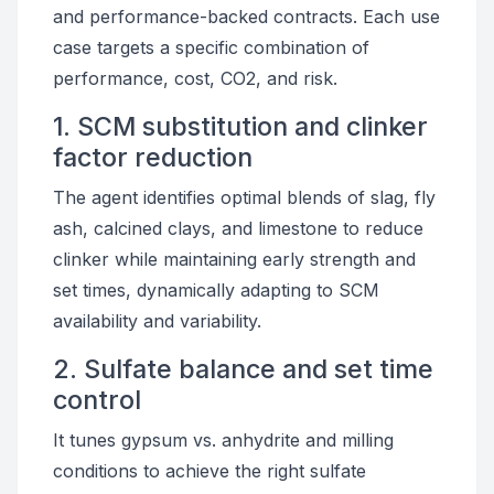
and performance-backed contracts. Each use
case targets a specific combination of
performance, cost, CO2, and risk.
1. SCM substitution and clinker
factor reduction
The agent identifies optimal blends of slag, fly
ash, calcined clays, and limestone to reduce
clinker while maintaining early strength and
set times, dynamically adapting to SCM
availability and variability.
2. Sulfate balance and set time
control
It tunes gypsum vs. anhydrite and milling
conditions to achieve the right sulfate