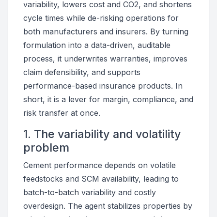
variability, lowers cost and CO2, and shortens
cycle times while de-risking operations for
both manufacturers and insurers. By turning
formulation into a data-driven, auditable
process, it underwrites warranties, improves
claim defensibility, and supports
performance-based insurance products. In
short, it is a lever for margin, compliance, and
risk transfer at once.
1. The variability and volatility
problem
Cement performance depends on volatile
feedstocks and SCM availability, leading to
batch-to-batch variability and costly
overdesign. The agent stabilizes properties by