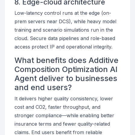
8. Edge-cloud architecture
Low-latency control runs at the edge (on-
prem servers near DCS), while heavy model
training and scenario simulations run in the
cloud. Secure data pipelines and role-based
access protect IP and operational integrity.
What benefits does Additive
Composition Optimization AI
Agent deliver to businesses
and end users?
It delivers higher quality consistency, lower
cost and CO2, faster throughput, and
stronger compliance—while enabling better
insurance terms and fewer quality-related
claims. End users benefit from reliable