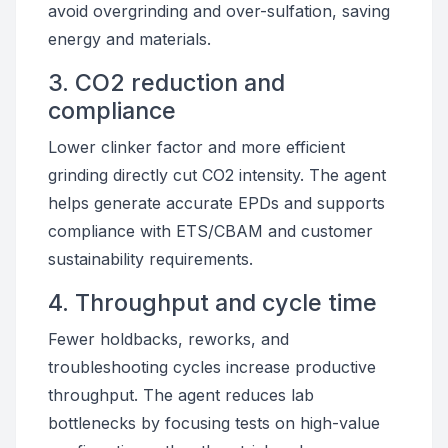
avoid overgrinding and over-sulfation, saving
energy and materials.
3. CO2 reduction and
compliance
Lower clinker factor and more efficient
grinding directly cut CO2 intensity. The agent
helps generate accurate EPDs and supports
compliance with ETS/CBAM and customer
sustainability requirements.
4. Throughput and cycle time
Fewer holdbacks, reworks, and
troubleshooting cycles increase productive
throughput. The agent reduces lab
bottlenecks by focusing tests on high-value