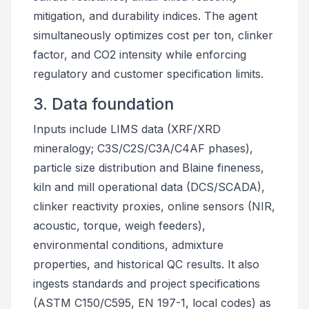
mitigation, and durability indices. The agent
simultaneously optimizes cost per ton, clinker
factor, and CO2 intensity while enforcing
regulatory and customer specification limits.
3. Data foundation
Inputs include LIMS data (XRF/XRD
mineralogy; C3S/C2S/C3A/C4AF phases),
particle size distribution and Blaine fineness,
kiln and mill operational data (DCS/SCADA),
clinker reactivity proxies, online sensors (NIR,
acoustic, torque, weigh feeders),
environmental conditions, admixture
properties, and historical QC results. It also
ingests standards and project specifications
(ASTM C150/C595, EN 197-1, local codes) as