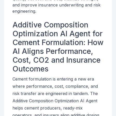
and improve insurance underwriting and risk
engineering.
Additive Composition
Optimization AI Agent for
Cement Formulation: How
AI Aligns Performance,
Cost, CO2 and Insurance
Outcomes
Cement formulation is entering a new era
where performance, cost, compliance, and
risk transfer are engineered in tandem. The
Additive Composition Optimization AI Agent
helps cement producers, ready-mix
operators, and insurers align additive dosing