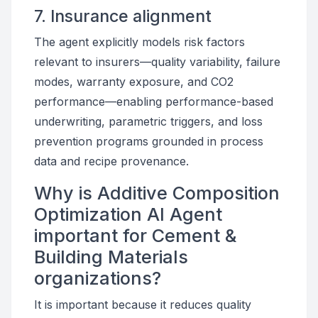
7. Insurance alignment
The agent explicitly models risk factors
relevant to insurers—quality variability, failure
modes, warranty exposure, and CO2
performance—enabling performance-based
underwriting, parametric triggers, and loss
prevention programs grounded in process
data and recipe provenance.
Why is Additive Composition
Optimization AI Agent
important for Cement &
Building Materials
organizations?
It is important because it reduces quality