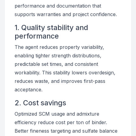
performance and documentation that
supports warranties and project confidence.
1. Quality stability and
performance
The agent reduces property variability,
enabling tighter strength distributions,
predictable set times, and consistent
workability. This stability lowers overdesign,
reduces waste, and improves first-pass
acceptance.
2. Cost savings
Optimized SCM usage and admixture
efficiency reduce cost per ton of binder.
Better fineness targeting and sulfate balance