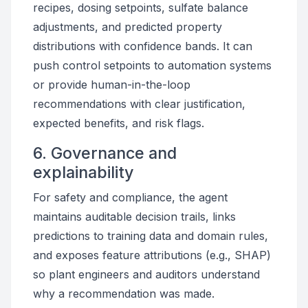
recipes, dosing setpoints, sulfate balance
adjustments, and predicted property
distributions with confidence bands. It can
push control setpoints to automation systems
or provide human-in-the-loop
recommendations with clear justification,
expected benefits, and risk flags.
6. Governance and
explainability
For safety and compliance, the agent
maintains auditable decision trails, links
predictions to training data and domain rules,
and exposes feature attributions (e.g., SHAP)
so plant engineers and auditors understand
why a recommendation was made.