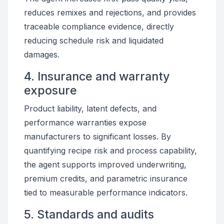
reduces remixes and rejections, and provides
traceable compliance evidence, directly
reducing schedule risk and liquidated
damages.
4. Insurance and warranty
exposure
Product liability, latent defects, and
performance warranties expose
manufacturers to significant losses. By
quantifying recipe risk and process capability,
the agent supports improved underwriting,
premium credits, and parametric insurance
tied to measurable performance indicators.
5. Standards and audits