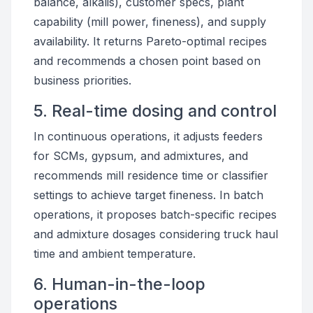
balance, alkalis), customer specs, plant
capability (mill power, fineness), and supply
availability. It returns Pareto-optimal recipes
and recommends a chosen point based on
business priorities.
5. Real-time dosing and control
In continuous operations, it adjusts feeders
for SCMs, gypsum, and admixtures, and
recommends mill residence time or classifier
settings to achieve target fineness. In batch
operations, it proposes batch-specific recipes
and admixture dosages considering truck haul
time and ambient temperature.
6. Human-in-the-loop
operations