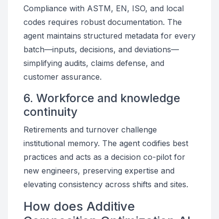
Compliance with ASTM, EN, ISO, and local
codes requires robust documentation. The
agent maintains structured metadata for every
batch—inputs, decisions, and deviations—
simplifying audits, claims defense, and
customer assurance.
6. Workforce and knowledge
continuity
Retirements and turnover challenge
institutional memory. The agent codifies best
practices and acts as a decision co-pilot for
new engineers, preserving expertise and
elevating consistency across shifts and sites.
How does Additive