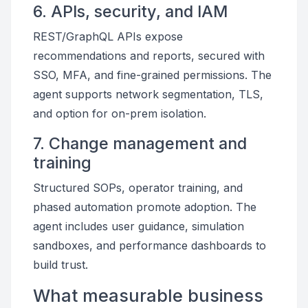
6. APIs, security, and IAM
REST/GraphQL APIs expose
recommendations and reports, secured with
SSO, MFA, and fine-grained permissions. The
agent supports network segmentation, TLS,
and option for on-prem isolation.
7. Change management and
training
Structured SOPs, operator training, and
phased automation promote adoption. The
agent includes user guidance, simulation
sandboxes, and performance dashboards to
build trust.
What measurable business