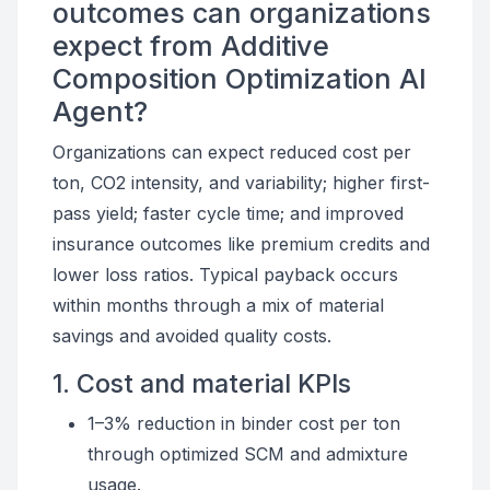
outcomes can organizations
expect from Additive
Composition Optimization AI
Agent?
Organizations can expect reduced cost per
ton, CO2 intensity, and variability; higher first-
pass yield; faster cycle time; and improved
insurance outcomes like premium credits and
lower loss ratios. Typical payback occurs
within months through a mix of material
savings and avoided quality costs.
1. Cost and material KPIs
1–3% reduction in binder cost per ton
through optimized SCM and admixture
usage.