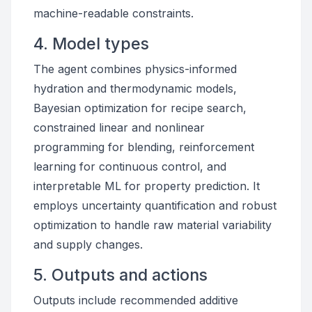
machine-readable constraints.
4. Model types
The agent combines physics-informed
hydration and thermodynamic models,
Bayesian optimization for recipe search,
constrained linear and nonlinear
programming for blending, reinforcement
learning for continuous control, and
interpretable ML for property prediction. It
employs uncertainty quantification and robust
optimization to handle raw material variability
and supply changes.
5. Outputs and actions
Outputs include recommended additive