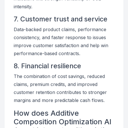
intensity.
7. Customer trust and service
Data-backed product claims, performance
consistency, and faster response to issues
improve customer satisfaction and help win
performance-based contracts.
8. Financial resilience
The combination of cost savings, reduced
claims, premium credits, and improved
customer retention contributes to stronger
margins and more predictable cash flows.
How does Additive
Composition Optimization AI