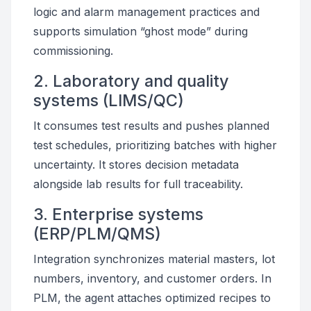
logic and alarm management practices and
supports simulation “ghost mode” during
commissioning.
2. Laboratory and quality
systems (LIMS/QC)
It consumes test results and pushes planned
test schedules, prioritizing batches with higher
uncertainty. It stores decision metadata
alongside lab results for full traceability.
3. Enterprise systems
(ERP/PLM/QMS)
Integration synchronizes material masters, lot
numbers, inventory, and customer orders. In
PLM, the agent attaches optimized recipes to