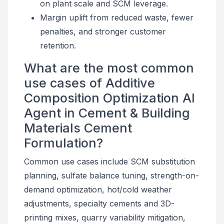
on plant scale and SCM leverage.
Margin uplift from reduced waste, fewer
penalties, and stronger customer
retention.
What are the most common
use cases of Additive
Composition Optimization AI
Agent in Cement & Building
Materials Cement
Formulation?
Common use cases include SCM substitution
planning, sulfate balance tuning, strength-on-
demand optimization, hot/cold weather
adjustments, specialty cements and 3D-
printing mixes, quarry variability mitigation,