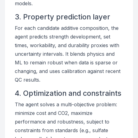
models.
3. Property prediction layer
For each candidate additive composition, the
agent predicts strength development, set
times, workability, and durability proxies with
uncertainty intervals. It blends physics and
ML to remain robust when data is sparse or
changing, and uses calibration against recent
QC results.
4. Optimization and constraints
The agent solves a multi-objective problem:
minimize cost and CO2, maximize
performance and robustness, subject to
constraints from standards (e.g., sulfate