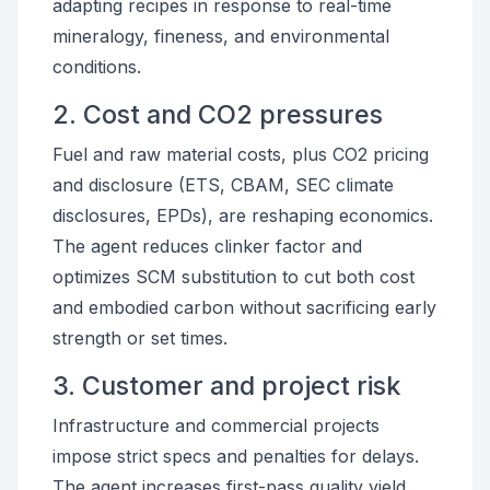
adapting recipes in response to real-time
mineralogy, fineness, and environmental
conditions.
2. Cost and CO2 pressures
Fuel and raw material costs, plus CO2 pricing
and disclosure (ETS, CBAM, SEC climate
disclosures, EPDs), are reshaping economics.
The agent reduces clinker factor and
optimizes SCM substitution to cut both cost
and embodied carbon without sacrificing early
strength or set times.
3. Customer and project risk
Infrastructure and commercial projects
impose strict specs and penalties for delays.
The agent increases first-pass quality yield,