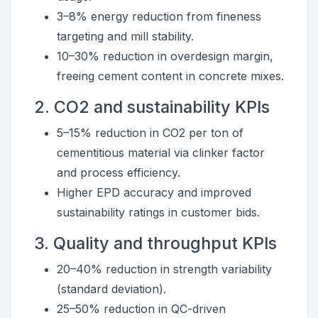
3–8% energy reduction from fineness
targeting and mill stability.
10–30% reduction in overdesign margin,
freeing cement content in concrete mixes.
2. CO2 and sustainability KPIs
5–15% reduction in CO2 per ton of
cementitious material via clinker factor
and process efficiency.
Higher EPD accuracy and improved
sustainability ratings in customer bids.
3. Quality and throughput KPIs
20–40% reduction in strength variability
(standard deviation).
25–50% reduction in QC-driven