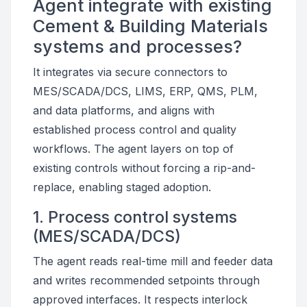
Agent integrate with existing
Cement & Building Materials
systems and processes?
It integrates via secure connectors to
MES/SCADA/DCS, LIMS, ERP, QMS, PLM,
and data platforms, and aligns with
established process control and quality
workflows. The agent layers on top of
existing controls without forcing a rip-and-
replace, enabling staged adoption.
1. Process control systems
(MES/SCADA/DCS)
The agent reads real-time mill and feeder data
and writes recommended setpoints through
approved interfaces. It respects interlock