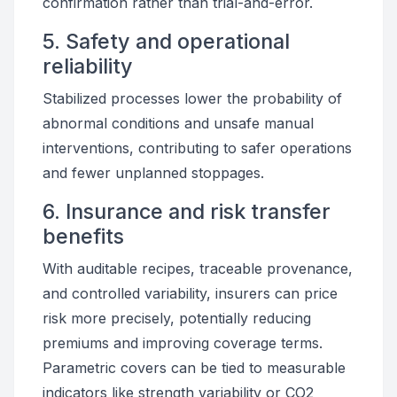
confirmation rather than trial-and-error.
5. Safety and operational
reliability
Stabilized processes lower the probability of
abnormal conditions and unsafe manual
interventions, contributing to safer operations
and fewer unplanned stoppages.
6. Insurance and risk transfer
benefits
With auditable recipes, traceable provenance,
and controlled variability, insurers can price
risk more precisely, potentially reducing
premiums and improving coverage terms.
Parametric covers can be tied to measurable
indicators like strength variability or CO2