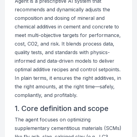
Agent is a prescriptive AI system that
recommends and dynamically adjusts the
composition and dosing of mineral and
chemical additives in cement and concrete to
meet multi-objective targets for performance,
cost, CO2, and risk. It blends process data,
quality tests, and standards with physics-
informed and data-driven models to deliver
optimal additive recipes and control setpoints.
In plain terms, it ensures the right additives, in
the right amounts, at the right time—safely,
compliantly, and profitably.
1. Core definition and scope
The agent focuses on optimizing
supplementary cementitious materials (SCMs)
like fly ash, slag, calcined clay (e.g., LC3