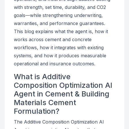
with strength, set time, durability, and CO2
goals—while strengthening underwriting,
warranties, and performance guarantees.
This blog explains what the agent is, how it
works across cement and concrete
workflows, how it integrates with existing
systems, and how it produces measurable
operational and insurance outcomes.
What is Additive
Composition Optimization AI
Agent in Cement & Building
Materials Cement
Formulation?
The Additive Composition Optimization AI