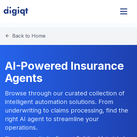
Back to Home
AI-Powered Insurance
Agents
Browse through our curated collection of
intelligent automation solutions. From
underwriting to claims processing, find the
right AI agent to streamline your
operations.