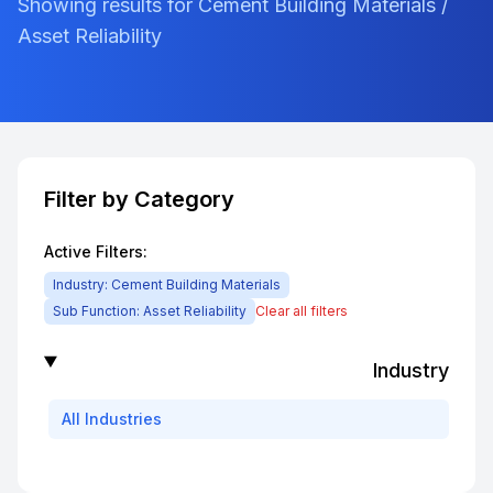
Showing results for Cement Building Materials /
Asset Reliability
Filter by Category
Active Filters:
Industry:
Cement Building Materials
Sub Function:
Asset Reliability
Clear all filters
Industry
All
Industries