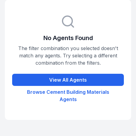
No Agents Found
The filter combination you selected doesn't
match any agents. Try selecting a different
combination from the filters.
View All Agents
Browse
Cement Building Materials
Agents